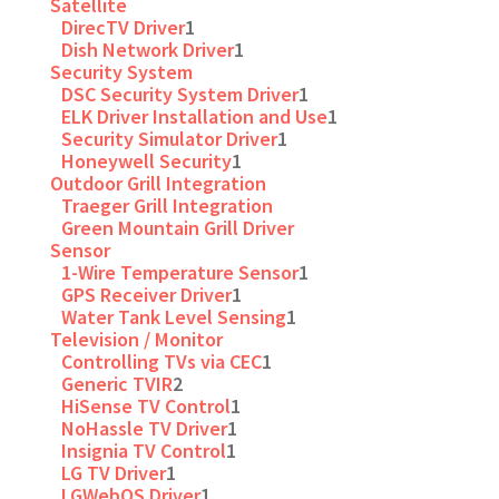
Satellite
DirecTV Driver
1
Dish Network Driver
1
Security System
DSC Security System Driver
1
ELK Driver Installation and Use
1
Security Simulator Driver
1
Honeywell Security
1
Outdoor Grill Integration
Traeger Grill Integration
Green Mountain Grill Driver
Sensor
1-Wire Temperature Sensor
1
GPS Receiver Driver
1
Water Tank Level Sensing
1
Television / Monitor
Controlling TVs via CEC
1
Generic TVIR
2
HiSense TV Control
1
NoHassle TV Driver
1
Insignia TV Control
1
LG TV Driver
1
LGWebOS Driver
1