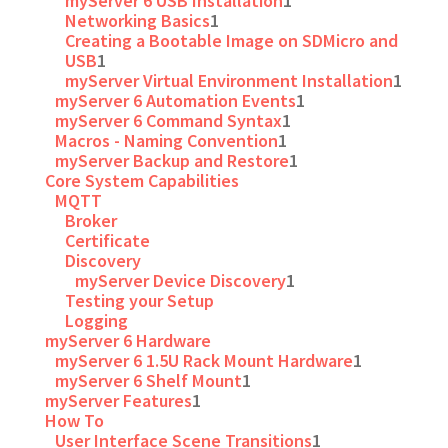
myServer 6 USB Installation
1
Networking Basics
1
Creating a Bootable Image on SDMicro and
USB
1
myServer Virtual Environment Installation
1
myServer 6 Automation Events
1
myServer 6 Command Syntax
1
Macros - Naming Convention
1
myServer Backup and Restore
1
Core System Capabilities
MQTT
Broker
Certificate
Discovery
myServer Device Discovery
1
Testing your Setup
Logging
myServer 6 Hardware
myServer 6 1.5U Rack Mount Hardware
1
myServer 6 Shelf Mount
1
myServer Features
1
How To
User Interface Scene Transitions
1