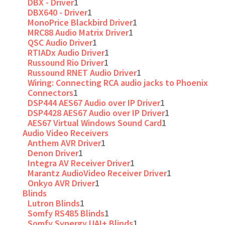
DBX - Driver
1
DBX640 - Driver
1
MonoPrice Blackbird Driver
1
MRC88 Audio Matrix Driver
1
QSC Audio Driver
1
RTIADx Audio Driver
1
Russound Rio Driver
1
Russound RNET Audio Driver
1
Wiring: Connecting RCA audio jacks to Phoenix
Connectors
1
DSP444 AES67 Audio over IP Driver
1
DSP4428 AES67 Audio over IP Driver
1
AES67 Virtual Windows Sound Card
1
Audio Video Receivers
Anthem AVR Driver
1
Denon Driver
1
Integra AV Receiver Driver
1
Marantz AudioVideo Receiver Driver
1
Onkyo AVR Driver
1
Blinds
Lutron Blinds
1
Somfy RS485 Blinds
1
Somfy Synergy UAI+ Blinds
1