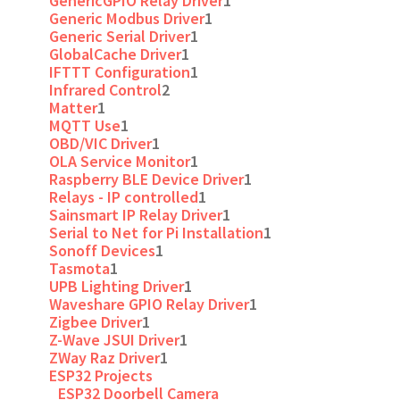
GenericGPIO Relay Driver
1
Generic Modbus Driver
1
Generic Serial Driver
1
GlobalCache Driver
1
IFTTT Configuration
1
Infrared Control
2
Matter
1
MQTT Use
1
OBD/VIC Driver
1
OLA Service Monitor
1
Raspberry BLE Device Driver
1
Relays - IP controlled
1
Sainsmart IP Relay Driver
1
Serial to Net for Pi Installation
1
Sonoff Devices
1
Tasmota
1
UPB Lighting Driver
1
Waveshare GPIO Relay Driver
1
Zigbee Driver
1
Z-Wave JSUI Driver
1
ZWay Raz Driver
1
ESP32 Projects
ESP32 Doorbell Camera