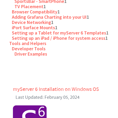
SportsBar - SmartPhone
1
TV Placement
1
Browser Compatibility
1
Adding Grafana Charting into your UI
1
Device Networking
1
iPort Surface Mounts
1
Setting up a Tablet for myServer 6 Templates
1
Setting up an iPad / iPhone for system access
1
Tools and Helpers
Developer Tools
Driver Examples
myServer 6 Installation on Windows OS
Last Updated: February 05, 2024