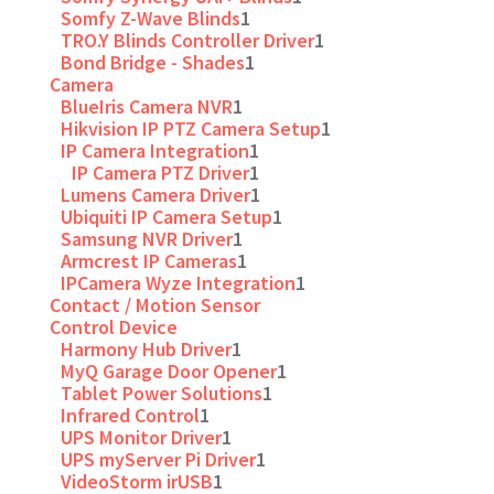
Somfy Z-Wave Blinds
1
TRO.Y Blinds Controller Driver
1
Bond Bridge - Shades
1
Camera
BlueIris Camera NVR
1
Hikvision IP PTZ Camera Setup
1
IP Camera Integration
1
IP Camera PTZ Driver
1
Lumens Camera Driver
1
Ubiquiti IP Camera Setup
1
Samsung NVR Driver
1
Armcrest IP Cameras
1
IPCamera Wyze Integration
1
Contact / Motion Sensor
Control Device
Harmony Hub Driver
1
MyQ Garage Door Opener
1
Tablet Power Solutions
1
Infrared Control
1
UPS Monitor Driver
1
UPS myServer Pi Driver
1
VideoStorm irUSB
1