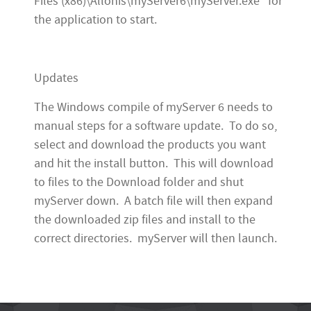
Files (x86)\Allonis\myServer6\myServer.exe" for
the application to start.
Updates
The Windows compile of myServer 6 needs to
manual steps for a software update. To do so,
select and download the products you want
and hit the install button. This will download
to files to the Download folder and shut
myServer down. A batch file will then expand
the downloaded zip files and install to the
correct directories. myServer will then launch.