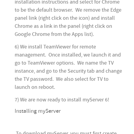
installation instructions and select for Chrome
to be the default browser. We remove the Edge
panel link (right click on the icon) and install
Chrome as a link in the panel (right click on
Google Chrome from the Apps list).
6) We install TeamViewer for remote
management. Once installed, we launch it and
go to TeamViewer options. We name the TV
instance, and go to the Security tab and change
the TV password. We also select for TV to
launch on reboot.
7) We are now ready to install myServer 6!
Installing myServer
To download myServer, you must first create