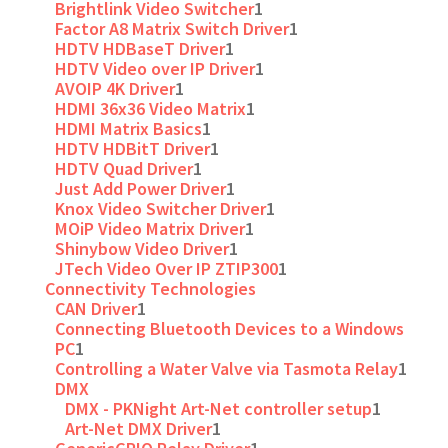
Brightlink Video Switcher
1
Factor A8 Matrix Switch Driver
1
HDTV HDBaseT Driver
1
HDTV Video over IP Driver
1
AVOIP 4K Driver
1
HDMI 36x36 Video Matrix
1
HDMI Matrix Basics
1
HDTV HDBitT Driver
1
HDTV Quad Driver
1
Just Add Power Driver
1
Knox Video Switcher Driver
1
MOiP Video Matrix Driver
1
Shinybow Video Driver
1
JTech Video Over IP ZTIP300
1
Connectivity Technologies
CAN Driver
1
Connecting Bluetooth Devices to a Windows
PC
1
Controlling a Water Valve via Tasmota Relay
1
DMX
DMX - PKNight Art-Net controller setup
1
Art-Net DMX Driver
1