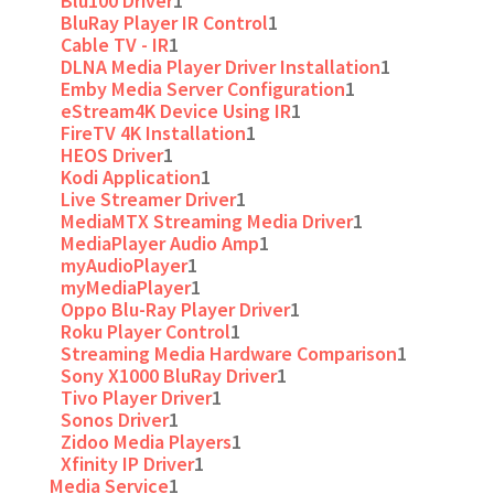
Blu100 Driver
1
BluRay Player IR Control
1
Cable TV - IR
1
DLNA Media Player Driver Installation
1
Emby Media Server Configuration
1
eStream4K Device Using IR
1
FireTV 4K Installation
1
HEOS Driver
1
Kodi Application
1
Live Streamer Driver
1
MediaMTX Streaming Media Driver
1
MediaPlayer Audio Amp
1
myAudioPlayer
1
myMediaPlayer
1
Oppo Blu-Ray Player Driver
1
Roku Player Control
1
Streaming Media Hardware Comparison
1
Sony X1000 BluRay Driver
1
Tivo Player Driver
1
Sonos Driver
1
Zidoo Media Players
1
Xfinity IP Driver
1
Media Service
1