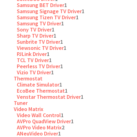
Samsung BET Driver
1
Samsung Signage TV Driver
1
Samsung Tizen TV Driver
1
Samsung TV Driver
1
Sony TV Driver
1
Sharp TV Driver
1
Sunbrite TV Driver
1
Viewsonic TV Driver
1
PJLink Driver
1
TCL TV Driver
1
Peerless TV Driver
1
Vizio TV Driver
1
Thermostat
Climate Simulator
1
EcoBee Thermostat
1
Venstar Thermostat Driver
1
Tuner
Video Matrix
Video Wall Control
1
AVPro QuadView Driver
1
AVPro Video Matrix
2
ANeuVideo Driver
1