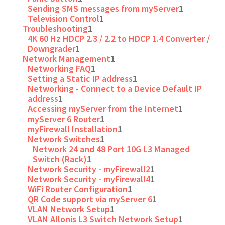
Sending SMS messages from myServer
1
Television Control
1
Troubleshooting
1
4K 60 Hz HDCP 2.3 / 2.2 to HDCP 1.4 Converter /
Downgrader
1
Network Management
1
Networking FAQ
1
Setting a Static IP address
1
Networking - Connect to a Device Default IP
address
1
Accessing myServer from the Internet
1
myServer 6 Router
1
myFirewall Installation
1
Network Switches
1
Network 24 and 48 Port 10G L3 Managed
Switch (Rack)
1
Network Security - myFirewall2
1
Network Security - myFirewall4
1
WiFi Router Configuration
1
QR Code support via myServer 6
1
VLAN Network Setup
1
VLAN Allonis L3 Switch Network Setup
1