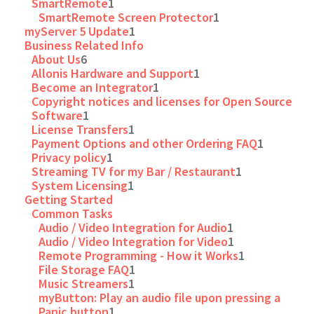
SmartRemote
1
SmartRemote Screen Protector
1
myServer 5 Update
1
Business Related Info
About Us
6
Allonis Hardware and Support
1
Become an Integrator
1
Copyright notices and licenses for Open Source
Software
1
License Transfers
1
Payment Options and other Ordering FAQ
1
Privacy policy
1
Streaming TV for my Bar / Restaurant
1
System Licensing
1
Getting Started
Common Tasks
Audio / Video Integration for Audio
1
Audio / Video Integration for Video
1
Remote Programming - How it Works
1
File Storage FAQ
1
Music Streamers
1
myButton: Play an audio file upon pressing a
Panic button
1