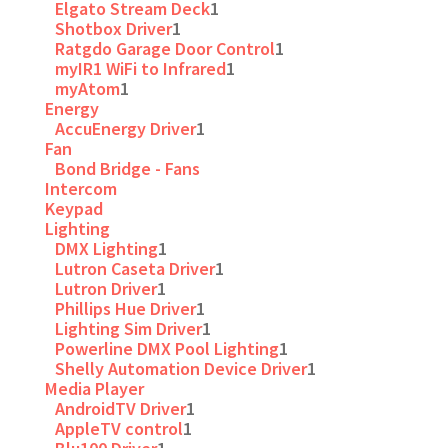
Elgato Stream Deck
1
Shotbox Driver
1
Ratgdo Garage Door Control
1
myIR1 WiFi to Infrared
1
myAtom
1
Energy
AccuEnergy Driver
1
Fan
Bond Bridge - Fans
Intercom
Keypad
Lighting
DMX Lighting
1
Lutron Caseta Driver
1
Lutron Driver
1
Phillips Hue Driver
1
Lighting Sim Driver
1
Powerline DMX Pool Lighting
1
Shelly Automation Device Driver
1
Media Player
AndroidTV Driver
1
AppleTV control
1