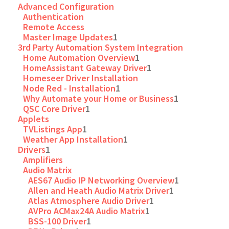
Advanced Configuration
Authentication
Remote Access
Master Image Updates
1
3rd Party Automation System Integration
Home Automation Overview
1
HomeAssistant Gateway Driver
1
Homeseer Driver Installation
Node Red - Installation
1
Why Automate your Home or Business
1
QSC Core Driver
1
Applets
TVListings App
1
Weather App Installation
1
Drivers
1
Amplifiers
Audio Matrix
AES67 Audio IP Networking Overview
1
Allen and Heath Audio Matrix Driver
1
Atlas Atmosphere Audio Driver
1
AVPro ACMax24A Audio Matrix
1
BSS-100 Driver
1