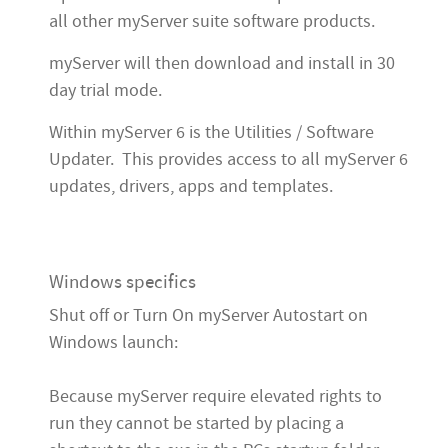
all other myServer suite software products.
myServer will then download and install in 30
day trial mode.
Within myServer 6 is the Utilities / Software
Updater. This provides access to all myServer 6
updates, drivers, apps and templates.
Windows specifics
Shut off or Turn On myServer Autostart on
Windows launch:
Because myServer require elevated rights to
run they cannot be started by placing a