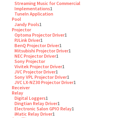
Streaming Music for Commercial
Implementations
1
TuneIn Application
Pool
Jandy Pools
1
Projector
Optoma Projector Driver
1
PJLink Driver
1
BenQ Projector Driver
1
Mitsubishi Projector Driver
1
NEC Projector Driver
1
Sony Projector
Vivitek Projector Driver
1
JVC Projector Driver
1
Sony VPL Projector Driver
1
JVC LX-NZ30 Projector Driver
1
Receiver
Relay
Digital Loggers
1
Dingtian Relay Driver
1
Electronic Salon GPIO Relay
1
iMatic Relay Driver
1