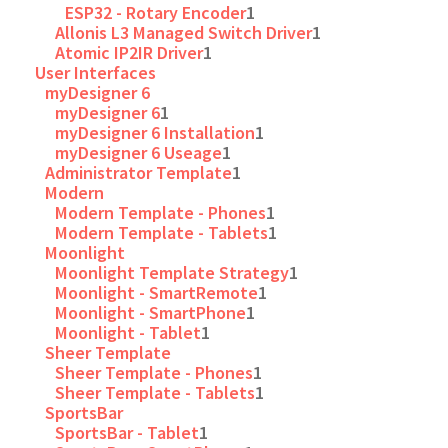
ESP32 - Rotary Encoder
1
Allonis L3 Managed Switch Driver
1
Atomic IP2IR Driver
1
User Interfaces
myDesigner 6
myDesigner 6
1
myDesigner 6 Installation
1
myDesigner 6 Useage
1
Administrator Template
1
Modern
Modern Template - Phones
1
Modern Template - Tablets
1
Moonlight
Moonlight Template Strategy
1
Moonlight - SmartRemote
1
Moonlight - SmartPhone
1
Moonlight - Tablet
1
Sheer Template
Sheer Template - Phones
1
Sheer Template - Tablets
1
SportsBar
SportsBar - Tablet
1