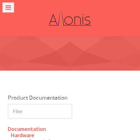
Product Documentation
Documentation
Hardware