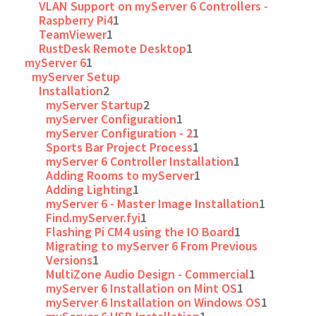
VLAN Support on myServer 6 Controllers -
Raspberry Pi4
1
TeamViewer
1
RustDesk Remote Desktop
1
myServer 6
1
myServer Setup
Installation
2
myServer Startup
2
myServer Configuration
1
myServer Configuration - 2
1
Sports Bar Project Process
1
myServer 6 Controller Installation
1
Adding Rooms to myServer
1
Adding Lighting
1
myServer 6 - Master Image Installation
1
Find.myServer.fyi
1
Flashing Pi CM4 using the IO Board
1
Migrating to myServer 6 From Previous
Versions
1
MultiZone Audio Design - Commercial
1
myServer 6 Installation on Mint OS
1
myServer 6 Installation on Windows OS
1