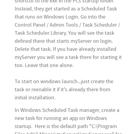
shortcut to the exe in the PCs
startup
folder.
Instead, they get started as a Scheduled Task
that runs on Windows Login. Go into the
Control Panel / Admin Tools / Task Scheduler /
Task Scheduler Library. You will see the task
defined there that starts myServer on login.
Delete that task. If you have already installed
myServer you will see a task there for starting it
too. Leave that one alone.
To start on windows launch...just create the
task or reenable it if it's already there from
initial installation.
In Windows Scheduled Task manager, create a
new task for running an app on Windows
startup. Here is the default path "C:\Program