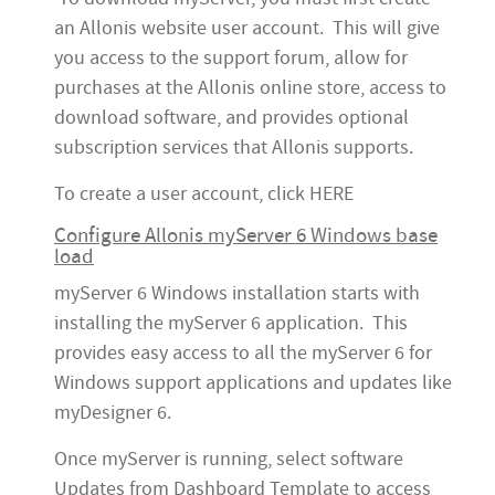
an Allonis website user account. This will give
you access to the support forum, allow for
purchases at the Allonis online store, access to
download software, and provides optional
subscription services that Allonis supports.
To create a user account, click HERE
Configure Allonis myServer 6 Windows base
load
myServer 6 Windows installation starts with
installing the myServer 6 application. This
provides easy access to all the myServer 6 for
Windows support applications and updates like
myDesigner 6.
Once myServer is running, select software
Updates from Dashboard Template to access