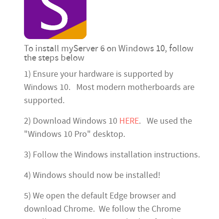
To install myServer 6 on Windows 10, follow
the steps below
1) Ensure your hardware is supported by
Windows 10. Most modern motherboards are
supported.
2) Download Windows 10
HERE
. We used the
"Windows 10 Pro" desktop.
3) Follow the Windows installation instructions.
4) Windows should now be installed!
5) We open the default Edge browser and
download Chrome. We follow the Chrome