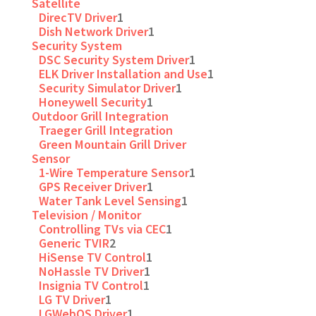
Satellite
DirecTV Driver
1
Dish Network Driver
1
Security System
DSC Security System Driver
1
ELK Driver Installation and Use
1
Security Simulator Driver
1
Honeywell Security
1
Outdoor Grill Integration
Traeger Grill Integration
Green Mountain Grill Driver
Sensor
1-Wire Temperature Sensor
1
GPS Receiver Driver
1
Water Tank Level Sensing
1
Television / Monitor
Controlling TVs via CEC
1
Generic TVIR
2
HiSense TV Control
1
NoHassle TV Driver
1
Insignia TV Control
1
LG TV Driver
1
LGWebOS Driver
1