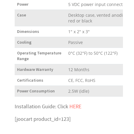
Power
5 VDC power input connector
Case
Desktop case, vented anodized a
red or black
Dimensions
1" x 2" x 3"
Cooling
Passive
Operating Temperature
0°C (32°F) to 50°C (122°F)
Range
Hardware Warranty
12 Months
Certifications
CE, FCC, RoHS
Power Consumption
2.5W (idle)
Installation Guide: Click
HERE
[joocart product_id=123]