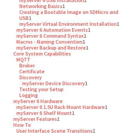
myServer 6 USB Installation
1
Networking Basics
1
Creating a Bootable Image on SDMicro and
USB
1
myServer Virtual Environment Installation
1
myServer 6 Automation Events
1
myServer 6 Command Syntax
1
Macros - Naming Convention
1
myServer Backup and Restore
1
Core System Capabilities
MQTT
Broker
Certificate
Discovery
myServer Device Discovery
1
Testing your Setup
Logging
myServer 6 Hardware
myServer 6 1.5U Rack Mount Hardware
1
myServer 6 Shelf Mount
1
myServer Features
1
How To
User Interface Scene Transitions
1