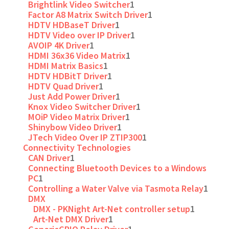
Brightlink Video Switcher
1
Factor A8 Matrix Switch Driver
1
HDTV HDBaseT Driver
1
HDTV Video over IP Driver
1
AVOIP 4K Driver
1
HDMI 36x36 Video Matrix
1
HDMI Matrix Basics
1
HDTV HDBitT Driver
1
HDTV Quad Driver
1
Just Add Power Driver
1
Knox Video Switcher Driver
1
MOiP Video Matrix Driver
1
Shinybow Video Driver
1
JTech Video Over IP ZTIP300
1
Connectivity Technologies
CAN Driver
1
Connecting Bluetooth Devices to a Windows
PC
1
Controlling a Water Valve via Tasmota Relay
1
DMX
DMX - PKNight Art-Net controller setup
1
Art-Net DMX Driver
1