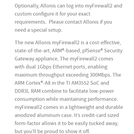
Optionally, Allonis can log into myFirewall2 and
custom configure it for your exact
requirements. Please contact Allonis if you
need a special setup.
The new Allonis myFirewall2 is a cost-effective,
state-of-the-art, ARM®-based, pfSense® Security
Gateway appliance. The myFirewall2 comes
with dual 1Gbps Ethernet ports, enabling
maximum throughput exceeding 300Mbps. The
ARM Cortex®-A8 in the TI AM3552 SoC and
DDR3L RAM combine to facilitate low-power
consumption while maintaining performance.
myFirewall2 comes in a lightweight and durable
anodized aluminum case. It’s credit-card sized
form-factor allows it to be easily tucked away,
but you’ll be proud to show it off.