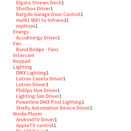
Elgato Stream Deck
1
Shotbox Driver
1
Ratgdo Garage Door Control
1
myIR1 WiFi to Infrared
1
myAtom
1
Energy
AccuEnergy Driver
1
Fan
Bond Bridge - Fans
Intercom
Keypad
Lighting
DMX Lighting
1
Lutron Caseta Driver
1
Lutron Driver
1
Phillips Hue Driver
1
Lighting Sim Driver
1
Powerline DMX Pool Lighting
1
Shelly Automation Device Driver
1
Media Player
AndroidTV Driver
1
AppleTV control
1