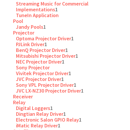
Streaming Music for Commercial
Implementations
1
TuneIn Application
Pool
Jandy Pools
1
Projector
Optoma Projector Driver
1
PJLink Driver
1
BenQ Projector Driver
1
Mitsubishi Projector Driver
1
NEC Projector Driver
1
Sony Projector
Vivitek Projector Driver
1
JVC Projector Driver
1
Sony VPL Projector Driver
1
JVC LX-NZ30 Projector Driver
1
Receiver
Relay
Digital Loggers
1
Dingtian Relay Driver
1
Electronic Salon GPIO Relay
1
iMatic Relay Driver
1