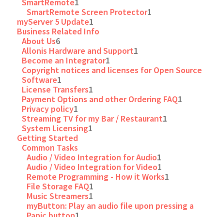
SmartRemote
1
SmartRemote Screen Protector
1
myServer 5 Update
1
Business Related Info
About Us
6
Allonis Hardware and Support
1
Become an Integrator
1
Copyright notices and licenses for Open Source
Software
1
License Transfers
1
Payment Options and other Ordering FAQ
1
Privacy policy
1
Streaming TV for my Bar / Restaurant
1
System Licensing
1
Getting Started
Common Tasks
Audio / Video Integration for Audio
1
Audio / Video Integration for Video
1
Remote Programming - How it Works
1
File Storage FAQ
1
Music Streamers
1
myButton: Play an audio file upon pressing a
Panic button
1