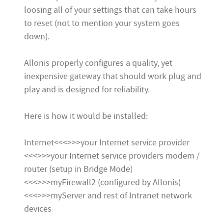
loosing all of your settings that can take hours
to reset (not to mention your system goes
down).
Allonis properly configures a quality, yet
inexpensive gateway that should work plug and
play and is designed for reliability.
Here is how it would be installed:
Internet<<<>>>your Internet service provider
<<<>>>your Internet service providers modem /
router (setup in Bridge Mode)
<<<>>>myFirewall2 (configured by Allonis)
<<<>>>myServer and rest of Intranet network
devices