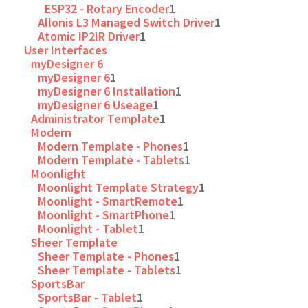
ESP32 - Rotary Encoder
1
Allonis L3 Managed Switch Driver
1
Atomic IP2IR Driver
1
User Interfaces
myDesigner 6
myDesigner 6
1
myDesigner 6 Installation
1
myDesigner 6 Useage
1
Administrator Template
1
Modern
Modern Template - Phones
1
Modern Template - Tablets
1
Moonlight
Moonlight Template Strategy
1
Moonlight - SmartRemote
1
Moonlight - SmartPhone
1
Moonlight - Tablet
1
Sheer Template
Sheer Template - Phones
1
Sheer Template - Tablets
1
SportsBar
SportsBar - Tablet
1