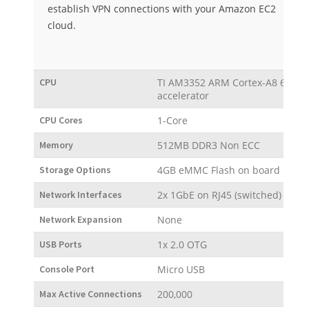
establish VPN connections with your Amazon EC2
cloud.
CPU
TI AM3352 ARM Cortex-A8 600 MH
accelerator
CPU Cores
1-Core
Memory
512MB DDR3 Non ECC
Storage Options
4GB eMMC Flash on board
Network Interfaces
2x 1GbE on RJ45 (switched)
Network Expansion
None
USB Ports
1x 2.0 OTG
Console Port
Micro USB
Max Active Connections
200,000