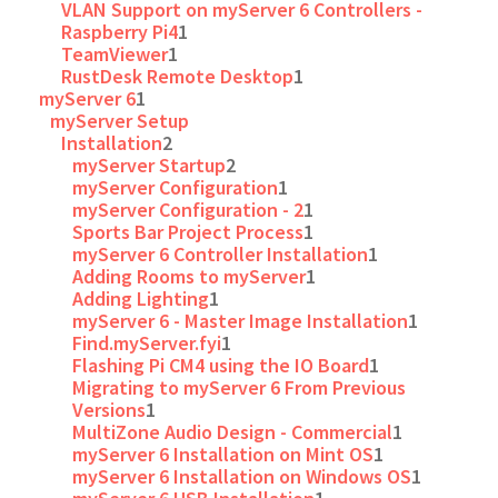
VLAN Support on myServer 6 Controllers -
Raspberry Pi4
1
TeamViewer
1
RustDesk Remote Desktop
1
myServer 6
1
myServer Setup
Installation
2
myServer Startup
2
myServer Configuration
1
myServer Configuration - 2
1
Sports Bar Project Process
1
myServer 6 Controller Installation
1
Adding Rooms to myServer
1
Adding Lighting
1
myServer 6 - Master Image Installation
1
Find.myServer.fyi
1
Flashing Pi CM4 using the IO Board
1
Migrating to myServer 6 From Previous
Versions
1
MultiZone Audio Design - Commercial
1
myServer 6 Installation on Mint OS
1
myServer 6 Installation on Windows OS
1