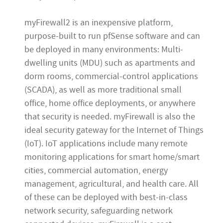
myFirewall2 is an inexpensive platform,
purpose-built to run pfSense software and can
be deployed in many environments: Multi-
dwelling units (MDU) such as apartments and
dorm rooms, commercial-control applications
(SCADA), as well as more traditional small
office, home office deployments, or anywhere
that security is needed. myFirewall is also the
ideal security gateway for the Internet of Things
(IoT). IoT applications include many remote
monitoring applications for smart home/smart
cities, commercial automation, energy
management, agricultural, and health care. All
of these can be deployed with best-in-class
network security, safeguarding network