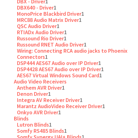
DBX - Driver
1
DBX640 - Driver
1
MonoPrice Blackbird Driver
1
MRC88 Audio Matrix Driver
1
QSC Audio Driver
1
RTIADx Audio Driver
1
Russound Rio Driver
1
Russound RNET Audio Driver
1
Wiring: Connecting RCA audio jacks to Phoenix
Connectors
1
DSP444 AES67 Audio over IP Driver
1
DSP4428 AES67 Audio over IP Driver
1
AES67 Virtual Windows Sound Card
1
Audio Video Receivers
Anthem AVR Driver
1
Denon Driver
1
Integra AV Receiver Driver
1
Marantz AudioVideo Receiver Driver
1
Onkyo AVR Driver
1
Blinds
Lutron Blinds
1
Somfy RS485 Blinds
1
Somfy Synergy UAI+ Blinds
1