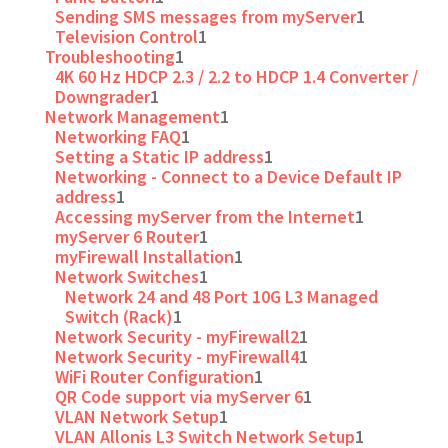
Sending SMS messages from myServer
1
Television Control
1
Troubleshooting
1
4K 60 Hz HDCP 2.3 / 2.2 to HDCP 1.4 Converter /
Downgrader
1
Network Management
1
Networking FAQ
1
Setting a Static IP address
1
Networking - Connect to a Device Default IP
address
1
Accessing myServer from the Internet
1
myServer 6 Router
1
myFirewall Installation
1
Network Switches
1
Network 24 and 48 Port 10G L3 Managed
Switch (Rack)
1
Network Security - myFirewall2
1
Network Security - myFirewall4
1
WiFi Router Configuration
1
QR Code support via myServer 6
1
VLAN Network Setup
1
VLAN Allonis L3 Switch Network Setup
1