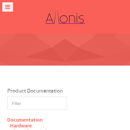
Product Documentation
Documentation
Hardware