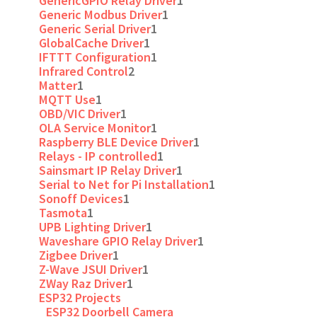
GenericGPIO Relay Driver
1
Generic Modbus Driver
1
Generic Serial Driver
1
GlobalCache Driver
1
IFTTT Configuration
1
Infrared Control
2
Matter
1
MQTT Use
1
OBD/VIC Driver
1
OLA Service Monitor
1
Raspberry BLE Device Driver
1
Relays - IP controlled
1
Sainsmart IP Relay Driver
1
Serial to Net for Pi Installation
1
Sonoff Devices
1
Tasmota
1
UPB Lighting Driver
1
Waveshare GPIO Relay Driver
1
Zigbee Driver
1
Z-Wave JSUI Driver
1
ZWay Raz Driver
1
ESP32 Projects
ESP32 Doorbell Camera