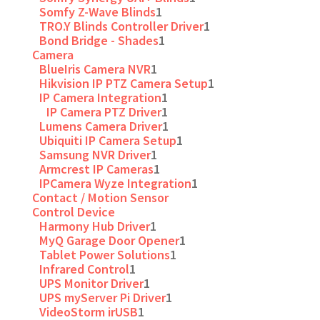
Somfy Z-Wave Blinds
1
TRO.Y Blinds Controller Driver
1
Bond Bridge - Shades
1
Camera
BlueIris Camera NVR
1
Hikvision IP PTZ Camera Setup
1
IP Camera Integration
1
IP Camera PTZ Driver
1
Lumens Camera Driver
1
Ubiquiti IP Camera Setup
1
Samsung NVR Driver
1
Armcrest IP Cameras
1
IPCamera Wyze Integration
1
Contact / Motion Sensor
Control Device
Harmony Hub Driver
1
MyQ Garage Door Opener
1
Tablet Power Solutions
1
Infrared Control
1
UPS Monitor Driver
1
UPS myServer Pi Driver
1
VideoStorm irUSB
1