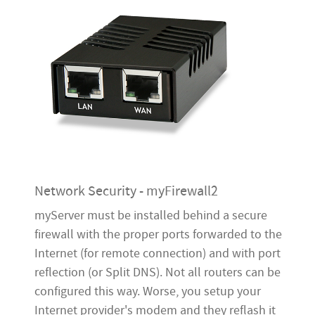
Network Security - myFirewall2
myServer must be installed behind a secure
firewall with the proper ports forwarded to the
Internet (for remote connection) and with port
reflection (or Split DNS). Not all routers can be
configured this way. Worse, you setup your
Internet provider's modem and they reflash it