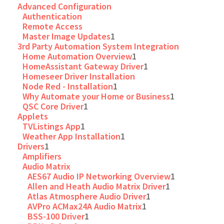
Advanced Configuration
Authentication
Remote Access
Master Image Updates
1
3rd Party Automation System Integration
Home Automation Overview
1
HomeAssistant Gateway Driver
1
Homeseer Driver Installation
Node Red - Installation
1
Why Automate your Home or Business
1
QSC Core Driver
1
Applets
TVListings App
1
Weather App Installation
1
Drivers
1
Amplifiers
Audio Matrix
AES67 Audio IP Networking Overview
1
Allen and Heath Audio Matrix Driver
1
Atlas Atmosphere Audio Driver
1
AVPro ACMax24A Audio Matrix
1
BSS-100 Driver
1