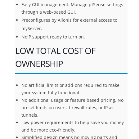
Easy GUI management. Manage pfSense settings
through a web-based GUI.
Preconfigures by Allonis for external access to
myServer.
NoIP support ready to turn on.
LOW TOTAL COST OF
OWNERSHIP
No artificial limits or add-ons required to make
your system fully functional.
No additional usage or feature based pricing. No
preset limits on users, firewall rules, or IPsec
tunnels.
Low power requirements to help save you money
and be more eco-friendly.
Simplified design means no moving parts and