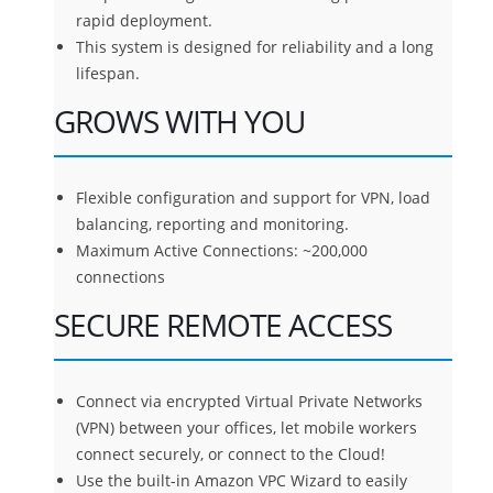
rapid deployment.
This system is designed for reliability and a long
lifespan.
GROWS WITH YOU
Flexible configuration and support for VPN, load
balancing, reporting and monitoring.
Maximum Active Connections: ~200,000
connections
SECURE REMOTE ACCESS
Connect via encrypted Virtual Private Networks
(VPN) between your offices, let mobile workers
connect securely, or connect to the Cloud!
Use the built-in Amazon VPC Wizard to easily