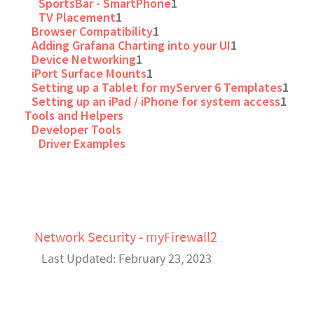
SportsBar - SmartPhone
1
TV Placement
1
Browser Compatibility
1
Adding Grafana Charting into your UI
1
Device Networking
1
iPort Surface Mounts
1
Setting up a Tablet for myServer 6 Templates
1
Setting up an iPad / iPhone for system access
1
Tools and Helpers
Developer Tools
Driver Examples
Network Security - myFirewall2
Last Updated: February 23, 2023