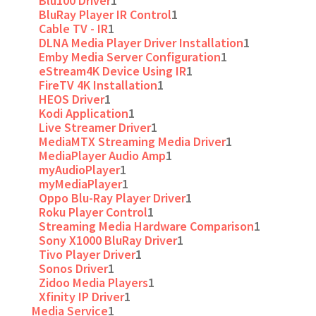
Blu100 Driver
1
BluRay Player IR Control
1
Cable TV - IR
1
DLNA Media Player Driver Installation
1
Emby Media Server Configuration
1
eStream4K Device Using IR
1
FireTV 4K Installation
1
HEOS Driver
1
Kodi Application
1
Live Streamer Driver
1
MediaMTX Streaming Media Driver
1
MediaPlayer Audio Amp
1
myAudioPlayer
1
myMediaPlayer
1
Oppo Blu-Ray Player Driver
1
Roku Player Control
1
Streaming Media Hardware Comparison
1
Sony X1000 BluRay Driver
1
Tivo Player Driver
1
Sonos Driver
1
Zidoo Media Players
1
Xfinity IP Driver
1
Media Service
1