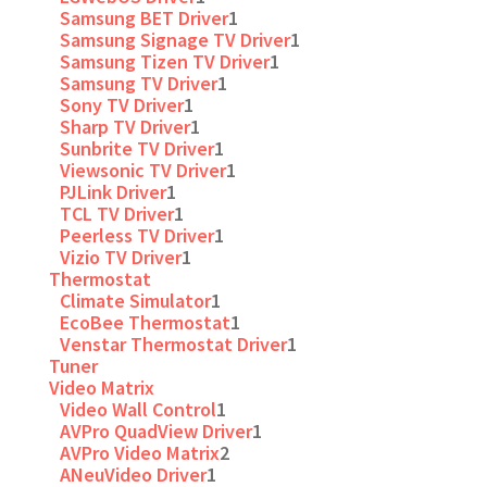
Samsung BET Driver
1
Samsung Signage TV Driver
1
Samsung Tizen TV Driver
1
Samsung TV Driver
1
Sony TV Driver
1
Sharp TV Driver
1
Sunbrite TV Driver
1
Viewsonic TV Driver
1
PJLink Driver
1
TCL TV Driver
1
Peerless TV Driver
1
Vizio TV Driver
1
Thermostat
Climate Simulator
1
EcoBee Thermostat
1
Venstar Thermostat Driver
1
Tuner
Video Matrix
Video Wall Control
1
AVPro QuadView Driver
1
AVPro Video Matrix
2
ANeuVideo Driver
1