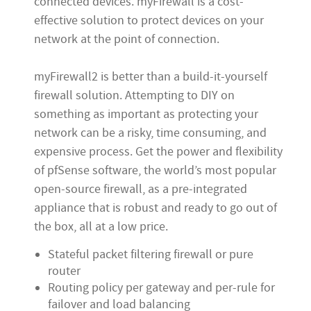
connected devices. myFirewall is a cost-
effective solution to protect devices on your
network at the point of connection.
myFirewall2 is better than a build-it-yourself
firewall solution. Attempting to DIY on
something as important as protecting your
network can be a risky, time consuming, and
expensive process. Get the power and flexibility
of pfSense software, the world’s most popular
open-source firewall, as a pre-integrated
appliance that is robust and ready to go out of
the box, all at a low price.
Stateful packet filtering firewall or pure
router
Routing policy per gateway and per-rule for
failover and load balancing