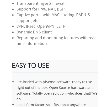
Transparent layer 2 firewall
Support for IPV6, NAT, BGP
Captive portal with MAC filtering, RADIUS
support, etc
VPN: IPsec, OpenVPN, L2TP
Dynamic DNS client
Reporting and monitoring features with real
time information
EASY TO USE
Pre-loaded with pfSense software, ready to use
right out of the box. Open Source hardware and
software. Totally open solution, who does that? We
do.
Small form-factor, so it fits about anywhere.