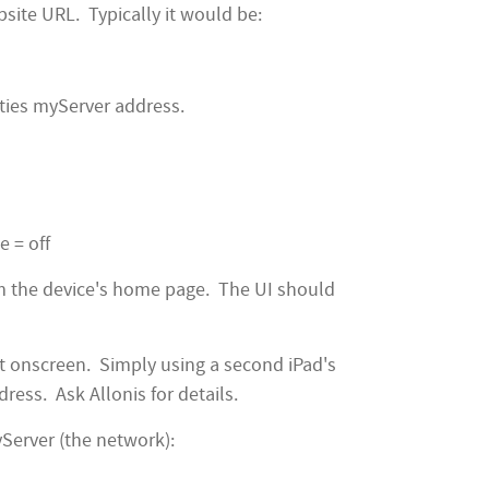
site URL. Typically it would be:
lities myServer address.
e = off
m the device's home page. The UI should
t onscreen. Simply using a second iPad's
ress. Ask Allonis for details.
Server (the network):