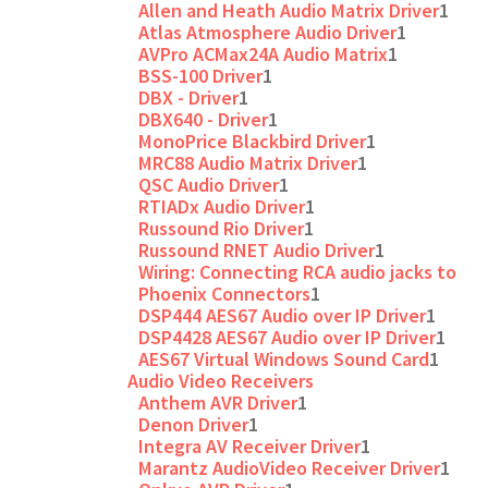
Allen and Heath Audio Matrix Driver
1
Atlas Atmosphere Audio Driver
1
AVPro ACMax24A Audio Matrix
1
BSS-100 Driver
1
DBX - Driver
1
DBX640 - Driver
1
MonoPrice Blackbird Driver
1
MRC88 Audio Matrix Driver
1
QSC Audio Driver
1
RTIADx Audio Driver
1
Russound Rio Driver
1
Russound RNET Audio Driver
1
Wiring: Connecting RCA audio jacks to
Phoenix Connectors
1
DSP444 AES67 Audio over IP Driver
1
DSP4428 AES67 Audio over IP Driver
1
AES67 Virtual Windows Sound Card
1
Audio Video Receivers
Anthem AVR Driver
1
Denon Driver
1
Integra AV Receiver Driver
1
Marantz AudioVideo Receiver Driver
1