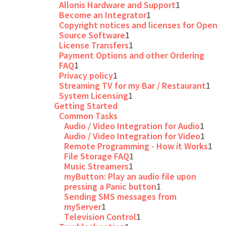
Allonis Hardware and Support
1
Become an Integrator
1
Copyright notices and licenses for Open
Source Software
1
License Transfers
1
Payment Options and other Ordering
FAQ
1
Privacy policy
1
Streaming TV for my Bar / Restaurant
1
System Licensing
1
Getting Started
Common Tasks
Audio / Video Integration for Audio
1
Audio / Video Integration for Video
1
Remote Programming - How it Works
1
File Storage FAQ
1
Music Streamers
1
myButton: Play an audio file upon
pressing a Panic button
1
Sending SMS messages from
myServer
1
Television Control
1