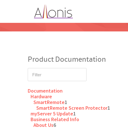
Product Documentation
Documentation
Hardware
SmartRemote
1
SmartRemote Screen Protector
1
myServer 5 Update
1
Business Related Info
About Us
6