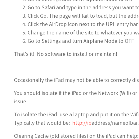
Go to Safari and type in the address you want t
Click Go. The page will fail to load, but the add
Click the AirDrop icon next to the URL entry ba
Change the name of the site to whatever you wa
Go to Settings and turn Airplane Mode to OFF
That's it! No software to install or maintain!
Occasionally the iPad may not be able to correctly d
You should isolate if the iPad or the Network (Wifi) 
issue.
To isolate the iPad, use a laptop and put it on the W
Typically that would be:
http://ip
address/nameofbar. I
Clearing Cache (old stored files) on the iPad can help: