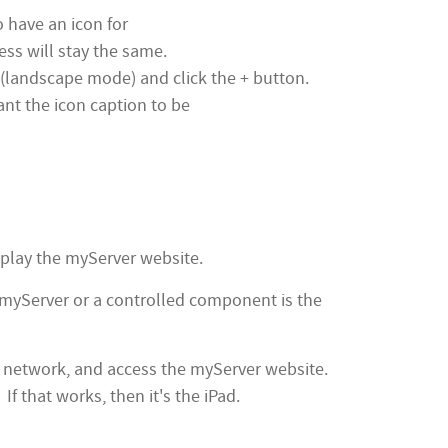
o have an icon for
ress will stay the same.
r (landscape mode) and click the + button.
nt the icon caption to be
isplay the myServer website.
or myServer or a controlled component is the
ifi network, and access the myServer website.
f that works, then it's the iPad.