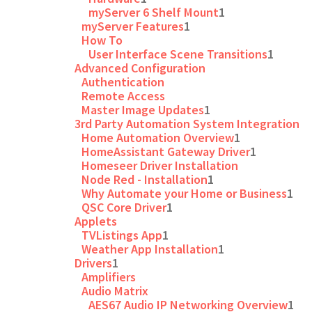
myServer 6 Shelf Mount
1
myServer Features
1
How To
User Interface Scene Transitions
1
Advanced Configuration
Authentication
Remote Access
Master Image Updates
1
3rd Party Automation System Integration
Home Automation Overview
1
HomeAssistant Gateway Driver
1
Homeseer Driver Installation
Node Red - Installation
1
Why Automate your Home or Business
1
QSC Core Driver
1
Applets
TVListings App
1
Weather App Installation
1
Drivers
1
Amplifiers
Audio Matrix
AES67 Audio IP Networking Overview
1