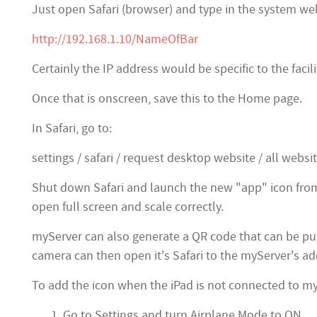
Just open Safari (browser) and type in the system web
http://192.168.1.10/NameOfBar
Certainly the IP address would be specific to the faci
Once that is onscreen, save this to the Home page.
In Safari, go to:
settings / safari / request desktop website / all websit
Shut down Safari and launch the new "app" icon fro
open full screen and scale correctly.
myServer can also generate a QR code that can be pu
camera can then open it's Safari to the myServer's add
To add the icon when the iPad is not connected to my
Go to Settings and turn Airplane Mode to ON