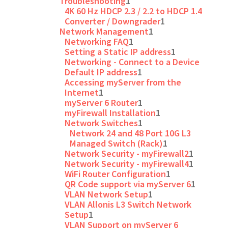
Troubleshooting
1
4K 60 Hz HDCP 2.3 / 2.2 to HDCP 1.4
Converter / Downgrader
1
Network Management
1
Networking FAQ
1
Setting a Static IP address
1
Networking - Connect to a Device
Default IP address
1
Accessing myServer from the
Internet
1
myServer 6 Router
1
myFirewall Installation
1
Network Switches
1
Network 24 and 48 Port 10G L3
Managed Switch (Rack)
1
Network Security - myFirewall2
1
Network Security - myFirewall4
1
WiFi Router Configuration
1
QR Code support via myServer 6
1
VLAN Network Setup
1
VLAN Allonis L3 Switch Network
Setup
1
VLAN Support on myServer 6