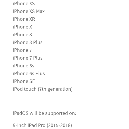
iPhone XS
iPhone XS Max
iPhone XR
iPhone X
iPhone 8
iPhone 8 Plus
iPhone 7
iPhone 7 Plus
iPhone 6s
iPhone 6s Plus
iPhone SE
iPod touch (7th generation)
iPadOS will be supported on:
9-inch iPad Pro (2015-2018)