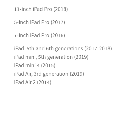
11-inch iPad Pro (2018)
5-inch iPad Pro (2017)
7-inch iPad Pro (2016)
iPad, 5th and 6th generations (2017-2018)
iPad mini, 5th generation (2019)
iPad mini 4 (2015)
iPad Air, 3rd generation (2019)
iPad Air 2 (2014)