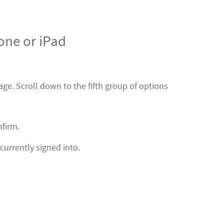
one or iPad
ge. Scroll down to the fifth group of options
nfirm.
currently signed into.