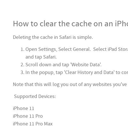
How to clear the cache on an iPh
Deleting the cache in Safari is simple.
Open Settings, Select General. Select iPad Stora
and tap Safari.
Scroll down and tap 'Website Data'.
In the popup, tap 'Clear History and Data' to co
Note that this will log you out of any websites you've 
Supported Devices:
iPhone 11
iPhone 11 Pro
iPhone 11 Pro Max