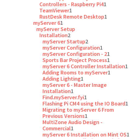
Controllers - Raspberry Pi4
1
TeamViewer
1
RustDesk Remote Desktop
1
myServer 6
1
myServer Setup
Installation
2
myServer Startup
2
myServer Configuration
1
myServer Configuration - 2
1
Sports Bar Project Process
1
myServer 6 Controller Installation
1
Adding Rooms to myServer
1
Adding Lighting
1
myServer 6 - Master Image
Installation
1
Find.myServer.fyi
1
Flashing Pi CM4 using the IO Board
1
Migrating to myServer 6 From
Previous Versions
1
MultiZone Audio Design -
Commercial
1
myServer 6 Installation on Mint OS
1