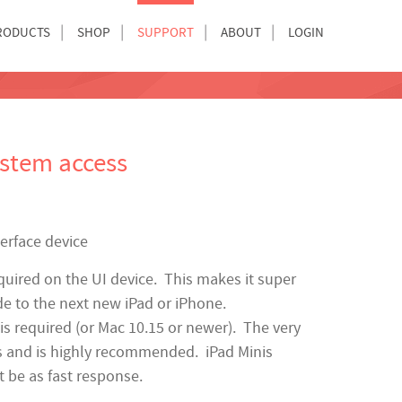
RODUCTS
SHOP
SUPPORT
ABOUT
LOGIN
ystem access
terface device
quired on the UI device. This makes it super
de to the next new iPad or iPhone.
s required (or Mac 10.15 or newer). The very
rs and is highly recommended. iPad Minis
t be as fast response.