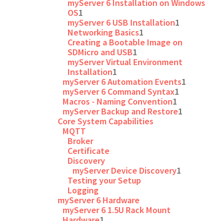
myServer 6 Installation on Windows
OS
1
myServer 6 USB Installation
1
Networking Basics
1
Creating a Bootable Image on
SDMicro and USB
1
myServer Virtual Environment
Installation
1
myServer 6 Automation Events
1
myServer 6 Command Syntax
1
Macros - Naming Convention
1
myServer Backup and Restore
1
Core System Capabilities
MQTT
Broker
Certificate
Discovery
myServer Device Discovery
1
Testing your Setup
Logging
myServer 6 Hardware
myServer 6 1.5U Rack Mount
Hardware
1