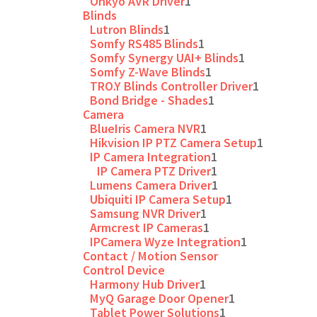
Onkyo AVR Driver
1
Blinds
Lutron Blinds
1
Somfy RS485 Blinds
1
Somfy Synergy UAI+ Blinds
1
Somfy Z-Wave Blinds
1
TRO.Y Blinds Controller Driver
1
Bond Bridge - Shades
1
Camera
BlueIris Camera NVR
1
Hikvision IP PTZ Camera Setup
1
IP Camera Integration
1
IP Camera PTZ Driver
1
Lumens Camera Driver
1
Ubiquiti IP Camera Setup
1
Samsung NVR Driver
1
Armcrest IP Cameras
1
IPCamera Wyze Integration
1
Contact / Motion Sensor
Control Device
Harmony Hub Driver
1
MyQ Garage Door Opener
1
Tablet Power Solutions
1