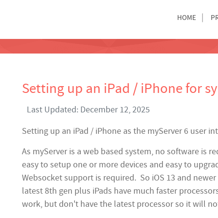
HOME
P
Setting up an iPad / iPhone for s
Last Updated: December 12, 2025
Setting up an iPad / iPhone as the myServer 6 user in
As myServer is a web based system, no software is re
easy to setup one or more devices and easy to upgra
Websocket support is required. So iOS 13 and newer i
latest 8th gen plus iPads have much faster processo
work, but don't have the latest processor so it will no