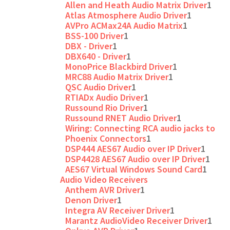
Allen and Heath Audio Matrix Driver
1
Atlas Atmosphere Audio Driver
1
AVPro ACMax24A Audio Matrix
1
BSS-100 Driver
1
DBX - Driver
1
DBX640 - Driver
1
MonoPrice Blackbird Driver
1
MRC88 Audio Matrix Driver
1
QSC Audio Driver
1
RTIADx Audio Driver
1
Russound Rio Driver
1
Russound RNET Audio Driver
1
Wiring: Connecting RCA audio jacks to
Phoenix Connectors
1
DSP444 AES67 Audio over IP Driver
1
DSP4428 AES67 Audio over IP Driver
1
AES67 Virtual Windows Sound Card
1
Audio Video Receivers
Anthem AVR Driver
1
Denon Driver
1
Integra AV Receiver Driver
1
Marantz AudioVideo Receiver Driver
1