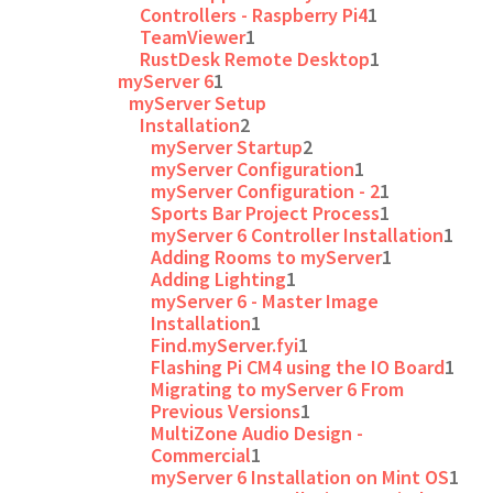
Controllers - Raspberry Pi4
1
TeamViewer
1
RustDesk Remote Desktop
1
myServer 6
1
myServer Setup
Installation
2
myServer Startup
2
myServer Configuration
1
myServer Configuration - 2
1
Sports Bar Project Process
1
myServer 6 Controller Installation
1
Adding Rooms to myServer
1
Adding Lighting
1
myServer 6 - Master Image
Installation
1
Find.myServer.fyi
1
Flashing Pi CM4 using the IO Board
1
Migrating to myServer 6 From
Previous Versions
1
MultiZone Audio Design -
Commercial
1
myServer 6 Installation on Mint OS
1