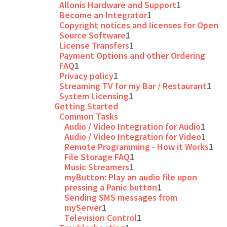
Allonis Hardware and Support
1
Become an Integrator
1
Copyright notices and licenses for Open
Source Software
1
License Transfers
1
Payment Options and other Ordering
FAQ
1
Privacy policy
1
Streaming TV for my Bar / Restaurant
1
System Licensing
1
Getting Started
Common Tasks
Audio / Video Integration for Audio
1
Audio / Video Integration for Video
1
Remote Programming - How it Works
1
File Storage FAQ
1
Music Streamers
1
myButton: Play an audio file upon
pressing a Panic button
1
Sending SMS messages from
myServer
1
Television Control
1