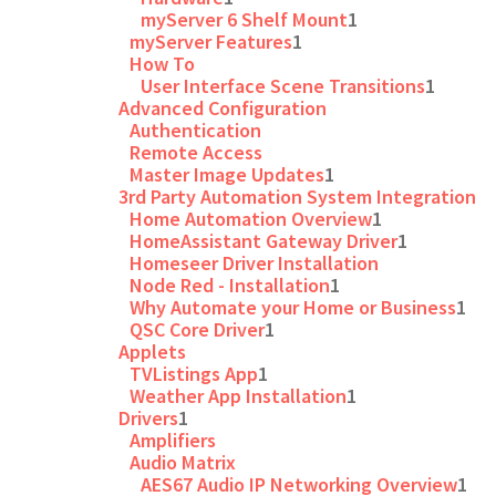
myServer 6 Shelf Mount
1
myServer Features
1
How To
User Interface Scene Transitions
1
Advanced Configuration
Authentication
Remote Access
Master Image Updates
1
3rd Party Automation System Integration
Home Automation Overview
1
HomeAssistant Gateway Driver
1
Homeseer Driver Installation
Node Red - Installation
1
Why Automate your Home or Business
1
QSC Core Driver
1
Applets
TVListings App
1
Weather App Installation
1
Drivers
1
Amplifiers
Audio Matrix
AES67 Audio IP Networking Overview
1