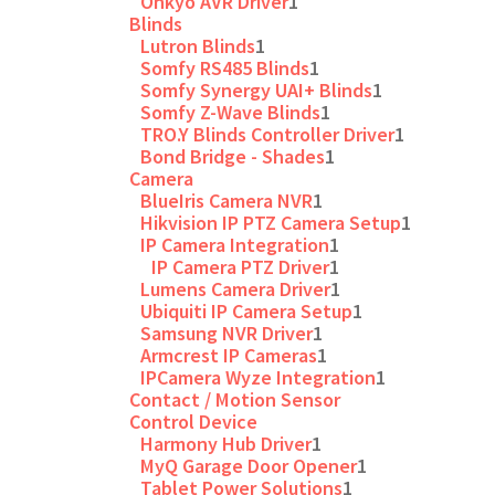
Onkyo AVR Driver
1
Blinds
Lutron Blinds
1
Somfy RS485 Blinds
1
Somfy Synergy UAI+ Blinds
1
Somfy Z-Wave Blinds
1
TRO.Y Blinds Controller Driver
1
Bond Bridge - Shades
1
Camera
BlueIris Camera NVR
1
Hikvision IP PTZ Camera Setup
1
IP Camera Integration
1
IP Camera PTZ Driver
1
Lumens Camera Driver
1
Ubiquiti IP Camera Setup
1
Samsung NVR Driver
1
Armcrest IP Cameras
1
IPCamera Wyze Integration
1
Contact / Motion Sensor
Control Device
Harmony Hub Driver
1
MyQ Garage Door Opener
1
Tablet Power Solutions
1