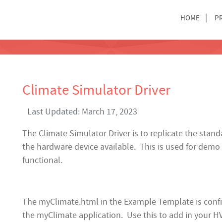
HOME
P
Climate Simulator Driver
Last Updated: March 17, 2023
The Climate Simulator Driver is to replicate the stan
the hardware device available. This is used for demo
functional.
The myClimate.html in the Example Template is config
the myClimate application. Use this to add in your 