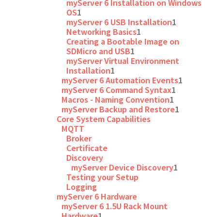
myServer 6 Installation on Windows
OS
1
myServer 6 USB Installation
1
Networking Basics
1
Creating a Bootable Image on
SDMicro and USB
1
myServer Virtual Environment
Installation
1
myServer 6 Automation Events
1
myServer 6 Command Syntax
1
Macros - Naming Convention
1
myServer Backup and Restore
1
Core System Capabilities
MQTT
Broker
Certificate
Discovery
myServer Device Discovery
1
Testing your Setup
Logging
myServer 6 Hardware
myServer 6 1.5U Rack Mount
Hardware
1