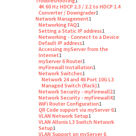
Troubleshooting
1
4K 60 Hz HDCP 2.3 / 2.2 to HDCP 1.4
Converter / Downgrader
1
Network Management
1
Networking FAQ
1
Setting a Static IP address
1
Networking - Connect to a Device
Default IP address
1
Accessing myServer from the
Internet
1
myServer 6 Router
1
myFirewall Installation
1
Network Switches
1
Network 24 and 48 Port 10G L3
Managed Switch (Rack)
1
Network Security - myFirewall2
1
Network Security - myFirewall4
1
WiFi Router Configuration
1
QR Code support via myServer 6
1
VLAN Network Setup
1
VLAN Allonis L3 Switch Network
Setup
1
VLAN Support on myServer 6