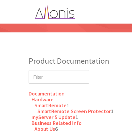
Product Documentation
Documentation
Hardware
SmartRemote
1
SmartRemote Screen Protector
1
myServer 5 Update
1
Business Related Info
About Us
6