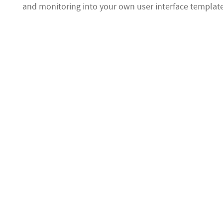
and monitoring into your own user interface templat