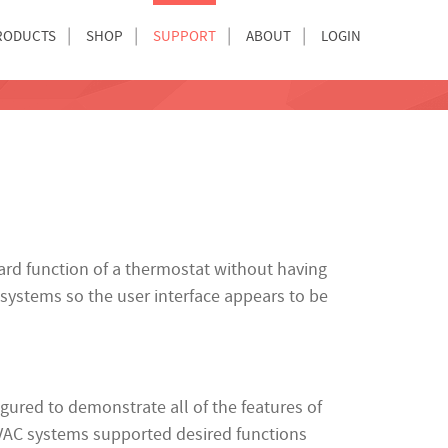
RODUCTS
SHOP
SUPPORT
ABOUT
LOGIN
dard function of a thermostat without having
 systems so the user interface appears to be
ured to demonstrate all of the features of
HVAC systems supported desired functions