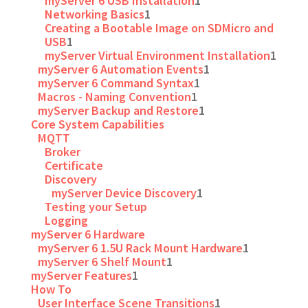
myServer 6 USB Installation
1
Networking Basics
1
Creating a Bootable Image on SDMicro and
USB
1
myServer Virtual Environment Installation
1
myServer 6 Automation Events
1
myServer 6 Command Syntax
1
Macros - Naming Convention
1
myServer Backup and Restore
1
Core System Capabilities
MQTT
Broker
Certificate
Discovery
myServer Device Discovery
1
Testing your Setup
Logging
myServer 6 Hardware
myServer 6 1.5U Rack Mount Hardware
1
myServer 6 Shelf Mount
1
myServer Features
1
How To
User Interface Scene Transitions
1