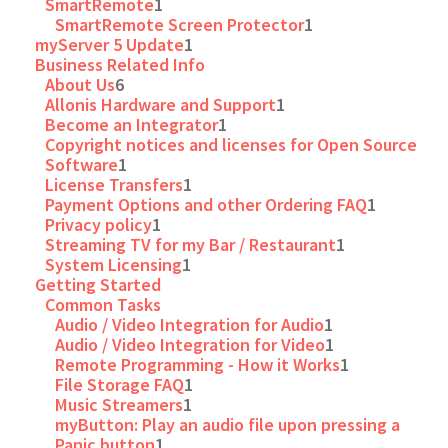
SmartRemote
1
SmartRemote Screen Protector
1
myServer 5 Update
1
Business Related Info
About Us
6
Allonis Hardware and Support
1
Become an Integrator
1
Copyright notices and licenses for Open Source
Software
1
License Transfers
1
Payment Options and other Ordering FAQ
1
Privacy policy
1
Streaming TV for my Bar / Restaurant
1
System Licensing
1
Getting Started
Common Tasks
Audio / Video Integration for Audio
1
Audio / Video Integration for Video
1
Remote Programming - How it Works
1
File Storage FAQ
1
Music Streamers
1
myButton: Play an audio file upon pressing a
Panic button
1