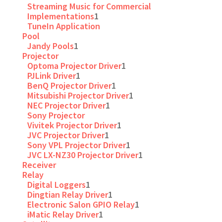
Streaming Music for Commercial
Implementations
1
TuneIn Application
Pool
Jandy Pools
1
Projector
Optoma Projector Driver
1
PJLink Driver
1
BenQ Projector Driver
1
Mitsubishi Projector Driver
1
NEC Projector Driver
1
Sony Projector
Vivitek Projector Driver
1
JVC Projector Driver
1
Sony VPL Projector Driver
1
JVC LX-NZ30 Projector Driver
1
Receiver
Relay
Digital Loggers
1
Dingtian Relay Driver
1
Electronic Salon GPIO Relay
1
iMatic Relay Driver
1