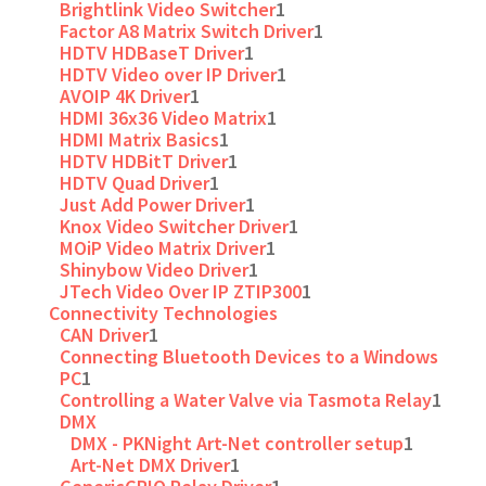
Brightlink Video Switcher
1
Factor A8 Matrix Switch Driver
1
HDTV HDBaseT Driver
1
HDTV Video over IP Driver
1
AVOIP 4K Driver
1
HDMI 36x36 Video Matrix
1
HDMI Matrix Basics
1
HDTV HDBitT Driver
1
HDTV Quad Driver
1
Just Add Power Driver
1
Knox Video Switcher Driver
1
MOiP Video Matrix Driver
1
Shinybow Video Driver
1
JTech Video Over IP ZTIP300
1
Connectivity Technologies
CAN Driver
1
Connecting Bluetooth Devices to a Windows
PC
1
Controlling a Water Valve via Tasmota Relay
1
DMX
DMX - PKNight Art-Net controller setup
1
Art-Net DMX Driver
1