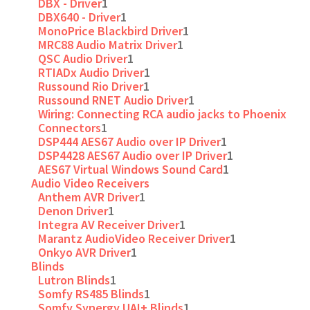
DBX - Driver
1
DBX640 - Driver
1
MonoPrice Blackbird Driver
1
MRC88 Audio Matrix Driver
1
QSC Audio Driver
1
RTIADx Audio Driver
1
Russound Rio Driver
1
Russound RNET Audio Driver
1
Wiring: Connecting RCA audio jacks to Phoenix
Connectors
1
DSP444 AES67 Audio over IP Driver
1
DSP4428 AES67 Audio over IP Driver
1
AES67 Virtual Windows Sound Card
1
Audio Video Receivers
Anthem AVR Driver
1
Denon Driver
1
Integra AV Receiver Driver
1
Marantz AudioVideo Receiver Driver
1
Onkyo AVR Driver
1
Blinds
Lutron Blinds
1
Somfy RS485 Blinds
1
Somfy Synergy UAI+ Blinds
1