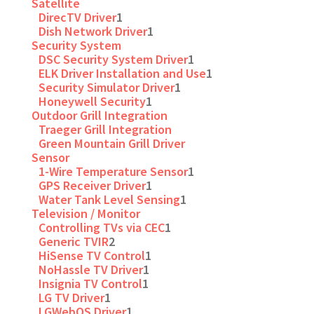
Satellite
DirecTV Driver
1
Dish Network Driver
1
Security System
DSC Security System Driver
1
ELK Driver Installation and Use
1
Security Simulator Driver
1
Honeywell Security
1
Outdoor Grill Integration
Traeger Grill Integration
Green Mountain Grill Driver
Sensor
1-Wire Temperature Sensor
1
GPS Receiver Driver
1
Water Tank Level Sensing
1
Television / Monitor
Controlling TVs via CEC
1
Generic TVIR
2
HiSense TV Control
1
NoHassle TV Driver
1
Insignia TV Control
1
LG TV Driver
1
LGWebOS Driver
1