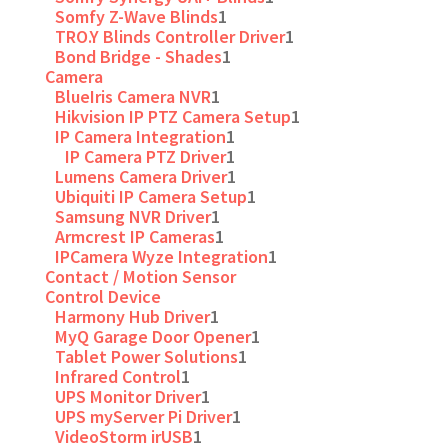
Somfy Z-Wave Blinds
1
TRO.Y Blinds Controller Driver
1
Bond Bridge - Shades
1
Camera
BlueIris Camera NVR
1
Hikvision IP PTZ Camera Setup
1
IP Camera Integration
1
IP Camera PTZ Driver
1
Lumens Camera Driver
1
Ubiquiti IP Camera Setup
1
Samsung NVR Driver
1
Armcrest IP Cameras
1
IPCamera Wyze Integration
1
Contact / Motion Sensor
Control Device
Harmony Hub Driver
1
MyQ Garage Door Opener
1
Tablet Power Solutions
1
Infrared Control
1
UPS Monitor Driver
1
UPS myServer Pi Driver
1
VideoStorm irUSB
1