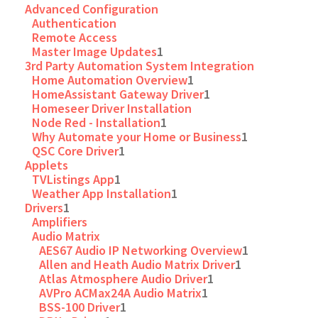
Advanced Configuration
Authentication
Remote Access
Master Image Updates
1
3rd Party Automation System Integration
Home Automation Overview
1
HomeAssistant Gateway Driver
1
Homeseer Driver Installation
Node Red - Installation
1
Why Automate your Home or Business
1
QSC Core Driver
1
Applets
TVListings App
1
Weather App Installation
1
Drivers
1
Amplifiers
Audio Matrix
AES67 Audio IP Networking Overview
1
Allen and Heath Audio Matrix Driver
1
Atlas Atmosphere Audio Driver
1
AVPro ACMax24A Audio Matrix
1
BSS-100 Driver
1