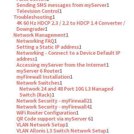
Sending SMS messages from myServer
1
Television Control
1
Troubleshooting
1
4K 60 Hz HDCP 2.3 / 2.2 to HDCP 1.4 Converter /
Downgrader
1
Network Management
1
Networking FAQ
1
Setting a Static IP address
1
Networking - Connect to a Device Default IP
address
1
Accessing myServer from the Internet
1
myServer 6 Router
1
myFirewall Installation
1
Network Switches
1
Network 24 and 48 Port 10G L3 Managed
Switch (Rack)
1
Network Security - myFirewall2
1
Network Security - myFirewall4
1
WiFi Router Configuration
1
QR Code support via myServer 6
1
VLAN Network Setup
1
VLAN Allonis L3 Switch Network Setup
1