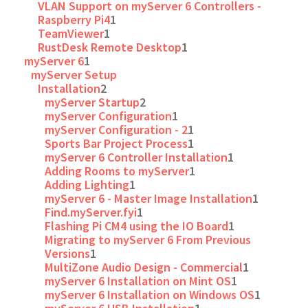
VLAN Support on myServer 6 Controllers -
Raspberry Pi4
1
TeamViewer
1
RustDesk Remote Desktop
1
myServer 6
1
myServer Setup
Installation
2
myServer Startup
2
myServer Configuration
1
myServer Configuration - 2
1
Sports Bar Project Process
1
myServer 6 Controller Installation
1
Adding Rooms to myServer
1
Adding Lighting
1
myServer 6 - Master Image Installation
1
Find.myServer.fyi
1
Flashing Pi CM4 using the IO Board
1
Migrating to myServer 6 From Previous
Versions
1
MultiZone Audio Design - Commercial
1
myServer 6 Installation on Mint OS
1
myServer 6 Installation on Windows OS
1