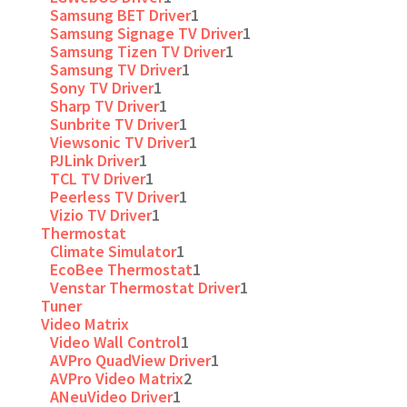
Samsung BET Driver
1
Samsung Signage TV Driver
1
Samsung Tizen TV Driver
1
Samsung TV Driver
1
Sony TV Driver
1
Sharp TV Driver
1
Sunbrite TV Driver
1
Viewsonic TV Driver
1
PJLink Driver
1
TCL TV Driver
1
Peerless TV Driver
1
Vizio TV Driver
1
Thermostat
Climate Simulator
1
EcoBee Thermostat
1
Venstar Thermostat Driver
1
Tuner
Video Matrix
Video Wall Control
1
AVPro QuadView Driver
1
AVPro Video Matrix
2
ANeuVideo Driver
1