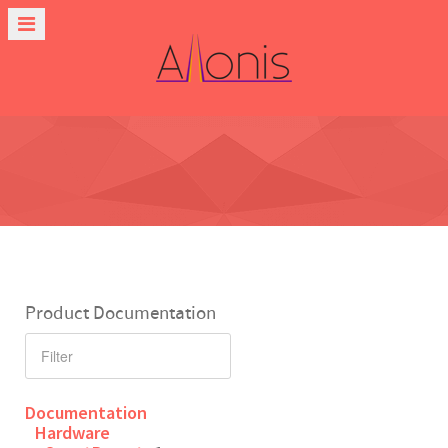
Product Documentation
Documentation
Hardware