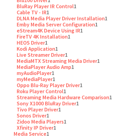
Blu100 Driver
1
BluRay Player IR Control
1
Cable TV - IR
1
DLNA Media Player Driver Installation
1
Emby Media Server Configuration
1
eStream4K Device Using IR
1
FireTV 4K Installation
1
HEOS Driver
1
Kodi Application
1
Live Streamer Driver
1
MediaMTX Streaming Media Driver
1
MediaPlayer Audio Amp
1
myAudioPlayer
1
myMediaPlayer
1
Oppo Blu-Ray Player Driver
1
Roku Player Control
1
Streaming Media Hardware Comparison
1
Sony X1000 BluRay Driver
1
Tivo Player Driver
1
Sonos Driver
1
Zidoo Media Players
1
Xfinity IP Driver
1
Media Service
1