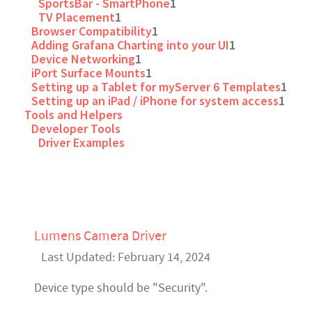
SportsBar - SmartPhone
1
TV Placement
1
Browser Compatibility
1
Adding Grafana Charting into your UI
1
Device Networking
1
iPort Surface Mounts
1
Setting up a Tablet for myServer 6 Templates
1
Setting up an iPad / iPhone for system access
1
Tools and Helpers
Developer Tools
Driver Examples
Lumens Camera Driver
Last Updated: February 14, 2024
Device type should be "Security".