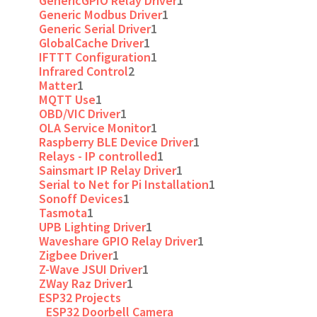
GenericGPIO Relay Driver
1
Generic Modbus Driver
1
Generic Serial Driver
1
GlobalCache Driver
1
IFTTT Configuration
1
Infrared Control
2
Matter
1
MQTT Use
1
OBD/VIC Driver
1
OLA Service Monitor
1
Raspberry BLE Device Driver
1
Relays - IP controlled
1
Sainsmart IP Relay Driver
1
Serial to Net for Pi Installation
1
Sonoff Devices
1
Tasmota
1
UPB Lighting Driver
1
Waveshare GPIO Relay Driver
1
Zigbee Driver
1
Z-Wave JSUI Driver
1
ZWay Raz Driver
1
ESP32 Projects
ESP32 Doorbell Camera