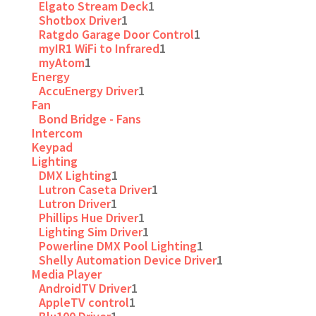
Elgato Stream Deck
1
Shotbox Driver
1
Ratgdo Garage Door Control
1
myIR1 WiFi to Infrared
1
myAtom
1
Energy
AccuEnergy Driver
1
Fan
Bond Bridge - Fans
Intercom
Keypad
Lighting
DMX Lighting
1
Lutron Caseta Driver
1
Lutron Driver
1
Phillips Hue Driver
1
Lighting Sim Driver
1
Powerline DMX Pool Lighting
1
Shelly Automation Device Driver
1
Media Player
AndroidTV Driver
1
AppleTV control
1