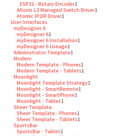
ESP32 - Rotary Encoder
1
Allonis L3 Managed Switch Driver
1
Atomic IP2IR Driver
1
User Interfaces
myDesigner 6
myDesigner 6
1
myDesigner 6 Installation
1
myDesigner 6 Useage
1
Administrator Template
1
Modern
Modern Template - Phones
1
Modern Template - Tablets
1
Moonlight
Moonlight Template Strategy
1
Moonlight - SmartRemote
1
Moonlight - SmartPhone
1
Moonlight - Tablet
1
Sheer Template
Sheer Template - Phones
1
Sheer Template - Tablets
1
SportsBar
SportsBar - Tablet
1