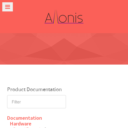
Product Documentation
Documentation
Hardware