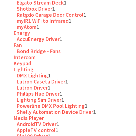
Elgato Stream Deck
1
Shotbox Driver
1
Ratgdo Garage Door Control
1
myIR1 WiFi to Infrared
1
myAtom
1
Energy
AccuEnergy Driver
1
Fan
Bond Bridge - Fans
Intercom
Keypad
Lighting
DMX Lighting
1
Lutron Caseta Driver
1
Lutron Driver
1
Phillips Hue Driver
1
Lighting Sim Driver
1
Powerline DMX Pool Lighting
1
Shelly Automation Device Driver
1
Media Player
AndroidTV Driver
1
AppleTV control
1