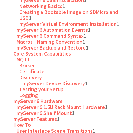
myServer 6 USB Installation
1
Networking Basics
1
Creating a Bootable Image on SDMicro and
USB
1
myServer Virtual Environment Installation
1
myServer 6 Automation Events
1
myServer 6 Command Syntax
1
Macros - Naming Convention
1
myServer Backup and Restore
1
Core System Capabilities
MQTT
Broker
Certificate
Discovery
myServer Device Discovery
1
Testing your Setup
Logging
myServer 6 Hardware
myServer 6 1.5U Rack Mount Hardware
1
myServer 6 Shelf Mount
1
myServer Features
1
How To
User Interface Scene Transitions
1