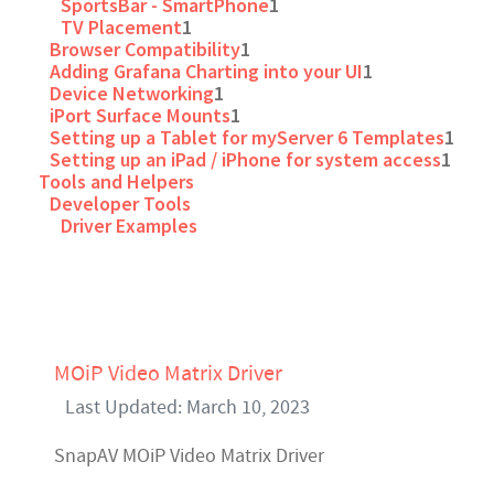
SportsBar - SmartPhone
1
TV Placement
1
Browser Compatibility
1
Adding Grafana Charting into your UI
1
Device Networking
1
iPort Surface Mounts
1
Setting up a Tablet for myServer 6 Templates
1
Setting up an iPad / iPhone for system access
1
Tools and Helpers
Developer Tools
Driver Examples
MOiP Video Matrix Driver
Last Updated: March 10, 2023
SnapAV MOiP Video Matrix Driver