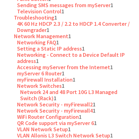
Sending SMS messages from myServer
1
Television Control
1
Troubleshooting
1
4K 60 Hz HDCP 2.3 / 2.2 to HDCP 1.4 Converter /
Downgrader
1
Network Management
1
Networking FAQ
1
Setting a Static IP address
1
Networking - Connect to a Device Default IP
address
1
Accessing myServer from the Internet
1
myServer 6 Router
1
myFirewall Installation
1
Network Switches
1
Network 24 and 48 Port 10G L3 Managed
Switch (Rack)
1
Network Security - myFirewall2
1
Network Security - myFirewall4
1
WiFi Router Configuration
1
QR Code support via myServer 6
1
VLAN Network Setup
1
VLAN Allonis L3 Switch Network Setup
1