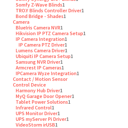
Somfy Z-Wave Blinds
1
TRO.Y Blinds Controller Driver
1
Bond Bridge - Shades
1
Camera
BlueIris Camera NVR
1
Hikvision IP PTZ Camera Setup
1
IP Camera Integration
1
IP Camera PTZ Driver
1
Lumens Camera Driver
1
Ubiquiti IP Camera Setup
1
Samsung NVR Driver
1
Armcrest IP Cameras
1
IPCamera Wyze Integration
1
Contact / Motion Sensor
Control Device
Harmony Hub Driver
1
MyQ Garage Door Opener
1
Tablet Power Solutions
1
Infrared Control
1
UPS Monitor Driver
1
UPS myServer Pi Driver
1
VideoStorm irUSB
1