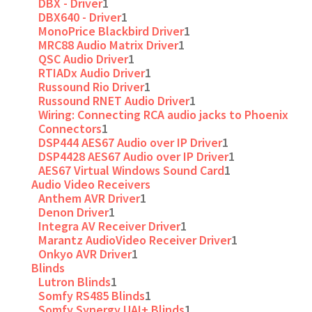
DBX - Driver
1
DBX640 - Driver
1
MonoPrice Blackbird Driver
1
MRC88 Audio Matrix Driver
1
QSC Audio Driver
1
RTIADx Audio Driver
1
Russound Rio Driver
1
Russound RNET Audio Driver
1
Wiring: Connecting RCA audio jacks to Phoenix
Connectors
1
DSP444 AES67 Audio over IP Driver
1
DSP4428 AES67 Audio over IP Driver
1
AES67 Virtual Windows Sound Card
1
Audio Video Receivers
Anthem AVR Driver
1
Denon Driver
1
Integra AV Receiver Driver
1
Marantz AudioVideo Receiver Driver
1
Onkyo AVR Driver
1
Blinds
Lutron Blinds
1
Somfy RS485 Blinds
1
Somfy Synergy UAI+ Blinds
1