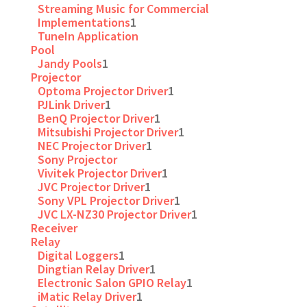
Streaming Music for Commercial
Implementations
1
TuneIn Application
Pool
Jandy Pools
1
Projector
Optoma Projector Driver
1
PJLink Driver
1
BenQ Projector Driver
1
Mitsubishi Projector Driver
1
NEC Projector Driver
1
Sony Projector
Vivitek Projector Driver
1
JVC Projector Driver
1
Sony VPL Projector Driver
1
JVC LX-NZ30 Projector Driver
1
Receiver
Relay
Digital Loggers
1
Dingtian Relay Driver
1
Electronic Salon GPIO Relay
1
iMatic Relay Driver
1