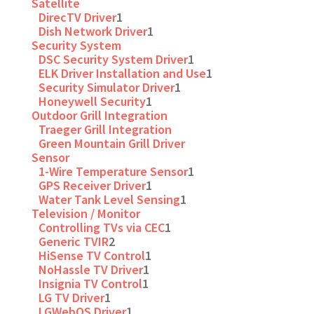
Satellite
DirecTV Driver
1
Dish Network Driver
1
Security System
DSC Security System Driver
1
ELK Driver Installation and Use
1
Security Simulator Driver
1
Honeywell Security
1
Outdoor Grill Integration
Traeger Grill Integration
Green Mountain Grill Driver
Sensor
1-Wire Temperature Sensor
1
GPS Receiver Driver
1
Water Tank Level Sensing
1
Television / Monitor
Controlling TVs via CEC
1
Generic TVIR
2
HiSense TV Control
1
NoHassle TV Driver
1
Insignia TV Control
1
LG TV Driver
1
LGWebOS Driver
1