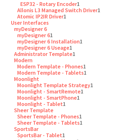
ESP32 - Rotary Encoder
1
Allonis L3 Managed Switch Driver
1
Atomic IP2IR Driver
1
User Interfaces
myDesigner 6
myDesigner 6
1
myDesigner 6 Installation
1
myDesigner 6 Useage
1
Administrator Template
1
Modern
Modern Template - Phones
1
Modern Template - Tablets
1
Moonlight
Moonlight Template Strategy
1
Moonlight - SmartRemote
1
Moonlight - SmartPhone
1
Moonlight - Tablet
1
Sheer Template
Sheer Template - Phones
1
Sheer Template - Tablets
1
SportsBar
SportsBar - Tablet
1