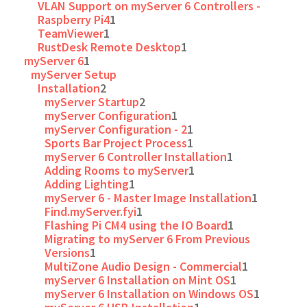
VLAN Support on myServer 6 Controllers -
Raspberry Pi4
1
TeamViewer
1
RustDesk Remote Desktop
1
myServer 6
1
myServer Setup
Installation
2
myServer Startup
2
myServer Configuration
1
myServer Configuration - 2
1
Sports Bar Project Process
1
myServer 6 Controller Installation
1
Adding Rooms to myServer
1
Adding Lighting
1
myServer 6 - Master Image Installation
1
Find.myServer.fyi
1
Flashing Pi CM4 using the IO Board
1
Migrating to myServer 6 From Previous
Versions
1
MultiZone Audio Design - Commercial
1
myServer 6 Installation on Mint OS
1
myServer 6 Installation on Windows OS
1