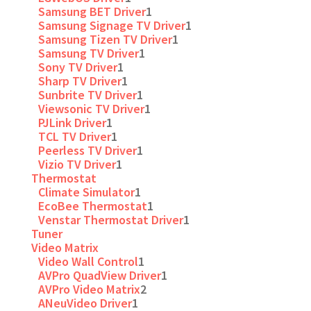
Samsung BET Driver
1
Samsung Signage TV Driver
1
Samsung Tizen TV Driver
1
Samsung TV Driver
1
Sony TV Driver
1
Sharp TV Driver
1
Sunbrite TV Driver
1
Viewsonic TV Driver
1
PJLink Driver
1
TCL TV Driver
1
Peerless TV Driver
1
Vizio TV Driver
1
Thermostat
Climate Simulator
1
EcoBee Thermostat
1
Venstar Thermostat Driver
1
Tuner
Video Matrix
Video Wall Control
1
AVPro QuadView Driver
1
AVPro Video Matrix
2
ANeuVideo Driver
1