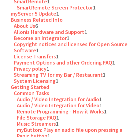
SmartRemote
1
SmartRemote Screen Protector
1
myServer 5 Update
1
Business Related Info
About Us
6
Allonis Hardware and Support
1
Become an Integrator
1
Copyright notices and licenses for Open Source
Software
1
License Transfers
1
Payment Options and other Ordering FAQ
1
Privacy policy
1
Streaming TV for my Bar / Restaurant
1
System Licensing
1
Getting Started
Common Tasks
Audio / Video Integration for Audio
1
Audio / Video Integration for Video
1
Remote Programming - How it Works
1
File Storage FAQ
1
Music Streamers
1
myButton: Play an audio file upon pressing a
Panic button
1