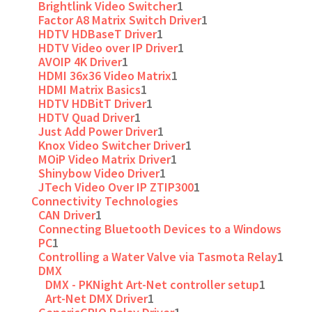
Brightlink Video Switcher
1
Factor A8 Matrix Switch Driver
1
HDTV HDBaseT Driver
1
HDTV Video over IP Driver
1
AVOIP 4K Driver
1
HDMI 36x36 Video Matrix
1
HDMI Matrix Basics
1
HDTV HDBitT Driver
1
HDTV Quad Driver
1
Just Add Power Driver
1
Knox Video Switcher Driver
1
MOiP Video Matrix Driver
1
Shinybow Video Driver
1
JTech Video Over IP ZTIP300
1
Connectivity Technologies
CAN Driver
1
Connecting Bluetooth Devices to a Windows
PC
1
Controlling a Water Valve via Tasmota Relay
1
DMX
DMX - PKNight Art-Net controller setup
1
Art-Net DMX Driver
1