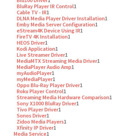
Blu100 Driver
1
BluRay Player IR Control
1
Cable TV - IR
1
DLNA Media Player Driver Installation
1
Emby Media Server Configuration
1
eStream4K Device Using IR
1
FireTV 4K Installation
1
HEOS Driver
1
Kodi Application
1
Live Streamer Driver
1
MediaMTX Streaming Media Driver
1
MediaPlayer Audio Amp
1
myAudioPlayer
1
myMediaPlayer
1
Oppo Blu-Ray Player Driver
1
Roku Player Control
1
Streaming Media Hardware Comparison
1
Sony X1000 BluRay Driver
1
Tivo Player Driver
1
Sonos Driver
1
Zidoo Media Players
1
Xfinity IP Driver
1
Media Service
1