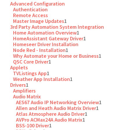
Advanced Configuration
Authentication
Remote Access
Master Image Updates
1
3rd Party Automation System Integration
Home Automation Overview
1
HomeAssistant Gateway Driver
1
Homeseer Driver Installation
Node Red - Installation
1
Why Automate your Home or Business
1
QSC Core Driver
1
Applets
TVListings App
1
Weather App Installation
1
Drivers
1
Amplifiers
Audio Matrix
AES67 Audio IP Networking Overview
1
Allen and Heath Audio Matrix Driver
1
Atlas Atmosphere Audio Driver
1
AVPro ACMax24A Audio Matrix
1
BSS-100 Driver
1