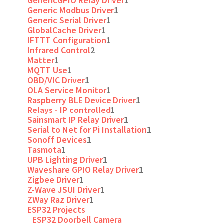
GenericGPIO Relay Driver
1
Generic Modbus Driver
1
Generic Serial Driver
1
GlobalCache Driver
1
IFTTT Configuration
1
Infrared Control
2
Matter
1
MQTT Use
1
OBD/VIC Driver
1
OLA Service Monitor
1
Raspberry BLE Device Driver
1
Relays - IP controlled
1
Sainsmart IP Relay Driver
1
Serial to Net for Pi Installation
1
Sonoff Devices
1
Tasmota
1
UPB Lighting Driver
1
Waveshare GPIO Relay Driver
1
Zigbee Driver
1
Z-Wave JSUI Driver
1
ZWay Raz Driver
1
ESP32 Projects
ESP32 Doorbell Camera