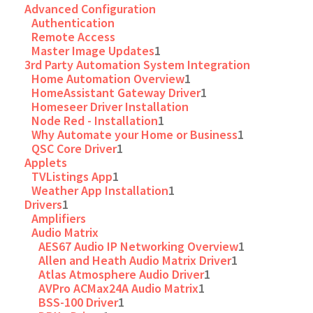
Advanced Configuration
Authentication
Remote Access
Master Image Updates
1
3rd Party Automation System Integration
Home Automation Overview
1
HomeAssistant Gateway Driver
1
Homeseer Driver Installation
Node Red - Installation
1
Why Automate your Home or Business
1
QSC Core Driver
1
Applets
TVListings App
1
Weather App Installation
1
Drivers
1
Amplifiers
Audio Matrix
AES67 Audio IP Networking Overview
1
Allen and Heath Audio Matrix Driver
1
Atlas Atmosphere Audio Driver
1
AVPro ACMax24A Audio Matrix
1
BSS-100 Driver
1