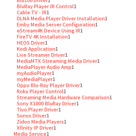
Blu100 Driver
1
BluRay Player IR Control
1
Cable TV - IR
1
DLNA Media Player Driver Installation
1
Emby Media Server Configuration
1
eStream4K Device Using IR
1
FireTV 4K Installation
1
HEOS Driver
1
Kodi Application
1
Live Streamer Driver
1
MediaMTX Streaming Media Driver
1
MediaPlayer Audio Amp
1
myAudioPlayer
1
myMediaPlayer
1
Oppo Blu-Ray Player Driver
1
Roku Player Control
1
Streaming Media Hardware Comparison
1
Sony X1000 BluRay Driver
1
Tivo Player Driver
1
Sonos Driver
1
Zidoo Media Players
1
Xfinity IP Driver
1
Media Service
1