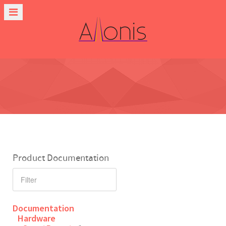
Product Documentation
Documentation
Hardware