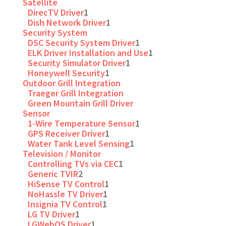
Satellite
DirecTV Driver
1
Dish Network Driver
1
Security System
DSC Security System Driver
1
ELK Driver Installation and Use
1
Security Simulator Driver
1
Honeywell Security
1
Outdoor Grill Integration
Traeger Grill Integration
Green Mountain Grill Driver
Sensor
1-Wire Temperature Sensor
1
GPS Receiver Driver
1
Water Tank Level Sensing
1
Television / Monitor
Controlling TVs via CEC
1
Generic TVIR
2
HiSense TV Control
1
NoHassle TV Driver
1
Insignia TV Control
1
LG TV Driver
1
LGWebOS Driver
1