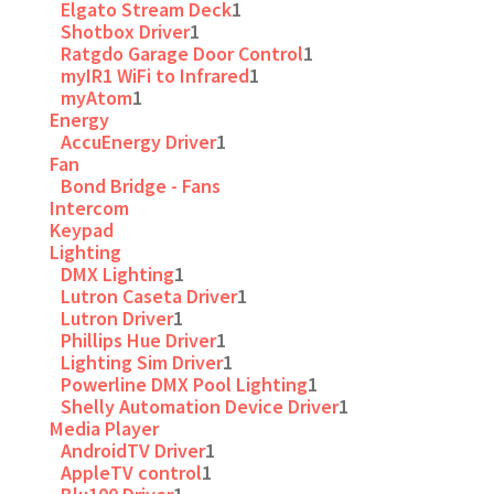
Elgato Stream Deck
1
Shotbox Driver
1
Ratgdo Garage Door Control
1
myIR1 WiFi to Infrared
1
myAtom
1
Energy
AccuEnergy Driver
1
Fan
Bond Bridge - Fans
Intercom
Keypad
Lighting
DMX Lighting
1
Lutron Caseta Driver
1
Lutron Driver
1
Phillips Hue Driver
1
Lighting Sim Driver
1
Powerline DMX Pool Lighting
1
Shelly Automation Device Driver
1
Media Player
AndroidTV Driver
1
AppleTV control
1