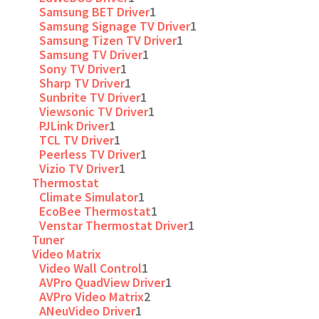
Samsung BET Driver
1
Samsung Signage TV Driver
1
Samsung Tizen TV Driver
1
Samsung TV Driver
1
Sony TV Driver
1
Sharp TV Driver
1
Sunbrite TV Driver
1
Viewsonic TV Driver
1
PJLink Driver
1
TCL TV Driver
1
Peerless TV Driver
1
Vizio TV Driver
1
Thermostat
Climate Simulator
1
EcoBee Thermostat
1
Venstar Thermostat Driver
1
Tuner
Video Matrix
Video Wall Control
1
AVPro QuadView Driver
1
AVPro Video Matrix
2
ANeuVideo Driver
1