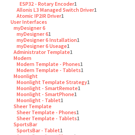
ESP32 - Rotary Encoder
1
Allonis L3 Managed Switch Driver
1
Atomic IP2IR Driver
1
User Interfaces
myDesigner 6
myDesigner 6
1
myDesigner 6 Installation
1
myDesigner 6 Useage
1
Administrator Template
1
Modern
Modern Template - Phones
1
Modern Template - Tablets
1
Moonlight
Moonlight Template Strategy
1
Moonlight - SmartRemote
1
Moonlight - SmartPhone
1
Moonlight - Tablet
1
Sheer Template
Sheer Template - Phones
1
Sheer Template - Tablets
1
SportsBar
SportsBar - Tablet
1