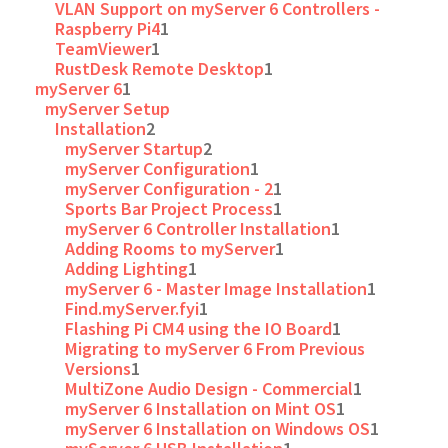
VLAN Support on myServer 6 Controllers -
Raspberry Pi4
1
TeamViewer
1
RustDesk Remote Desktop
1
myServer 6
1
myServer Setup
Installation
2
myServer Startup
2
myServer Configuration
1
myServer Configuration - 2
1
Sports Bar Project Process
1
myServer 6 Controller Installation
1
Adding Rooms to myServer
1
Adding Lighting
1
myServer 6 - Master Image Installation
1
Find.myServer.fyi
1
Flashing Pi CM4 using the IO Board
1
Migrating to myServer 6 From Previous
Versions
1
MultiZone Audio Design - Commercial
1
myServer 6 Installation on Mint OS
1
myServer 6 Installation on Windows OS
1