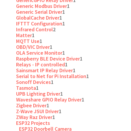
GenericGPIO Relay Driver
1
Generic Modbus Driver
1
Generic Serial Driver
1
GlobalCache Driver
1
IFTTT Configuration
1
Infrared Control
2
Matter
1
MQTT Use
1
OBD/VIC Driver
1
OLA Service Monitor
1
Raspberry BLE Device Driver
1
Relays - IP controlled
1
Sainsmart IP Relay Driver
1
Serial to Net for Pi Installation
1
Sonoff Devices
1
Tasmota
1
UPB Lighting Driver
1
Waveshare GPIO Relay Driver
1
Zigbee Driver
1
Z-Wave JSUI Driver
1
ZWay Raz Driver
1
ESP32 Projects
ESP32 Doorbell Camera