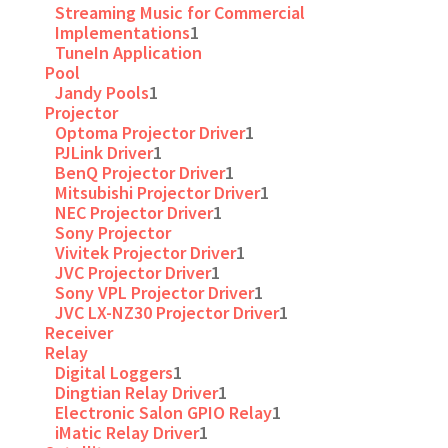
Streaming Music for Commercial
Implementations
1
TuneIn Application
Pool
Jandy Pools
1
Projector
Optoma Projector Driver
1
PJLink Driver
1
BenQ Projector Driver
1
Mitsubishi Projector Driver
1
NEC Projector Driver
1
Sony Projector
Vivitek Projector Driver
1
JVC Projector Driver
1
Sony VPL Projector Driver
1
JVC LX-NZ30 Projector Driver
1
Receiver
Relay
Digital Loggers
1
Dingtian Relay Driver
1
Electronic Salon GPIO Relay
1
iMatic Relay Driver
1