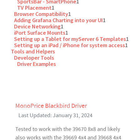
SportsBar - SmartPhone
1
TV Placement
1
Browser Compatibility
1
Adding Grafana Charting into your UI
1
Device Networking
1
iPort Surface Mounts
1
Setting up a Tablet for myServer 6 Templates
1
Setting up an iPad / iPhone for system access
1
Tools and Helpers
Developer Tools
Driver Examples
MonoPrice Blackbird Driver
Last Updated: January 31, 2024
Tested to work with the 39670 8x8 and likely
also works with the 39669 4x4 and 39668 4x4