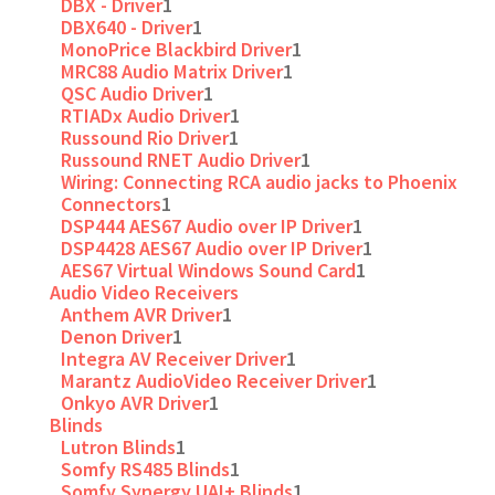
DBX - Driver
1
DBX640 - Driver
1
MonoPrice Blackbird Driver
1
MRC88 Audio Matrix Driver
1
QSC Audio Driver
1
RTIADx Audio Driver
1
Russound Rio Driver
1
Russound RNET Audio Driver
1
Wiring: Connecting RCA audio jacks to Phoenix
Connectors
1
DSP444 AES67 Audio over IP Driver
1
DSP4428 AES67 Audio over IP Driver
1
AES67 Virtual Windows Sound Card
1
Audio Video Receivers
Anthem AVR Driver
1
Denon Driver
1
Integra AV Receiver Driver
1
Marantz AudioVideo Receiver Driver
1
Onkyo AVR Driver
1
Blinds
Lutron Blinds
1
Somfy RS485 Blinds
1
Somfy Synergy UAI+ Blinds
1