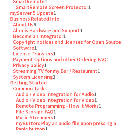
SmartRemote
1
SmartRemote Screen Protector
1
myServer 5 Update
1
Business Related Info
About Us
6
Allonis Hardware and Support
1
Become an Integrator
1
Copyright notices and licenses for Open Source
Software
1
License Transfers
1
Payment Options and other Ordering FAQ
1
Privacy policy
1
Streaming TV for my Bar / Restaurant
1
System Licensing
1
Getting Started
Common Tasks
Audio / Video Integration for Audio
1
Audio / Video Integration for Video
1
Remote Programming - How it Works
1
File Storage FAQ
1
Music Streamers
1
myButton: Play an audio file upon pressing a
Panic button
1