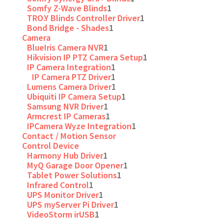
Somfy Z-Wave Blinds
1
TRO.Y Blinds Controller Driver
1
Bond Bridge - Shades
1
Camera
BlueIris Camera NVR
1
Hikvision IP PTZ Camera Setup
1
IP Camera Integration
1
IP Camera PTZ Driver
1
Lumens Camera Driver
1
Ubiquiti IP Camera Setup
1
Samsung NVR Driver
1
Armcrest IP Cameras
1
IPCamera Wyze Integration
1
Contact / Motion Sensor
Control Device
Harmony Hub Driver
1
MyQ Garage Door Opener
1
Tablet Power Solutions
1
Infrared Control
1
UPS Monitor Driver
1
UPS myServer Pi Driver
1
VideoStorm irUSB
1