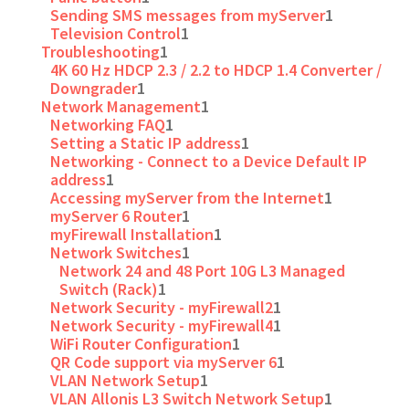
Sending SMS messages from myServer
1
Television Control
1
Troubleshooting
1
4K 60 Hz HDCP 2.3 / 2.2 to HDCP 1.4 Converter /
Downgrader
1
Network Management
1
Networking FAQ
1
Setting a Static IP address
1
Networking - Connect to a Device Default IP
address
1
Accessing myServer from the Internet
1
myServer 6 Router
1
myFirewall Installation
1
Network Switches
1
Network 24 and 48 Port 10G L3 Managed
Switch (Rack)
1
Network Security - myFirewall2
1
Network Security - myFirewall4
1
WiFi Router Configuration
1
QR Code support via myServer 6
1
VLAN Network Setup
1
VLAN Allonis L3 Switch Network Setup
1