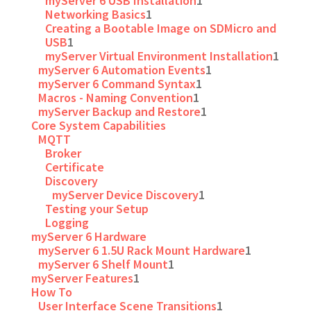
myServer 6 USB Installation
1
Networking Basics
1
Creating a Bootable Image on SDMicro and
USB
1
myServer Virtual Environment Installation
1
myServer 6 Automation Events
1
myServer 6 Command Syntax
1
Macros - Naming Convention
1
myServer Backup and Restore
1
Core System Capabilities
MQTT
Broker
Certificate
Discovery
myServer Device Discovery
1
Testing your Setup
Logging
myServer 6 Hardware
myServer 6 1.5U Rack Mount Hardware
1
myServer 6 Shelf Mount
1
myServer Features
1
How To
User Interface Scene Transitions
1