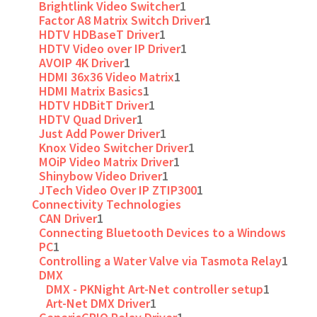
Brightlink Video Switcher
1
Factor A8 Matrix Switch Driver
1
HDTV HDBaseT Driver
1
HDTV Video over IP Driver
1
AVOIP 4K Driver
1
HDMI 36x36 Video Matrix
1
HDMI Matrix Basics
1
HDTV HDBitT Driver
1
HDTV Quad Driver
1
Just Add Power Driver
1
Knox Video Switcher Driver
1
MOiP Video Matrix Driver
1
Shinybow Video Driver
1
JTech Video Over IP ZTIP300
1
Connectivity Technologies
CAN Driver
1
Connecting Bluetooth Devices to a Windows
PC
1
Controlling a Water Valve via Tasmota Relay
1
DMX
DMX - PKNight Art-Net controller setup
1
Art-Net DMX Driver
1