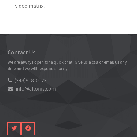
video matrix.
Contact Us
We are always open for a quick chat! Give us a call or email us any
time and we will respond shortly.
(248)918-0123
info@allonis.com