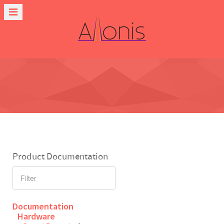
Product Documentation
Documentation
Hardware