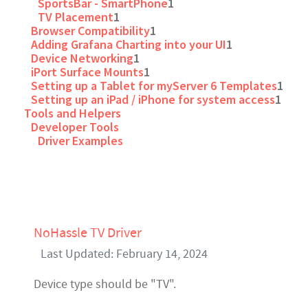
SportsBar - SmartPhone
1
TV Placement
1
Browser Compatibility
1
Adding Grafana Charting into your UI
1
Device Networking
1
iPort Surface Mounts
1
Setting up a Tablet for myServer 6 Templates
1
Setting up an iPad / iPhone for system access
1
Tools and Helpers
Developer Tools
Driver Examples
NoHassle TV Driver
Last Updated: February 14, 2024
Device type should be "TV".