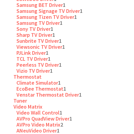
Samsung BET Driver
1
Samsung Signage TV Driver
1
Samsung Tizen TV Driver
1
Samsung TV Driver
1
Sony TV Driver
1
Sharp TV Driver
1
Sunbrite TV Driver
1
Viewsonic TV Driver
1
PJLink Driver
1
TCL TV Driver
1
Peerless TV Driver
1
Vizio TV Driver
1
Thermostat
Climate Simulator
1
EcoBee Thermostat
1
Venstar Thermostat Driver
1
Tuner
Video Matrix
Video Wall Control
1
AVPro QuadView Driver
1
AVPro Video Matrix
2
ANeuVideo Driver
1