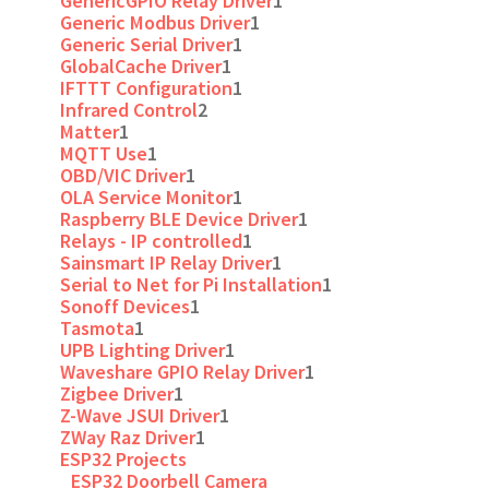
GenericGPIO Relay Driver
1
Generic Modbus Driver
1
Generic Serial Driver
1
GlobalCache Driver
1
IFTTT Configuration
1
Infrared Control
2
Matter
1
MQTT Use
1
OBD/VIC Driver
1
OLA Service Monitor
1
Raspberry BLE Device Driver
1
Relays - IP controlled
1
Sainsmart IP Relay Driver
1
Serial to Net for Pi Installation
1
Sonoff Devices
1
Tasmota
1
UPB Lighting Driver
1
Waveshare GPIO Relay Driver
1
Zigbee Driver
1
Z-Wave JSUI Driver
1
ZWay Raz Driver
1
ESP32 Projects
ESP32 Doorbell Camera