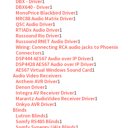
DBX - Driver
1
DBX640 - Driver
1
MonoPrice Blackbird Driver
1
MRC88 Audio Matrix Driver
1
QSC Audio Driver
1
RTIADx Audio Driver
1
Russound Rio Driver
1
Russound RNET Audio Driver
1
Wiring: Connecting RCA audio jacks to Phoenix
Connectors
1
DSP444 AES67 Audio over IP Driver
1
DSP4428 AES67 Audio over IP Driver
1
AES67 Virtual Windows Sound Card
1
Audio Video Receivers
Anthem AVR Driver
1
Denon Driver
1
Integra AV Receiver Driver
1
Marantz AudioVideo Receiver Driver
1
Onkyo AVR Driver
1
Blinds
Lutron Blinds
1
Somfy RS485 Blinds
1
Somfy Synergy UAI+ Blinds
1