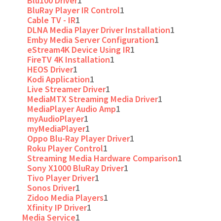
Blu100 Driver
1
BluRay Player IR Control
1
Cable TV - IR
1
DLNA Media Player Driver Installation
1
Emby Media Server Configuration
1
eStream4K Device Using IR
1
FireTV 4K Installation
1
HEOS Driver
1
Kodi Application
1
Live Streamer Driver
1
MediaMTX Streaming Media Driver
1
MediaPlayer Audio Amp
1
myAudioPlayer
1
myMediaPlayer
1
Oppo Blu-Ray Player Driver
1
Roku Player Control
1
Streaming Media Hardware Comparison
1
Sony X1000 BluRay Driver
1
Tivo Player Driver
1
Sonos Driver
1
Zidoo Media Players
1
Xfinity IP Driver
1
Media Service
1