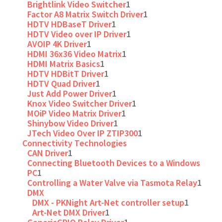
Brightlink Video Switcher
1
Factor A8 Matrix Switch Driver
1
HDTV HDBaseT Driver
1
HDTV Video over IP Driver
1
AVOIP 4K Driver
1
HDMI 36x36 Video Matrix
1
HDMI Matrix Basics
1
HDTV HDBitT Driver
1
HDTV Quad Driver
1
Just Add Power Driver
1
Knox Video Switcher Driver
1
MOiP Video Matrix Driver
1
Shinybow Video Driver
1
JTech Video Over IP ZTIP300
1
Connectivity Technologies
CAN Driver
1
Connecting Bluetooth Devices to a Windows
PC
1
Controlling a Water Valve via Tasmota Relay
1
DMX
DMX - PKNight Art-Net controller setup
1
Art-Net DMX Driver
1