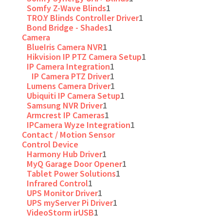
Somfy Z-Wave Blinds
1
TRO.Y Blinds Controller Driver
1
Bond Bridge - Shades
1
Camera
BlueIris Camera NVR
1
Hikvision IP PTZ Camera Setup
1
IP Camera Integration
1
IP Camera PTZ Driver
1
Lumens Camera Driver
1
Ubiquiti IP Camera Setup
1
Samsung NVR Driver
1
Armcrest IP Cameras
1
IPCamera Wyze Integration
1
Contact / Motion Sensor
Control Device
Harmony Hub Driver
1
MyQ Garage Door Opener
1
Tablet Power Solutions
1
Infrared Control
1
UPS Monitor Driver
1
UPS myServer Pi Driver
1
VideoStorm irUSB
1