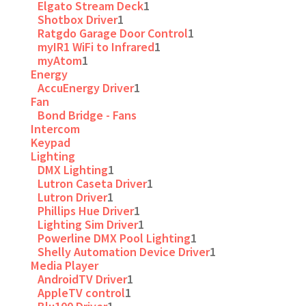
Elgato Stream Deck
1
Shotbox Driver
1
Ratgdo Garage Door Control
1
myIR1 WiFi to Infrared
1
myAtom
1
Energy
AccuEnergy Driver
1
Fan
Bond Bridge - Fans
Intercom
Keypad
Lighting
DMX Lighting
1
Lutron Caseta Driver
1
Lutron Driver
1
Phillips Hue Driver
1
Lighting Sim Driver
1
Powerline DMX Pool Lighting
1
Shelly Automation Device Driver
1
Media Player
AndroidTV Driver
1
AppleTV control
1