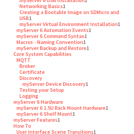
myServer 6 USB Installation
1
Networking Basics
1
Creating a Bootable Image on SDMicro and
USB
1
myServer Virtual Environment Installation
1
myServer 6 Automation Events
1
myServer 6 Command Syntax
1
Macros - Naming Convention
1
myServer Backup and Restore
1
Core System Capabilities
MQTT
Broker
Certificate
Discovery
myServer Device Discovery
1
Testing your Setup
Logging
myServer 6 Hardware
myServer 6 1.5U Rack Mount Hardware
1
myServer 6 Shelf Mount
1
myServer Features
1
How To
User Interface Scene Transitions
1