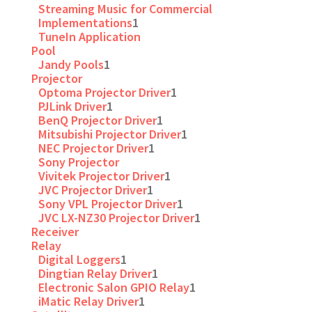
Streaming Music for Commercial
Implementations
1
TuneIn Application
Pool
Jandy Pools
1
Projector
Optoma Projector Driver
1
PJLink Driver
1
BenQ Projector Driver
1
Mitsubishi Projector Driver
1
NEC Projector Driver
1
Sony Projector
Vivitek Projector Driver
1
JVC Projector Driver
1
Sony VPL Projector Driver
1
JVC LX-NZ30 Projector Driver
1
Receiver
Relay
Digital Loggers
1
Dingtian Relay Driver
1
Electronic Salon GPIO Relay
1
iMatic Relay Driver
1