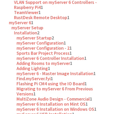
VLAN Support on myServer 6 Controllers -
Raspberry Pi4
1
TeamViewer
1
RustDesk Remote Desktop
1
myServer 6
1
myServer Setup
Installation
2
myServer Startup
2
myServer Configuration
1
myServer Configuration - 2
1
Sports Bar Project Process
1
myServer 6 Controller Installation
1
Adding Rooms to myServer
1
Adding Lighting
1
myServer 6 - Master Image Installation
1
Find.myServer.fyi
1
Flashing Pi CM4 using the IO Board
1
Migrating to myServer 6 From Previous
Versions
1
MultiZone Audio Design - Commercial
1
myServer 6 Installation on Mint OS
1
myServer 6 Installation on Windows OS
1