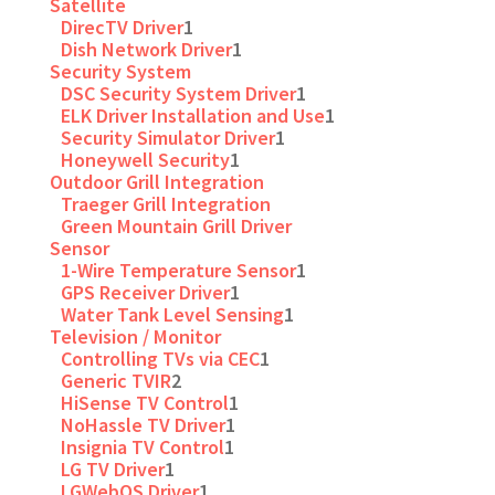
Satellite
DirecTV Driver
1
Dish Network Driver
1
Security System
DSC Security System Driver
1
ELK Driver Installation and Use
1
Security Simulator Driver
1
Honeywell Security
1
Outdoor Grill Integration
Traeger Grill Integration
Green Mountain Grill Driver
Sensor
1-Wire Temperature Sensor
1
GPS Receiver Driver
1
Water Tank Level Sensing
1
Television / Monitor
Controlling TVs via CEC
1
Generic TVIR
2
HiSense TV Control
1
NoHassle TV Driver
1
Insignia TV Control
1
LG TV Driver
1
LGWebOS Driver
1