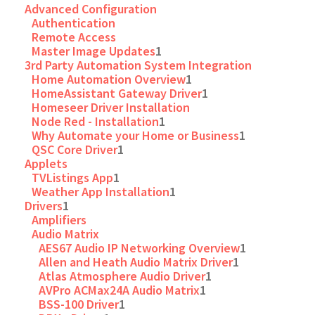
Advanced Configuration
Authentication
Remote Access
Master Image Updates
1
3rd Party Automation System Integration
Home Automation Overview
1
HomeAssistant Gateway Driver
1
Homeseer Driver Installation
Node Red - Installation
1
Why Automate your Home or Business
1
QSC Core Driver
1
Applets
TVListings App
1
Weather App Installation
1
Drivers
1
Amplifiers
Audio Matrix
AES67 Audio IP Networking Overview
1
Allen and Heath Audio Matrix Driver
1
Atlas Atmosphere Audio Driver
1
AVPro ACMax24A Audio Matrix
1
BSS-100 Driver
1