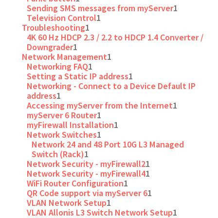
Sending SMS messages from myServer
1
Television Control
1
Troubleshooting
1
4K 60 Hz HDCP 2.3 / 2.2 to HDCP 1.4 Converter /
Downgrader
1
Network Management
1
Networking FAQ
1
Setting a Static IP address
1
Networking - Connect to a Device Default IP
address
1
Accessing myServer from the Internet
1
myServer 6 Router
1
myFirewall Installation
1
Network Switches
1
Network 24 and 48 Port 10G L3 Managed
Switch (Rack)
1
Network Security - myFirewall2
1
Network Security - myFirewall4
1
WiFi Router Configuration
1
QR Code support via myServer 6
1
VLAN Network Setup
1
VLAN Allonis L3 Switch Network Setup
1