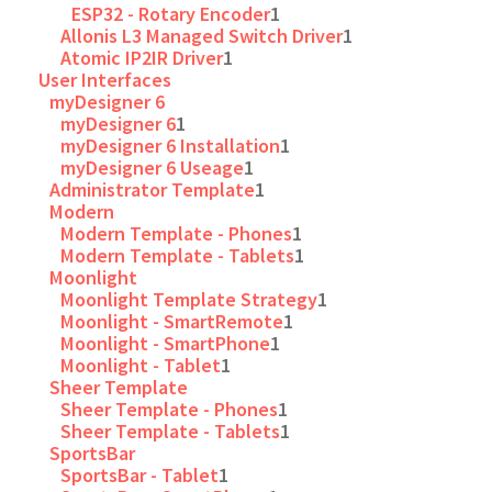
ESP32 - Rotary Encoder
1
Allonis L3 Managed Switch Driver
1
Atomic IP2IR Driver
1
User Interfaces
myDesigner 6
myDesigner 6
1
myDesigner 6 Installation
1
myDesigner 6 Useage
1
Administrator Template
1
Modern
Modern Template - Phones
1
Modern Template - Tablets
1
Moonlight
Moonlight Template Strategy
1
Moonlight - SmartRemote
1
Moonlight - SmartPhone
1
Moonlight - Tablet
1
Sheer Template
Sheer Template - Phones
1
Sheer Template - Tablets
1
SportsBar
SportsBar - Tablet
1