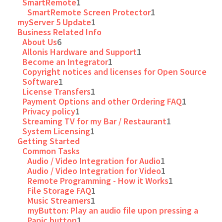
SmartRemote
1
SmartRemote Screen Protector
1
myServer 5 Update
1
Business Related Info
About Us
6
Allonis Hardware and Support
1
Become an Integrator
1
Copyright notices and licenses for Open Source
Software
1
License Transfers
1
Payment Options and other Ordering FAQ
1
Privacy policy
1
Streaming TV for my Bar / Restaurant
1
System Licensing
1
Getting Started
Common Tasks
Audio / Video Integration for Audio
1
Audio / Video Integration for Video
1
Remote Programming - How it Works
1
File Storage FAQ
1
Music Streamers
1
myButton: Play an audio file upon pressing a
Panic button
1