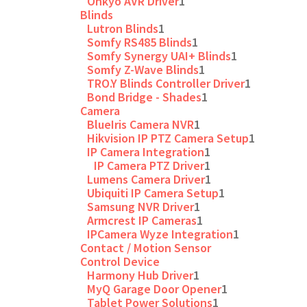
Onkyo AVR Driver
1
Blinds
Lutron Blinds
1
Somfy RS485 Blinds
1
Somfy Synergy UAI+ Blinds
1
Somfy Z-Wave Blinds
1
TRO.Y Blinds Controller Driver
1
Bond Bridge - Shades
1
Camera
BlueIris Camera NVR
1
Hikvision IP PTZ Camera Setup
1
IP Camera Integration
1
IP Camera PTZ Driver
1
Lumens Camera Driver
1
Ubiquiti IP Camera Setup
1
Samsung NVR Driver
1
Armcrest IP Cameras
1
IPCamera Wyze Integration
1
Contact / Motion Sensor
Control Device
Harmony Hub Driver
1
MyQ Garage Door Opener
1
Tablet Power Solutions
1