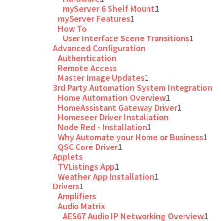
myServer 6 Shelf Mount
1
myServer Features
1
How To
User Interface Scene Transitions
1
Advanced Configuration
Authentication
Remote Access
Master Image Updates
1
3rd Party Automation System Integration
Home Automation Overview
1
HomeAssistant Gateway Driver
1
Homeseer Driver Installation
Node Red - Installation
1
Why Automate your Home or Business
1
QSC Core Driver
1
Applets
TVListings App
1
Weather App Installation
1
Drivers
1
Amplifiers
Audio Matrix
AES67 Audio IP Networking Overview
1