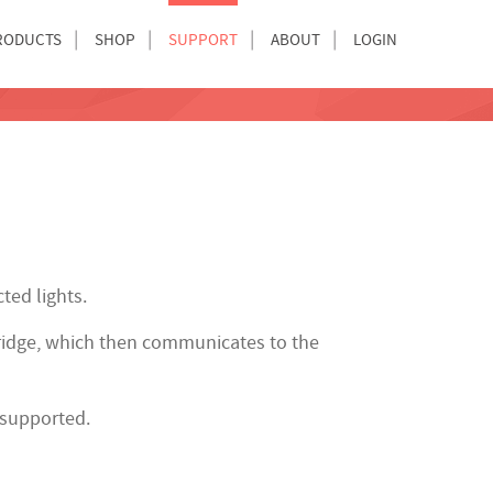
RODUCTS
SHOP
SUPPORT
ABOUT
LOGIN
ted lights.
idge, which then communicates to the
 supported.