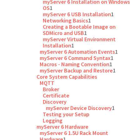
myServer 6 Installation on Windows
OS
1
myServer 6 USB Installation
1
Networking Basics
1
Creating a Bootable Image on
SDMicro and USB
1
myServer Virtual Environment
Installation
1
myServer 6 Automation Events
1
myServer 6 Command Syntax
1
Macros - Naming Convention
1
myServer Backup and Restore
1
Core System Capabilities
MQTT
Broker
Certificate
Discovery
myServer Device Discovery
1
Testing your Setup
Logging
myServer 6 Hardware
myServer 6 1.5U Rack Mount
Hardware
1