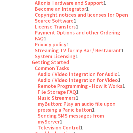
Allonis Hardware and Support
1
Become an Integrator
1
Copyright notices and licenses for Open
Source Software
1
License Transfers
1
Payment Options and other Ordering
FAQ
1
Privacy policy
1
Streaming TV for my Bar / Restaurant
1
System Licensing
1
Getting Started
Common Tasks
Audio / Video Integration for Audio
1
Audio / Video Integration for Video
1
Remote Programming - How it Works
1
File Storage FAQ
1
Music Streamers
1
myButton: Play an audio file upon
pressing a Panic button
1
Sending SMS messages from
myServer
1
Television Control
1