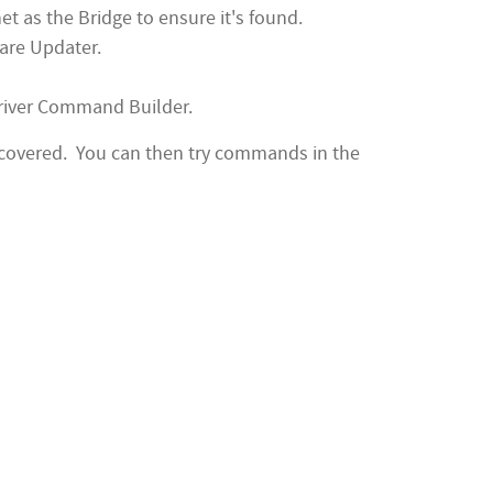
 as the Bridge to ensure it's found.
ware Updater.
river Command Builder.
scovered. You can then try commands in the