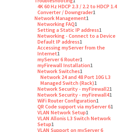
Troubleshooting
1
4K 60 Hz HDCP 2.3 / 2.2 to HDCP 1.4
Converter / Downgrader
1
Network Management
1
Networking FAQ
1
Setting a Static IP address
1
Networking - Connect to a Device
Default IP address
1
Accessing myServer from the
Internet
1
myServer 6 Router
1
myFirewall Installation
1
Network Switches
1
Network 24 and 48 Port 10G L3
Managed Switch (Rack)
1
Network Security - myFirewall2
1
Network Security - myFirewall4
1
WiFi Router Configuration
1
QR Code support via myServer 6
1
VLAN Network Setup
1
VLAN Allonis L3 Switch Network
Setup
1
VLAN Support on myServer 6