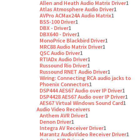
Allen and Heath Audio Matrix Driver
1
Atlas Atmosphere Audio Driver
1
AVPro ACMax24A Audio Matrix
1
BSS-100 Driver
1
DBX - Driver
1
DBX640 - Driver
1
MonoPrice Blackbird Driver
1
MRC88 Audio Matrix Driver
1
QSC Audio Driver
1
RTIADx Audio Driver
1
Russound Rio Driver
1
Russound RNET Audio Driver
1
Wiring: Connecting RCA audio jacks to
Phoenix Connectors
1
DSP444 AES67 Audio over IP Driver
1
DSP4428 AES67 Audio over IP Driver
1
AES67 Virtual Windows Sound Card
1
Audio Video Receivers
Anthem AVR Driver
1
Denon Driver
1
Integra AV Receiver Driver
1
Marantz AudioVideo Receiver Driver
1