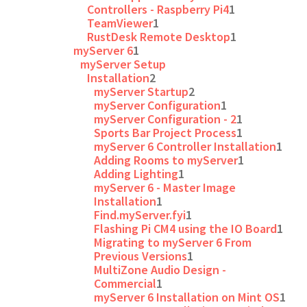
Controllers - Raspberry Pi4
1
TeamViewer
1
RustDesk Remote Desktop
1
myServer 6
1
myServer Setup
Installation
2
myServer Startup
2
myServer Configuration
1
myServer Configuration - 2
1
Sports Bar Project Process
1
myServer 6 Controller Installation
1
Adding Rooms to myServer
1
Adding Lighting
1
myServer 6 - Master Image
Installation
1
Find.myServer.fyi
1
Flashing Pi CM4 using the IO Board
1
Migrating to myServer 6 From
Previous Versions
1
MultiZone Audio Design -
Commercial
1
myServer 6 Installation on Mint OS
1