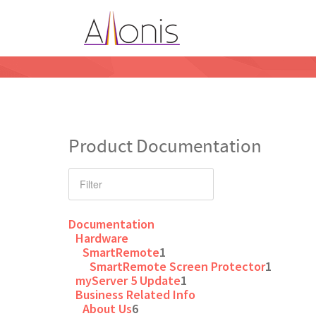
Product Documentation
Documentation
Hardware
SmartRemote
1
SmartRemote Screen Protector
1
myServer 5 Update
1
Business Related Info
About Us
6