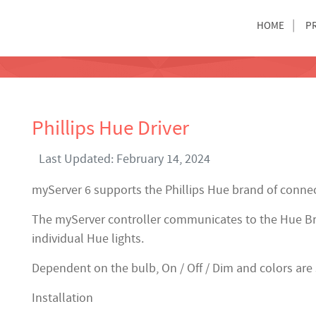
HOME
P
Phillips Hue Driver
Last Updated: February 14, 2024
myServer 6 supports the Phillips Hue brand of connec
The myServer controller communicates to the Hue Br
individual Hue lights.
Dependent on the bulb, On / Off / Dim and colors are
Installation