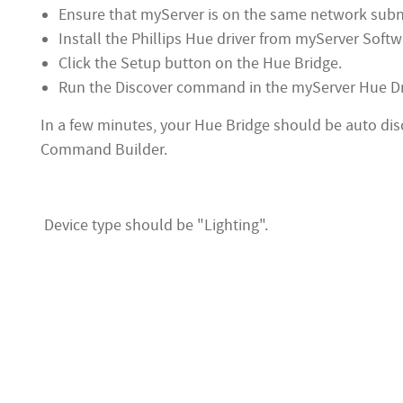
Ensure that myServer is on the same network subnet
Install the Phillips Hue driver from myServer Soft
Click the Setup button on the Hue Bridge.
Run the Discover command in the myServer Hue D
In a few minutes, your Hue Bridge should be auto di
Command Builder.
Device type should be "Lighting".