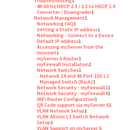
Troubleshooting
1
4K 60 Hz HDCP 2.3 / 2.2 to HDCP 1.4
Converter / Downgrader
1
Network Management
1
Networking FAQ
1
Setting a Static IP address
1
Networking - Connect to a Device
Default IP address
1
Accessing myServer from the
Internet
1
myServer 6 Router
1
myFirewall Installation
1
Network Switches
1
Network 24 and 48 Port 10G L3
Managed Switch (Rack)
1
Network Security - myFirewall2
1
Network Security - myFirewall4
1
WiFi Router Configuration
1
QR Code support via myServer 6
1
VLAN Network Setup
1
VLAN Allonis L3 Switch Network
Setup
1
VLAN Support on myServer 6