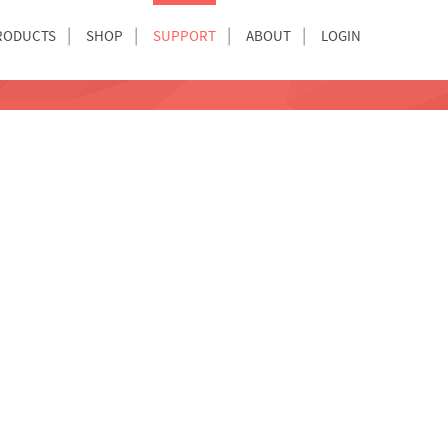
RODUCTS
SHOP
SUPPORT
ABOUT
LOGIN