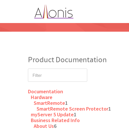
Product Documentation
Documentation
Hardware
SmartRemote
1
SmartRemote Screen Protector
1
myServer 5 Update
1
Business Related Info
About Us
6