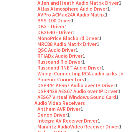
Allen and Heath Audio Matrix Driver
1
Atlas Atmosphere Audio Driver
1
AVPro ACMax24A Audio Matrix
1
BSS-100 Driver
1
DBX - Driver
1
DBX640 - Driver
1
MonoPrice Blackbird Driver
1
MRC88 Audio Matrix Driver
1
QSC Audio Driver
1
RTIADx Audio Driver
1
Russound Rio Driver
1
Russound RNET Audio Driver
1
Wiring: Connecting RCA audio jacks to
Phoenix Connectors
1
DSP444 AES67 Audio over IP Driver
1
DSP4428 AES67 Audio over IP Driver
1
AES67 Virtual Windows Sound Card
1
Audio Video Receivers
Anthem AVR Driver
1
Denon Driver
1
Integra AV Receiver Driver
1
Marantz AudioVideo Receiver Driver
1