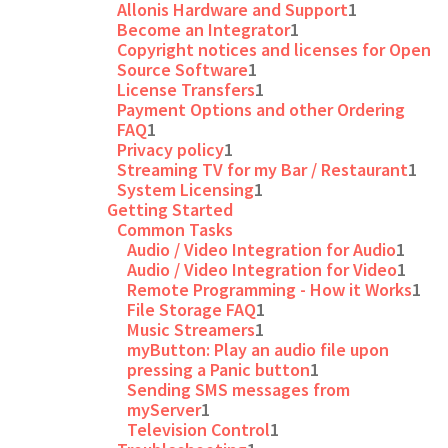
Allonis Hardware and Support
1
Become an Integrator
1
Copyright notices and licenses for Open
Source Software
1
License Transfers
1
Payment Options and other Ordering
FAQ
1
Privacy policy
1
Streaming TV for my Bar / Restaurant
1
System Licensing
1
Getting Started
Common Tasks
Audio / Video Integration for Audio
1
Audio / Video Integration for Video
1
Remote Programming - How it Works
1
File Storage FAQ
1
Music Streamers
1
myButton: Play an audio file upon
pressing a Panic button
1
Sending SMS messages from
myServer
1
Television Control
1