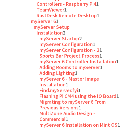
Controllers - Raspberry Pi4
1
TeamViewer
1
RustDesk Remote Desktop
1
myServer 6
1
myServer Setup
Installation
2
myServer Startup
2
myServer Configuration
1
myServer Configuration - 2
1
Sports Bar Project Process
1
myServer 6 Controller Installation
1
Adding Rooms to myServer
1
Adding Lighting
1
myServer 6 - Master Image
Installation
1
Find.myServer.fyi
1
Flashing Pi CM4 using the IO Board
1
Migrating to myServer 6 From
Previous Versions
1
MultiZone Audio Design -
Commercial
1
myServer 6 Installation on Mint OS
1