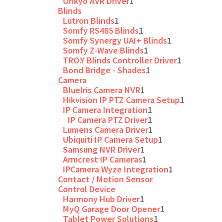
Onkyo AVR Driver
1
Blinds
Lutron Blinds
1
Somfy RS485 Blinds
1
Somfy Synergy UAI+ Blinds
1
Somfy Z-Wave Blinds
1
TRO.Y Blinds Controller Driver
1
Bond Bridge - Shades
1
Camera
BlueIris Camera NVR
1
Hikvision IP PTZ Camera Setup
1
IP Camera Integration
1
IP Camera PTZ Driver
1
Lumens Camera Driver
1
Ubiquiti IP Camera Setup
1
Samsung NVR Driver
1
Armcrest IP Cameras
1
IPCamera Wyze Integration
1
Contact / Motion Sensor
Control Device
Harmony Hub Driver
1
MyQ Garage Door Opener
1
Tablet Power Solutions
1