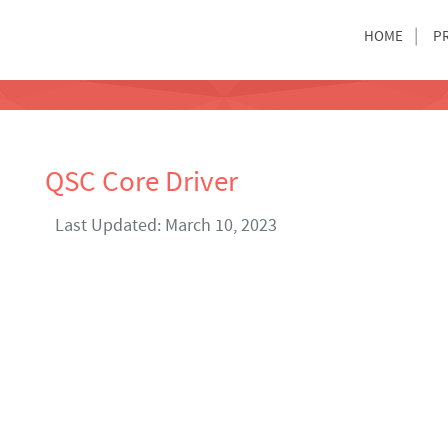
HOME
P
QSC Core Driver
Last Updated: March 10, 2023