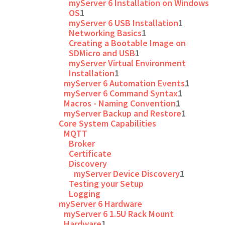
myServer 6 Installation on Windows
OS
1
myServer 6 USB Installation
1
Networking Basics
1
Creating a Bootable Image on
SDMicro and USB
1
myServer Virtual Environment
Installation
1
myServer 6 Automation Events
1
myServer 6 Command Syntax
1
Macros - Naming Convention
1
myServer Backup and Restore
1
Core System Capabilities
MQTT
Broker
Certificate
Discovery
myServer Device Discovery
1
Testing your Setup
Logging
myServer 6 Hardware
myServer 6 1.5U Rack Mount
Hardware
1