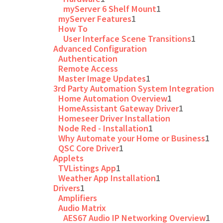
myServer 6 Shelf Mount
1
myServer Features
1
How To
User Interface Scene Transitions
1
Advanced Configuration
Authentication
Remote Access
Master Image Updates
1
3rd Party Automation System Integration
Home Automation Overview
1
HomeAssistant Gateway Driver
1
Homeseer Driver Installation
Node Red - Installation
1
Why Automate your Home or Business
1
QSC Core Driver
1
Applets
TVListings App
1
Weather App Installation
1
Drivers
1
Amplifiers
Audio Matrix
AES67 Audio IP Networking Overview
1