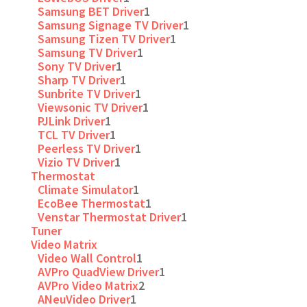
Samsung BET Driver
1
Samsung Signage TV Driver
1
Samsung Tizen TV Driver
1
Samsung TV Driver
1
Sony TV Driver
1
Sharp TV Driver
1
Sunbrite TV Driver
1
Viewsonic TV Driver
1
PJLink Driver
1
TCL TV Driver
1
Peerless TV Driver
1
Vizio TV Driver
1
Thermostat
Climate Simulator
1
EcoBee Thermostat
1
Venstar Thermostat Driver
1
Tuner
Video Matrix
Video Wall Control
1
AVPro QuadView Driver
1
AVPro Video Matrix
2
ANeuVideo Driver
1