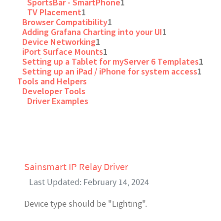
SportsBar - SmartPhone
1
TV Placement
1
Browser Compatibility
1
Adding Grafana Charting into your UI
1
Device Networking
1
iPort Surface Mounts
1
Setting up a Tablet for myServer 6 Templates
1
Setting up an iPad / iPhone for system access
1
Tools and Helpers
Developer Tools
Driver Examples
Sainsmart IP Relay Driver
Last Updated: February 14, 2024
Device type should be "Lighting".