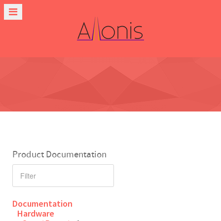
Product Documentation
Documentation
Hardware