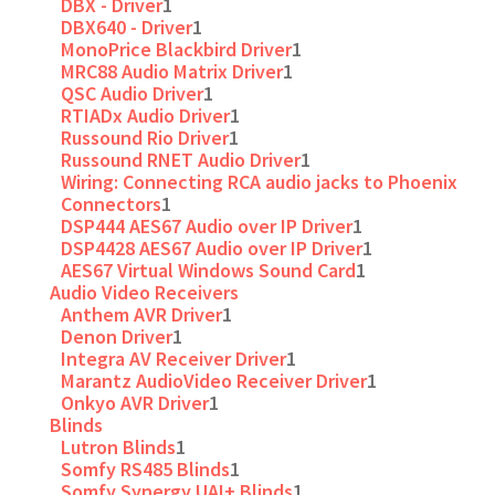
DBX - Driver
1
DBX640 - Driver
1
MonoPrice Blackbird Driver
1
MRC88 Audio Matrix Driver
1
QSC Audio Driver
1
RTIADx Audio Driver
1
Russound Rio Driver
1
Russound RNET Audio Driver
1
Wiring: Connecting RCA audio jacks to Phoenix
Connectors
1
DSP444 AES67 Audio over IP Driver
1
DSP4428 AES67 Audio over IP Driver
1
AES67 Virtual Windows Sound Card
1
Audio Video Receivers
Anthem AVR Driver
1
Denon Driver
1
Integra AV Receiver Driver
1
Marantz AudioVideo Receiver Driver
1
Onkyo AVR Driver
1
Blinds
Lutron Blinds
1
Somfy RS485 Blinds
1
Somfy Synergy UAI+ Blinds
1