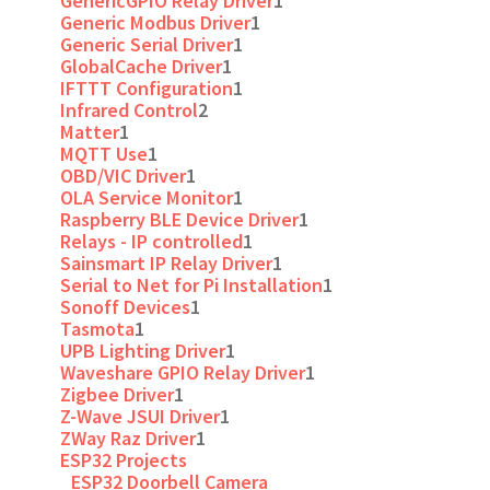
GenericGPIO Relay Driver
1
Generic Modbus Driver
1
Generic Serial Driver
1
GlobalCache Driver
1
IFTTT Configuration
1
Infrared Control
2
Matter
1
MQTT Use
1
OBD/VIC Driver
1
OLA Service Monitor
1
Raspberry BLE Device Driver
1
Relays - IP controlled
1
Sainsmart IP Relay Driver
1
Serial to Net for Pi Installation
1
Sonoff Devices
1
Tasmota
1
UPB Lighting Driver
1
Waveshare GPIO Relay Driver
1
Zigbee Driver
1
Z-Wave JSUI Driver
1
ZWay Raz Driver
1
ESP32 Projects
ESP32 Doorbell Camera