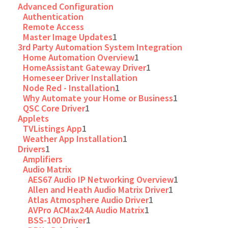
Advanced Configuration
Authentication
Remote Access
Master Image Updates
1
3rd Party Automation System Integration
Home Automation Overview
1
HomeAssistant Gateway Driver
1
Homeseer Driver Installation
Node Red - Installation
1
Why Automate your Home or Business
1
QSC Core Driver
1
Applets
TVListings App
1
Weather App Installation
1
Drivers
1
Amplifiers
Audio Matrix
AES67 Audio IP Networking Overview
1
Allen and Heath Audio Matrix Driver
1
Atlas Atmosphere Audio Driver
1
AVPro ACMax24A Audio Matrix
1
BSS-100 Driver
1