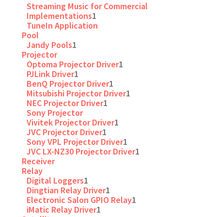
Streaming Music for Commercial
Implementations
1
TuneIn Application
Pool
Jandy Pools
1
Projector
Optoma Projector Driver
1
PJLink Driver
1
BenQ Projector Driver
1
Mitsubishi Projector Driver
1
NEC Projector Driver
1
Sony Projector
Vivitek Projector Driver
1
JVC Projector Driver
1
Sony VPL Projector Driver
1
JVC LX-NZ30 Projector Driver
1
Receiver
Relay
Digital Loggers
1
Dingtian Relay Driver
1
Electronic Salon GPIO Relay
1
iMatic Relay Driver
1