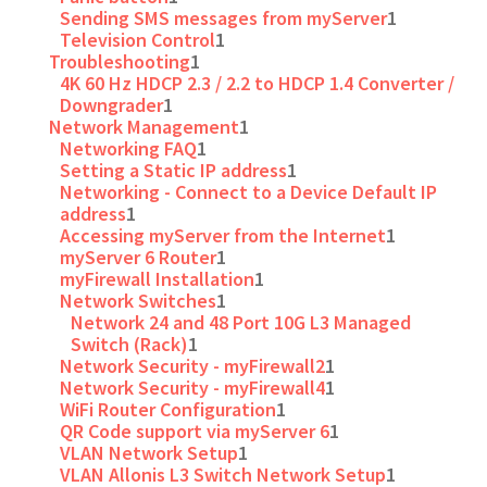
Sending SMS messages from myServer
1
Television Control
1
Troubleshooting
1
4K 60 Hz HDCP 2.3 / 2.2 to HDCP 1.4 Converter /
Downgrader
1
Network Management
1
Networking FAQ
1
Setting a Static IP address
1
Networking - Connect to a Device Default IP
address
1
Accessing myServer from the Internet
1
myServer 6 Router
1
myFirewall Installation
1
Network Switches
1
Network 24 and 48 Port 10G L3 Managed
Switch (Rack)
1
Network Security - myFirewall2
1
Network Security - myFirewall4
1
WiFi Router Configuration
1
QR Code support via myServer 6
1
VLAN Network Setup
1
VLAN Allonis L3 Switch Network Setup
1