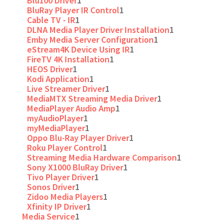
Blu100 Driver
1
BluRay Player IR Control
1
Cable TV - IR
1
DLNA Media Player Driver Installation
1
Emby Media Server Configuration
1
eStream4K Device Using IR
1
FireTV 4K Installation
1
HEOS Driver
1
Kodi Application
1
Live Streamer Driver
1
MediaMTX Streaming Media Driver
1
MediaPlayer Audio Amp
1
myAudioPlayer
1
myMediaPlayer
1
Oppo Blu-Ray Player Driver
1
Roku Player Control
1
Streaming Media Hardware Comparison
1
Sony X1000 BluRay Driver
1
Tivo Player Driver
1
Sonos Driver
1
Zidoo Media Players
1
Xfinity IP Driver
1
Media Service
1