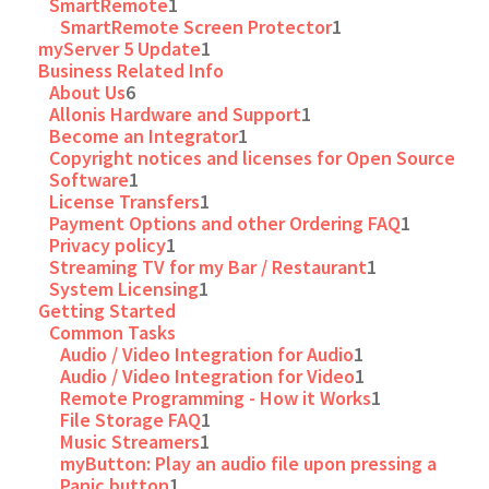
SmartRemote
1
SmartRemote Screen Protector
1
myServer 5 Update
1
Business Related Info
About Us
6
Allonis Hardware and Support
1
Become an Integrator
1
Copyright notices and licenses for Open Source
Software
1
License Transfers
1
Payment Options and other Ordering FAQ
1
Privacy policy
1
Streaming TV for my Bar / Restaurant
1
System Licensing
1
Getting Started
Common Tasks
Audio / Video Integration for Audio
1
Audio / Video Integration for Video
1
Remote Programming - How it Works
1
File Storage FAQ
1
Music Streamers
1
myButton: Play an audio file upon pressing a
Panic button
1