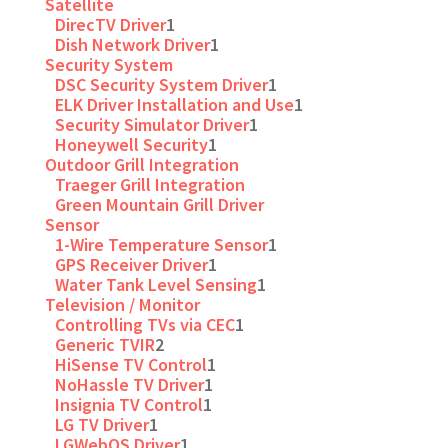
Satellite
DirecTV Driver
1
Dish Network Driver
1
Security System
DSC Security System Driver
1
ELK Driver Installation and Use
1
Security Simulator Driver
1
Honeywell Security
1
Outdoor Grill Integration
Traeger Grill Integration
Green Mountain Grill Driver
Sensor
1-Wire Temperature Sensor
1
GPS Receiver Driver
1
Water Tank Level Sensing
1
Television / Monitor
Controlling TVs via CEC
1
Generic TVIR
2
HiSense TV Control
1
NoHassle TV Driver
1
Insignia TV Control
1
LG TV Driver
1
LGWebOS Driver
1