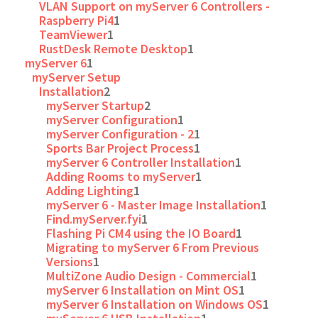
VLAN Support on myServer 6 Controllers -
Raspberry Pi4
1
TeamViewer
1
RustDesk Remote Desktop
1
myServer 6
1
myServer Setup
Installation
2
myServer Startup
2
myServer Configuration
1
myServer Configuration - 2
1
Sports Bar Project Process
1
myServer 6 Controller Installation
1
Adding Rooms to myServer
1
Adding Lighting
1
myServer 6 - Master Image Installation
1
Find.myServer.fyi
1
Flashing Pi CM4 using the IO Board
1
Migrating to myServer 6 From Previous
Versions
1
MultiZone Audio Design - Commercial
1
myServer 6 Installation on Mint OS
1
myServer 6 Installation on Windows OS
1