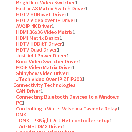
Brightlink Video Switcher
1
Factor A8 Matrix Switch Driver
1
HDTV HDBaseT Driver
1
HDTV Video over IP Driver
1
AVOIP 4K Driver
1
HDMI 36x36 Video Matrix
1
HDMI Matrix Basics
1
HDTV HDBitT Driver
1
HDTV Quad Driver
1
Just Add Power Driver
1
Knox Video Switcher Driver
1
MOiP Video Matrix Driver
1
Shinybow Video Driver
1
JTech Video Over IP ZTIP300
1
Connectivity Technologies
CAN Driver
1
Connecting Bluetooth Devices to a Windows
PC
1
Controlling a Water Valve via Tasmota Relay
1
DMX
DMX - PKNight Art-Net controller setup
1
Art-Net DMX Driver
1