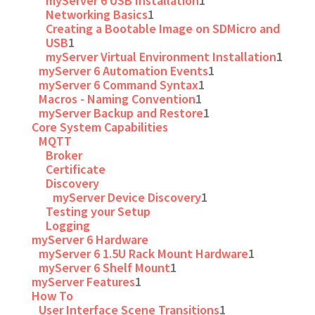
myServer 6 USB Installation
1
Networking Basics
1
Creating a Bootable Image on SDMicro and
USB
1
myServer Virtual Environment Installation
1
myServer 6 Automation Events
1
myServer 6 Command Syntax
1
Macros - Naming Convention
1
myServer Backup and Restore
1
Core System Capabilities
MQTT
Broker
Certificate
Discovery
myServer Device Discovery
1
Testing your Setup
Logging
myServer 6 Hardware
myServer 6 1.5U Rack Mount Hardware
1
myServer 6 Shelf Mount
1
myServer Features
1
How To
User Interface Scene Transitions
1