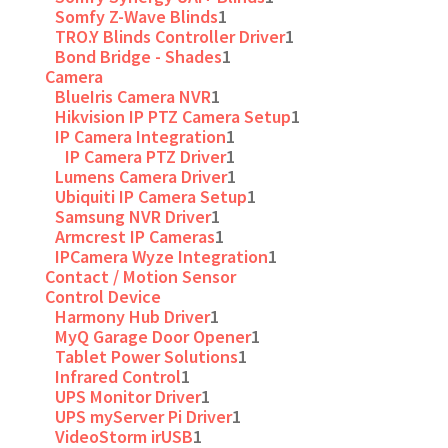
Somfy Z-Wave Blinds
1
TRO.Y Blinds Controller Driver
1
Bond Bridge - Shades
1
Camera
BlueIris Camera NVR
1
Hikvision IP PTZ Camera Setup
1
IP Camera Integration
1
IP Camera PTZ Driver
1
Lumens Camera Driver
1
Ubiquiti IP Camera Setup
1
Samsung NVR Driver
1
Armcrest IP Cameras
1
IPCamera Wyze Integration
1
Contact / Motion Sensor
Control Device
Harmony Hub Driver
1
MyQ Garage Door Opener
1
Tablet Power Solutions
1
Infrared Control
1
UPS Monitor Driver
1
UPS myServer Pi Driver
1
VideoStorm irUSB
1