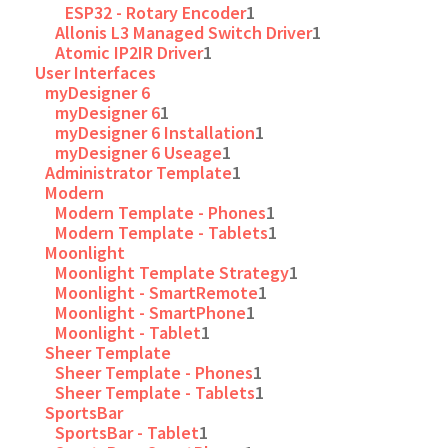
ESP32 - Rotary Encoder
1
Allonis L3 Managed Switch Driver
1
Atomic IP2IR Driver
1
User Interfaces
myDesigner 6
myDesigner 6
1
myDesigner 6 Installation
1
myDesigner 6 Useage
1
Administrator Template
1
Modern
Modern Template - Phones
1
Modern Template - Tablets
1
Moonlight
Moonlight Template Strategy
1
Moonlight - SmartRemote
1
Moonlight - SmartPhone
1
Moonlight - Tablet
1
Sheer Template
Sheer Template - Phones
1
Sheer Template - Tablets
1
SportsBar
SportsBar - Tablet
1