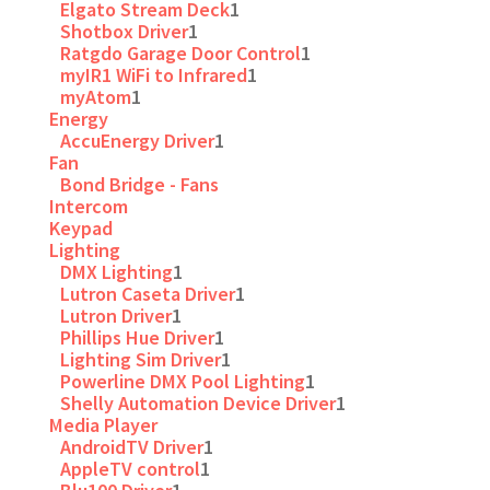
Elgato Stream Deck
1
Shotbox Driver
1
Ratgdo Garage Door Control
1
myIR1 WiFi to Infrared
1
myAtom
1
Energy
AccuEnergy Driver
1
Fan
Bond Bridge - Fans
Intercom
Keypad
Lighting
DMX Lighting
1
Lutron Caseta Driver
1
Lutron Driver
1
Phillips Hue Driver
1
Lighting Sim Driver
1
Powerline DMX Pool Lighting
1
Shelly Automation Device Driver
1
Media Player
AndroidTV Driver
1
AppleTV control
1