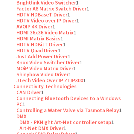
Brightlink Video Switcher
1
Factor A8 Matrix Switch Driver
1
HDTV HDBaseT Driver
1
HDTV Video over IP Driver
1
AVOIP 4K Driver
1
HDMI 36x36 Video Matrix
1
HDMI Matrix Basics
1
HDTV HDBitT Driver
1
HDTV Quad Driver
1
Just Add Power Driver
1
Knox Video Switcher Driver
1
MOiP Video Matrix Driver
1
Shinybow Video Driver
1
JTech Video Over IP ZTIP300
1
Connectivity Technologies
CAN Driver
1
Connecting Bluetooth Devices to a Windows
PC
1
Controlling a Water Valve via Tasmota Relay
1
DMX
DMX - PKNight Art-Net controller setup
1
Art-Net DMX Driver
1