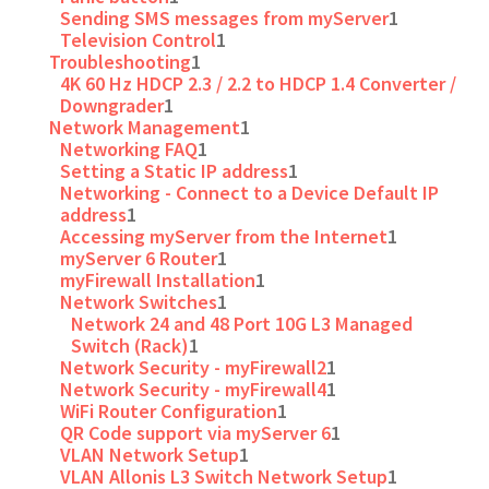
Sending SMS messages from myServer
1
Television Control
1
Troubleshooting
1
4K 60 Hz HDCP 2.3 / 2.2 to HDCP 1.4 Converter /
Downgrader
1
Network Management
1
Networking FAQ
1
Setting a Static IP address
1
Networking - Connect to a Device Default IP
address
1
Accessing myServer from the Internet
1
myServer 6 Router
1
myFirewall Installation
1
Network Switches
1
Network 24 and 48 Port 10G L3 Managed
Switch (Rack)
1
Network Security - myFirewall2
1
Network Security - myFirewall4
1
WiFi Router Configuration
1
QR Code support via myServer 6
1
VLAN Network Setup
1
VLAN Allonis L3 Switch Network Setup
1