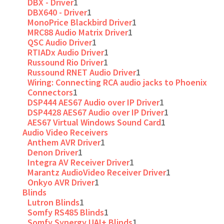
DBX - Driver
1
DBX640 - Driver
1
MonoPrice Blackbird Driver
1
MRC88 Audio Matrix Driver
1
QSC Audio Driver
1
RTIADx Audio Driver
1
Russound Rio Driver
1
Russound RNET Audio Driver
1
Wiring: Connecting RCA audio jacks to Phoenix
Connectors
1
DSP444 AES67 Audio over IP Driver
1
DSP4428 AES67 Audio over IP Driver
1
AES67 Virtual Windows Sound Card
1
Audio Video Receivers
Anthem AVR Driver
1
Denon Driver
1
Integra AV Receiver Driver
1
Marantz AudioVideo Receiver Driver
1
Onkyo AVR Driver
1
Blinds
Lutron Blinds
1
Somfy RS485 Blinds
1
Somfy Synergy UAI+ Blinds
1