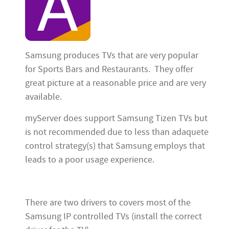
Samsung produces TVs that are very popular
for Sports Bars and Restaurants. They offer
great picture at a reasonable price and are very
available.
myServer does support Samsung Tizen TVs but
is not recommended due to less than adaquete
control strategy(s) that Samsung employs that
leads to a poor usage experience.
There are two drivers to covers most of the
Samsung IP controlled TVs (install the correct