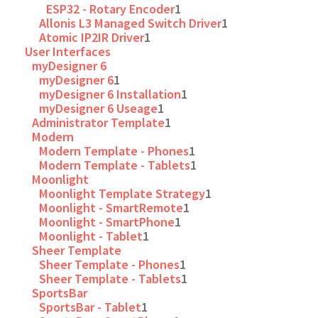
ESP32 - Rotary Encoder
1
Allonis L3 Managed Switch Driver
1
Atomic IP2IR Driver
1
User Interfaces
myDesigner 6
myDesigner 6
1
myDesigner 6 Installation
1
myDesigner 6 Useage
1
Administrator Template
1
Modern
Modern Template - Phones
1
Modern Template - Tablets
1
Moonlight
Moonlight Template Strategy
1
Moonlight - SmartRemote
1
Moonlight - SmartPhone
1
Moonlight - Tablet
1
Sheer Template
Sheer Template - Phones
1
Sheer Template - Tablets
1
SportsBar
SportsBar - Tablet
1