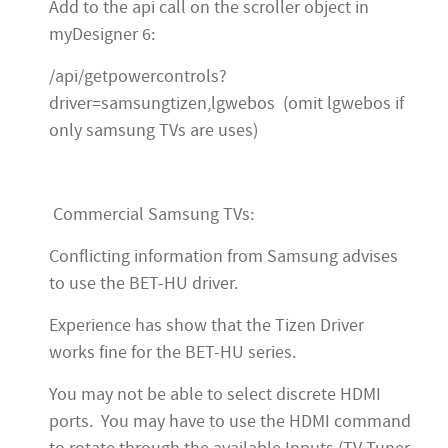
Add to the api call on the scroller object in
myDesigner 6:
/api/getpowercontrols?
driver=samsungtizen,lgwebos (omit lgwebos if
only samsung TVs are uses)
Commercial Samsung TVs:
Conflicting information from Samsung advises
to use the BET-HU driver.
Experience has show that the Tizen Driver
works fine for the BET-HU series.
You may not be able to select discrete HDMI
ports. You may have to use the HDMI command