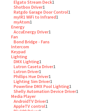
Elgato Stream Deck
1
Shotbox Driver
1
Ratgdo Garage Door Control
1
myIR1 WiFi to Infrared
1
myAtom
1
Energy
AccuEnergy Driver
1
Fan
Bond Bridge - Fans
Intercom
Keypad
Lighting
DMX Lighting
1
Lutron Caseta Driver
1
Lutron Driver
1
Phillips Hue Driver
1
Lighting Sim Driver
1
Powerline DMX Pool Lighting
1
Shelly Automation Device Driver
1
Media Player
AndroidTV Driver
1
AppleTV control
1