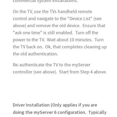
commercial system installations.
On the TV, use the TVs handheld remote
control and navigate to the "Device List" (see
above) and remove the old device. Ensure that
"ask one time" is still enabled. Turn off the
power to the TV. Wait about 10 minutes. Turn
the TV back on. Ok, that completes cleaning up
the old authentication.
Re-authenticate the TV to the myServer
controller (see above). Start from Step 4 above.
Driver Installation (Only applies if you are
doing the myServer 6 configuration. Typically