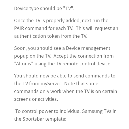
Device type should be "TV".
Once the TV is properly added, next run the
PAIR command for each TV. This will request an
authentication token from the TV.
Soon, you should see a Device management
popup on the TV. Accept the connection from
"Allonis" using the TV remote control device.
You should now be able to send commands to
the TV from myServer. Note that some
commands only work when the TV is on certain
screens or activities.
To control power to individual Samsung TVs in
the Sportsbar template: