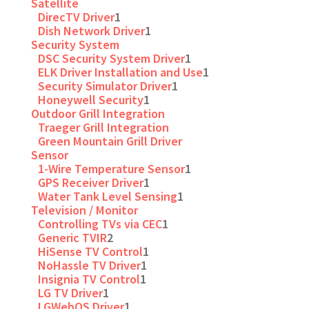
Satellite
DirecTV Driver
1
Dish Network Driver
1
Security System
DSC Security System Driver
1
ELK Driver Installation and Use
1
Security Simulator Driver
1
Honeywell Security
1
Outdoor Grill Integration
Traeger Grill Integration
Green Mountain Grill Driver
Sensor
1-Wire Temperature Sensor
1
GPS Receiver Driver
1
Water Tank Level Sensing
1
Television / Monitor
Controlling TVs via CEC
1
Generic TVIR
2
HiSense TV Control
1
NoHassle TV Driver
1
Insignia TV Control
1
LG TV Driver
1
LGWebOS Driver
1