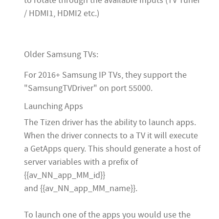
to rotate through the available Inputs (TV Tuner
/ HDMI1, HDMI2 etc.)
Older Samsung TVs:
For 2016+ Samsung IP TVs, they support the
"SamsungTVDriver" on port 55000.
Launching Apps
The Tizen driver has the ability to launch apps.
When the driver connects to a TV it will execute
a GetApps query. This should generate a host of
server variables with a prefix of
{{av_NN_app_MM_id}}
and {{av_NN_app_MM_name}}.
To launch one of the apps you would use the