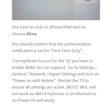
You have to click on iPhone/iPad item to
Allow
choose
You should confirm that the authentication
notification is set for "First Time Only".
For myServer to turn On the TV, you have to
enable Wake On Lan support. Go to Settings /
General / Network / Expert Settings and turn on
"Power on with Mobile". Restart the TV to
ensure all settings are active. (NOTE: WOL will
not work via WiFi if myServer is on ethernet so
no Power On will work)