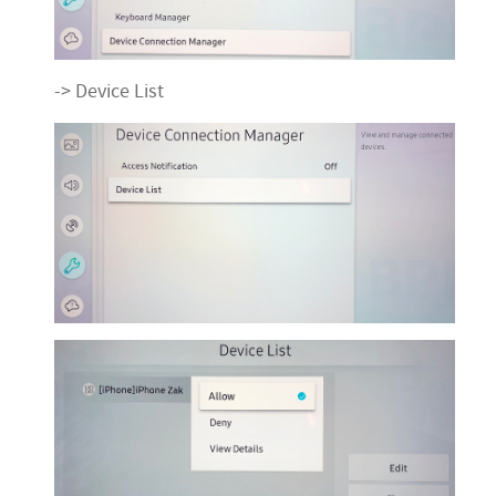
-> Device List