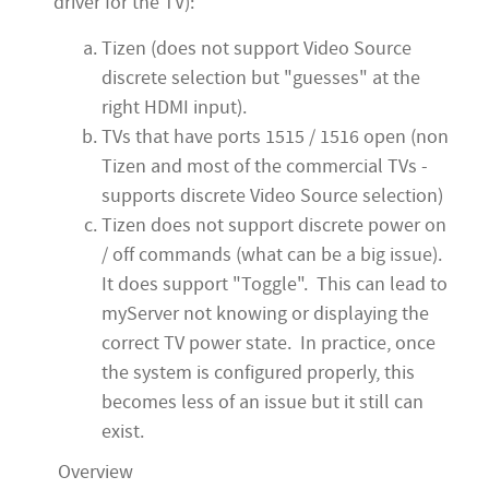
driver for the TV):
Tizen (does not support Video Source
discrete selection but "guesses" at the
right HDMI input).
TVs that have ports 1515 / 1516 open (non
Tizen and most of the commercial TVs -
supports discrete Video Source selection)
Tizen does not support discrete power on
/ off commands (what can be a big issue).
It does support "Toggle". This can lead to
myServer not knowing or displaying the
correct TV power state. In practice, once
the system is configured properly, this
becomes less of an issue but it still can
exist.
Overview