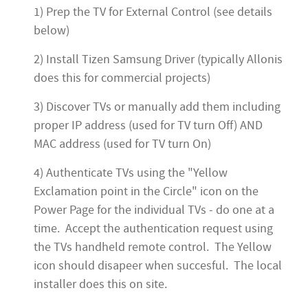
1) Prep the TV for External Control (see details
below)
2) Install Tizen Samsung Driver (typically Allonis
does this for commercial projects)
3) Discover TVs or manually add them including
proper IP address (used for TV turn Off) AND
MAC address (used for TV turn On)
4) Authenticate TVs using the "Yellow
Exclamation point in the Circle" icon on the
Power Page for the individual TVs - do one at a
time. Accept the authentication request using
the TVs handheld remote control. The Yellow
icon should disapeer when succesful. The local
installer does this on site.