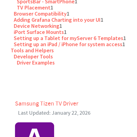
SportsBar - SmartPhone
1
TV Placement
1
Browser Compatibility
1
Adding Grafana Charting into your UI
1
Device Networking
1
iPort Surface Mounts
1
Setting up a Tablet for myServer 6 Templates
1
Setting up an iPad / iPhone for system access
1
Tools and Helpers
Developer Tools
Driver Examples
Samsung Tizen TV Driver
Last Updated: January 22, 2026