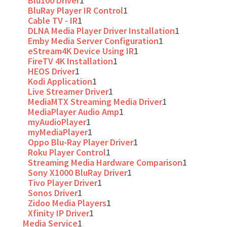
Blu100 Driver
1
BluRay Player IR Control
1
Cable TV - IR
1
DLNA Media Player Driver Installation
1
Emby Media Server Configuration
1
eStream4K Device Using IR
1
FireTV 4K Installation
1
HEOS Driver
1
Kodi Application
1
Live Streamer Driver
1
MediaMTX Streaming Media Driver
1
MediaPlayer Audio Amp
1
myAudioPlayer
1
myMediaPlayer
1
Oppo Blu-Ray Player Driver
1
Roku Player Control
1
Streaming Media Hardware Comparison
1
Sony X1000 BluRay Driver
1
Tivo Player Driver
1
Sonos Driver
1
Zidoo Media Players
1
Xfinity IP Driver
1
Media Service
1