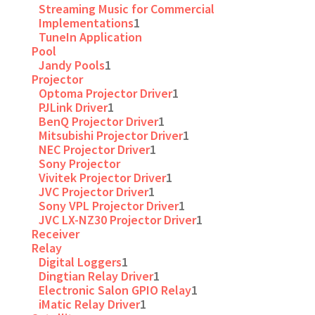
Streaming Music for Commercial
Implementations
1
TuneIn Application
Pool
Jandy Pools
1
Projector
Optoma Projector Driver
1
PJLink Driver
1
BenQ Projector Driver
1
Mitsubishi Projector Driver
1
NEC Projector Driver
1
Sony Projector
Vivitek Projector Driver
1
JVC Projector Driver
1
Sony VPL Projector Driver
1
JVC LX-NZ30 Projector Driver
1
Receiver
Relay
Digital Loggers
1
Dingtian Relay Driver
1
Electronic Salon GPIO Relay
1
iMatic Relay Driver
1