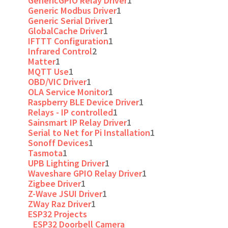
GenericGPIO Relay Driver
1
Generic Modbus Driver
1
Generic Serial Driver
1
GlobalCache Driver
1
IFTTT Configuration
1
Infrared Control
2
Matter
1
MQTT Use
1
OBD/VIC Driver
1
OLA Service Monitor
1
Raspberry BLE Device Driver
1
Relays - IP controlled
1
Sainsmart IP Relay Driver
1
Serial to Net for Pi Installation
1
Sonoff Devices
1
Tasmota
1
UPB Lighting Driver
1
Waveshare GPIO Relay Driver
1
Zigbee Driver
1
Z-Wave JSUI Driver
1
ZWay Raz Driver
1
ESP32 Projects
ESP32 Doorbell Camera