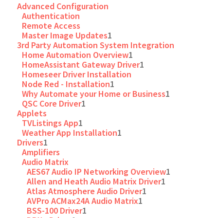
Advanced Configuration
Authentication
Remote Access
Master Image Updates
1
3rd Party Automation System Integration
Home Automation Overview
1
HomeAssistant Gateway Driver
1
Homeseer Driver Installation
Node Red - Installation
1
Why Automate your Home or Business
1
QSC Core Driver
1
Applets
TVListings App
1
Weather App Installation
1
Drivers
1
Amplifiers
Audio Matrix
AES67 Audio IP Networking Overview
1
Allen and Heath Audio Matrix Driver
1
Atlas Atmosphere Audio Driver
1
AVPro ACMax24A Audio Matrix
1
BSS-100 Driver
1