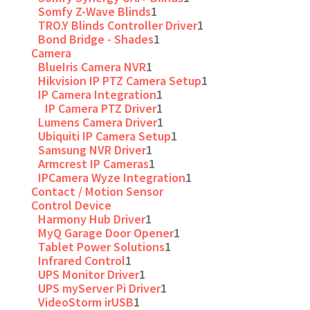
Somfy Z-Wave Blinds
1
TRO.Y Blinds Controller Driver
1
Bond Bridge - Shades
1
Camera
BlueIris Camera NVR
1
Hikvision IP PTZ Camera Setup
1
IP Camera Integration
1
IP Camera PTZ Driver
1
Lumens Camera Driver
1
Ubiquiti IP Camera Setup
1
Samsung NVR Driver
1
Armcrest IP Cameras
1
IPCamera Wyze Integration
1
Contact / Motion Sensor
Control Device
Harmony Hub Driver
1
MyQ Garage Door Opener
1
Tablet Power Solutions
1
Infrared Control
1
UPS Monitor Driver
1
UPS myServer Pi Driver
1
VideoStorm irUSB
1