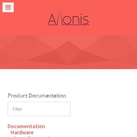
Product Documentation
Documentation
Hardware