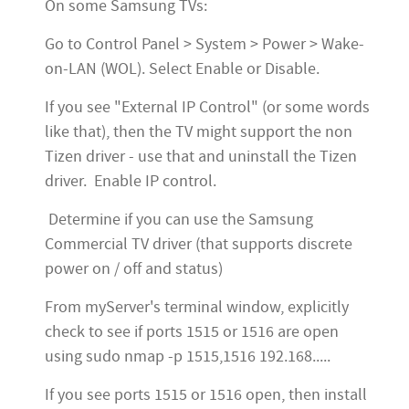
On some Samsung TVs:
Go to Control Panel > System > Power > Wake-
on-LAN (WOL). Select Enable or Disable.
If you see "External IP Control" (or some words
like that), then the TV might support the non
Tizen driver - use that and uninstall the Tizen
driver. Enable IP control.
Determine if you can use the Samsung
Commercial TV driver (that supports discrete
power on / off and status)
From myServer's terminal window, explicitly
check to see if ports 1515 or 1516 are open
using sudo nmap -p 1515,1516 192.168.....
If you see ports 1515 or 1516 open, then install