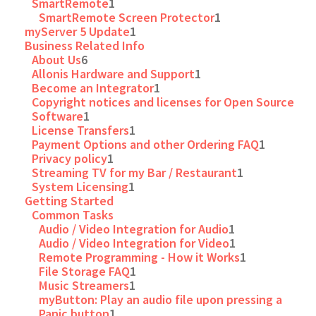
SmartRemote
1
SmartRemote Screen Protector
1
myServer 5 Update
1
Business Related Info
About Us
6
Allonis Hardware and Support
1
Become an Integrator
1
Copyright notices and licenses for Open Source
Software
1
License Transfers
1
Payment Options and other Ordering FAQ
1
Privacy policy
1
Streaming TV for my Bar / Restaurant
1
System Licensing
1
Getting Started
Common Tasks
Audio / Video Integration for Audio
1
Audio / Video Integration for Video
1
Remote Programming - How it Works
1
File Storage FAQ
1
Music Streamers
1
myButton: Play an audio file upon pressing a
Panic button
1