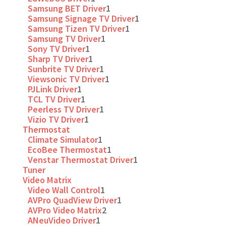
Samsung BET Driver
1
Samsung Signage TV Driver
1
Samsung Tizen TV Driver
1
Samsung TV Driver
1
Sony TV Driver
1
Sharp TV Driver
1
Sunbrite TV Driver
1
Viewsonic TV Driver
1
PJLink Driver
1
TCL TV Driver
1
Peerless TV Driver
1
Vizio TV Driver
1
Thermostat
Climate Simulator
1
EcoBee Thermostat
1
Venstar Thermostat Driver
1
Tuner
Video Matrix
Video Wall Control
1
AVPro QuadView Driver
1
AVPro Video Matrix
2
ANeuVideo Driver
1