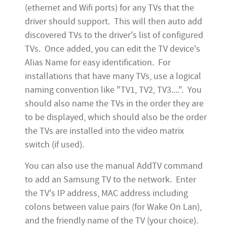
(ethernet and Wifi ports) for any TVs that the
driver should support. This will then auto add
discovered TVs to the driver's list of configured
TVs. Once added, you can edit the TV device's
Alias Name for easy identification. For
installations that have many TVs, use a logical
naming convention like "TV1, TV2, TV3....". You
should also name the TVs in the order they are
to be displayed, which should also be the order
the TVs are installed into the video matrix
switch (if used).
You can also use the manual AddTV command
to add an Samsung TV to the network. Enter
the TV's IP address, MAC address including
colons between value pairs (for Wake On Lan),
and the friendly name of the TV (your choice).