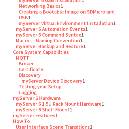
myServer 6 USB Installation
1
Networking Basics
1
Creating a Bootable Image on SDMicro and
USB
1
myServer Virtual Environment Installation
1
myServer 6 Automation Events
1
myServer 6 Command Syntax
1
Macros - Naming Convention
1
myServer Backup and Restore
1
Core System Capabilities
MQTT
Broker
Certificate
Discovery
myServer Device Discovery
1
Testing your Setup
Logging
myServer 6 Hardware
myServer 6 1.5U Rack Mount Hardware
1
myServer 6 Shelf Mount
1
myServer Features
1
How To
User Interface Scene Transitions
1