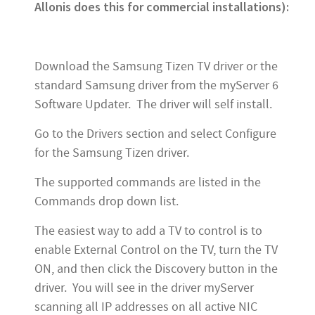
Allonis does this for commercial installations):
Download the Samsung Tizen TV driver or the
standard Samsung driver from the myServer 6
Software Updater. The driver will self install.
Go to the Drivers section and select Configure
for the Samsung Tizen driver.
The supported commands are listed in the
Commands drop down list.
The easiest way to add a TV to control is to
enable External Control on the TV, turn the TV
ON, and then click the Discovery button in the
driver. You will see in the driver myServer
scanning all IP addresses on all active NIC