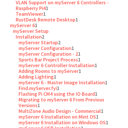
VLAN Support on myServer 6 Controllers -
Raspberry Pi4
1
TeamViewer
1
RustDesk Remote Desktop
1
myServer 6
1
myServer Setup
Installation
2
myServer Startup
2
myServer Configuration
1
myServer Configuration - 2
1
Sports Bar Project Process
1
myServer 6 Controller Installation
1
Adding Rooms to myServer
1
Adding Lighting
1
myServer 6 - Master Image Installation
1
Find.myServer.fyi
1
Flashing Pi CM4 using the IO Board
1
Migrating to myServer 6 From Previous
Versions
1
MultiZone Audio Design - Commercial
1
myServer 6 Installation on Mint OS
1
myServer 6 Installation on Windows OS
1