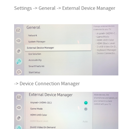
Settings -> General -> External Device Manager
-> Device Connection Manager