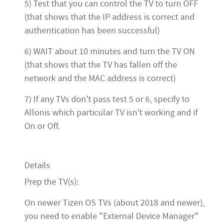
5) Test that you can control the TV to turn OFF
(that shows that the IP address is correct and
authentication has been successful)
6) WAIT about 10 minutes and turn the TV ON
(that shows that the TV has fallen off the
network and the MAC address is correct)
7) If any TVs don't pass test 5 or 6, specify to
Allonis which particular TV isn't working and if
On or Off.
Details
Prep the TV(s):
On newer Tizen OS TVs (about 2018 and newer),
you need to enable "External Device Manager"