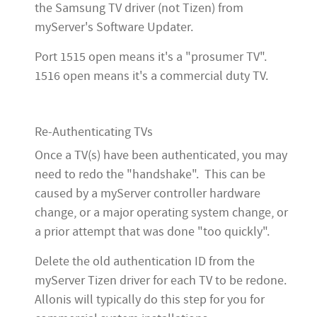
the Samsung TV driver (not Tizen) from
myServer's Software Updater.
Port 1515 open means it's a "prosumer TV".
1516 open means it's a commercial duty TV.
Re-Authenticating TVs
Once a TV(s) have been authenticated, you may
need to redo the "handshake". This can be
caused by a myServer controller hardware
change, or a major operating system change, or
a prior attempt that was done "too quickly".
Delete the old authentication ID from the
myServer Tizen driver for each TV to be redone.
Allonis will typically do this step for you for