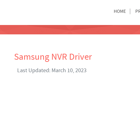
HOME
P
Samsung NVR Driver
Last Updated: March 10, 2023