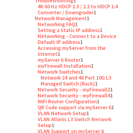
Troubleshooting
1
4K 60 Hz HDCP 2.3 / 2.2 to HDCP 1.4
Converter / Downgrader
1
Network Management
1
Networking FAQ
1
Setting a Static IP address
1
Networking - Connect to a Device
Default IP address
1
Accessing myServer from the
Internet
1
myServer 6 Router
1
myFirewall Installation
1
Network Switches
1
Network 24 and 48 Port 10G L3
Managed Switch (Rack)
1
Network Security - myFirewall2
1
Network Security - myFirewall4
1
WiFi Router Configuration
1
QR Code support via myServer 6
1
VLAN Network Setup
1
VLAN Allonis L3 Switch Network
Setup
1
VLAN Support on myServer 6