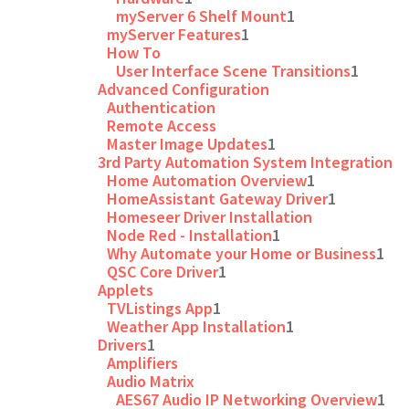
myServer 6 Shelf Mount
1
myServer Features
1
How To
User Interface Scene Transitions
1
Advanced Configuration
Authentication
Remote Access
Master Image Updates
1
3rd Party Automation System Integration
Home Automation Overview
1
HomeAssistant Gateway Driver
1
Homeseer Driver Installation
Node Red - Installation
1
Why Automate your Home or Business
1
QSC Core Driver
1
Applets
TVListings App
1
Weather App Installation
1
Drivers
1
Amplifiers
Audio Matrix
AES67 Audio IP Networking Overview
1