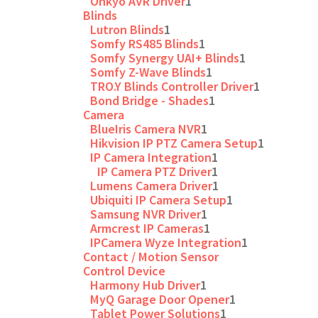
Onkyo AVR Driver
1
Blinds
Lutron Blinds
1
Somfy RS485 Blinds
1
Somfy Synergy UAI+ Blinds
1
Somfy Z-Wave Blinds
1
TRO.Y Blinds Controller Driver
1
Bond Bridge - Shades
1
Camera
BlueIris Camera NVR
1
Hikvision IP PTZ Camera Setup
1
IP Camera Integration
1
IP Camera PTZ Driver
1
Lumens Camera Driver
1
Ubiquiti IP Camera Setup
1
Samsung NVR Driver
1
Armcrest IP Cameras
1
IPCamera Wyze Integration
1
Contact / Motion Sensor
Control Device
Harmony Hub Driver
1
MyQ Garage Door Opener
1
Tablet Power Solutions
1