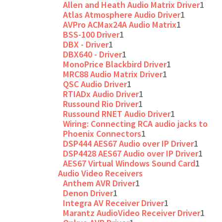
Allen and Heath Audio Matrix Driver
1
Atlas Atmosphere Audio Driver
1
AVPro ACMax24A Audio Matrix
1
BSS-100 Driver
1
DBX - Driver
1
DBX640 - Driver
1
MonoPrice Blackbird Driver
1
MRC88 Audio Matrix Driver
1
QSC Audio Driver
1
RTIADx Audio Driver
1
Russound Rio Driver
1
Russound RNET Audio Driver
1
Wiring: Connecting RCA audio jacks to
Phoenix Connectors
1
DSP444 AES67 Audio over IP Driver
1
DSP4428 AES67 Audio over IP Driver
1
AES67 Virtual Windows Sound Card
1
Audio Video Receivers
Anthem AVR Driver
1
Denon Driver
1
Integra AV Receiver Driver
1
Marantz AudioVideo Receiver Driver
1