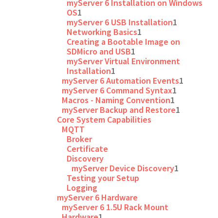
myServer 6 Installation on Windows
OS
1
myServer 6 USB Installation
1
Networking Basics
1
Creating a Bootable Image on
SDMicro and USB
1
myServer Virtual Environment
Installation
1
myServer 6 Automation Events
1
myServer 6 Command Syntax
1
Macros - Naming Convention
1
myServer Backup and Restore
1
Core System Capabilities
MQTT
Broker
Certificate
Discovery
myServer Device Discovery
1
Testing your Setup
Logging
myServer 6 Hardware
myServer 6 1.5U Rack Mount
Hardware
1