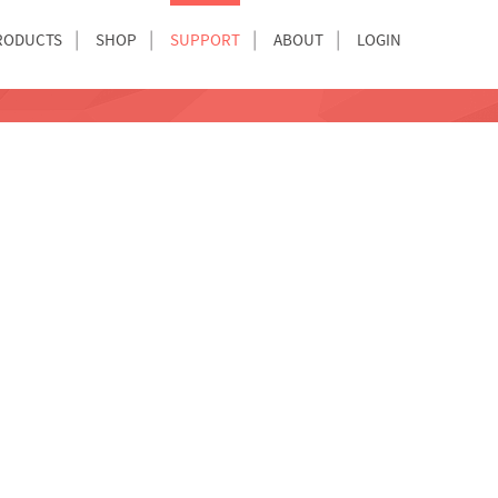
RODUCTS
SHOP
SUPPORT
ABOUT
LOGIN