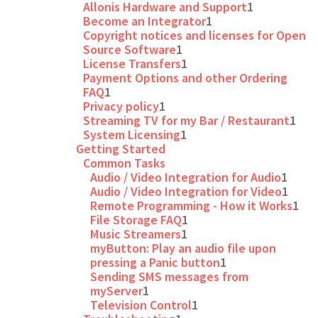
Allonis Hardware and Support
1
Become an Integrator
1
Copyright notices and licenses for Open
Source Software
1
License Transfers
1
Payment Options and other Ordering
FAQ
1
Privacy policy
1
Streaming TV for my Bar / Restaurant
1
System Licensing
1
Getting Started
Common Tasks
Audio / Video Integration for Audio
1
Audio / Video Integration for Video
1
Remote Programming - How it Works
1
File Storage FAQ
1
Music Streamers
1
myButton: Play an audio file upon
pressing a Panic button
1
Sending SMS messages from
myServer
1
Television Control
1