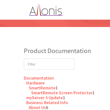
Product Documentation
Documentation
Hardware
SmartRemote
1
SmartRemote Screen Protector
1
myServer 5 Update
1
Business Related Info
About Us
6