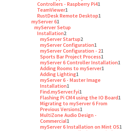
Controllers - Raspberry Pi4
1
TeamViewer
1
RustDesk Remote Desktop
1
myServer 6
1
myServer Setup
Installation
2
myServer Startup
2
myServer Configuration
1
myServer Configuration - 2
1
Sports Bar Project Process
1
myServer 6 Controller Installation
1
Adding Rooms to myServer
1
Adding Lighting
1
myServer 6 - Master Image
Installation
1
Find.myServer.fyi
1
Flashing Pi CM4 using the IO Board
1
Migrating to myServer 6 From
Previous Versions
1
MultiZone Audio Design -
Commercial
1
myServer 6 Installation on Mint OS
1