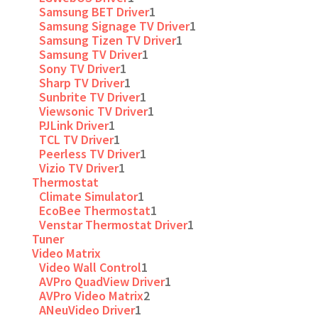
Samsung BET Driver
1
Samsung Signage TV Driver
1
Samsung Tizen TV Driver
1
Samsung TV Driver
1
Sony TV Driver
1
Sharp TV Driver
1
Sunbrite TV Driver
1
Viewsonic TV Driver
1
PJLink Driver
1
TCL TV Driver
1
Peerless TV Driver
1
Vizio TV Driver
1
Thermostat
Climate Simulator
1
EcoBee Thermostat
1
Venstar Thermostat Driver
1
Tuner
Video Matrix
Video Wall Control
1
AVPro QuadView Driver
1
AVPro Video Matrix
2
ANeuVideo Driver
1