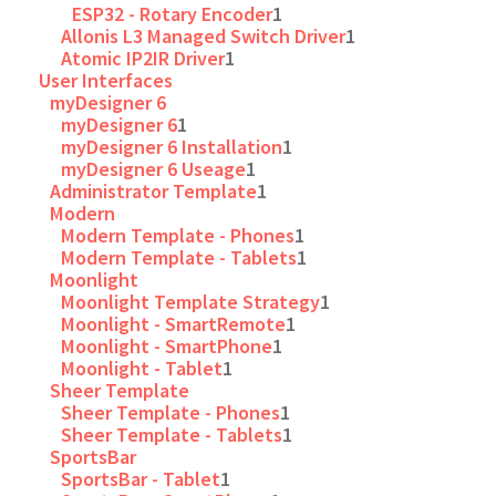
ESP32 - Rotary Encoder
1
Allonis L3 Managed Switch Driver
1
Atomic IP2IR Driver
1
User Interfaces
myDesigner 6
myDesigner 6
1
myDesigner 6 Installation
1
myDesigner 6 Useage
1
Administrator Template
1
Modern
Modern Template - Phones
1
Modern Template - Tablets
1
Moonlight
Moonlight Template Strategy
1
Moonlight - SmartRemote
1
Moonlight - SmartPhone
1
Moonlight - Tablet
1
Sheer Template
Sheer Template - Phones
1
Sheer Template - Tablets
1
SportsBar
SportsBar - Tablet
1