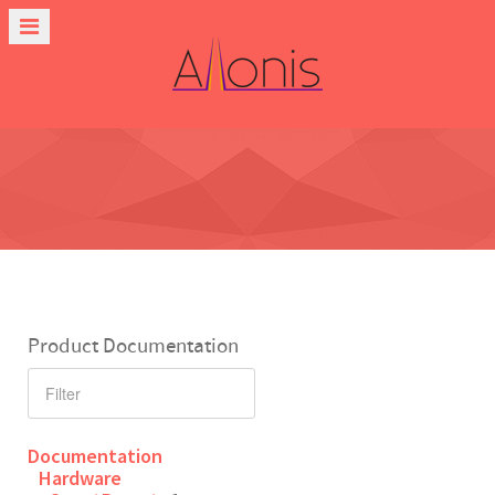
Product Documentation
Documentation
Hardware