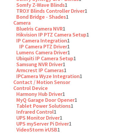
Somfy Z-Wave Blinds
1
TRO.Y Blinds Controller Driver
1
Bond Bridge - Shades
1
Camera
BlueIris Camera NVR
1
Hikvision IP PTZ Camera Setup
1
IP Camera Integration
1
IP Camera PTZ Driver
1
Lumens Camera Driver
1
Ubiquiti IP Camera Setup
1
Samsung NVR Driver
1
Armcrest IP Cameras
1
IPCamera Wyze Integration
1
Contact / Motion Sensor
Control Device
Harmony Hub Driver
1
MyQ Garage Door Opener
1
Tablet Power Solutions
1
Infrared Control
1
UPS Monitor Driver
1
UPS myServer Pi Driver
1
VideoStorm irUSB
1