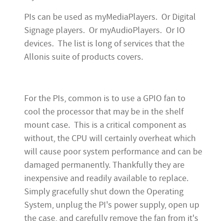
PIs can be used as myMediaPlayers. Or Digital
Signage players. Or myAudioPlayers. Or IO
devices. The list is long of services that the
Allonis suite of products covers.
For the PIs, common is to use a GPIO fan to
cool the processor that may be in the shelf
mount case. This is a critical component as
without, the CPU will certainly overheat which
will cause poor system performance and can be
damaged permanently. Thankfully they are
inexpensive and readily available to replace.
Simply gracefully shut down the Operating
System, unplug the PI's power supply, open up
the case, and carefully remove the fan from it's