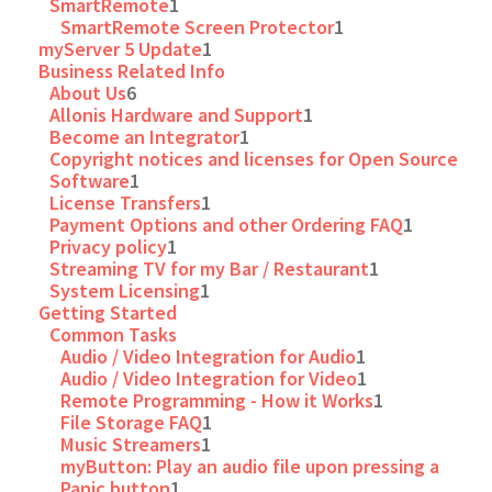
SmartRemote
1
SmartRemote Screen Protector
1
myServer 5 Update
1
Business Related Info
About Us
6
Allonis Hardware and Support
1
Become an Integrator
1
Copyright notices and licenses for Open Source
Software
1
License Transfers
1
Payment Options and other Ordering FAQ
1
Privacy policy
1
Streaming TV for my Bar / Restaurant
1
System Licensing
1
Getting Started
Common Tasks
Audio / Video Integration for Audio
1
Audio / Video Integration for Video
1
Remote Programming - How it Works
1
File Storage FAQ
1
Music Streamers
1
myButton: Play an audio file upon pressing a
Panic button
1