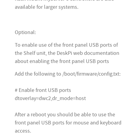
available for larger systems.
Optional:
To enable use of the front panel USB ports of
the Shelf unit, the DeskPi web documentation
about enabling the front panel USB ports
Add the following to /boot/firmware/config.txt:
# Enable front USB ports
dtoverlay=dwc2,dr_mode=host
After a reboot you should be able to use the
front panel USB ports for mouse and keyboard
access.