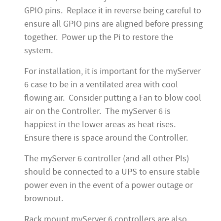
GPIO pins. Replace it in reverse being careful to
ensure all GPIO pins are aligned before pressing
together. Power up the Pi to restore the
system.
For installation, it is important for the myServer
6 case to be in a ventilated area with cool
flowing air. Consider putting a Fan to blow cool
air on the Controller. The myServer 6 is
happiest in the lower areas as heat rises.
Ensure there is space around the Controller.
The myServer 6 controller (and all other PIs)
should be connected to a UPS to ensure stable
power even in the event of a power outage or
brownout.
Rack mount myServer 6 controllers are also