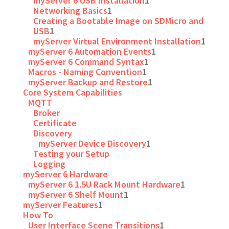
myServer 6 USB Installation
1
Networking Basics
1
Creating a Bootable Image on SDMicro and
USB
1
myServer Virtual Environment Installation
1
myServer 6 Automation Events
1
myServer 6 Command Syntax
1
Macros - Naming Convention
1
myServer Backup and Restore
1
Core System Capabilities
MQTT
Broker
Certificate
Discovery
myServer Device Discovery
1
Testing your Setup
Logging
myServer 6 Hardware
myServer 6 1.5U Rack Mount Hardware
1
myServer 6 Shelf Mount
1
myServer Features
1
How To
User Interface Scene Transitions
1