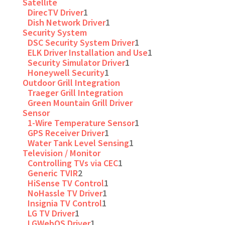
Satellite
DirecTV Driver
1
Dish Network Driver
1
Security System
DSC Security System Driver
1
ELK Driver Installation and Use
1
Security Simulator Driver
1
Honeywell Security
1
Outdoor Grill Integration
Traeger Grill Integration
Green Mountain Grill Driver
Sensor
1-Wire Temperature Sensor
1
GPS Receiver Driver
1
Water Tank Level Sensing
1
Television / Monitor
Controlling TVs via CEC
1
Generic TVIR
2
HiSense TV Control
1
NoHassle TV Driver
1
Insignia TV Control
1
LG TV Driver
1
LGWebOS Driver
1