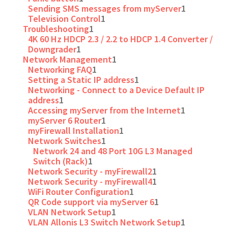
Sending SMS messages from myServer
1
Television Control
1
Troubleshooting
1
4K 60 Hz HDCP 2.3 / 2.2 to HDCP 1.4 Converter /
Downgrader
1
Network Management
1
Networking FAQ
1
Setting a Static IP address
1
Networking - Connect to a Device Default IP
address
1
Accessing myServer from the Internet
1
myServer 6 Router
1
myFirewall Installation
1
Network Switches
1
Network 24 and 48 Port 10G L3 Managed
Switch (Rack)
1
Network Security - myFirewall2
1
Network Security - myFirewall4
1
WiFi Router Configuration
1
QR Code support via myServer 6
1
VLAN Network Setup
1
VLAN Allonis L3 Switch Network Setup
1