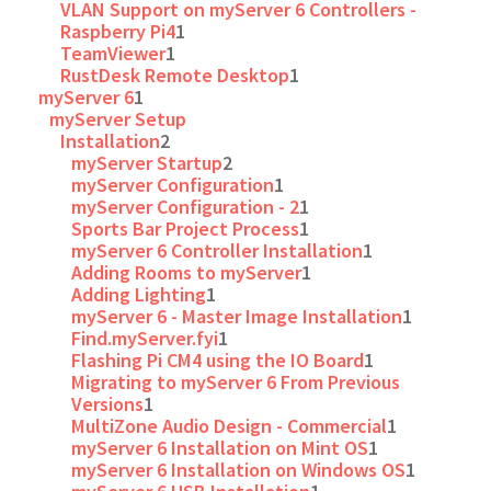
VLAN Support on myServer 6 Controllers -
Raspberry Pi4
1
TeamViewer
1
RustDesk Remote Desktop
1
myServer 6
1
myServer Setup
Installation
2
myServer Startup
2
myServer Configuration
1
myServer Configuration - 2
1
Sports Bar Project Process
1
myServer 6 Controller Installation
1
Adding Rooms to myServer
1
Adding Lighting
1
myServer 6 - Master Image Installation
1
Find.myServer.fyi
1
Flashing Pi CM4 using the IO Board
1
Migrating to myServer 6 From Previous
Versions
1
MultiZone Audio Design - Commercial
1
myServer 6 Installation on Mint OS
1
myServer 6 Installation on Windows OS
1