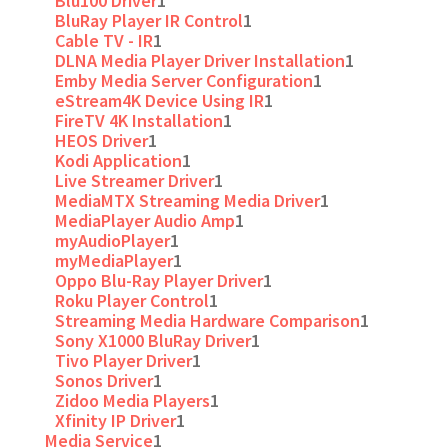
Blu100 Driver
1
BluRay Player IR Control
1
Cable TV - IR
1
DLNA Media Player Driver Installation
1
Emby Media Server Configuration
1
eStream4K Device Using IR
1
FireTV 4K Installation
1
HEOS Driver
1
Kodi Application
1
Live Streamer Driver
1
MediaMTX Streaming Media Driver
1
MediaPlayer Audio Amp
1
myAudioPlayer
1
myMediaPlayer
1
Oppo Blu-Ray Player Driver
1
Roku Player Control
1
Streaming Media Hardware Comparison
1
Sony X1000 BluRay Driver
1
Tivo Player Driver
1
Sonos Driver
1
Zidoo Media Players
1
Xfinity IP Driver
1
Media Service
1