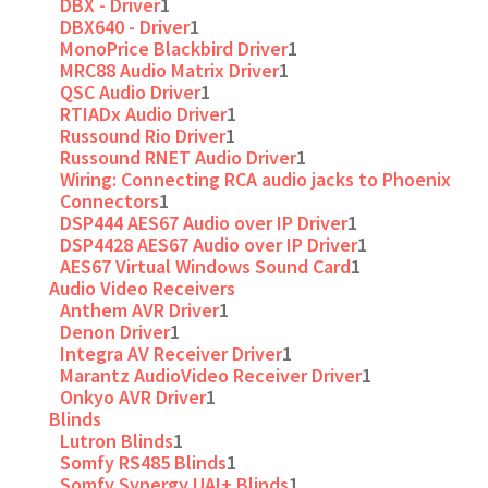
DBX - Driver
1
DBX640 - Driver
1
MonoPrice Blackbird Driver
1
MRC88 Audio Matrix Driver
1
QSC Audio Driver
1
RTIADx Audio Driver
1
Russound Rio Driver
1
Russound RNET Audio Driver
1
Wiring: Connecting RCA audio jacks to Phoenix
Connectors
1
DSP444 AES67 Audio over IP Driver
1
DSP4428 AES67 Audio over IP Driver
1
AES67 Virtual Windows Sound Card
1
Audio Video Receivers
Anthem AVR Driver
1
Denon Driver
1
Integra AV Receiver Driver
1
Marantz AudioVideo Receiver Driver
1
Onkyo AVR Driver
1
Blinds
Lutron Blinds
1
Somfy RS485 Blinds
1
Somfy Synergy UAI+ Blinds
1