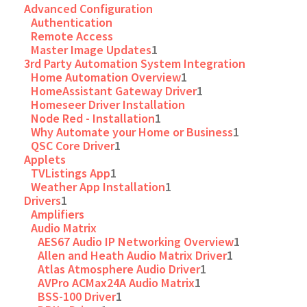
Advanced Configuration
Authentication
Remote Access
Master Image Updates
1
3rd Party Automation System Integration
Home Automation Overview
1
HomeAssistant Gateway Driver
1
Homeseer Driver Installation
Node Red - Installation
1
Why Automate your Home or Business
1
QSC Core Driver
1
Applets
TVListings App
1
Weather App Installation
1
Drivers
1
Amplifiers
Audio Matrix
AES67 Audio IP Networking Overview
1
Allen and Heath Audio Matrix Driver
1
Atlas Atmosphere Audio Driver
1
AVPro ACMax24A Audio Matrix
1
BSS-100 Driver
1