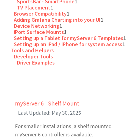
SportsBar - SmartPhone
1
TV Placement
1
Browser Compatibility
1
Adding Grafana Charting into your UI
1
Device Networking
1
iPort Surface Mounts
1
Setting up a Tablet for myServer 6 Templates
1
Setting up an iPad / iPhone for system access
1
Tools and Helpers
Developer Tools
Driver Examples
myServer 6 - Shelf Mount
Last Updated: May 30, 2025
For smaller installations, a shelf mounted
myServer 6 controller is available.