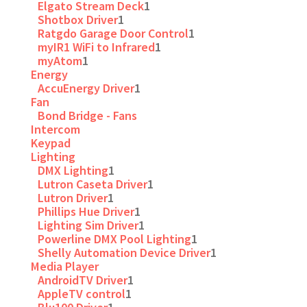
Elgato Stream Deck
1
Shotbox Driver
1
Ratgdo Garage Door Control
1
myIR1 WiFi to Infrared
1
myAtom
1
Energy
AccuEnergy Driver
1
Fan
Bond Bridge - Fans
Intercom
Keypad
Lighting
DMX Lighting
1
Lutron Caseta Driver
1
Lutron Driver
1
Phillips Hue Driver
1
Lighting Sim Driver
1
Powerline DMX Pool Lighting
1
Shelly Automation Device Driver
1
Media Player
AndroidTV Driver
1
AppleTV control
1