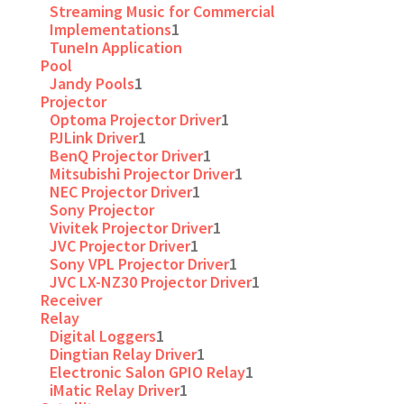
Streaming Music for Commercial
Implementations
1
TuneIn Application
Pool
Jandy Pools
1
Projector
Optoma Projector Driver
1
PJLink Driver
1
BenQ Projector Driver
1
Mitsubishi Projector Driver
1
NEC Projector Driver
1
Sony Projector
Vivitek Projector Driver
1
JVC Projector Driver
1
Sony VPL Projector Driver
1
JVC LX-NZ30 Projector Driver
1
Receiver
Relay
Digital Loggers
1
Dingtian Relay Driver
1
Electronic Salon GPIO Relay
1
iMatic Relay Driver
1