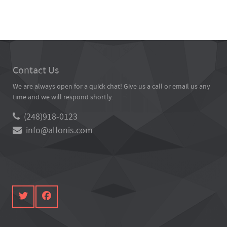
Contact Us
We are always open for a quick chat! Give us a call or email us any
time and we will respond shortly.
(248)918-0123
info@allonis.com