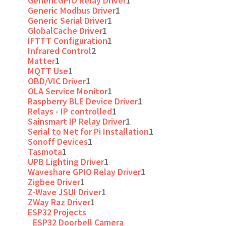
GenericGPIO Relay Driver
1
Generic Modbus Driver
1
Generic Serial Driver
1
GlobalCache Driver
1
IFTTT Configuration
1
Infrared Control
2
Matter
1
MQTT Use
1
OBD/VIC Driver
1
OLA Service Monitor
1
Raspberry BLE Device Driver
1
Relays - IP controlled
1
Sainsmart IP Relay Driver
1
Serial to Net for Pi Installation
1
Sonoff Devices
1
Tasmota
1
UPB Lighting Driver
1
Waveshare GPIO Relay Driver
1
Zigbee Driver
1
Z-Wave JSUI Driver
1
ZWay Raz Driver
1
ESP32 Projects
ESP32 Doorbell Camera