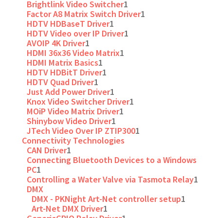
Brightlink Video Switcher
1
Factor A8 Matrix Switch Driver
1
HDTV HDBaseT Driver
1
HDTV Video over IP Driver
1
AVOIP 4K Driver
1
HDMI 36x36 Video Matrix
1
HDMI Matrix Basics
1
HDTV HDBitT Driver
1
HDTV Quad Driver
1
Just Add Power Driver
1
Knox Video Switcher Driver
1
MOiP Video Matrix Driver
1
Shinybow Video Driver
1
JTech Video Over IP ZTIP300
1
Connectivity Technologies
CAN Driver
1
Connecting Bluetooth Devices to a Windows
PC
1
Controlling a Water Valve via Tasmota Relay
1
DMX
DMX - PKNight Art-Net controller setup
1
Art-Net DMX Driver
1