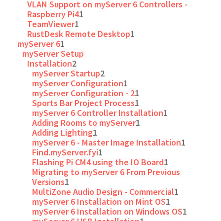
VLAN Support on myServer 6 Controllers -
Raspberry Pi4
1
TeamViewer
1
RustDesk Remote Desktop
1
myServer 6
1
myServer Setup
Installation
2
myServer Startup
2
myServer Configuration
1
myServer Configuration - 2
1
Sports Bar Project Process
1
myServer 6 Controller Installation
1
Adding Rooms to myServer
1
Adding Lighting
1
myServer 6 - Master Image Installation
1
Find.myServer.fyi
1
Flashing Pi CM4 using the IO Board
1
Migrating to myServer 6 From Previous
Versions
1
MultiZone Audio Design - Commercial
1
myServer 6 Installation on Mint OS
1
myServer 6 Installation on Windows OS
1