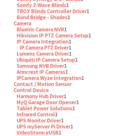
Somfy Z-Wave Blinds
1
TRO.Y Blinds Controller Driver
1
Bond Bridge - Shades
1
Camera
BlueIris Camera NVR
1
Hikvision IP PTZ Camera Setup
1
IP Camera Integration
1
IP Camera PTZ Driver
1
Lumens Camera Driver
1
Ubiquiti IP Camera Setup
1
Samsung NVR Driver
1
Armcrest IP Cameras
1
IPCamera Wyze Integration
1
Contact / Motion Sensor
Control Device
Harmony Hub Driver
1
MyQ Garage Door Opener
1
Tablet Power Solutions
1
Infrared Control
1
UPS Monitor Driver
1
UPS myServer Pi Driver
1
VideoStorm irUSB
1