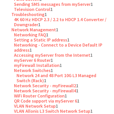
Sending SMS messages from myServer
1
Television Control
1
Troubleshooting
1
4K 60 Hz HDCP 2.3 / 2.2 to HDCP 1.4 Converter /
Downgrader
1
Network Management
1
Networking FAQ
1
Setting a Static IP address
1
Networking - Connect to a Device Default IP
address
1
Accessing myServer from the Internet
1
myServer 6 Router
1
myFirewall Installation
1
Network Switches
1
Network 24 and 48 Port 10G L3 Managed
Switch (Rack)
1
Network Security - myFirewall2
1
Network Security - myFirewall4
1
WiFi Router Configuration
1
QR Code support via myServer 6
1
VLAN Network Setup
1
VLAN Allonis L3 Switch Network Setup
1