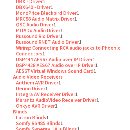
DBX - Driver
1
DBX640 - Driver
1
MonoPrice Blackbird Driver
1
MRC88 Audio Matrix Driver
1
QSC Audio Driver
1
RTIADx Audio Driver
1
Russound Rio Driver
1
Russound RNET Audio Driver
1
Wiring: Connecting RCA audio jacks to Phoenix
Connectors
1
DSP444 AES67 Audio over IP Driver
1
DSP4428 AES67 Audio over IP Driver
1
AES67 Virtual Windows Sound Card
1
Audio Video Receivers
Anthem AVR Driver
1
Denon Driver
1
Integra AV Receiver Driver
1
Marantz AudioVideo Receiver Driver
1
Onkyo AVR Driver
1
Blinds
Lutron Blinds
1
Somfy RS485 Blinds
1
Somfy Synergy UAI+ Blinds
1