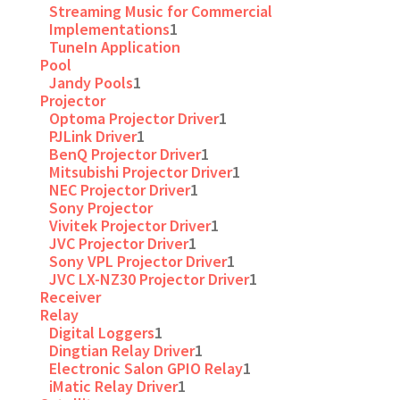
Streaming Music for Commercial
Implementations
1
TuneIn Application
Pool
Jandy Pools
1
Projector
Optoma Projector Driver
1
PJLink Driver
1
BenQ Projector Driver
1
Mitsubishi Projector Driver
1
NEC Projector Driver
1
Sony Projector
Vivitek Projector Driver
1
JVC Projector Driver
1
Sony VPL Projector Driver
1
JVC LX-NZ30 Projector Driver
1
Receiver
Relay
Digital Loggers
1
Dingtian Relay Driver
1
Electronic Salon GPIO Relay
1
iMatic Relay Driver
1