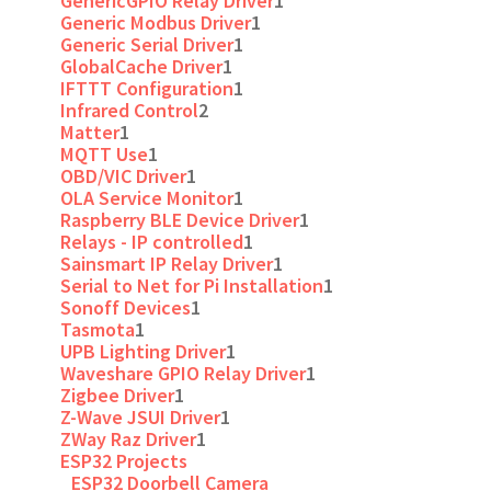
GenericGPIO Relay Driver
1
Generic Modbus Driver
1
Generic Serial Driver
1
GlobalCache Driver
1
IFTTT Configuration
1
Infrared Control
2
Matter
1
MQTT Use
1
OBD/VIC Driver
1
OLA Service Monitor
1
Raspberry BLE Device Driver
1
Relays - IP controlled
1
Sainsmart IP Relay Driver
1
Serial to Net for Pi Installation
1
Sonoff Devices
1
Tasmota
1
UPB Lighting Driver
1
Waveshare GPIO Relay Driver
1
Zigbee Driver
1
Z-Wave JSUI Driver
1
ZWay Raz Driver
1
ESP32 Projects
ESP32 Doorbell Camera