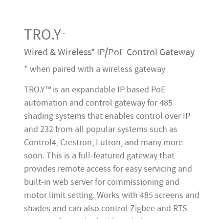
TRO.Y
™
Wired & Wireless* IP/PoE Control Gateway
* when paired with a wireless gateway
TRO.Y™ is an expandable IP based PoE
automation and control gateway for 485
shading systems that enables control over IP
and 232 from all popular systems such as
Control4, Crestron, Lutron, and many more
soon. This is a full-featured gateway that
provides remote access for easy servicing and
built-in web server for commissioning and
motor limit setting. Works with 485 screens and
shades and can also control Zigbee and RTS