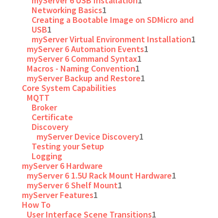
myServer 6 USB Installation
1
Networking Basics
1
Creating a Bootable Image on SDMicro and
USB
1
myServer Virtual Environment Installation
1
myServer 6 Automation Events
1
myServer 6 Command Syntax
1
Macros - Naming Convention
1
myServer Backup and Restore
1
Core System Capabilities
MQTT
Broker
Certificate
Discovery
myServer Device Discovery
1
Testing your Setup
Logging
myServer 6 Hardware
myServer 6 1.5U Rack Mount Hardware
1
myServer 6 Shelf Mount
1
myServer Features
1
How To
User Interface Scene Transitions
1