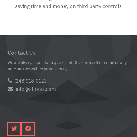
saving time and money on third party controls
Contact Us
We are always open for a quick chat! Give us a call or email us any
time and we will respond shortly.
(248)918-0123
info@allonis.com