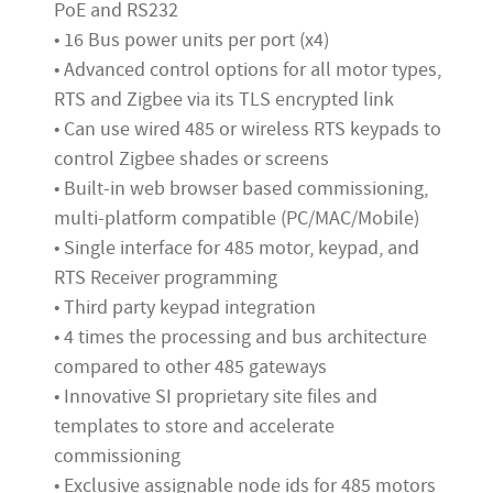
PoE and RS232
• 16 Bus power units per port (x4)
• Advanced control options for all motor types,
RTS and Zigbee via its TLS encrypted link
• Can use wired 485 or wireless RTS keypads to
control Zigbee shades or screens
• Built-in web browser based commissioning,
multi-platform compatible (PC/MAC/Mobile)
• Single interface for 485 motor, keypad, and
RTS Receiver programming
• Third party keypad integration
• 4 times the processing and bus architecture
compared to other 485 gateways
• Innovative SI proprietary site files and
templates to store and accelerate
commissioning
• Exclusive assignable node ids for 485 motors