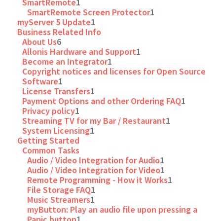
SmartRemote
1
SmartRemote Screen Protector
1
myServer 5 Update
1
Business Related Info
About Us
6
Allonis Hardware and Support
1
Become an Integrator
1
Copyright notices and licenses for Open Source
Software
1
License Transfers
1
Payment Options and other Ordering FAQ
1
Privacy policy
1
Streaming TV for my Bar / Restaurant
1
System Licensing
1
Getting Started
Common Tasks
Audio / Video Integration for Audio
1
Audio / Video Integration for Video
1
Remote Programming - How it Works
1
File Storage FAQ
1
Music Streamers
1
myButton: Play an audio file upon pressing a
Panic button
1