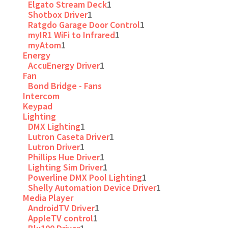
Elgato Stream Deck
1
Shotbox Driver
1
Ratgdo Garage Door Control
1
myIR1 WiFi to Infrared
1
myAtom
1
Energy
AccuEnergy Driver
1
Fan
Bond Bridge - Fans
Intercom
Keypad
Lighting
DMX Lighting
1
Lutron Caseta Driver
1
Lutron Driver
1
Phillips Hue Driver
1
Lighting Sim Driver
1
Powerline DMX Pool Lighting
1
Shelly Automation Device Driver
1
Media Player
AndroidTV Driver
1
AppleTV control
1