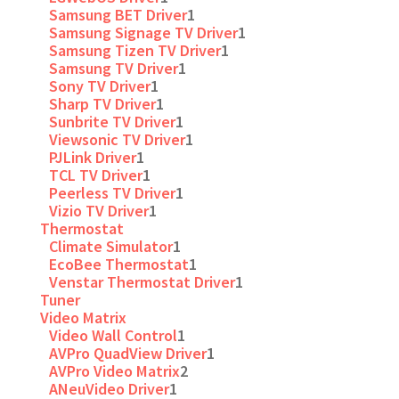
Samsung BET Driver
1
Samsung Signage TV Driver
1
Samsung Tizen TV Driver
1
Samsung TV Driver
1
Sony TV Driver
1
Sharp TV Driver
1
Sunbrite TV Driver
1
Viewsonic TV Driver
1
PJLink Driver
1
TCL TV Driver
1
Peerless TV Driver
1
Vizio TV Driver
1
Thermostat
Climate Simulator
1
EcoBee Thermostat
1
Venstar Thermostat Driver
1
Tuner
Video Matrix
Video Wall Control
1
AVPro QuadView Driver
1
AVPro Video Matrix
2
ANeuVideo Driver
1