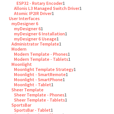
ESP32 - Rotary Encoder
1
Allonis L3 Managed Switch Driver
1
Atomic IP2IR Driver
1
User Interfaces
myDesigner 6
myDesigner 6
1
myDesigner 6 Installation
1
myDesigner 6 Useage
1
Administrator Template
1
Modern
Modern Template - Phones
1
Modern Template - Tablets
1
Moonlight
Moonlight Template Strategy
1
Moonlight - SmartRemote
1
Moonlight - SmartPhone
1
Moonlight - Tablet
1
Sheer Template
Sheer Template - Phones
1
Sheer Template - Tablets
1
SportsBar
SportsBar - Tablet
1