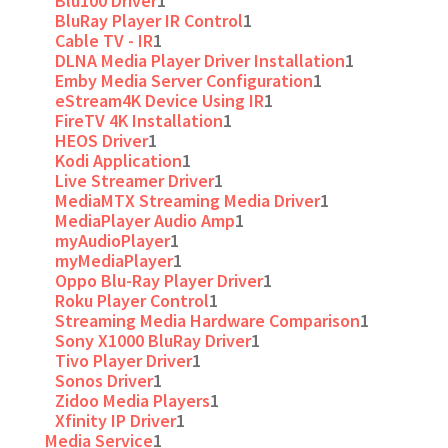
Blu100 Driver
1
BluRay Player IR Control
1
Cable TV - IR
1
DLNA Media Player Driver Installation
1
Emby Media Server Configuration
1
eStream4K Device Using IR
1
FireTV 4K Installation
1
HEOS Driver
1
Kodi Application
1
Live Streamer Driver
1
MediaMTX Streaming Media Driver
1
MediaPlayer Audio Amp
1
myAudioPlayer
1
myMediaPlayer
1
Oppo Blu-Ray Player Driver
1
Roku Player Control
1
Streaming Media Hardware Comparison
1
Sony X1000 BluRay Driver
1
Tivo Player Driver
1
Sonos Driver
1
Zidoo Media Players
1
Xfinity IP Driver
1
Media Service
1