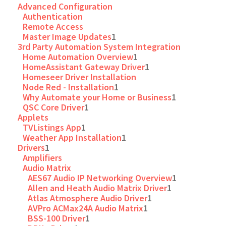
Advanced Configuration
Authentication
Remote Access
Master Image Updates
1
3rd Party Automation System Integration
Home Automation Overview
1
HomeAssistant Gateway Driver
1
Homeseer Driver Installation
Node Red - Installation
1
Why Automate your Home or Business
1
QSC Core Driver
1
Applets
TVListings App
1
Weather App Installation
1
Drivers
1
Amplifiers
Audio Matrix
AES67 Audio IP Networking Overview
1
Allen and Heath Audio Matrix Driver
1
Atlas Atmosphere Audio Driver
1
AVPro ACMax24A Audio Matrix
1
BSS-100 Driver
1