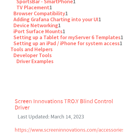
SportsBar - SmartPhone
1
TV Placement
1
Browser Compatibility
1
Adding Grafana Charting into your UI
1
Device Networking
1
iPort Surface Mounts
1
Setting up a Tablet for myServer 6 Templates
1
Setting up an iPad / iPhone for system access
1
Tools and Helpers
Developer Tools
Driver Examples
Screen Innovations TRO.Y Blind Control
Driver
Last Updated: March 14, 2023
https://www.screeninnovations.com/accessories/tro