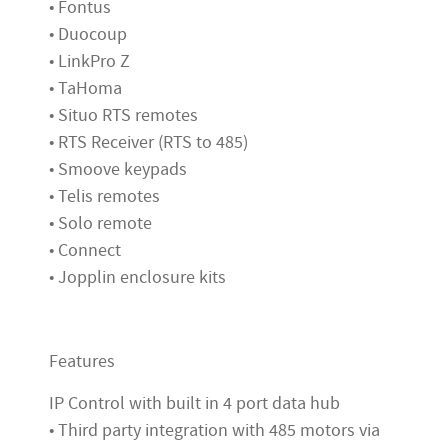
• Fontus
• Duocoup
• LinkPro Z
• TaHoma
• Situo RTS remotes
• RTS Receiver (RTS to 485)
• Smoove keypads
• Telis remotes
• Solo remote
• Connect
• Jopplin enclosure kits
Features
IP Control with built in 4 port data hub
• Third party integration with 485 motors via