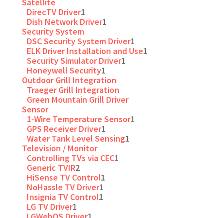
Satellite
DirecTV Driver
1
Dish Network Driver
1
Security System
DSC Security System Driver
1
ELK Driver Installation and Use
1
Security Simulator Driver
1
Honeywell Security
1
Outdoor Grill Integration
Traeger Grill Integration
Green Mountain Grill Driver
Sensor
1-Wire Temperature Sensor
1
GPS Receiver Driver
1
Water Tank Level Sensing
1
Television / Monitor
Controlling TVs via CEC
1
Generic TVIR
2
HiSense TV Control
1
NoHassle TV Driver
1
Insignia TV Control
1
LG TV Driver
1
LGWebOS Driver
1