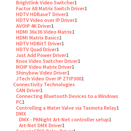
Brightlink Video Switcher
1
Factor A8 Matrix Switch Driver
1
HDTV HDBaseT Driver
1
HDTV Video over IP Driver
1
AVOIP 4K Driver
1
HDMI 36x36 Video Matrix
1
HDMI Matrix Basics
1
HDTV HDBitT Driver
1
HDTV Quad Driver
1
Just Add Power Driver
1
Knox Video Switcher Driver
1
MOiP Video Matrix Driver
1
Shinybow Video Driver
1
JTech Video Over IP ZTIP300
1
Connectivity Technologies
CAN Driver
1
Connecting Bluetooth Devices to a Windows
PC
1
Controlling a Water Valve via Tasmota Relay
1
DMX
DMX - PKNight Art-Net controller setup
1
Art-Net DMX Driver
1