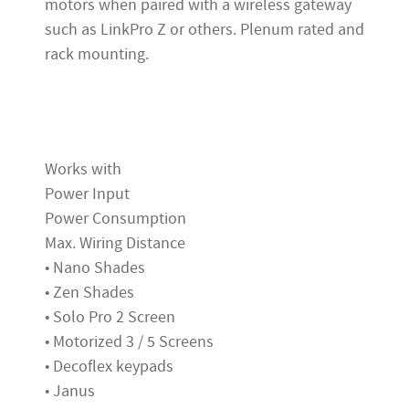
motors when paired with a wireless gateway
such as LinkPro Z or others. Plenum rated and
rack mounting.
Works with
Power Input
Power Consumption
Max. Wiring Distance
• Nano Shades
• Zen Shades
• Solo Pro 2 Screen
• Motorized 3 / 5 Screens
• Decoflex keypads
• Janus