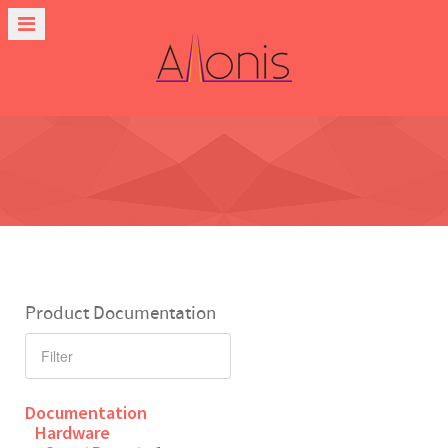
Product Documentation
Documentation
Hardware