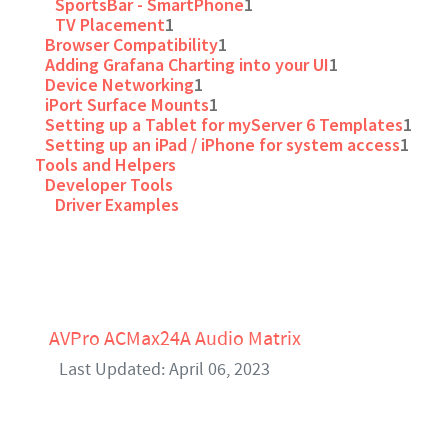
SportsBar - SmartPhone
1
TV Placement
1
Browser Compatibility
1
Adding Grafana Charting into your UI
1
Device Networking
1
iPort Surface Mounts
1
Setting up a Tablet for myServer 6 Templates
1
Setting up an iPad / iPhone for system access
1
Tools and Helpers
Developer Tools
Driver Examples
AVPro ACMax24A Audio Matrix
Last Updated: April 06, 2023