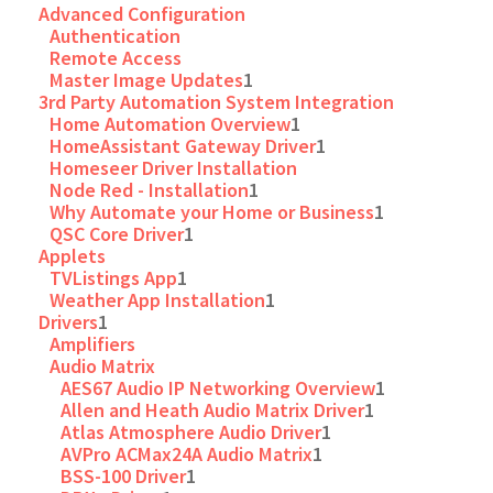
Advanced Configuration
Authentication
Remote Access
Master Image Updates
1
3rd Party Automation System Integration
Home Automation Overview
1
HomeAssistant Gateway Driver
1
Homeseer Driver Installation
Node Red - Installation
1
Why Automate your Home or Business
1
QSC Core Driver
1
Applets
TVListings App
1
Weather App Installation
1
Drivers
1
Amplifiers
Audio Matrix
AES67 Audio IP Networking Overview
1
Allen and Heath Audio Matrix Driver
1
Atlas Atmosphere Audio Driver
1
AVPro ACMax24A Audio Matrix
1
BSS-100 Driver
1