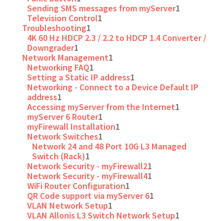
Sending SMS messages from myServer
1
Television Control
1
Troubleshooting
1
4K 60 Hz HDCP 2.3 / 2.2 to HDCP 1.4 Converter /
Downgrader
1
Network Management
1
Networking FAQ
1
Setting a Static IP address
1
Networking - Connect to a Device Default IP
address
1
Accessing myServer from the Internet
1
myServer 6 Router
1
myFirewall Installation
1
Network Switches
1
Network 24 and 48 Port 10G L3 Managed
Switch (Rack)
1
Network Security - myFirewall2
1
Network Security - myFirewall4
1
WiFi Router Configuration
1
QR Code support via myServer 6
1
VLAN Network Setup
1
VLAN Allonis L3 Switch Network Setup
1