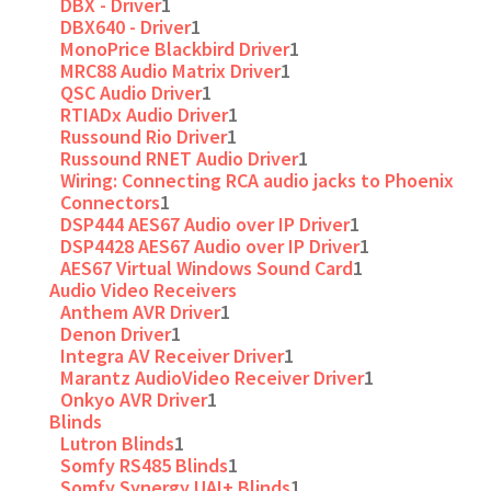
DBX - Driver
1
DBX640 - Driver
1
MonoPrice Blackbird Driver
1
MRC88 Audio Matrix Driver
1
QSC Audio Driver
1
RTIADx Audio Driver
1
Russound Rio Driver
1
Russound RNET Audio Driver
1
Wiring: Connecting RCA audio jacks to Phoenix
Connectors
1
DSP444 AES67 Audio over IP Driver
1
DSP4428 AES67 Audio over IP Driver
1
AES67 Virtual Windows Sound Card
1
Audio Video Receivers
Anthem AVR Driver
1
Denon Driver
1
Integra AV Receiver Driver
1
Marantz AudioVideo Receiver Driver
1
Onkyo AVR Driver
1
Blinds
Lutron Blinds
1
Somfy RS485 Blinds
1
Somfy Synergy UAI+ Blinds
1