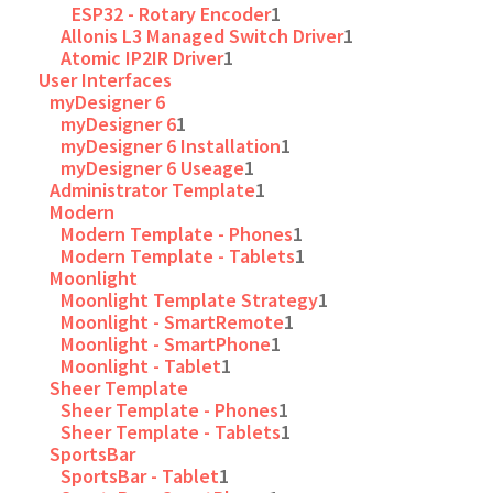
ESP32 - Rotary Encoder
1
Allonis L3 Managed Switch Driver
1
Atomic IP2IR Driver
1
User Interfaces
myDesigner 6
myDesigner 6
1
myDesigner 6 Installation
1
myDesigner 6 Useage
1
Administrator Template
1
Modern
Modern Template - Phones
1
Modern Template - Tablets
1
Moonlight
Moonlight Template Strategy
1
Moonlight - SmartRemote
1
Moonlight - SmartPhone
1
Moonlight - Tablet
1
Sheer Template
Sheer Template - Phones
1
Sheer Template - Tablets
1
SportsBar
SportsBar - Tablet
1