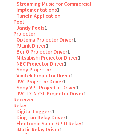
Streaming Music for Commercial
Implementations
1
TuneIn Application
Pool
Jandy Pools
1
Projector
Optoma Projector Driver
1
PJLink Driver
1
BenQ Projector Driver
1
Mitsubishi Projector Driver
1
NEC Projector Driver
1
Sony Projector
Vivitek Projector Driver
1
JVC Projector Driver
1
Sony VPL Projector Driver
1
JVC LX-NZ30 Projector Driver
1
Receiver
Relay
Digital Loggers
1
Dingtian Relay Driver
1
Electronic Salon GPIO Relay
1
iMatic Relay Driver
1