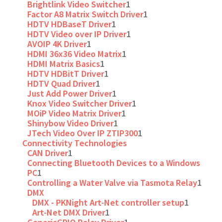
Brightlink Video Switcher
1
Factor A8 Matrix Switch Driver
1
HDTV HDBaseT Driver
1
HDTV Video over IP Driver
1
AVOIP 4K Driver
1
HDMI 36x36 Video Matrix
1
HDMI Matrix Basics
1
HDTV HDBitT Driver
1
HDTV Quad Driver
1
Just Add Power Driver
1
Knox Video Switcher Driver
1
MOiP Video Matrix Driver
1
Shinybow Video Driver
1
JTech Video Over IP ZTIP300
1
Connectivity Technologies
CAN Driver
1
Connecting Bluetooth Devices to a Windows
PC
1
Controlling a Water Valve via Tasmota Relay
1
DMX
DMX - PKNight Art-Net controller setup
1
Art-Net DMX Driver
1