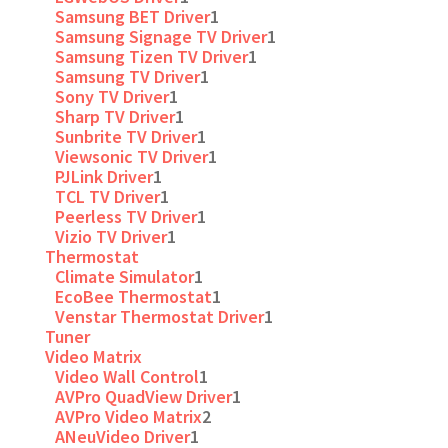
Samsung BET Driver
1
Samsung Signage TV Driver
1
Samsung Tizen TV Driver
1
Samsung TV Driver
1
Sony TV Driver
1
Sharp TV Driver
1
Sunbrite TV Driver
1
Viewsonic TV Driver
1
PJLink Driver
1
TCL TV Driver
1
Peerless TV Driver
1
Vizio TV Driver
1
Thermostat
Climate Simulator
1
EcoBee Thermostat
1
Venstar Thermostat Driver
1
Tuner
Video Matrix
Video Wall Control
1
AVPro QuadView Driver
1
AVPro Video Matrix
2
ANeuVideo Driver
1