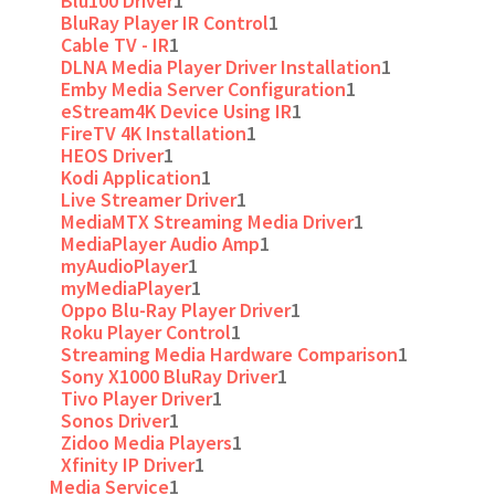
Blu100 Driver
1
BluRay Player IR Control
1
Cable TV - IR
1
DLNA Media Player Driver Installation
1
Emby Media Server Configuration
1
eStream4K Device Using IR
1
FireTV 4K Installation
1
HEOS Driver
1
Kodi Application
1
Live Streamer Driver
1
MediaMTX Streaming Media Driver
1
MediaPlayer Audio Amp
1
myAudioPlayer
1
myMediaPlayer
1
Oppo Blu-Ray Player Driver
1
Roku Player Control
1
Streaming Media Hardware Comparison
1
Sony X1000 BluRay Driver
1
Tivo Player Driver
1
Sonos Driver
1
Zidoo Media Players
1
Xfinity IP Driver
1
Media Service
1