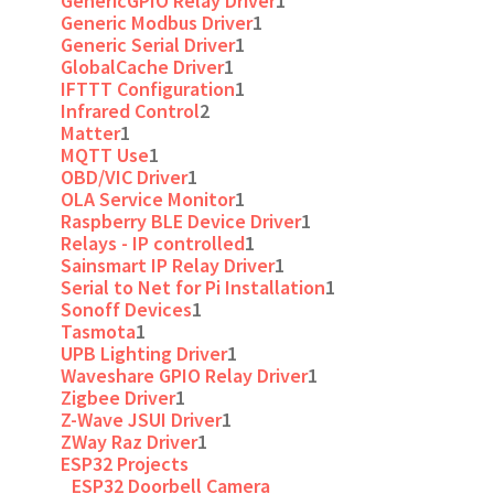
GenericGPIO Relay Driver
1
Generic Modbus Driver
1
Generic Serial Driver
1
GlobalCache Driver
1
IFTTT Configuration
1
Infrared Control
2
Matter
1
MQTT Use
1
OBD/VIC Driver
1
OLA Service Monitor
1
Raspberry BLE Device Driver
1
Relays - IP controlled
1
Sainsmart IP Relay Driver
1
Serial to Net for Pi Installation
1
Sonoff Devices
1
Tasmota
1
UPB Lighting Driver
1
Waveshare GPIO Relay Driver
1
Zigbee Driver
1
Z-Wave JSUI Driver
1
ZWay Raz Driver
1
ESP32 Projects
ESP32 Doorbell Camera