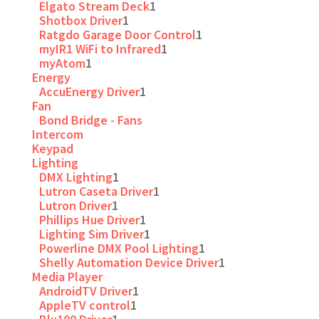
Elgato Stream Deck
1
Shotbox Driver
1
Ratgdo Garage Door Control
1
myIR1 WiFi to Infrared
1
myAtom
1
Energy
AccuEnergy Driver
1
Fan
Bond Bridge - Fans
Intercom
Keypad
Lighting
DMX Lighting
1
Lutron Caseta Driver
1
Lutron Driver
1
Phillips Hue Driver
1
Lighting Sim Driver
1
Powerline DMX Pool Lighting
1
Shelly Automation Device Driver
1
Media Player
AndroidTV Driver
1
AppleTV control
1