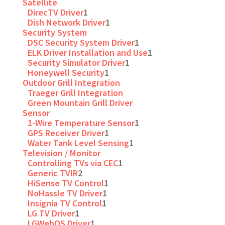
Satellite
DirecTV Driver
1
Dish Network Driver
1
Security System
DSC Security System Driver
1
ELK Driver Installation and Use
1
Security Simulator Driver
1
Honeywell Security
1
Outdoor Grill Integration
Traeger Grill Integration
Green Mountain Grill Driver
Sensor
1-Wire Temperature Sensor
1
GPS Receiver Driver
1
Water Tank Level Sensing
1
Television / Monitor
Controlling TVs via CEC
1
Generic TVIR
2
HiSense TV Control
1
NoHassle TV Driver
1
Insignia TV Control
1
LG TV Driver
1
LGWebOS Driver
1