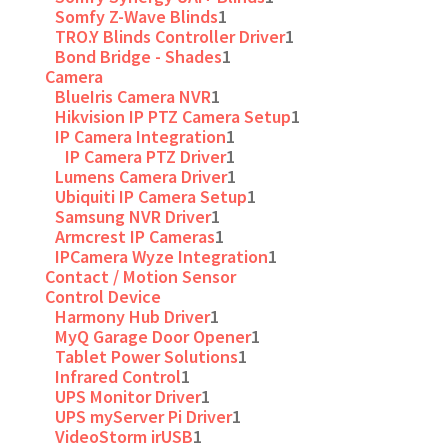
Somfy Z-Wave Blinds
1
TRO.Y Blinds Controller Driver
1
Bond Bridge - Shades
1
Camera
BlueIris Camera NVR
1
Hikvision IP PTZ Camera Setup
1
IP Camera Integration
1
IP Camera PTZ Driver
1
Lumens Camera Driver
1
Ubiquiti IP Camera Setup
1
Samsung NVR Driver
1
Armcrest IP Cameras
1
IPCamera Wyze Integration
1
Contact / Motion Sensor
Control Device
Harmony Hub Driver
1
MyQ Garage Door Opener
1
Tablet Power Solutions
1
Infrared Control
1
UPS Monitor Driver
1
UPS myServer Pi Driver
1
VideoStorm irUSB
1