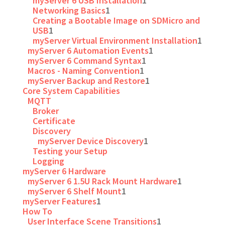
myServer 6 USB Installation
1
Networking Basics
1
Creating a Bootable Image on SDMicro and
USB
1
myServer Virtual Environment Installation
1
myServer 6 Automation Events
1
myServer 6 Command Syntax
1
Macros - Naming Convention
1
myServer Backup and Restore
1
Core System Capabilities
MQTT
Broker
Certificate
Discovery
myServer Device Discovery
1
Testing your Setup
Logging
myServer 6 Hardware
myServer 6 1.5U Rack Mount Hardware
1
myServer 6 Shelf Mount
1
myServer Features
1
How To
User Interface Scene Transitions
1