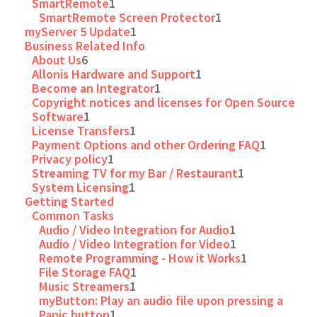
SmartRemote
1
SmartRemote Screen Protector
1
myServer 5 Update
1
Business Related Info
About Us
6
Allonis Hardware and Support
1
Become an Integrator
1
Copyright notices and licenses for Open Source
Software
1
License Transfers
1
Payment Options and other Ordering FAQ
1
Privacy policy
1
Streaming TV for my Bar / Restaurant
1
System Licensing
1
Getting Started
Common Tasks
Audio / Video Integration for Audio
1
Audio / Video Integration for Video
1
Remote Programming - How it Works
1
File Storage FAQ
1
Music Streamers
1
myButton: Play an audio file upon pressing a
Panic button
1