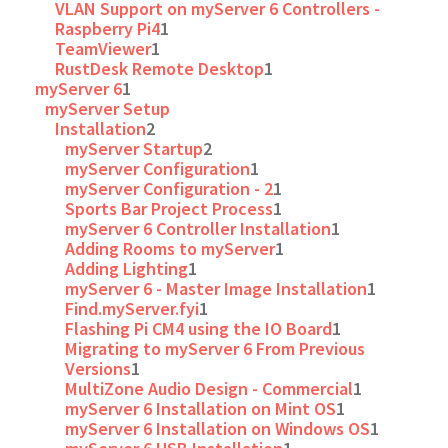
VLAN Support on myServer 6 Controllers -
Raspberry Pi4
1
TeamViewer
1
RustDesk Remote Desktop
1
myServer 6
1
myServer Setup
Installation
2
myServer Startup
2
myServer Configuration
1
myServer Configuration - 2
1
Sports Bar Project Process
1
myServer 6 Controller Installation
1
Adding Rooms to myServer
1
Adding Lighting
1
myServer 6 - Master Image Installation
1
Find.myServer.fyi
1
Flashing Pi CM4 using the IO Board
1
Migrating to myServer 6 From Previous
Versions
1
MultiZone Audio Design - Commercial
1
myServer 6 Installation on Mint OS
1
myServer 6 Installation on Windows OS
1