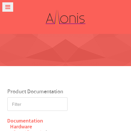
Product Documentation
Documentation
Hardware