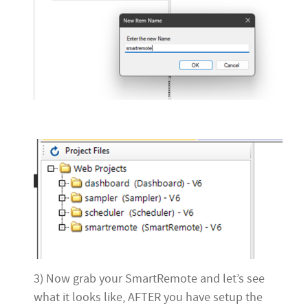
3) Now grab your SmartRemote and let’s see
what it looks like, AFTER you have setup the