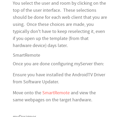
You select the user and room by clicking on the
top of the user interface. These selections
should be done for each web client that you are
using. Once these choices are made, you
typically don't have to keep reselecting it, even
if you open up the template (from that
hardware device) days later.
SmartRemote
Once you are done configuring myServer then:
Ensure you have installed the AndroidTV Driver
from Software Updater.
Move onto the
SmartRemote
and view the
same webpages on the target hardware.
myDesigner