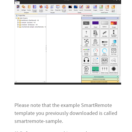
Please note that the example SmartRemote
template you previously downloaded is called
smartremote-sample.