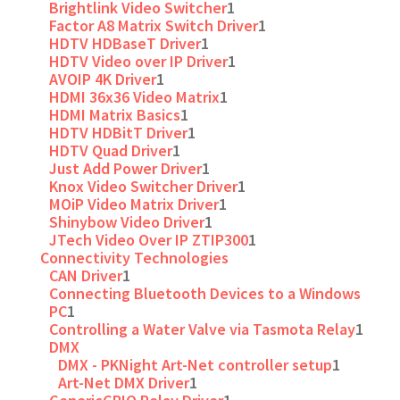
Brightlink Video Switcher
1
Factor A8 Matrix Switch Driver
1
HDTV HDBaseT Driver
1
HDTV Video over IP Driver
1
AVOIP 4K Driver
1
HDMI 36x36 Video Matrix
1
HDMI Matrix Basics
1
HDTV HDBitT Driver
1
HDTV Quad Driver
1
Just Add Power Driver
1
Knox Video Switcher Driver
1
MOiP Video Matrix Driver
1
Shinybow Video Driver
1
JTech Video Over IP ZTIP300
1
Connectivity Technologies
CAN Driver
1
Connecting Bluetooth Devices to a Windows
PC
1
Controlling a Water Valve via Tasmota Relay
1
DMX
DMX - PKNight Art-Net controller setup
1
Art-Net DMX Driver
1