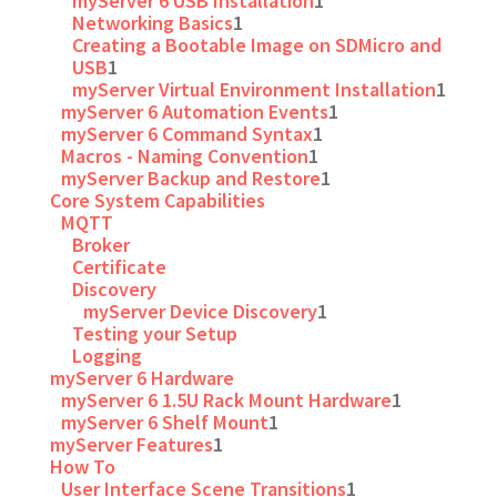
myServer 6 USB Installation
1
Networking Basics
1
Creating a Bootable Image on SDMicro and
USB
1
myServer Virtual Environment Installation
1
myServer 6 Automation Events
1
myServer 6 Command Syntax
1
Macros - Naming Convention
1
myServer Backup and Restore
1
Core System Capabilities
MQTT
Broker
Certificate
Discovery
myServer Device Discovery
1
Testing your Setup
Logging
myServer 6 Hardware
myServer 6 1.5U Rack Mount Hardware
1
myServer 6 Shelf Mount
1
myServer Features
1
How To
User Interface Scene Transitions
1