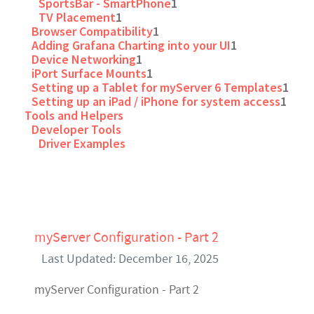
SportsBar - SmartPhone
1
TV Placement
1
Browser Compatibility
1
Adding Grafana Charting into your UI
1
Device Networking
1
iPort Surface Mounts
1
Setting up a Tablet for myServer 6 Templates
1
Setting up an iPad / iPhone for system access
1
Tools and Helpers
Developer Tools
Driver Examples
myServer Configuration - Part 2
Last Updated: December 16, 2025
myServer Configuration - Part 2