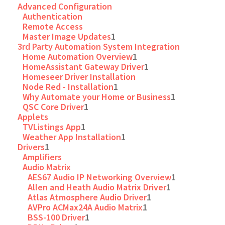
Advanced Configuration
Authentication
Remote Access
Master Image Updates
1
3rd Party Automation System Integration
Home Automation Overview
1
HomeAssistant Gateway Driver
1
Homeseer Driver Installation
Node Red - Installation
1
Why Automate your Home or Business
1
QSC Core Driver
1
Applets
TVListings App
1
Weather App Installation
1
Drivers
1
Amplifiers
Audio Matrix
AES67 Audio IP Networking Overview
1
Allen and Heath Audio Matrix Driver
1
Atlas Atmosphere Audio Driver
1
AVPro ACMax24A Audio Matrix
1
BSS-100 Driver
1