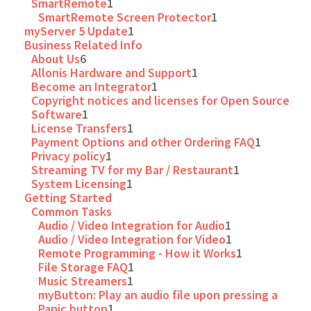
SmartRemote
1
SmartRemote Screen Protector
1
myServer 5 Update
1
Business Related Info
About Us
6
Allonis Hardware and Support
1
Become an Integrator
1
Copyright notices and licenses for Open Source
Software
1
License Transfers
1
Payment Options and other Ordering FAQ
1
Privacy policy
1
Streaming TV for my Bar / Restaurant
1
System Licensing
1
Getting Started
Common Tasks
Audio / Video Integration for Audio
1
Audio / Video Integration for Video
1
Remote Programming - How it Works
1
File Storage FAQ
1
Music Streamers
1
myButton: Play an audio file upon pressing a
Panic button
1