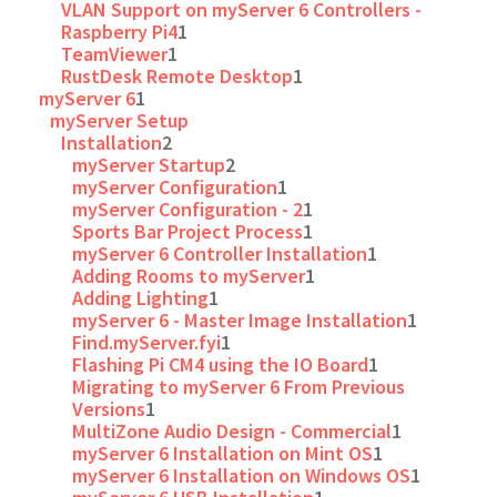
VLAN Support on myServer 6 Controllers -
Raspberry Pi4
1
TeamViewer
1
RustDesk Remote Desktop
1
myServer 6
1
myServer Setup
Installation
2
myServer Startup
2
myServer Configuration
1
myServer Configuration - 2
1
Sports Bar Project Process
1
myServer 6 Controller Installation
1
Adding Rooms to myServer
1
Adding Lighting
1
myServer 6 - Master Image Installation
1
Find.myServer.fyi
1
Flashing Pi CM4 using the IO Board
1
Migrating to myServer 6 From Previous
Versions
1
MultiZone Audio Design - Commercial
1
myServer 6 Installation on Mint OS
1
myServer 6 Installation on Windows OS
1