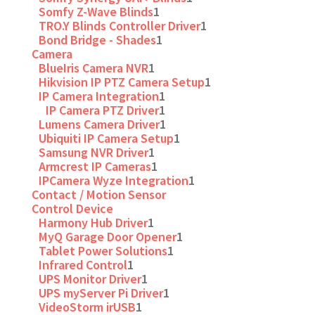
Somfy Z-Wave Blinds
1
TRO.Y Blinds Controller Driver
1
Bond Bridge - Shades
1
Camera
BlueIris Camera NVR
1
Hikvision IP PTZ Camera Setup
1
IP Camera Integration
1
IP Camera PTZ Driver
1
Lumens Camera Driver
1
Ubiquiti IP Camera Setup
1
Samsung NVR Driver
1
Armcrest IP Cameras
1
IPCamera Wyze Integration
1
Contact / Motion Sensor
Control Device
Harmony Hub Driver
1
MyQ Garage Door Opener
1
Tablet Power Solutions
1
Infrared Control
1
UPS Monitor Driver
1
UPS myServer Pi Driver
1
VideoStorm irUSB
1