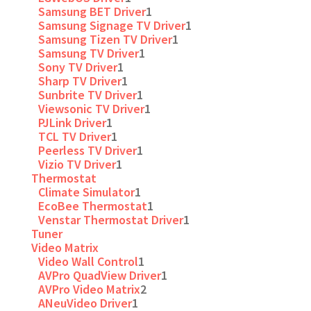
Samsung BET Driver
1
Samsung Signage TV Driver
1
Samsung Tizen TV Driver
1
Samsung TV Driver
1
Sony TV Driver
1
Sharp TV Driver
1
Sunbrite TV Driver
1
Viewsonic TV Driver
1
PJLink Driver
1
TCL TV Driver
1
Peerless TV Driver
1
Vizio TV Driver
1
Thermostat
Climate Simulator
1
EcoBee Thermostat
1
Venstar Thermostat Driver
1
Tuner
Video Matrix
Video Wall Control
1
AVPro QuadView Driver
1
AVPro Video Matrix
2
ANeuVideo Driver
1