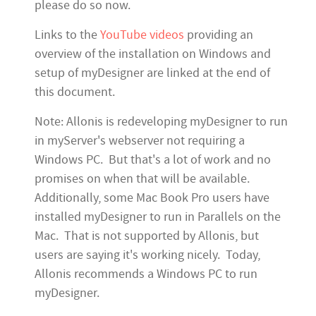
please do so now.
Links to the
YouTube videos
providing an
overview of the installation on Windows and
setup of myDesigner are linked at the end of
this document.
Note: Allonis is redeveloping myDesigner to run
in myServer's webserver not requiring a
Windows PC. But that's a lot of work and no
promises on when that will be available.
Additionally, some Mac Book Pro users have
installed myDesigner to run in Parallels on the
Mac. That is not supported by Allonis, but
users are saying it's working nicely. Today,
Allonis recommends a Windows PC to run
myDesigner.