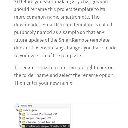
2) Before you start making any changes you
should rename this project template to its
more common name smartremote. The
downloaded SmartRemote template is called
purposely named as a sample so that any
future update of the SmartRemote template
does not overwrite any changes you have made
to your version of the template.
To rename smartremote-sample right-click on
the folder name and select the rename option.
Then enter your new name.