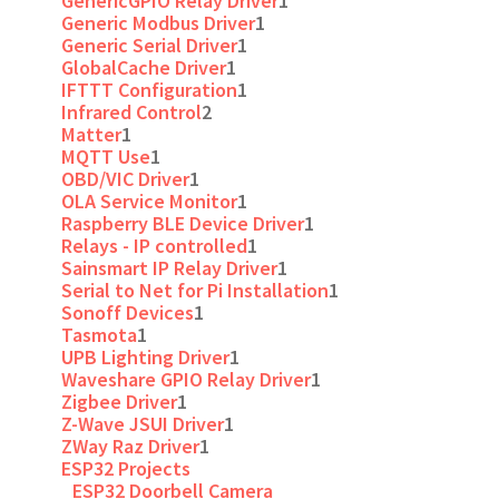
GenericGPIO Relay Driver
1
Generic Modbus Driver
1
Generic Serial Driver
1
GlobalCache Driver
1
IFTTT Configuration
1
Infrared Control
2
Matter
1
MQTT Use
1
OBD/VIC Driver
1
OLA Service Monitor
1
Raspberry BLE Device Driver
1
Relays - IP controlled
1
Sainsmart IP Relay Driver
1
Serial to Net for Pi Installation
1
Sonoff Devices
1
Tasmota
1
UPB Lighting Driver
1
Waveshare GPIO Relay Driver
1
Zigbee Driver
1
Z-Wave JSUI Driver
1
ZWay Raz Driver
1
ESP32 Projects
ESP32 Doorbell Camera