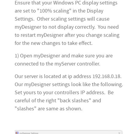
Ensure that your Windows PC display settings
are set to "100% scaling" in the Display
Settings. Other scaling settings will cause
myDesigner to not display correctly. You need
to restart myDesigner after you change scaling
for the new changes to take effect.
1) Open myDesigner and make sure you are
connected to the myServer controller.
Our server is located at ip address 192.168.0.18.
Our myDesigner settings look like the following.
Set yours to your controllers IP address. Be
careful of the right "back slashes" and
"slashes" are same as shown.