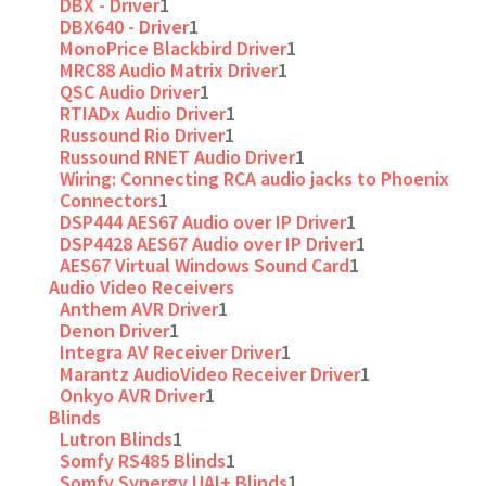
DBX - Driver
1
DBX640 - Driver
1
MonoPrice Blackbird Driver
1
MRC88 Audio Matrix Driver
1
QSC Audio Driver
1
RTIADx Audio Driver
1
Russound Rio Driver
1
Russound RNET Audio Driver
1
Wiring: Connecting RCA audio jacks to Phoenix
Connectors
1
DSP444 AES67 Audio over IP Driver
1
DSP4428 AES67 Audio over IP Driver
1
AES67 Virtual Windows Sound Card
1
Audio Video Receivers
Anthem AVR Driver
1
Denon Driver
1
Integra AV Receiver Driver
1
Marantz AudioVideo Receiver Driver
1
Onkyo AVR Driver
1
Blinds
Lutron Blinds
1
Somfy RS485 Blinds
1
Somfy Synergy UAI+ Blinds
1