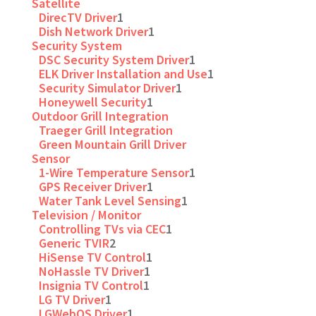
Satellite
DirecTV Driver
1
Dish Network Driver
1
Security System
DSC Security System Driver
1
ELK Driver Installation and Use
1
Security Simulator Driver
1
Honeywell Security
1
Outdoor Grill Integration
Traeger Grill Integration
Green Mountain Grill Driver
Sensor
1-Wire Temperature Sensor
1
GPS Receiver Driver
1
Water Tank Level Sensing
1
Television / Monitor
Controlling TVs via CEC
1
Generic TVIR
2
HiSense TV Control
1
NoHassle TV Driver
1
Insignia TV Control
1
LG TV Driver
1
LGWebOS Driver
1