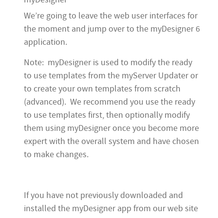
We’re going to leave the web user interfaces for
the moment and jump over to the myDesigner 6
application.
Note: myDesigner is used to modify the ready
to use templates from the myServer Updater or
to create your own templates from scratch
(advanced). We recommend you use the ready
to use templates first, then optionally modify
them using myDesigner once you become more
expert with the overall system and have chosen
to make changes.
If you have not previously downloaded and
installed the myDesigner app from our web site