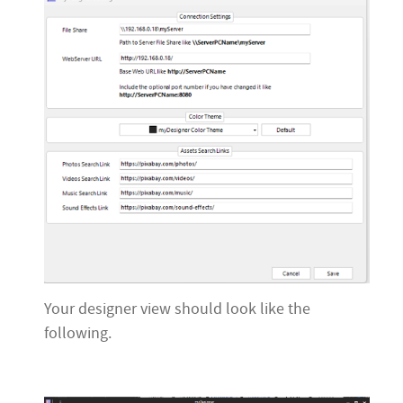
Your designer view should look like the
following.