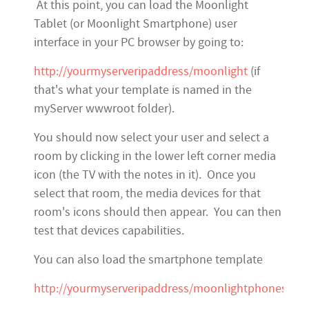
At this point, you can load the Moonlight
Tablet (or Moonlight Smartphone) user
interface in your PC browser by going to:
http://yourmyserveripaddress/moonlight
(if
that's what your template is named in the
myServer wwwroot folder).
You should now select your user and select a
room by clicking in the lower left corner media
icon (the TV with the notes in it). Once you
select that room, the media devices for that
room's icons should then appear. You can then
test that devices capabilities.
You can also load the smartphone template
http://yourmyserveripaddress/moonlightphones