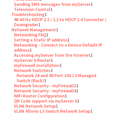
Sending SMS messages from myServer
1
Television Control
1
Troubleshooting
1
4K 60 Hz HDCP 2.3 / 2.2 to HDCP 1.4 Converter /
Downgrader
1
Network Management
1
Networking FAQ
1
Setting a Static IP address
1
Networking - Connect to a Device Default IP
address
1
Accessing myServer from the Internet
1
myServer 6 Router
1
myFirewall Installation
1
Network Switches
1
Network 24 and 48 Port 10G L3 Managed
Switch (Rack)
1
Network Security - myFirewall2
1
Network Security - myFirewall4
1
WiFi Router Configuration
1
QR Code support via myServer 6
1
VLAN Network Setup
1
VLAN Allonis L3 Switch Network Setup
1