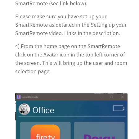
SmartRemote (see link below).
Please make sure you have set up your
SmartRemote as detailed in the Setting up your
SmartRemote video. Links in the description.
4) From the home page on the SmartRemote
click on the Avatar icon in the top left corner of
the screen. This will bring up the user and room
selection page.