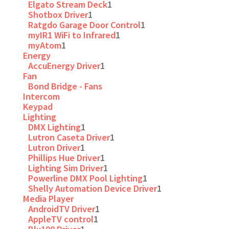
Elgato Stream Deck
1
Shotbox Driver
1
Ratgdo Garage Door Control
1
myIR1 WiFi to Infrared
1
myAtom
1
Energy
AccuEnergy Driver
1
Fan
Bond Bridge - Fans
Intercom
Keypad
Lighting
DMX Lighting
1
Lutron Caseta Driver
1
Lutron Driver
1
Phillips Hue Driver
1
Lighting Sim Driver
1
Powerline DMX Pool Lighting
1
Shelly Automation Device Driver
1
Media Player
AndroidTV Driver
1
AppleTV control
1