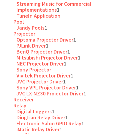
Streaming Music for Commercial
Implementations
1
TuneIn Application
Pool
Jandy Pools
1
Projector
Optoma Projector Driver
1
PJLink Driver
1
BenQ Projector Driver
1
Mitsubishi Projector Driver
1
NEC Projector Driver
1
Sony Projector
Vivitek Projector Driver
1
JVC Projector Driver
1
Sony VPL Projector Driver
1
JVC LX-NZ30 Projector Driver
1
Receiver
Relay
Digital Loggers
1
Dingtian Relay Driver
1
Electronic Salon GPIO Relay
1
iMatic Relay Driver
1