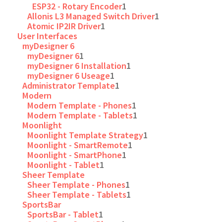
ESP32 - Rotary Encoder
1
Allonis L3 Managed Switch Driver
1
Atomic IP2IR Driver
1
User Interfaces
myDesigner 6
myDesigner 6
1
myDesigner 6 Installation
1
myDesigner 6 Useage
1
Administrator Template
1
Modern
Modern Template - Phones
1
Modern Template - Tablets
1
Moonlight
Moonlight Template Strategy
1
Moonlight - SmartRemote
1
Moonlight - SmartPhone
1
Moonlight - Tablet
1
Sheer Template
Sheer Template - Phones
1
Sheer Template - Tablets
1
SportsBar
SportsBar - Tablet
1