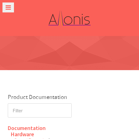
Product Documentation
Documentation
Hardware