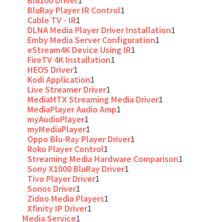
Blu100 Driver
1
BluRay Player IR Control
1
Cable TV - IR
1
DLNA Media Player Driver Installation
1
Emby Media Server Configuration
1
eStream4K Device Using IR
1
FireTV 4K Installation
1
HEOS Driver
1
Kodi Application
1
Live Streamer Driver
1
MediaMTX Streaming Media Driver
1
MediaPlayer Audio Amp
1
myAudioPlayer
1
myMediaPlayer
1
Oppo Blu-Ray Player Driver
1
Roku Player Control
1
Streaming Media Hardware Comparison
1
Sony X1000 BluRay Driver
1
Tivo Player Driver
1
Sonos Driver
1
Zidoo Media Players
1
Xfinity IP Driver
1
Media Service
1