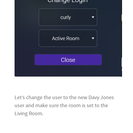
Let’s change the user to the new Davy Jones
user and make sure the room is set to the
Living Room.