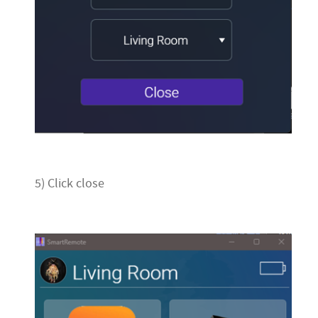
5) Click close