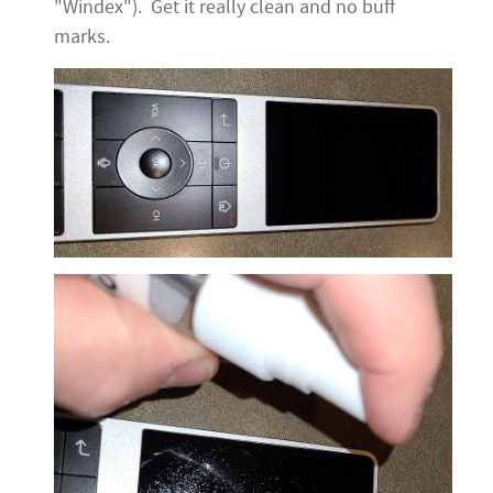
"Windex"). Get it really clean and no buff
marks.