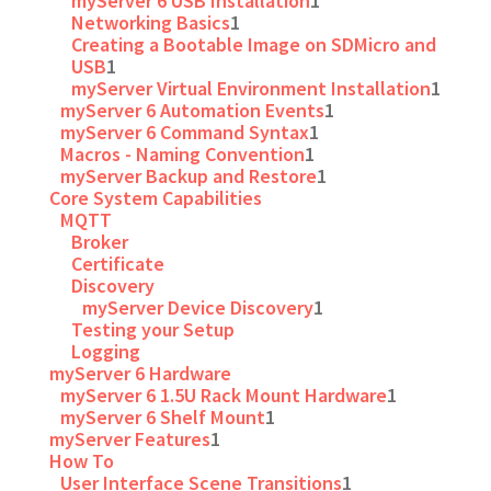
myServer 6 USB Installation
1
Networking Basics
1
Creating a Bootable Image on SDMicro and
USB
1
myServer Virtual Environment Installation
1
myServer 6 Automation Events
1
myServer 6 Command Syntax
1
Macros - Naming Convention
1
myServer Backup and Restore
1
Core System Capabilities
MQTT
Broker
Certificate
Discovery
myServer Device Discovery
1
Testing your Setup
Logging
myServer 6 Hardware
myServer 6 1.5U Rack Mount Hardware
1
myServer 6 Shelf Mount
1
myServer Features
1
How To
User Interface Scene Transitions
1