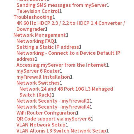
Sending SMS messages from myServer
1
Television Control
1
Troubleshooting
1
4K 60 Hz HDCP 2.3 / 2.2 to HDCP 1.4 Converter /
Downgrader
1
Network Management
1
Networking FAQ
1
Setting a Static IP address
1
Networking - Connect to a Device Default IP
address
1
Accessing myServer from the Internet
1
myServer 6 Router
1
myFirewall Installation
1
Network Switches
1
Network 24 and 48 Port 10G L3 Managed
Switch (Rack)
1
Network Security - myFirewall2
1
Network Security - myFirewall4
1
WiFi Router Configuration
1
QR Code support via myServer 6
1
VLAN Network Setup
1
VLAN Allonis L3 Switch Network Setup
1