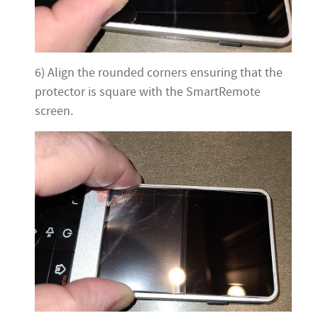
6) Align the rounded corners ensuring that the
protector is square with the SmartRemote
screen.