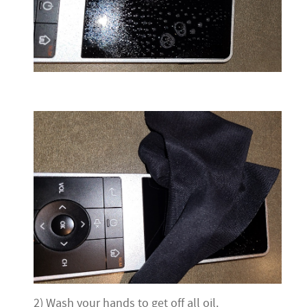
2) Wash your hands to get off all oil.