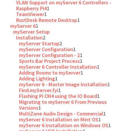
VLAN Support on myServer 6 Controllers -
Raspberry Pi4
1
TeamViewer
1
RustDesk Remote Desktop
1
myServer 6
1
myServer Setup
Installation
2
myServer Startup
2
myServer Configuration
1
myServer Configuration - 2
1
Sports Bar Project Process
1
myServer 6 Controller Installation
1
Adding Rooms to myServer
1
Adding Lighting
1
myServer 6 - Master Image Installation
1
Find.myServer.fyi
1
Flashing Pi CM4 using the IO Board
1
Migrating to myServer 6 From Previous
Versions
1
MultiZone Audio Design - Commercial
1
myServer 6 Installation on Mint OS
1
myServer 6 Installation on Windows OS
1