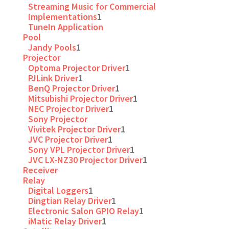
Streaming Music for Commercial
Implementations
1
TuneIn Application
Pool
Jandy Pools
1
Projector
Optoma Projector Driver
1
PJLink Driver
1
BenQ Projector Driver
1
Mitsubishi Projector Driver
1
NEC Projector Driver
1
Sony Projector
Vivitek Projector Driver
1
JVC Projector Driver
1
Sony VPL Projector Driver
1
JVC LX-NZ30 Projector Driver
1
Receiver
Relay
Digital Loggers
1
Dingtian Relay Driver
1
Electronic Salon GPIO Relay
1
iMatic Relay Driver
1