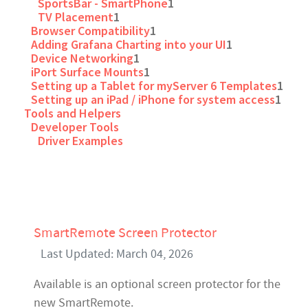
SportsBar - SmartPhone
1
TV Placement
1
Browser Compatibility
1
Adding Grafana Charting into your UI
1
Device Networking
1
iPort Surface Mounts
1
Setting up a Tablet for myServer 6 Templates
1
Setting up an iPad / iPhone for system access
1
Tools and Helpers
Developer Tools
Driver Examples
SmartRemote Screen Protector
Last Updated: March 04, 2026
Available is an optional screen protector for the
new SmartRemote.