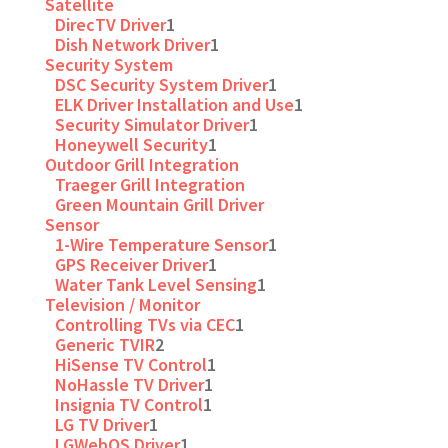
Satellite
DirecTV Driver
1
Dish Network Driver
1
Security System
DSC Security System Driver
1
ELK Driver Installation and Use
1
Security Simulator Driver
1
Honeywell Security
1
Outdoor Grill Integration
Traeger Grill Integration
Green Mountain Grill Driver
Sensor
1-Wire Temperature Sensor
1
GPS Receiver Driver
1
Water Tank Level Sensing
1
Television / Monitor
Controlling TVs via CEC
1
Generic TVIR
2
HiSense TV Control
1
NoHassle TV Driver
1
Insignia TV Control
1
LG TV Driver
1
LGWebOS Driver
1