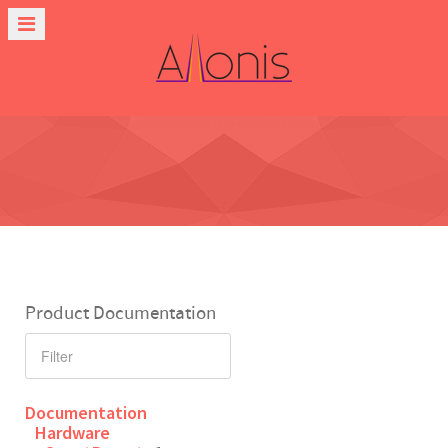
Product Documentation
Documentation
Hardware