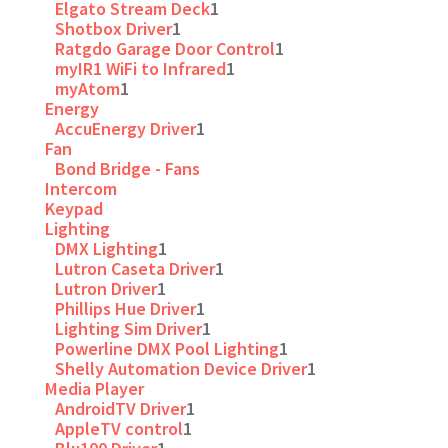
Elgato Stream Deck
1
Shotbox Driver
1
Ratgdo Garage Door Control
1
myIR1 WiFi to Infrared
1
myAtom
1
Energy
AccuEnergy Driver
1
Fan
Bond Bridge - Fans
Intercom
Keypad
Lighting
DMX Lighting
1
Lutron Caseta Driver
1
Lutron Driver
1
Phillips Hue Driver
1
Lighting Sim Driver
1
Powerline DMX Pool Lighting
1
Shelly Automation Device Driver
1
Media Player
AndroidTV Driver
1
AppleTV control
1