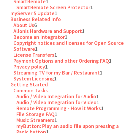
SmartRemote
1
SmartRemote Screen Protector
1
myServer 5 Update
1
Business Related Info
About Us
6
Allonis Hardware and Support
1
Become an Integrator
1
Copyright notices and licenses for Open Source
Software
1
License Transfers
1
Payment Options and other Ordering FAQ
1
Privacy policy
1
Streaming TV for my Bar / Restaurant
1
System Licensing
1
Getting Started
Common Tasks
Audio / Video Integration for Audio
1
Audio / Video Integration for Video
1
Remote Programming - How it Works
1
File Storage FAQ
1
Music Streamers
1
myButton: Play an audio file upon pressing a
Panic button
1