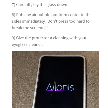
7) Carefully lay the glass down.
8) Rub any air bubble out from center to the
sides immediately. Don't press too hard to
break the screen(s)!
9) Give the protector a cleaning with your
eyeglass cleaner.