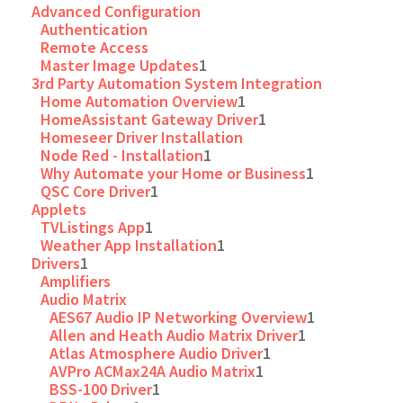
Advanced Configuration
Authentication
Remote Access
Master Image Updates
1
3rd Party Automation System Integration
Home Automation Overview
1
HomeAssistant Gateway Driver
1
Homeseer Driver Installation
Node Red - Installation
1
Why Automate your Home or Business
1
QSC Core Driver
1
Applets
TVListings App
1
Weather App Installation
1
Drivers
1
Amplifiers
Audio Matrix
AES67 Audio IP Networking Overview
1
Allen and Heath Audio Matrix Driver
1
Atlas Atmosphere Audio Driver
1
AVPro ACMax24A Audio Matrix
1
BSS-100 Driver
1