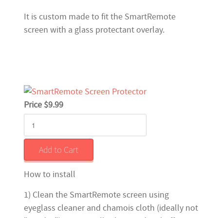
It is custom made to fit the SmartRemote
screen with a glass protectant overlay.
Price $9.99
How to install
1) Clean the SmartRemote screen using
eyeglass cleaner and chamois cloth (ideally not