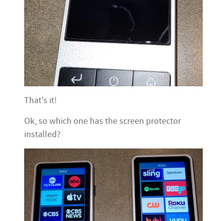
That's it!
Ok, so which one has the screen protector
installed?