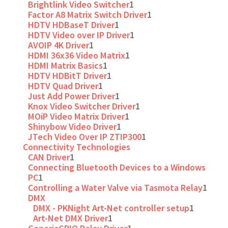
Brightlink Video Switcher
1
Factor A8 Matrix Switch Driver
1
HDTV HDBaseT Driver
1
HDTV Video over IP Driver
1
AVOIP 4K Driver
1
HDMI 36x36 Video Matrix
1
HDMI Matrix Basics
1
HDTV HDBitT Driver
1
HDTV Quad Driver
1
Just Add Power Driver
1
Knox Video Switcher Driver
1
MOiP Video Matrix Driver
1
Shinybow Video Driver
1
JTech Video Over IP ZTIP300
1
Connectivity Technologies
CAN Driver
1
Connecting Bluetooth Devices to a Windows
PC
1
Controlling a Water Valve via Tasmota Relay
1
DMX
DMX - PKNight Art-Net controller setup
1
Art-Net DMX Driver
1