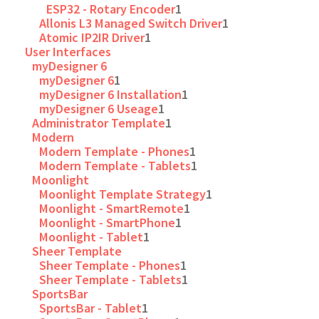
ESP32 - Rotary Encoder
1
Allonis L3 Managed Switch Driver
1
Atomic IP2IR Driver
1
User Interfaces
myDesigner 6
myDesigner 6
1
myDesigner 6 Installation
1
myDesigner 6 Useage
1
Administrator Template
1
Modern
Modern Template - Phones
1
Modern Template - Tablets
1
Moonlight
Moonlight Template Strategy
1
Moonlight - SmartRemote
1
Moonlight - SmartPhone
1
Moonlight - Tablet
1
Sheer Template
Sheer Template - Phones
1
Sheer Template - Tablets
1
SportsBar
SportsBar - Tablet
1