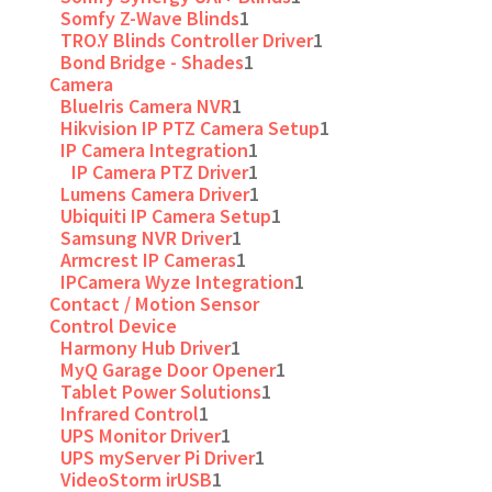
Somfy Z-Wave Blinds
1
TRO.Y Blinds Controller Driver
1
Bond Bridge - Shades
1
Camera
BlueIris Camera NVR
1
Hikvision IP PTZ Camera Setup
1
IP Camera Integration
1
IP Camera PTZ Driver
1
Lumens Camera Driver
1
Ubiquiti IP Camera Setup
1
Samsung NVR Driver
1
Armcrest IP Cameras
1
IPCamera Wyze Integration
1
Contact / Motion Sensor
Control Device
Harmony Hub Driver
1
MyQ Garage Door Opener
1
Tablet Power Solutions
1
Infrared Control
1
UPS Monitor Driver
1
UPS myServer Pi Driver
1
VideoStorm irUSB
1