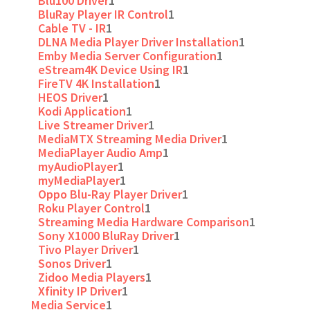
Blu100 Driver
1
BluRay Player IR Control
1
Cable TV - IR
1
DLNA Media Player Driver Installation
1
Emby Media Server Configuration
1
eStream4K Device Using IR
1
FireTV 4K Installation
1
HEOS Driver
1
Kodi Application
1
Live Streamer Driver
1
MediaMTX Streaming Media Driver
1
MediaPlayer Audio Amp
1
myAudioPlayer
1
myMediaPlayer
1
Oppo Blu-Ray Player Driver
1
Roku Player Control
1
Streaming Media Hardware Comparison
1
Sony X1000 BluRay Driver
1
Tivo Player Driver
1
Sonos Driver
1
Zidoo Media Players
1
Xfinity IP Driver
1
Media Service
1