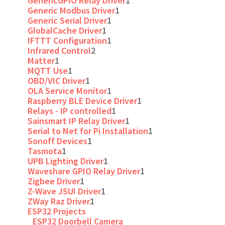
GenericGPIO Relay Driver
1
Generic Modbus Driver
1
Generic Serial Driver
1
GlobalCache Driver
1
IFTTT Configuration
1
Infrared Control
2
Matter
1
MQTT Use
1
OBD/VIC Driver
1
OLA Service Monitor
1
Raspberry BLE Device Driver
1
Relays - IP controlled
1
Sainsmart IP Relay Driver
1
Serial to Net for Pi Installation
1
Sonoff Devices
1
Tasmota
1
UPB Lighting Driver
1
Waveshare GPIO Relay Driver
1
Zigbee Driver
1
Z-Wave JSUI Driver
1
ZWay Raz Driver
1
ESP32 Projects
ESP32 Doorbell Camera