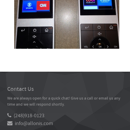
Contact Us
We are always open for a quick chat! Give us a call or email us any
time and we will respond shortly.
(248)918-0123
info@allonis.com