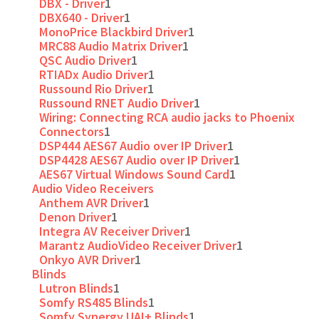
DBX - Driver
1
DBX640 - Driver
1
MonoPrice Blackbird Driver
1
MRC88 Audio Matrix Driver
1
QSC Audio Driver
1
RTIADx Audio Driver
1
Russound Rio Driver
1
Russound RNET Audio Driver
1
Wiring: Connecting RCA audio jacks to Phoenix
Connectors
1
DSP444 AES67 Audio over IP Driver
1
DSP4428 AES67 Audio over IP Driver
1
AES67 Virtual Windows Sound Card
1
Audio Video Receivers
Anthem AVR Driver
1
Denon Driver
1
Integra AV Receiver Driver
1
Marantz AudioVideo Receiver Driver
1
Onkyo AVR Driver
1
Blinds
Lutron Blinds
1
Somfy RS485 Blinds
1
Somfy Synergy UAI+ Blinds
1