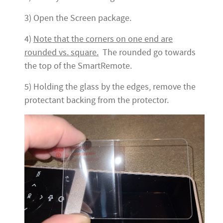
3) Open the Screen package.
4)
Note that the corners on one end are
rounded vs. square.
The rounded go towards
the top of the SmartRemote.
5) Holding the glass by the edges, remove the
protectant backing from the protector.