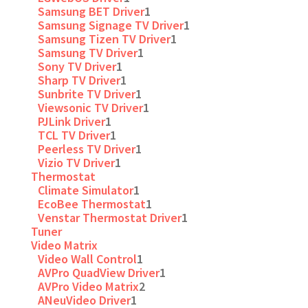
Samsung BET Driver
1
Samsung Signage TV Driver
1
Samsung Tizen TV Driver
1
Samsung TV Driver
1
Sony TV Driver
1
Sharp TV Driver
1
Sunbrite TV Driver
1
Viewsonic TV Driver
1
PJLink Driver
1
TCL TV Driver
1
Peerless TV Driver
1
Vizio TV Driver
1
Thermostat
Climate Simulator
1
EcoBee Thermostat
1
Venstar Thermostat Driver
1
Tuner
Video Matrix
Video Wall Control
1
AVPro QuadView Driver
1
AVPro Video Matrix
2
ANeuVideo Driver
1