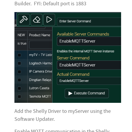
Builder. FYI: Default port is 1883
Add the Shelly Driver to myServer using the
Software Updater.
Enable MQTT communication in the Shelly