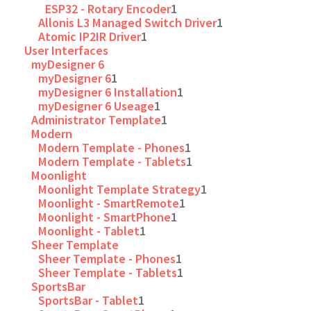
ESP32 - Rotary Encoder
1
Allonis L3 Managed Switch Driver
1
Atomic IP2IR Driver
1
User Interfaces
myDesigner 6
myDesigner 6
1
myDesigner 6 Installation
1
myDesigner 6 Useage
1
Administrator Template
1
Modern
Modern Template - Phones
1
Modern Template - Tablets
1
Moonlight
Moonlight Template Strategy
1
Moonlight - SmartRemote
1
Moonlight - SmartPhone
1
Moonlight - Tablet
1
Sheer Template
Sheer Template - Phones
1
Sheer Template - Tablets
1
SportsBar
SportsBar - Tablet
1