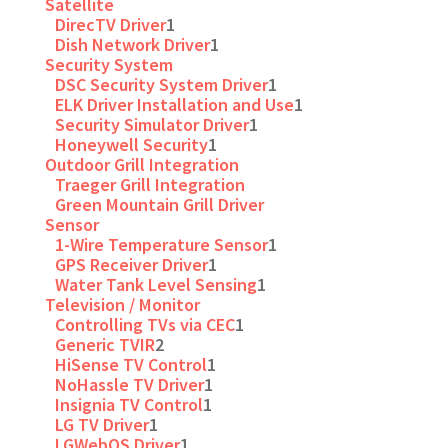
Satellite
DirecTV Driver
1
Dish Network Driver
1
Security System
DSC Security System Driver
1
ELK Driver Installation and Use
1
Security Simulator Driver
1
Honeywell Security
1
Outdoor Grill Integration
Traeger Grill Integration
Green Mountain Grill Driver
Sensor
1-Wire Temperature Sensor
1
GPS Receiver Driver
1
Water Tank Level Sensing
1
Television / Monitor
Controlling TVs via CEC
1
Generic TVIR
2
HiSense TV Control
1
NoHassle TV Driver
1
Insignia TV Control
1
LG TV Driver
1
LGWebOS Driver
1