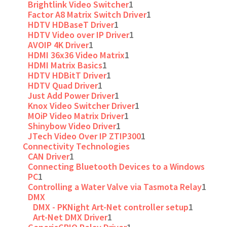
Brightlink Video Switcher
1
Factor A8 Matrix Switch Driver
1
HDTV HDBaseT Driver
1
HDTV Video over IP Driver
1
AVOIP 4K Driver
1
HDMI 36x36 Video Matrix
1
HDMI Matrix Basics
1
HDTV HDBitT Driver
1
HDTV Quad Driver
1
Just Add Power Driver
1
Knox Video Switcher Driver
1
MOiP Video Matrix Driver
1
Shinybow Video Driver
1
JTech Video Over IP ZTIP300
1
Connectivity Technologies
CAN Driver
1
Connecting Bluetooth Devices to a Windows
PC
1
Controlling a Water Valve via Tasmota Relay
1
DMX
DMX - PKNight Art-Net controller setup
1
Art-Net DMX Driver
1