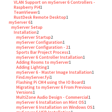
VLAN Support on myServer 6 Controllers -
Raspberry Pi4
1
TeamViewer
1
RustDesk Remote Desktop
1
myServer 6
1
myServer Setup
Installation
2
myServer Startup
2
myServer Configuration
1
myServer Configuration - 2
1
Sports Bar Project Process
1
myServer 6 Controller Installation
1
Adding Rooms to myServer
1
Adding Lighting
1
myServer 6 - Master Image Installation
1
Find.myServer.fyi
1
Flashing Pi CM4 using the IO Board
1
Migrating to myServer 6 From Previous
Versions
1
MultiZone Audio Design - Commercial
1
myServer 6 Installation on Mint OS
1
myServer 6 Installation on Windows OS
1