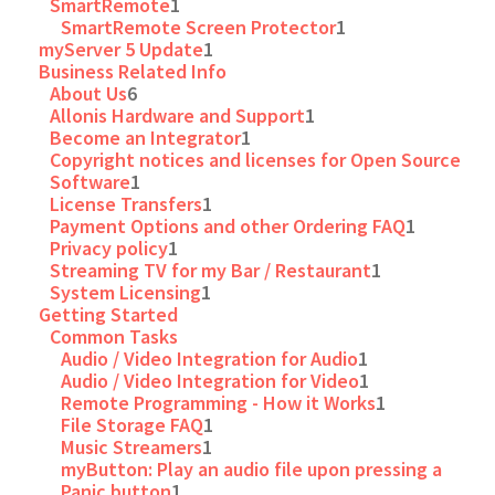
SmartRemote
1
SmartRemote Screen Protector
1
myServer 5 Update
1
Business Related Info
About Us
6
Allonis Hardware and Support
1
Become an Integrator
1
Copyright notices and licenses for Open Source
Software
1
License Transfers
1
Payment Options and other Ordering FAQ
1
Privacy policy
1
Streaming TV for my Bar / Restaurant
1
System Licensing
1
Getting Started
Common Tasks
Audio / Video Integration for Audio
1
Audio / Video Integration for Video
1
Remote Programming - How it Works
1
File Storage FAQ
1
Music Streamers
1
myButton: Play an audio file upon pressing a
Panic button
1