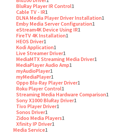
Blu100 Driver
1
BluRay Player IR Control
1
Cable TV - IR
1
DLNA Media Player Driver Installation
1
Emby Media Server Configuration
1
eStream4K Device Using IR
1
FireTV 4K Installation
1
HEOS Driver
1
Kodi Application
1
Live Streamer Driver
1
MediaMTX Streaming Media Driver
1
MediaPlayer Audio Amp
1
myAudioPlayer
1
myMediaPlayer
1
Oppo Blu-Ray Player Driver
1
Roku Player Control
1
Streaming Media Hardware Comparison
1
Sony X1000 BluRay Driver
1
Tivo Player Driver
1
Sonos Driver
1
Zidoo Media Players
1
Xfinity IP Driver
1
Media Service
1