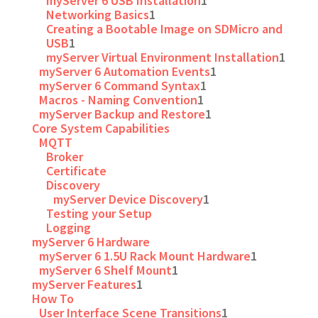
myServer 6 USB Installation
1
Networking Basics
1
Creating a Bootable Image on SDMicro and
USB
1
myServer Virtual Environment Installation
1
myServer 6 Automation Events
1
myServer 6 Command Syntax
1
Macros - Naming Convention
1
myServer Backup and Restore
1
Core System Capabilities
MQTT
Broker
Certificate
Discovery
myServer Device Discovery
1
Testing your Setup
Logging
myServer 6 Hardware
myServer 6 1.5U Rack Mount Hardware
1
myServer 6 Shelf Mount
1
myServer Features
1
How To
User Interface Scene Transitions
1