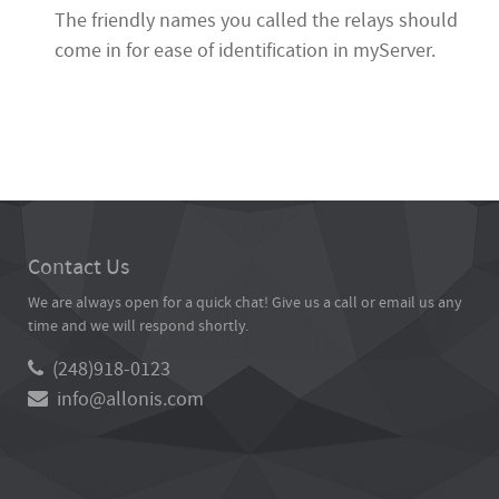
The friendly names you called the relays should
come in for ease of identification in myServer.
Contact Us
We are always open for a quick chat! Give us a call or email us any
time and we will respond shortly.
(248)918-0123
info@allonis.com