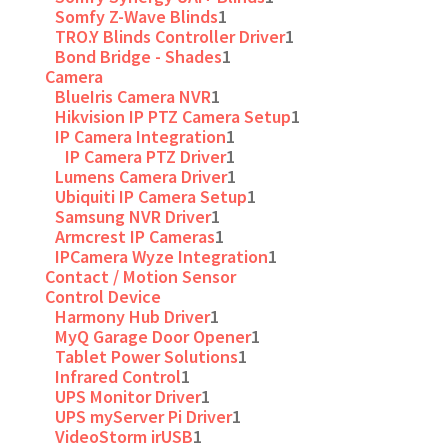
Somfy Z-Wave Blinds
1
TRO.Y Blinds Controller Driver
1
Bond Bridge - Shades
1
Camera
BlueIris Camera NVR
1
Hikvision IP PTZ Camera Setup
1
IP Camera Integration
1
IP Camera PTZ Driver
1
Lumens Camera Driver
1
Ubiquiti IP Camera Setup
1
Samsung NVR Driver
1
Armcrest IP Cameras
1
IPCamera Wyze Integration
1
Contact / Motion Sensor
Control Device
Harmony Hub Driver
1
MyQ Garage Door Opener
1
Tablet Power Solutions
1
Infrared Control
1
UPS Monitor Driver
1
UPS myServer Pi Driver
1
VideoStorm irUSB
1