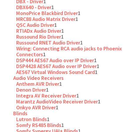
DBX - Driver
1
DBX640 - Driver
1
MonoPrice Blackbird Driver
1
MRC88 Audio Matrix Driver
1
QSC Audio Driver
1
RTIADx Audio Driver
1
Russound Rio Driver
1
Russound RNET Audio Driver
1
Wiring: Connecting RCA audio jacks to Phoenix
Connectors
1
DSP444 AES67 Audio over IP Driver
1
DSP4428 AES67 Audio over IP Driver
1
AES67 Virtual Windows Sound Card
1
Audio Video Receivers
Anthem AVR Driver
1
Denon Driver
1
Integra AV Receiver Driver
1
Marantz AudioVideo Receiver Driver
1
Onkyo AVR Driver
1
Blinds
Lutron Blinds
1
Somfy RS485 Blinds
1
Somfy Synergy UAI+ Blinds
1