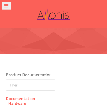
Product Documentation
Documentation
Hardware