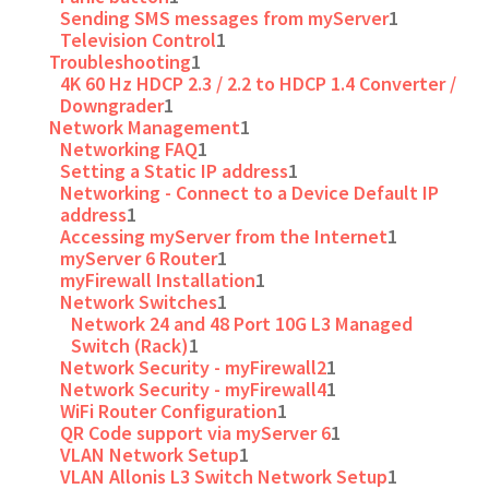
Sending SMS messages from myServer
1
Television Control
1
Troubleshooting
1
4K 60 Hz HDCP 2.3 / 2.2 to HDCP 1.4 Converter /
Downgrader
1
Network Management
1
Networking FAQ
1
Setting a Static IP address
1
Networking - Connect to a Device Default IP
address
1
Accessing myServer from the Internet
1
myServer 6 Router
1
myFirewall Installation
1
Network Switches
1
Network 24 and 48 Port 10G L3 Managed
Switch (Rack)
1
Network Security - myFirewall2
1
Network Security - myFirewall4
1
WiFi Router Configuration
1
QR Code support via myServer 6
1
VLAN Network Setup
1
VLAN Allonis L3 Switch Network Setup
1