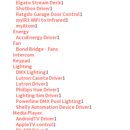
Elgato Stream Deck
1
Shotbox Driver
1
Ratgdo Garage Door Control
1
myIR1 WiFi to Infrared
1
myAtom
1
Energy
AccuEnergy Driver
1
Fan
Bond Bridge - Fans
Intercom
Keypad
Lighting
DMX Lighting
1
Lutron Caseta Driver
1
Lutron Driver
1
Phillips Hue Driver
1
Lighting Sim Driver
1
Powerline DMX Pool Lighting
1
Shelly Automation Device Driver
1
Media Player
AndroidTV Driver
1
AppleTV control
1