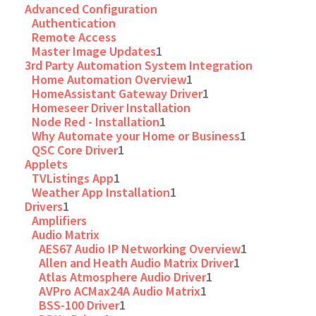
Advanced Configuration
Authentication
Remote Access
Master Image Updates
1
3rd Party Automation System Integration
Home Automation Overview
1
HomeAssistant Gateway Driver
1
Homeseer Driver Installation
Node Red - Installation
1
Why Automate your Home or Business
1
QSC Core Driver
1
Applets
TVListings App
1
Weather App Installation
1
Drivers
1
Amplifiers
Audio Matrix
AES67 Audio IP Networking Overview
1
Allen and Heath Audio Matrix Driver
1
Atlas Atmosphere Audio Driver
1
AVPro ACMax24A Audio Matrix
1
BSS-100 Driver
1