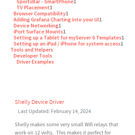
SportsBar - SmartPhone
1
TV Placement
1
Browser Compatibility
1
Adding Grafana Charting into your UI
1
Device Networking
1
iPort Surface Mounts
1
Setting up a Tablet for myServer 6 Templates
1
Setting up an iPad / iPhone for system access
1
Tools and Helpers
Developer Tools
Driver Examples
Shelly Device Driver
Last Updated: February 14, 2024
Shelly makes some very small Wifi relays that
work on 12 volts. This makes it perfect for