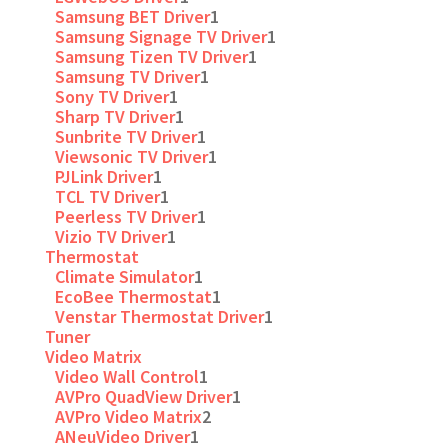
Samsung BET Driver
1
Samsung Signage TV Driver
1
Samsung Tizen TV Driver
1
Samsung TV Driver
1
Sony TV Driver
1
Sharp TV Driver
1
Sunbrite TV Driver
1
Viewsonic TV Driver
1
PJLink Driver
1
TCL TV Driver
1
Peerless TV Driver
1
Vizio TV Driver
1
Thermostat
Climate Simulator
1
EcoBee Thermostat
1
Venstar Thermostat Driver
1
Tuner
Video Matrix
Video Wall Control
1
AVPro QuadView Driver
1
AVPro Video Matrix
2
ANeuVideo Driver
1