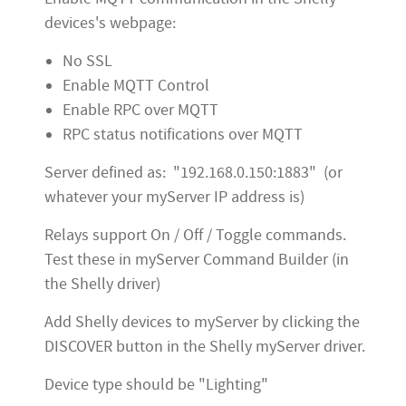
devices's webpage:
No SSL
Enable MQTT Control
Enable RPC over MQTT
RPC status notifications over MQTT
Server defined as: "192.168.0.150:1883" (or
whatever your myServer IP address is)
Relays support On / Off / Toggle commands.
Test these in myServer Command Builder (in
the Shelly driver)
Add Shelly devices to myServer by clicking the
DISCOVER button in the Shelly myServer driver.
Device type should be "Lighting"