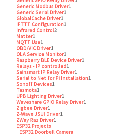
GenericGPIO Relay Driver
1
Generic Modbus Driver
1
Generic Serial Driver
1
GlobalCache Driver
1
IFTTT Configuration
1
Infrared Control
2
Matter
1
MQTT Use
1
OBD/VIC Driver
1
OLA Service Monitor
1
Raspberry BLE Device Driver
1
Relays - IP controlled
1
Sainsmart IP Relay Driver
1
Serial to Net for Pi Installation
1
Sonoff Devices
1
Tasmota
1
UPB Lighting Driver
1
Waveshare GPIO Relay Driver
1
Zigbee Driver
1
Z-Wave JSUI Driver
1
ZWay Raz Driver
1
ESP32 Projects
ESP32 Doorbell Camera