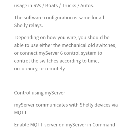
usage in RVs / Boats / Trucks / Autos.
The software configuration is same for all
Shelly relays.
Depending on how you wire, you should be
able to use either the mechanical old switches,
or connect myServer 6 control system to
control the switches according to time,
occupancy, or remotely.
Control using myServer
myServer communicates with Shelly devices via
MQTT.
Enable MQTT server on myServer in Command