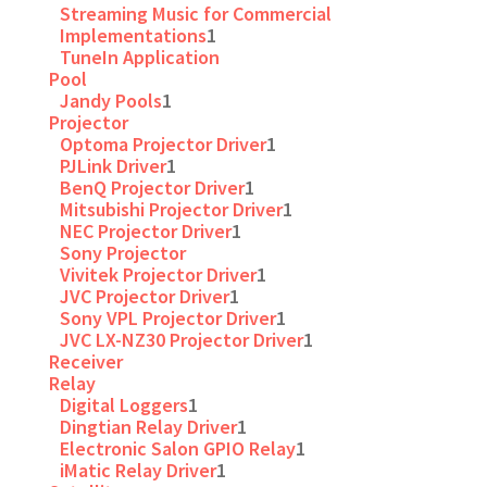
Streaming Music for Commercial
Implementations
1
TuneIn Application
Pool
Jandy Pools
1
Projector
Optoma Projector Driver
1
PJLink Driver
1
BenQ Projector Driver
1
Mitsubishi Projector Driver
1
NEC Projector Driver
1
Sony Projector
Vivitek Projector Driver
1
JVC Projector Driver
1
Sony VPL Projector Driver
1
JVC LX-NZ30 Projector Driver
1
Receiver
Relay
Digital Loggers
1
Dingtian Relay Driver
1
Electronic Salon GPIO Relay
1
iMatic Relay Driver
1