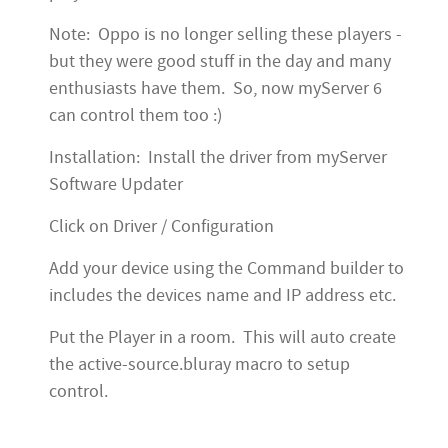
Note: Oppo is no longer selling these players -
but they were good stuff in the day and many
enthusiasts have them. So, now myServer 6
can control them too :)
Installation: Install the driver from myServer
Software Updater
Click on Driver / Configuration
Add your device using the Command builder to
includes the devices name and IP address etc.
Put the Player in a room. This will auto create
the active-source.bluray macro to setup
control.