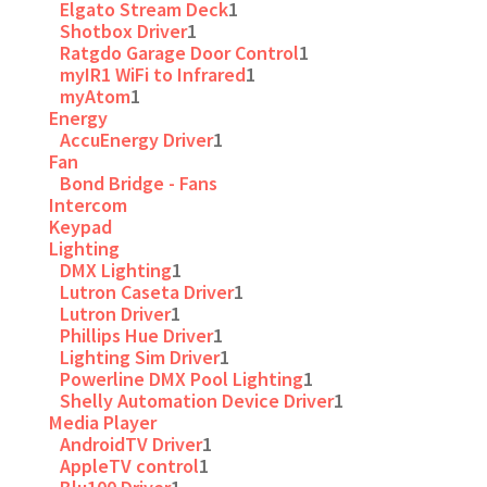
Elgato Stream Deck
1
Shotbox Driver
1
Ratgdo Garage Door Control
1
myIR1 WiFi to Infrared
1
myAtom
1
Energy
AccuEnergy Driver
1
Fan
Bond Bridge - Fans
Intercom
Keypad
Lighting
DMX Lighting
1
Lutron Caseta Driver
1
Lutron Driver
1
Phillips Hue Driver
1
Lighting Sim Driver
1
Powerline DMX Pool Lighting
1
Shelly Automation Device Driver
1
Media Player
AndroidTV Driver
1
AppleTV control
1