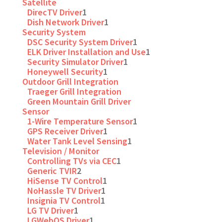
Satellite
DirecTV Driver
1
Dish Network Driver
1
Security System
DSC Security System Driver
1
ELK Driver Installation and Use
1
Security Simulator Driver
1
Honeywell Security
1
Outdoor Grill Integration
Traeger Grill Integration
Green Mountain Grill Driver
Sensor
1-Wire Temperature Sensor
1
GPS Receiver Driver
1
Water Tank Level Sensing
1
Television / Monitor
Controlling TVs via CEC
1
Generic TVIR
2
HiSense TV Control
1
NoHassle TV Driver
1
Insignia TV Control
1
LG TV Driver
1
LGWebOS Driver
1