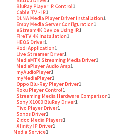
Blu100 Driver
1
BluRay Player IR Control
1
Cable TV - IR
1
DLNA Media Player Driver Installation
1
Emby Media Server Configuration
1
eStream4K Device Using IR
1
FireTV 4K Installation
1
HEOS Driver
1
Kodi Application
1
Live Streamer Driver
1
MediaMTX Streaming Media Driver
1
MediaPlayer Audio Amp
1
myAudioPlayer
1
myMediaPlayer
1
Oppo Blu-Ray Player Driver
1
Roku Player Control
1
Streaming Media Hardware Comparison
1
Sony X1000 BluRay Driver
1
Tivo Player Driver
1
Sonos Driver
1
Zidoo Media Players
1
Xfinity IP Driver
1
Media Service
1