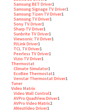
Samsung BET Driver
1
Samsung Signage TV Driver
1
Samsung Tizen TV Driver
1
Samsung TV Driver
1
Sony TV Driver
1
Sharp TV Driver
1
Sunbrite TV Driver
1
Viewsonic TV Driver
1
PJLink Driver
1
TCL TV Driver
1
Peerless TV Driver
1
Vizio TV Driver
1
Thermostat
Climate Simulator
1
EcoBee Thermostat
1
Venstar Thermostat Driver
1
Tuner
Video Matrix
Video Wall Control
1
AVPro QuadView Driver
1
AVPro Video Matrix
2
ANeuVideo Driver
1