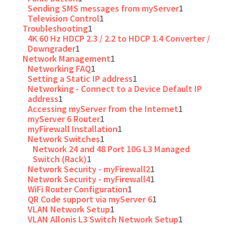
Sending SMS messages from myServer
1
Television Control
1
Troubleshooting
1
4K 60 Hz HDCP 2.3 / 2.2 to HDCP 1.4 Converter /
Downgrader
1
Network Management
1
Networking FAQ
1
Setting a Static IP address
1
Networking - Connect to a Device Default IP
address
1
Accessing myServer from the Internet
1
myServer 6 Router
1
myFirewall Installation
1
Network Switches
1
Network 24 and 48 Port 10G L3 Managed
Switch (Rack)
1
Network Security - myFirewall2
1
Network Security - myFirewall4
1
WiFi Router Configuration
1
QR Code support via myServer 6
1
VLAN Network Setup
1
VLAN Allonis L3 Switch Network Setup
1