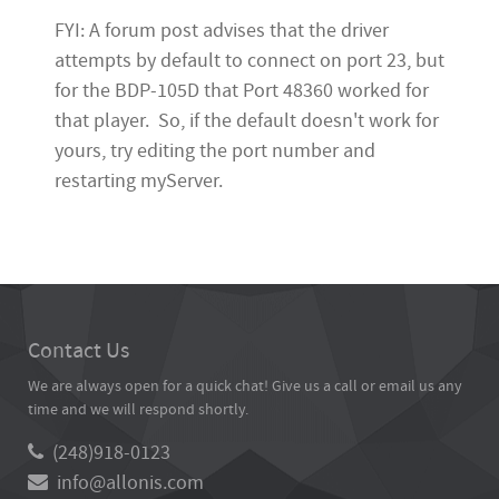
FYI: A forum post advises that the driver
attempts by default to connect on port 23, but
for the BDP-105D that Port 48360 worked for
that player. So, if the default doesn't work for
yours, try editing the port number and
restarting myServer.
Contact Us
We are always open for a quick chat! Give us a call or email us any
time and we will respond shortly.
(248)918-0123
info@allonis.com