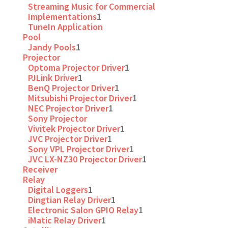
Streaming Music for Commercial
Implementations
1
TuneIn Application
Pool
Jandy Pools
1
Projector
Optoma Projector Driver
1
PJLink Driver
1
BenQ Projector Driver
1
Mitsubishi Projector Driver
1
NEC Projector Driver
1
Sony Projector
Vivitek Projector Driver
1
JVC Projector Driver
1
Sony VPL Projector Driver
1
JVC LX-NZ30 Projector Driver
1
Receiver
Relay
Digital Loggers
1
Dingtian Relay Driver
1
Electronic Salon GPIO Relay
1
iMatic Relay Driver
1