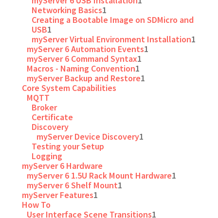
myServer 6 USB Installation
1
Networking Basics
1
Creating a Bootable Image on SDMicro and
USB
1
myServer Virtual Environment Installation
1
myServer 6 Automation Events
1
myServer 6 Command Syntax
1
Macros - Naming Convention
1
myServer Backup and Restore
1
Core System Capabilities
MQTT
Broker
Certificate
Discovery
myServer Device Discovery
1
Testing your Setup
Logging
myServer 6 Hardware
myServer 6 1.5U Rack Mount Hardware
1
myServer 6 Shelf Mount
1
myServer Features
1
How To
User Interface Scene Transitions
1