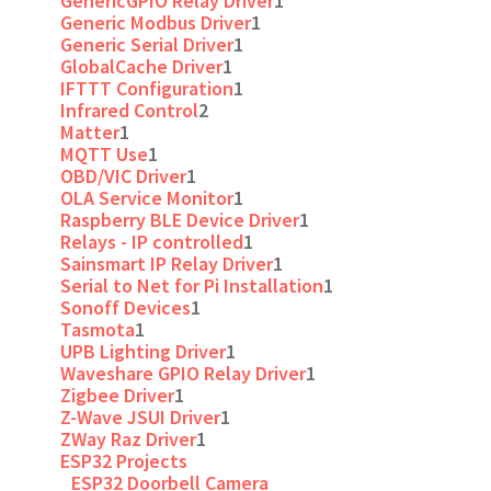
GenericGPIO Relay Driver
1
Generic Modbus Driver
1
Generic Serial Driver
1
GlobalCache Driver
1
IFTTT Configuration
1
Infrared Control
2
Matter
1
MQTT Use
1
OBD/VIC Driver
1
OLA Service Monitor
1
Raspberry BLE Device Driver
1
Relays - IP controlled
1
Sainsmart IP Relay Driver
1
Serial to Net for Pi Installation
1
Sonoff Devices
1
Tasmota
1
UPB Lighting Driver
1
Waveshare GPIO Relay Driver
1
Zigbee Driver
1
Z-Wave JSUI Driver
1
ZWay Raz Driver
1
ESP32 Projects
ESP32 Doorbell Camera