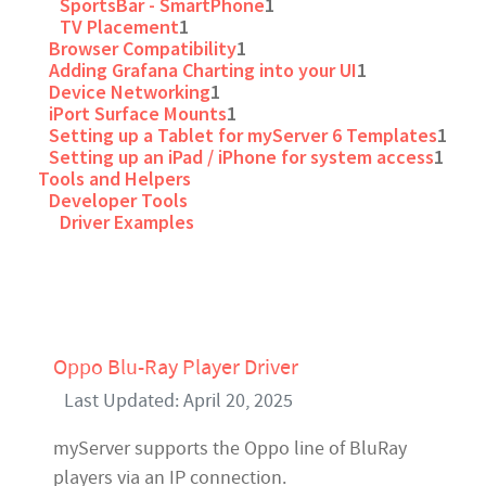
SportsBar - SmartPhone
1
TV Placement
1
Browser Compatibility
1
Adding Grafana Charting into your UI
1
Device Networking
1
iPort Surface Mounts
1
Setting up a Tablet for myServer 6 Templates
1
Setting up an iPad / iPhone for system access
1
Tools and Helpers
Developer Tools
Driver Examples
Oppo Blu-Ray Player Driver
Last Updated: April 20, 2025
myServer supports the Oppo line of BluRay
players via an IP connection.