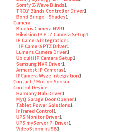
Somfy Z-Wave Blinds
1
TRO.Y Blinds Controller Driver
1
Bond Bridge - Shades
1
Camera
BlueIris Camera NVR
1
Hikvision IP PTZ Camera Setup
1
IP Camera Integration
1
IP Camera PTZ Driver
1
Lumens Camera Driver
1
Ubiquiti IP Camera Setup
1
Samsung NVR Driver
1
Armcrest IP Cameras
1
IPCamera Wyze Integration
1
Contact / Motion Sensor
Control Device
Harmony Hub Driver
1
MyQ Garage Door Opener
1
Tablet Power Solutions
1
Infrared Control
1
UPS Monitor Driver
1
UPS myServer Pi Driver
1
VideoStorm irUSB
1