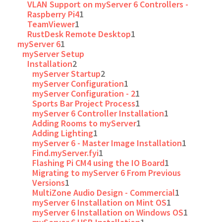
VLAN Support on myServer 6 Controllers -
Raspberry Pi4
1
TeamViewer
1
RustDesk Remote Desktop
1
myServer 6
1
myServer Setup
Installation
2
myServer Startup
2
myServer Configuration
1
myServer Configuration - 2
1
Sports Bar Project Process
1
myServer 6 Controller Installation
1
Adding Rooms to myServer
1
Adding Lighting
1
myServer 6 - Master Image Installation
1
Find.myServer.fyi
1
Flashing Pi CM4 using the IO Board
1
Migrating to myServer 6 From Previous
Versions
1
MultiZone Audio Design - Commercial
1
myServer 6 Installation on Mint OS
1
myServer 6 Installation on Windows OS
1