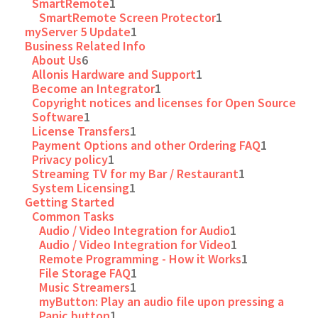
SmartRemote
1
SmartRemote Screen Protector
1
myServer 5 Update
1
Business Related Info
About Us
6
Allonis Hardware and Support
1
Become an Integrator
1
Copyright notices and licenses for Open Source
Software
1
License Transfers
1
Payment Options and other Ordering FAQ
1
Privacy policy
1
Streaming TV for my Bar / Restaurant
1
System Licensing
1
Getting Started
Common Tasks
Audio / Video Integration for Audio
1
Audio / Video Integration for Video
1
Remote Programming - How it Works
1
File Storage FAQ
1
Music Streamers
1
myButton: Play an audio file upon pressing a
Panic button
1