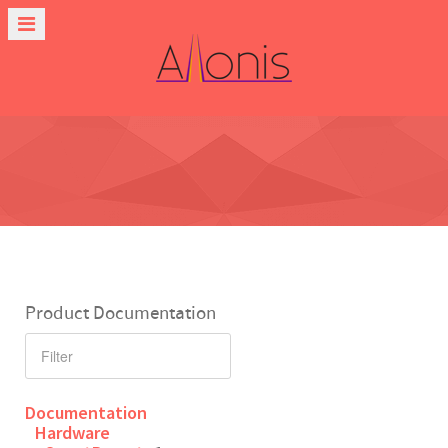
Product Documentation
Documentation
Hardware