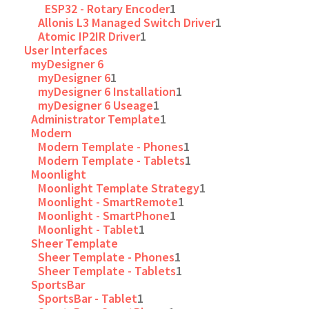
ESP32 - Rotary Encoder
1
Allonis L3 Managed Switch Driver
1
Atomic IP2IR Driver
1
User Interfaces
myDesigner 6
myDesigner 6
1
myDesigner 6 Installation
1
myDesigner 6 Useage
1
Administrator Template
1
Modern
Modern Template - Phones
1
Modern Template - Tablets
1
Moonlight
Moonlight Template Strategy
1
Moonlight - SmartRemote
1
Moonlight - SmartPhone
1
Moonlight - Tablet
1
Sheer Template
Sheer Template - Phones
1
Sheer Template - Tablets
1
SportsBar
SportsBar - Tablet
1