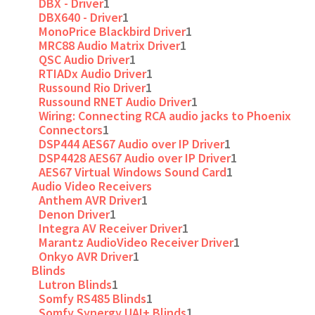
DBX - Driver
1
DBX640 - Driver
1
MonoPrice Blackbird Driver
1
MRC88 Audio Matrix Driver
1
QSC Audio Driver
1
RTIADx Audio Driver
1
Russound Rio Driver
1
Russound RNET Audio Driver
1
Wiring: Connecting RCA audio jacks to Phoenix
Connectors
1
DSP444 AES67 Audio over IP Driver
1
DSP4428 AES67 Audio over IP Driver
1
AES67 Virtual Windows Sound Card
1
Audio Video Receivers
Anthem AVR Driver
1
Denon Driver
1
Integra AV Receiver Driver
1
Marantz AudioVideo Receiver Driver
1
Onkyo AVR Driver
1
Blinds
Lutron Blinds
1
Somfy RS485 Blinds
1
Somfy Synergy UAI+ Blinds
1