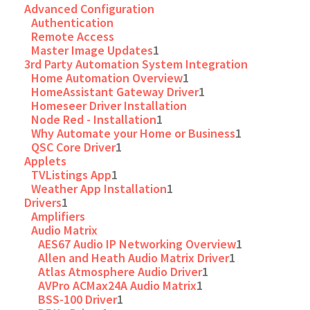
Advanced Configuration
Authentication
Remote Access
Master Image Updates
1
3rd Party Automation System Integration
Home Automation Overview
1
HomeAssistant Gateway Driver
1
Homeseer Driver Installation
Node Red - Installation
1
Why Automate your Home or Business
1
QSC Core Driver
1
Applets
TVListings App
1
Weather App Installation
1
Drivers
1
Amplifiers
Audio Matrix
AES67 Audio IP Networking Overview
1
Allen and Heath Audio Matrix Driver
1
Atlas Atmosphere Audio Driver
1
AVPro ACMax24A Audio Matrix
1
BSS-100 Driver
1