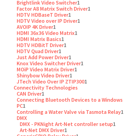
Brightlink Video Switcher
1
Factor A8 Matrix Switch Driver
1
HDTV HDBaseT Driver
1
HDTV Video over IP Driver
1
AVOIP 4K Driver
1
HDMI 36x36 Video Matrix
1
HDMI Matrix Basics
1
HDTV HDBitT Driver
1
HDTV Quad Driver
1
Just Add Power Driver
1
Knox Video Switcher Driver
1
MOiP Video Matrix Driver
1
Shinybow Video Driver
1
JTech Video Over IP ZTIP300
1
Connectivity Technologies
CAN Driver
1
Connecting Bluetooth Devices to a Windows
PC
1
Controlling a Water Valve via Tasmota Relay
1
DMX
DMX - PKNight Art-Net controller setup
1
Art-Net DMX Driver
1