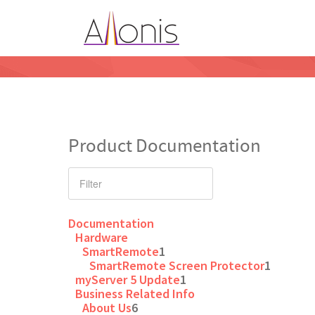
Product Documentation
Documentation
Hardware
SmartRemote
1
SmartRemote Screen Protector
1
myServer 5 Update
1
Business Related Info
About Us
6