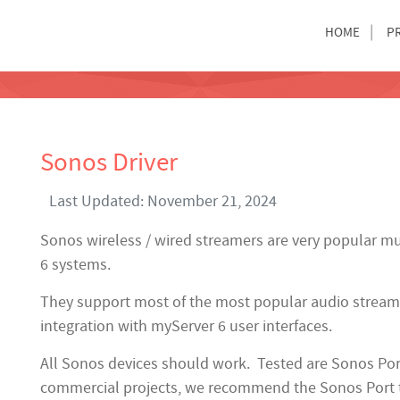
HOME
P
Sonos Driver
Last Updated: November 21, 2024
Sonos wireless / wired streamers are very popular mu
6 systems.
They support most of the most popular audio streami
integration with myServer 6 user interfaces.
All Sonos devices should work. Tested are Sonos Por
commercial projects, we recommend the Sonos Port 