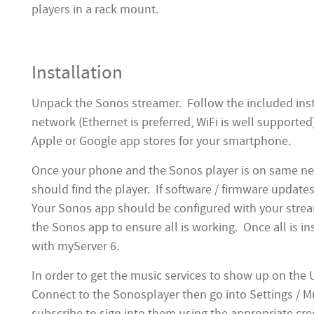
players in a rack mount.
Installation
Unpack the Sonos streamer. Follow the included instr
network (Ethernet is preferred, WiFi is well suppor
Apple or Google app stores for your smartphone.
Once your phone and the Sonos player is on same n
should find the player. If software / firmware updates
Your Sonos app should be configured with your strea
the Sonos app to ensure all is working. Once all is ins
with myServer 6.
In order to get the music services to show up on the
Connect to the Sonosplayer then go into Settings / M
subscribe to sign into them using the appropriate cre