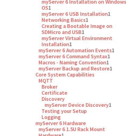
myServer 6 Installation on Windows
OS
1
myServer 6 USB Installation
1
Networking Basics
1
Creating a Bootable Image on
SDMicro and USB
1
myServer Virtual Environment
Installation
1
myServer 6 Automation Events
1
myServer 6 Command Syntax
1
Macros - Naming Convention
1
myServer Backup and Restore
1
Core System Capabilities
MQTT
Broker
Certificate
Discovery
myServer Device Discovery
1
Testing your Setup
Logging
myServer 6 Hardware
myServer 6 1.5U Rack Mount
Hardware
1