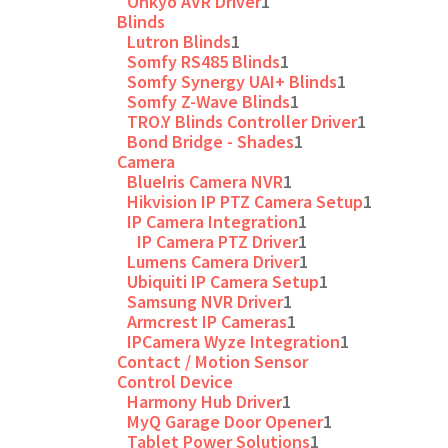
Onkyo AVR Driver
1
Blinds
Lutron Blinds
1
Somfy RS485 Blinds
1
Somfy Synergy UAI+ Blinds
1
Somfy Z-Wave Blinds
1
TRO.Y Blinds Controller Driver
1
Bond Bridge - Shades
1
Camera
BlueIris Camera NVR
1
Hikvision IP PTZ Camera Setup
1
IP Camera Integration
1
IP Camera PTZ Driver
1
Lumens Camera Driver
1
Ubiquiti IP Camera Setup
1
Samsung NVR Driver
1
Armcrest IP Cameras
1
IPCamera Wyze Integration
1
Contact / Motion Sensor
Control Device
Harmony Hub Driver
1
MyQ Garage Door Opener
1
Tablet Power Solutions
1