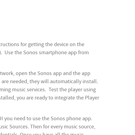
uctions for getting the device on the
ted). Use the Sonos smartphone app from
etwork, open the Sonos app and the app
 are needed, they will automatically install.
ming music services. Test the player using
talled, you are ready to integrate the Player
 UI you need to use the Sonos phone app.
usic Sources. Then for every music source,
dentials. Once you have all the music