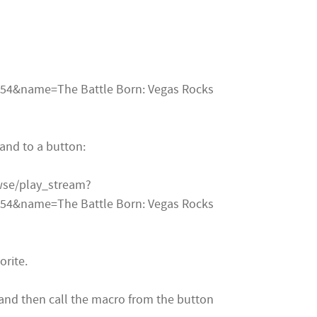
4&name=The Battle Born: Vegas Rocks
and to a button:
owse/play_stream?
4&name=The Battle Born: Vegas Rocks
orite.
and then call the macro from the button