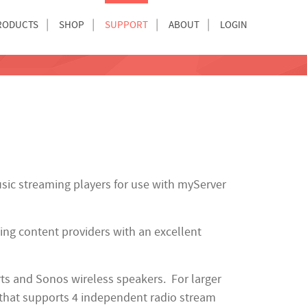
RODUCTS
SHOP
SUPPORT
ABOUT
LOGIN
sic streaming players for use with myServer
ng content providers with an excellent
ts and Sonos wireless speakers. For larger
that supports 4 independent radio stream