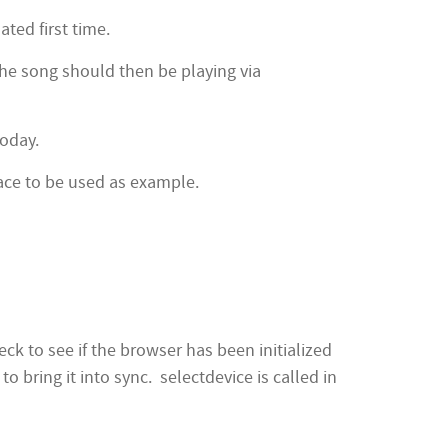
ated first time.
the song should then be playing via
oday.
face to be used as example.
k to see if the browser has been initialized
 bring it into sync. selectdevice is called in