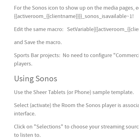
For the Sonos icon to show up on the media pages, ed
{{activeroom_{{clientname}}}}_sonos_isavailable~1!
Edit the same macro: SetVariable|{{activeroom_{{cli
and Save the macro.
Sports Bar projects: No need to configure "Commerc
players.
Using Sonos
Use the Sheer Tablets (or Phone) sample template.
Select (activate) the Room the Sonos player is assoc
interface.
Click on "Selections" to choose your streaming sourc
to listen to.