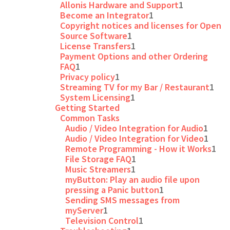
Allonis Hardware and Support
1
Become an Integrator
1
Copyright notices and licenses for Open
Source Software
1
License Transfers
1
Payment Options and other Ordering
FAQ
1
Privacy policy
1
Streaming TV for my Bar / Restaurant
1
System Licensing
1
Getting Started
Common Tasks
Audio / Video Integration for Audio
1
Audio / Video Integration for Video
1
Remote Programming - How it Works
1
File Storage FAQ
1
Music Streamers
1
myButton: Play an audio file upon
pressing a Panic button
1
Sending SMS messages from
myServer
1
Television Control
1