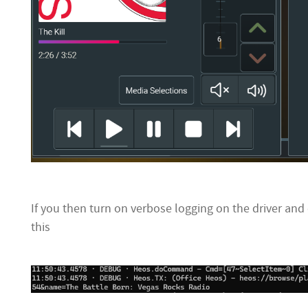
If you then turn on verbose logging on the driver and c
this