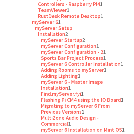
Controllers - Raspberry Pi4
1
TeamViewer
1
RustDesk Remote Desktop
1
myServer 6
1
myServer Setup
Installation
2
myServer Startup
2
myServer Configuration
1
myServer Configuration - 2
1
Sports Bar Project Process
1
myServer 6 Controller Installation
1
Adding Rooms to myServer
1
Adding Lighting
1
myServer 6 - Master Image
Installation
1
Find.myServer.fyi
1
Flashing Pi CM4 using the IO Board
1
Migrating to myServer 6 From
Previous Versions
1
MultiZone Audio Design -
Commercial
1
myServer 6 Installation on Mint OS
1