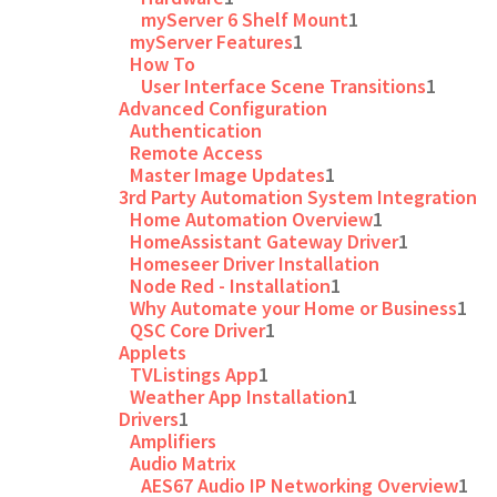
myServer 6 Shelf Mount
1
myServer Features
1
How To
User Interface Scene Transitions
1
Advanced Configuration
Authentication
Remote Access
Master Image Updates
1
3rd Party Automation System Integration
Home Automation Overview
1
HomeAssistant Gateway Driver
1
Homeseer Driver Installation
Node Red - Installation
1
Why Automate your Home or Business
1
QSC Core Driver
1
Applets
TVListings App
1
Weather App Installation
1
Drivers
1
Amplifiers
Audio Matrix
AES67 Audio IP Networking Overview
1