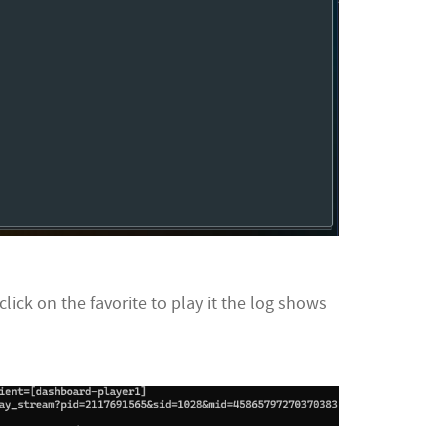
lick on the favorite to play it the log shows