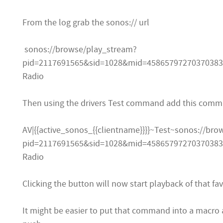
From the log grab the sonos:// url
sonos://browse/play_stream?
pid=2117691565&sid=1028&mid=458657972703703835
Radio
Then using the drivers Test command add this comm
AV|{{active_sonos_{{clientname}}}}~Test~sonos://br
pid=2117691565&sid=1028&mid=458657972703703835
Radio
Clicking the button will now start playback of that fav
It might be easier to put that command into a macro 