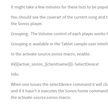
It might take a few minutes for these lists to be popul
You should see the coverart of the current song and 
the Sonos player.
Grouping: The Volume control of each player works t
Grouping is available in the Tablet sample user inter
In the activate-source.sonos macro, enable:
AV|{{active_sonos_{{clientname}}}}~SelectDevice!
Info:
When one issues the selectdevice command it will chec
and if it hasn't it executes the Sonos home command to
the activate-source.sonos macro