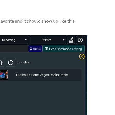
vorite and it should show up like this: