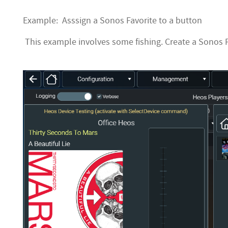
Example: Asssign a Sonos Favorite to a button
This example involves some fishing. Create a Sonos Fa