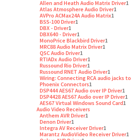
Allen and Heath Audio Matrix Driver
1
Atlas Atmosphere Audio Driver
1
AVPro ACMax24A Audio Matrix
1
BSS-100 Driver
1
DBX - Driver
1
DBX640 - Driver
1
MonoPrice Blackbird Driver
1
MRC88 Audio Matrix Driver
1
QSC Audio Driver
1
RTIADx Audio Driver
1
Russound Rio Driver
1
Russound RNET Audio Driver
1
Wiring: Connecting RCA audio jacks to
Phoenix Connectors
1
DSP444 AES67 Audio over IP Driver
1
DSP4428 AES67 Audio over IP Driver
1
AES67 Virtual Windows Sound Card
1
Audio Video Receivers
Anthem AVR Driver
1
Denon Driver
1
Integra AV Receiver Driver
1
Marantz AudioVideo Receiver Driver
1