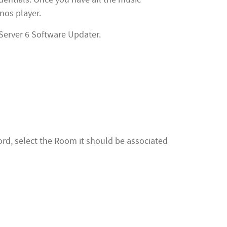
nos player.
Server 6 Software Updater.
rd, select the Room it should be associated