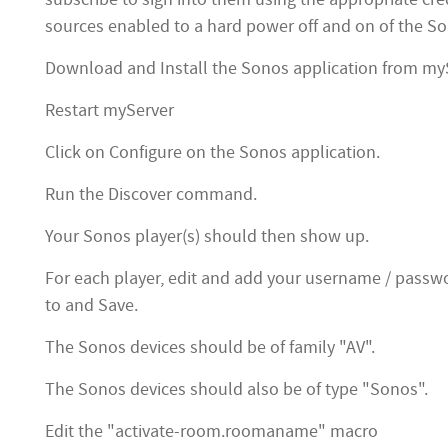
sources enabled to a hard power off and on of the So
Download and Install the Sonos application from my
Restart myServer
Click on Configure on the Sonos application.
Run the Discover command.
Your Sonos player(s) should then show up.
For each player, edit and add your username / passwo
to and Save.
The Sonos devices should be of family "AV".
The Sonos devices should also be of type "Sonos".
Edit the "activate-room.roomaname" macro