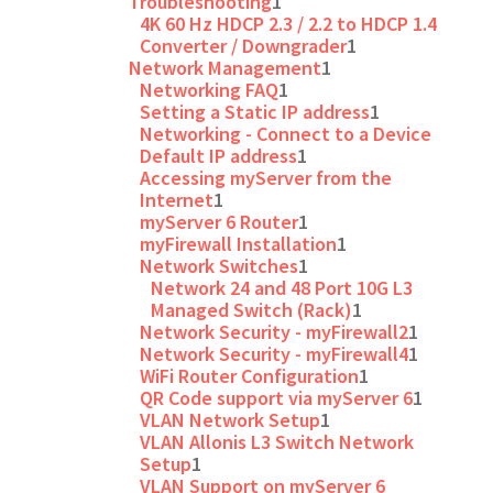
Troubleshooting
1
4K 60 Hz HDCP 2.3 / 2.2 to HDCP 1.4
Converter / Downgrader
1
Network Management
1
Networking FAQ
1
Setting a Static IP address
1
Networking - Connect to a Device
Default IP address
1
Accessing myServer from the
Internet
1
myServer 6 Router
1
myFirewall Installation
1
Network Switches
1
Network 24 and 48 Port 10G L3
Managed Switch (Rack)
1
Network Security - myFirewall2
1
Network Security - myFirewall4
1
WiFi Router Configuration
1
QR Code support via myServer 6
1
VLAN Network Setup
1
VLAN Allonis L3 Switch Network
Setup
1
VLAN Support on myServer 6