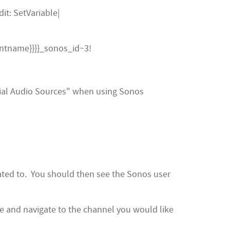
it: SetVariable|
entname}}}}_sonos_id~3!
ial Audio Sources" when using Sonos
iated to. You should then see the Sonos user
e and navigate to the channel you would like