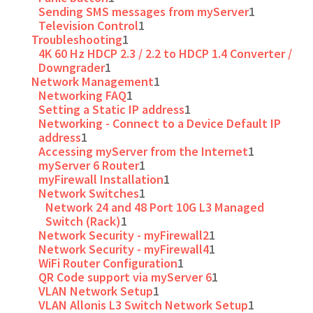
Sending SMS messages from myServer
1
Television Control
1
Troubleshooting
1
4K 60 Hz HDCP 2.3 / 2.2 to HDCP 1.4 Converter /
Downgrader
1
Network Management
1
Networking FAQ
1
Setting a Static IP address
1
Networking - Connect to a Device Default IP
address
1
Accessing myServer from the Internet
1
myServer 6 Router
1
myFirewall Installation
1
Network Switches
1
Network 24 and 48 Port 10G L3 Managed
Switch (Rack)
1
Network Security - myFirewall2
1
Network Security - myFirewall4
1
WiFi Router Configuration
1
QR Code support via myServer 6
1
VLAN Network Setup
1
VLAN Allonis L3 Switch Network Setup
1