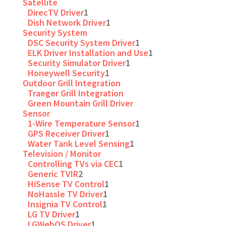
Satellite
DirecTV Driver
1
Dish Network Driver
1
Security System
DSC Security System Driver
1
ELK Driver Installation and Use
1
Security Simulator Driver
1
Honeywell Security
1
Outdoor Grill Integration
Traeger Grill Integration
Green Mountain Grill Driver
Sensor
1-Wire Temperature Sensor
1
GPS Receiver Driver
1
Water Tank Level Sensing
1
Television / Monitor
Controlling TVs via CEC
1
Generic TVIR
2
HiSense TV Control
1
NoHassle TV Driver
1
Insignia TV Control
1
LG TV Driver
1
LGWebOS Driver
1