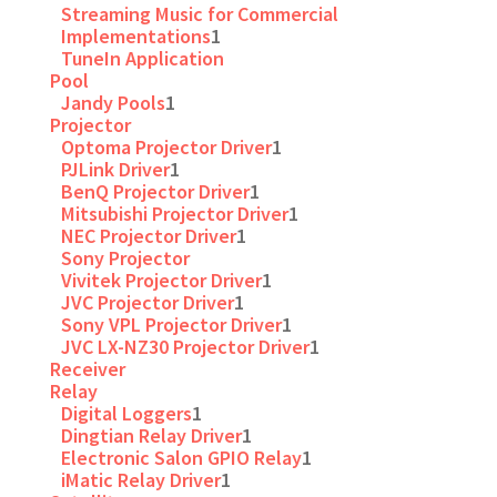
Streaming Music for Commercial
Implementations
1
TuneIn Application
Pool
Jandy Pools
1
Projector
Optoma Projector Driver
1
PJLink Driver
1
BenQ Projector Driver
1
Mitsubishi Projector Driver
1
NEC Projector Driver
1
Sony Projector
Vivitek Projector Driver
1
JVC Projector Driver
1
Sony VPL Projector Driver
1
JVC LX-NZ30 Projector Driver
1
Receiver
Relay
Digital Loggers
1
Dingtian Relay Driver
1
Electronic Salon GPIO Relay
1
iMatic Relay Driver
1