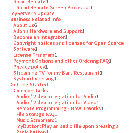
SmartRemote
1
SmartRemote Screen Protector
1
myServer 5 Update
1
Business Related Info
About Us
6
Allonis Hardware and Support
1
Become an Integrator
1
Copyright notices and licenses for Open Source
Software
1
License Transfers
1
Payment Options and other Ordering FAQ
1
Privacy policy
1
Streaming TV for my Bar / Restaurant
1
System Licensing
1
Getting Started
Common Tasks
Audio / Video Integration for Audio
1
Audio / Video Integration for Video
1
Remote Programming - How it Works
1
File Storage FAQ
1
Music Streamers
1
myButton: Play an audio file upon pressing a
Panic button
1