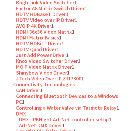
Brightlink Video Switcher
1
Factor A8 Matrix Switch Driver
1
HDTV HDBaseT Driver
1
HDTV Video over IP Driver
1
AVOIP 4K Driver
1
HDMI 36x36 Video Matrix
1
HDMI Matrix Basics
1
HDTV HDBitT Driver
1
HDTV Quad Driver
1
Just Add Power Driver
1
Knox Video Switcher Driver
1
MOiP Video Matrix Driver
1
Shinybow Video Driver
1
JTech Video Over IP ZTIP300
1
Connectivity Technologies
CAN Driver
1
Connecting Bluetooth Devices to a Windows
PC
1
Controlling a Water Valve via Tasmota Relay
1
DMX
DMX - PKNight Art-Net controller setup
1
Art-Net DMX Driver
1