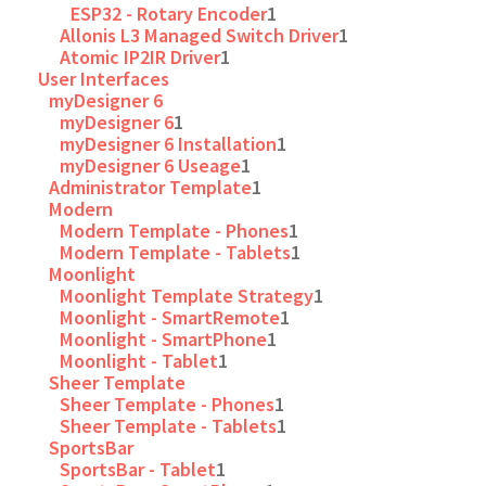
ESP32 - Rotary Encoder
1
Allonis L3 Managed Switch Driver
1
Atomic IP2IR Driver
1
User Interfaces
myDesigner 6
myDesigner 6
1
myDesigner 6 Installation
1
myDesigner 6 Useage
1
Administrator Template
1
Modern
Modern Template - Phones
1
Modern Template - Tablets
1
Moonlight
Moonlight Template Strategy
1
Moonlight - SmartRemote
1
Moonlight - SmartPhone
1
Moonlight - Tablet
1
Sheer Template
Sheer Template - Phones
1
Sheer Template - Tablets
1
SportsBar
SportsBar - Tablet
1