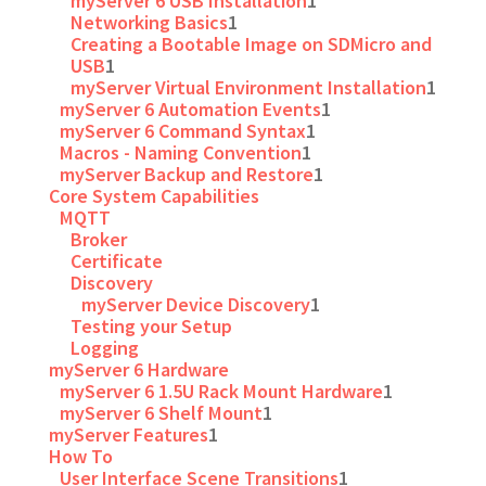
myServer 6 USB Installation
1
Networking Basics
1
Creating a Bootable Image on SDMicro and
USB
1
myServer Virtual Environment Installation
1
myServer 6 Automation Events
1
myServer 6 Command Syntax
1
Macros - Naming Convention
1
myServer Backup and Restore
1
Core System Capabilities
MQTT
Broker
Certificate
Discovery
myServer Device Discovery
1
Testing your Setup
Logging
myServer 6 Hardware
myServer 6 1.5U Rack Mount Hardware
1
myServer 6 Shelf Mount
1
myServer Features
1
How To
User Interface Scene Transitions
1