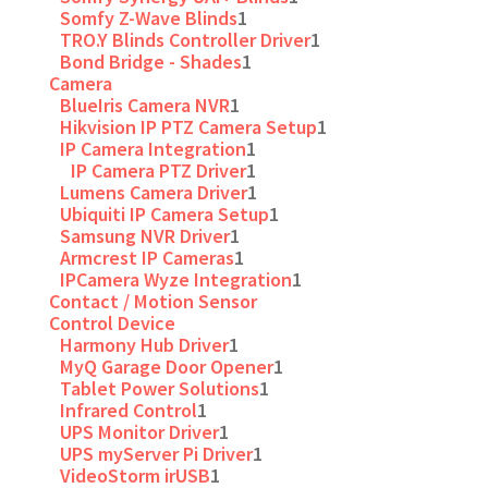
Somfy Z-Wave Blinds
1
TRO.Y Blinds Controller Driver
1
Bond Bridge - Shades
1
Camera
BlueIris Camera NVR
1
Hikvision IP PTZ Camera Setup
1
IP Camera Integration
1
IP Camera PTZ Driver
1
Lumens Camera Driver
1
Ubiquiti IP Camera Setup
1
Samsung NVR Driver
1
Armcrest IP Cameras
1
IPCamera Wyze Integration
1
Contact / Motion Sensor
Control Device
Harmony Hub Driver
1
MyQ Garage Door Opener
1
Tablet Power Solutions
1
Infrared Control
1
UPS Monitor Driver
1
UPS myServer Pi Driver
1
VideoStorm irUSB
1