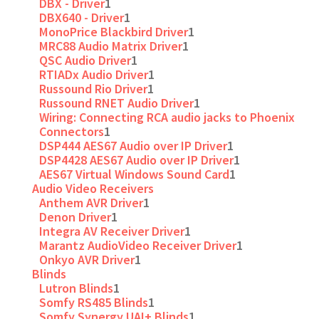
DBX - Driver
1
DBX640 - Driver
1
MonoPrice Blackbird Driver
1
MRC88 Audio Matrix Driver
1
QSC Audio Driver
1
RTIADx Audio Driver
1
Russound Rio Driver
1
Russound RNET Audio Driver
1
Wiring: Connecting RCA audio jacks to Phoenix
Connectors
1
DSP444 AES67 Audio over IP Driver
1
DSP4428 AES67 Audio over IP Driver
1
AES67 Virtual Windows Sound Card
1
Audio Video Receivers
Anthem AVR Driver
1
Denon Driver
1
Integra AV Receiver Driver
1
Marantz AudioVideo Receiver Driver
1
Onkyo AVR Driver
1
Blinds
Lutron Blinds
1
Somfy RS485 Blinds
1
Somfy Synergy UAI+ Blinds
1