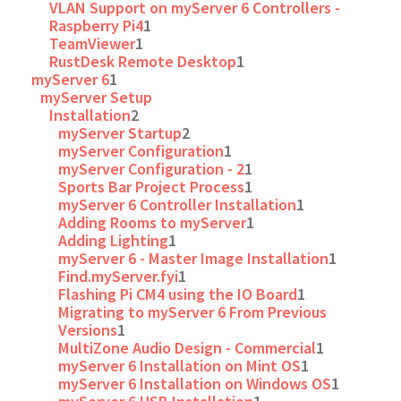
VLAN Support on myServer 6 Controllers -
Raspberry Pi4
1
TeamViewer
1
RustDesk Remote Desktop
1
myServer 6
1
myServer Setup
Installation
2
myServer Startup
2
myServer Configuration
1
myServer Configuration - 2
1
Sports Bar Project Process
1
myServer 6 Controller Installation
1
Adding Rooms to myServer
1
Adding Lighting
1
myServer 6 - Master Image Installation
1
Find.myServer.fyi
1
Flashing Pi CM4 using the IO Board
1
Migrating to myServer 6 From Previous
Versions
1
MultiZone Audio Design - Commercial
1
myServer 6 Installation on Mint OS
1
myServer 6 Installation on Windows OS
1