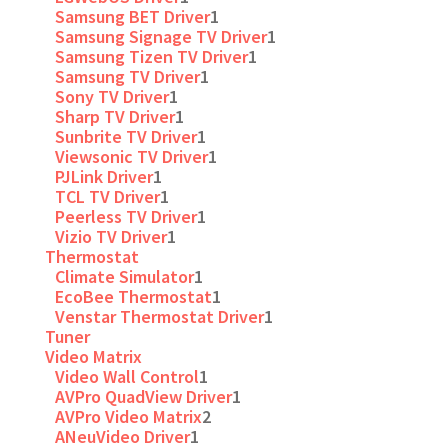
Samsung BET Driver
1
Samsung Signage TV Driver
1
Samsung Tizen TV Driver
1
Samsung TV Driver
1
Sony TV Driver
1
Sharp TV Driver
1
Sunbrite TV Driver
1
Viewsonic TV Driver
1
PJLink Driver
1
TCL TV Driver
1
Peerless TV Driver
1
Vizio TV Driver
1
Thermostat
Climate Simulator
1
EcoBee Thermostat
1
Venstar Thermostat Driver
1
Tuner
Video Matrix
Video Wall Control
1
AVPro QuadView Driver
1
AVPro Video Matrix
2
ANeuVideo Driver
1