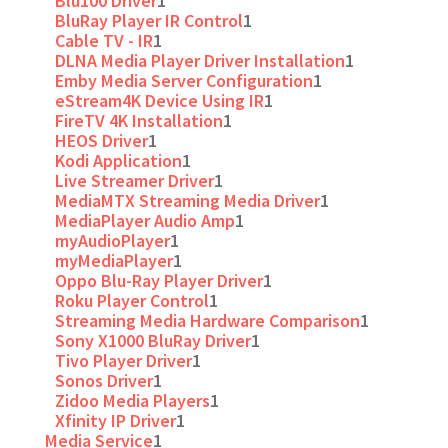
Blu100 Driver
1
BluRay Player IR Control
1
Cable TV - IR
1
DLNA Media Player Driver Installation
1
Emby Media Server Configuration
1
eStream4K Device Using IR
1
FireTV 4K Installation
1
HEOS Driver
1
Kodi Application
1
Live Streamer Driver
1
MediaMTX Streaming Media Driver
1
MediaPlayer Audio Amp
1
myAudioPlayer
1
myMediaPlayer
1
Oppo Blu-Ray Player Driver
1
Roku Player Control
1
Streaming Media Hardware Comparison
1
Sony X1000 BluRay Driver
1
Tivo Player Driver
1
Sonos Driver
1
Zidoo Media Players
1
Xfinity IP Driver
1
Media Service
1