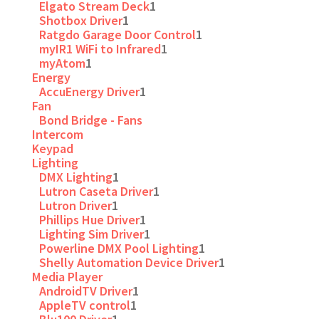
Elgato Stream Deck
1
Shotbox Driver
1
Ratgdo Garage Door Control
1
myIR1 WiFi to Infrared
1
myAtom
1
Energy
AccuEnergy Driver
1
Fan
Bond Bridge - Fans
Intercom
Keypad
Lighting
DMX Lighting
1
Lutron Caseta Driver
1
Lutron Driver
1
Phillips Hue Driver
1
Lighting Sim Driver
1
Powerline DMX Pool Lighting
1
Shelly Automation Device Driver
1
Media Player
AndroidTV Driver
1
AppleTV control
1