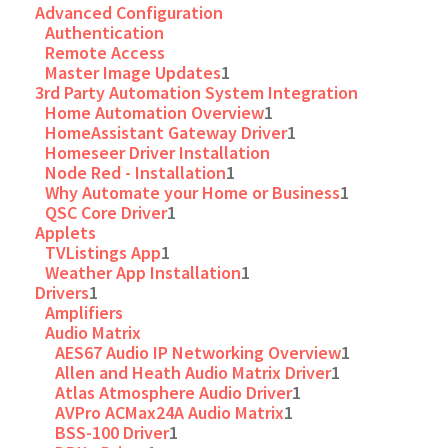
Advanced Configuration
Authentication
Remote Access
Master Image Updates
1
3rd Party Automation System Integration
Home Automation Overview
1
HomeAssistant Gateway Driver
1
Homeseer Driver Installation
Node Red - Installation
1
Why Automate your Home or Business
1
QSC Core Driver
1
Applets
TVListings App
1
Weather App Installation
1
Drivers
1
Amplifiers
Audio Matrix
AES67 Audio IP Networking Overview
1
Allen and Heath Audio Matrix Driver
1
Atlas Atmosphere Audio Driver
1
AVPro ACMax24A Audio Matrix
1
BSS-100 Driver
1