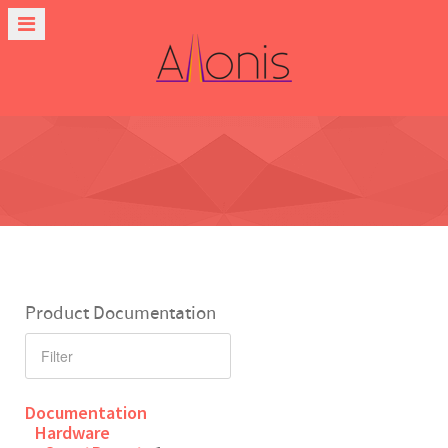
Product Documentation
Documentation
Hardware