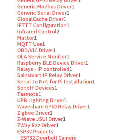
GenericGPIO Relay Driver
1
Generic Modbus Driver
1
Generic Serial Driver
1
GlobalCache Driver
1
IFTTT Configuration
1
Infrared Control
2
Matter
1
MQTT Use
1
OBD/VIC Driver
1
OLA Service Monitor
1
Raspberry BLE Device Driver
1
Relays - IP controlled
1
Sainsmart IP Relay Driver
1
Serial to Net for Pi Installation
1
Sonoff Devices
1
Tasmota
1
UPB Lighting Driver
1
Waveshare GPIO Relay Driver
1
Zigbee Driver
1
Z-Wave JSUI Driver
1
ZWay Raz Driver
1
ESP32 Projects
ESP32 Doorbell Camera