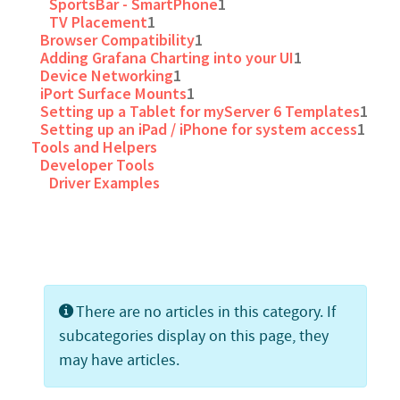
SportsBar - SmartPhone
1
TV Placement
1
Browser Compatibility
1
Adding Grafana Charting into your UI
1
Device Networking
1
iPort Surface Mounts
1
Setting up a Tablet for myServer 6 Templates
1
Setting up an iPad / iPhone for system access
1
Tools and Helpers
Developer Tools
Driver Examples
Info
There are no articles in this category. If
subcategories display on this page, they
may have articles.