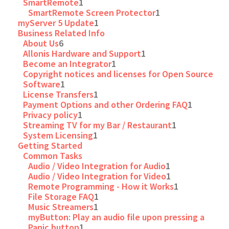
SmartRemote
1
SmartRemote Screen Protector
1
myServer 5 Update
1
Business Related Info
About Us
6
Allonis Hardware and Support
1
Become an Integrator
1
Copyright notices and licenses for Open Source
Software
1
License Transfers
1
Payment Options and other Ordering FAQ
1
Privacy policy
1
Streaming TV for my Bar / Restaurant
1
System Licensing
1
Getting Started
Common Tasks
Audio / Video Integration for Audio
1
Audio / Video Integration for Video
1
Remote Programming - How it Works
1
File Storage FAQ
1
Music Streamers
1
myButton: Play an audio file upon pressing a
Panic button
1