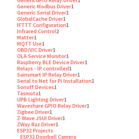
GenericGPIO Relay Driver
1
Generic Modbus Driver
1
Generic Serial Driver
1
GlobalCache Driver
1
IFTTT Configuration
1
Infrared Control
2
Matter
1
MQTT Use
1
OBD/VIC Driver
1
OLA Service Monitor
1
Raspberry BLE Device Driver
1
Relays - IP controlled
1
Sainsmart IP Relay Driver
1
Serial to Net for Pi Installation
1
Sonoff Devices
1
Tasmota
1
UPB Lighting Driver
1
Waveshare GPIO Relay Driver
1
Zigbee Driver
1
Z-Wave JSUI Driver
1
ZWay Raz Driver
1
ESP32 Projects
ESP32 Doorbell Camera