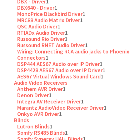
DBX - Driver
1
DBX640 - Driver
1
MonoPrice Blackbird Driver
1
MRC88 Audio Matrix Driver
1
QSC Audio Driver
1
RTIADx Audio Driver
1
Russound Rio Driver
1
Russound RNET Audio Driver
1
Wiring: Connecting RCA audio jacks to Phoenix
Connectors
1
DSP444 AES67 Audio over IP Driver
1
DSP4428 AES67 Audio over IP Driver
1
AES67 Virtual Windows Sound Card
1
Audio Video Receivers
Anthem AVR Driver
1
Denon Driver
1
Integra AV Receiver Driver
1
Marantz AudioVideo Receiver Driver
1
Onkyo AVR Driver
1
Blinds
Lutron Blinds
1
Somfy RS485 Blinds
1
Somfy Synergy UAI+ Blinds
1