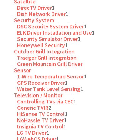
Satellite
DirecTV Driver
1
Dish Network Driver
1
Security System
DSC Security System Driver
1
ELK Driver Installation and Use
1
Security Simulator Driver
1
Honeywell Security
1
Outdoor Grill Integration
Traeger Grill Integration
Green Mountain Grill Driver
Sensor
1-Wire Temperature Sensor
1
GPS Receiver Driver
1
Water Tank Level Sensing
1
Television / Monitor
Controlling TVs via CEC
1
Generic TVIR
2
HiSense TV Control
1
NoHassle TV Driver
1
Insignia TV Control
1
LG TV Driver
1
LGWebOS Driver
1