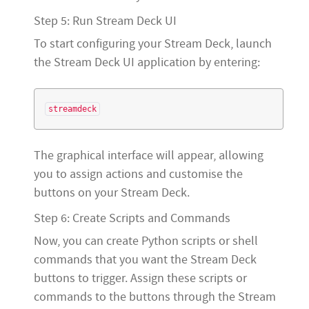
Step 5: Run Stream Deck UI
To start configuring your Stream Deck, launch
the Stream Deck UI application by entering:
The graphical interface will appear, allowing
you to assign actions and customise the
buttons on your Stream Deck.
Step 6: Create Scripts and Commands
Now, you can create Python scripts or shell
commands that you want the Stream Deck
buttons to trigger. Assign these scripts or
commands to the buttons through the Stream