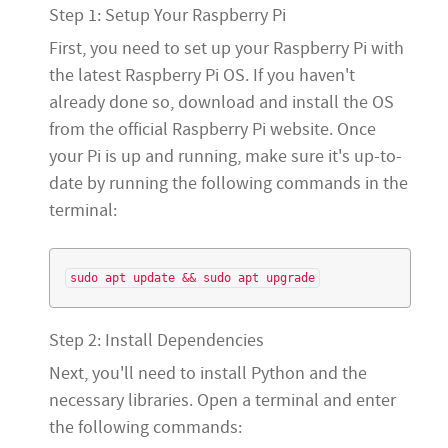
Step 1: Setup Your Raspberry Pi
First, you need to set up your Raspberry Pi with
the latest Raspberry Pi OS. If you haven't
already done so, download and install the OS
from the official Raspberry Pi website. Once
your Pi is up and running, make sure it's up-to-
date by running the following commands in the
terminal:
Step 2: Install Dependencies
Next, you'll need to install Python and the
necessary libraries. Open a terminal and enter
the following commands: