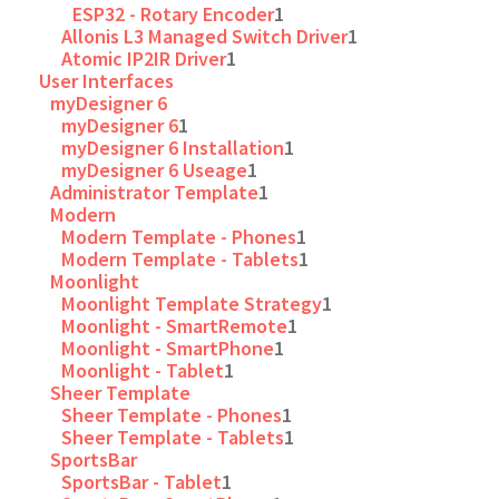
ESP32 - Rotary Encoder
1
Allonis L3 Managed Switch Driver
1
Atomic IP2IR Driver
1
User Interfaces
myDesigner 6
myDesigner 6
1
myDesigner 6 Installation
1
myDesigner 6 Useage
1
Administrator Template
1
Modern
Modern Template - Phones
1
Modern Template - Tablets
1
Moonlight
Moonlight Template Strategy
1
Moonlight - SmartRemote
1
Moonlight - SmartPhone
1
Moonlight - Tablet
1
Sheer Template
Sheer Template - Phones
1
Sheer Template - Tablets
1
SportsBar
SportsBar - Tablet
1