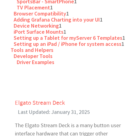
SportsBar - SmartPhone
1
TV Placement
1
Browser Compatibility
1
Adding Grafana Charting into your UI
1
Device Networking
1
iPort Surface Mounts
1
Setting up a Tablet for myServer 6 Templates
1
Setting up an iPad / iPhone for system access
1
Tools and Helpers
Developer Tools
Driver Examples
Elgato Stream Deck
Last Updated: January 31, 2025
The Elgato Stream Deck is a many button user
interface hardware that can trigger other