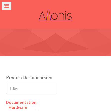
Product Documentation
Documentation
Hardware