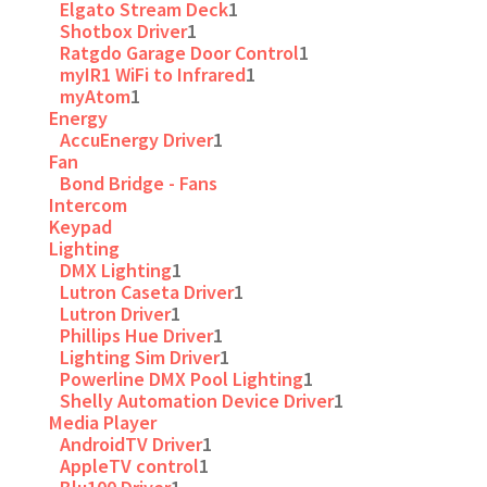
Elgato Stream Deck
1
Shotbox Driver
1
Ratgdo Garage Door Control
1
myIR1 WiFi to Infrared
1
myAtom
1
Energy
AccuEnergy Driver
1
Fan
Bond Bridge - Fans
Intercom
Keypad
Lighting
DMX Lighting
1
Lutron Caseta Driver
1
Lutron Driver
1
Phillips Hue Driver
1
Lighting Sim Driver
1
Powerline DMX Pool Lighting
1
Shelly Automation Device Driver
1
Media Player
AndroidTV Driver
1
AppleTV control
1