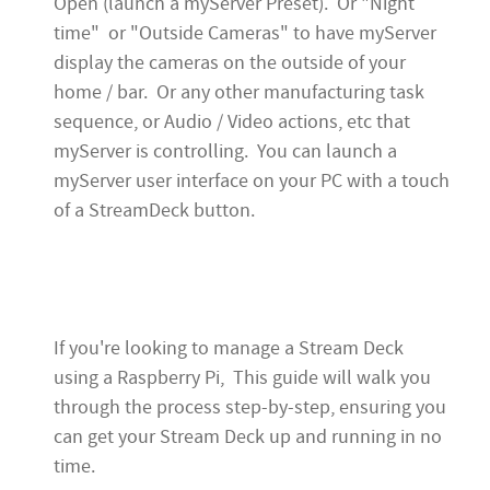
Open (launch a myServer Preset). Or "Night
time" or "Outside Cameras" to have myServer
display the cameras on the outside of your
home / bar. Or any other manufacturing task
sequence, or Audio / Video actions, etc that
myServer is controlling. You can launch a
myServer user interface on your PC with a touch
of a StreamDeck button.
If you're looking to manage a Stream Deck
using a Raspberry Pi, This guide will walk you
through the process step-by-step, ensuring you
can get your Stream Deck up and running in no
time.