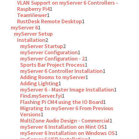
VLAN Support on myServer 6 Controllers -
Raspberry Pi4
1
TeamViewer
1
RustDesk Remote Desktop
1
myServer 6
1
myServer Setup
Installation
2
myServer Startup
2
myServer Configuration
1
myServer Configuration - 2
1
Sports Bar Project Process
1
myServer 6 Controller Installation
1
Adding Rooms to myServer
1
Adding Lighting
1
myServer 6 - Master Image Installation
1
Find.myServer.fyi
1
Flashing Pi CM4 using the IO Board
1
Migrating to myServer 6 From Previous
Versions
1
MultiZone Audio Design - Commercial
1
myServer 6 Installation on Mint OS
1
myServer 6 Installation on Windows OS
1