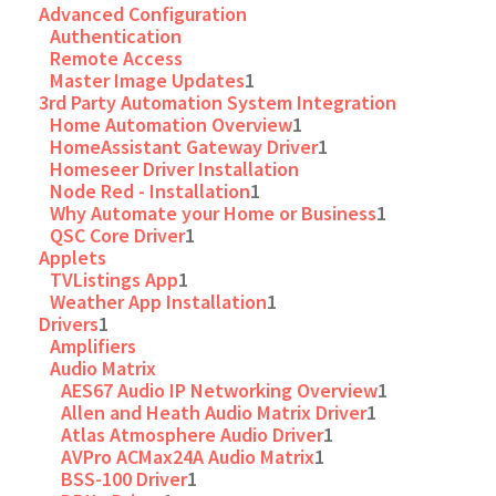
Advanced Configuration
Authentication
Remote Access
Master Image Updates
1
3rd Party Automation System Integration
Home Automation Overview
1
HomeAssistant Gateway Driver
1
Homeseer Driver Installation
Node Red - Installation
1
Why Automate your Home or Business
1
QSC Core Driver
1
Applets
TVListings App
1
Weather App Installation
1
Drivers
1
Amplifiers
Audio Matrix
AES67 Audio IP Networking Overview
1
Allen and Heath Audio Matrix Driver
1
Atlas Atmosphere Audio Driver
1
AVPro ACMax24A Audio Matrix
1
BSS-100 Driver
1