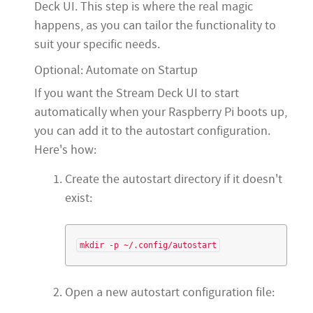
Deck UI. This step is where the real magic
happens, as you can tailor the functionality to
suit your specific needs.
Optional: Automate on Startup
If you want the Stream Deck UI to start
automatically when your Raspberry Pi boots up,
you can add it to the autostart configuration.
Here's how:
Create the autostart directory if it doesn't
exist:
Open a new autostart configuration file: