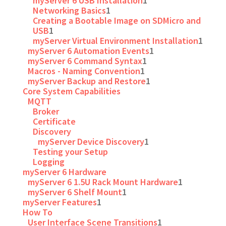
myServer 6 USB Installation
1
Networking Basics
1
Creating a Bootable Image on SDMicro and
USB
1
myServer Virtual Environment Installation
1
myServer 6 Automation Events
1
myServer 6 Command Syntax
1
Macros - Naming Convention
1
myServer Backup and Restore
1
Core System Capabilities
MQTT
Broker
Certificate
Discovery
myServer Device Discovery
1
Testing your Setup
Logging
myServer 6 Hardware
myServer 6 1.5U Rack Mount Hardware
1
myServer 6 Shelf Mount
1
myServer Features
1
How To
User Interface Scene Transitions
1