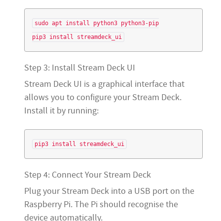
sudo apt install python3 python3-pip

Step 3: Install Stream Deck UI
Stream Deck UI is a graphical interface that
allows you to configure your Stream Deck.
Install it by running:
Step 4: Connect Your Stream Deck
Plug your Stream Deck into a USB port on the
Raspberry Pi. The Pi should recognise the
device automatically.