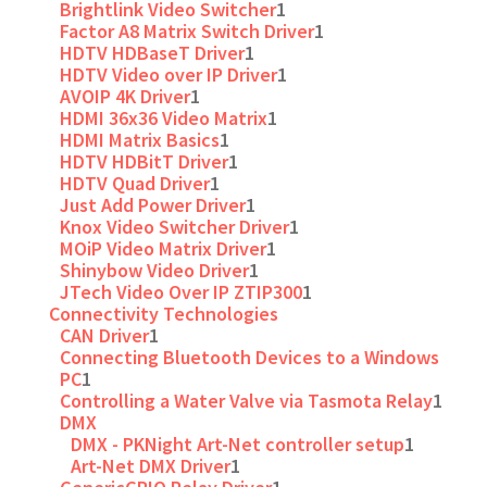
Brightlink Video Switcher
1
Factor A8 Matrix Switch Driver
1
HDTV HDBaseT Driver
1
HDTV Video over IP Driver
1
AVOIP 4K Driver
1
HDMI 36x36 Video Matrix
1
HDMI Matrix Basics
1
HDTV HDBitT Driver
1
HDTV Quad Driver
1
Just Add Power Driver
1
Knox Video Switcher Driver
1
MOiP Video Matrix Driver
1
Shinybow Video Driver
1
JTech Video Over IP ZTIP300
1
Connectivity Technologies
CAN Driver
1
Connecting Bluetooth Devices to a Windows
PC
1
Controlling a Water Valve via Tasmota Relay
1
DMX
DMX - PKNight Art-Net controller setup
1
Art-Net DMX Driver
1