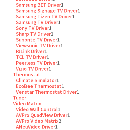
Samsung BET Driver
1
Samsung Signage TV Driver
1
Samsung Tizen TV Driver
1
Samsung TV Driver
1
Sony TV Driver
1
Sharp TV Driver
1
Sunbrite TV Driver
1
Viewsonic TV Driver
1
PJLink Driver
1
TCL TV Driver
1
Peerless TV Driver
1
Vizio TV Driver
1
Thermostat
Climate Simulator
1
EcoBee Thermostat
1
Venstar Thermostat Driver
1
Tuner
Video Matrix
Video Wall Control
1
AVPro QuadView Driver
1
AVPro Video Matrix
2
ANeuVideo Driver
1