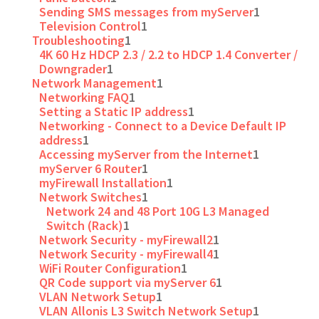
Sending SMS messages from myServer
1
Television Control
1
Troubleshooting
1
4K 60 Hz HDCP 2.3 / 2.2 to HDCP 1.4 Converter /
Downgrader
1
Network Management
1
Networking FAQ
1
Setting a Static IP address
1
Networking - Connect to a Device Default IP
address
1
Accessing myServer from the Internet
1
myServer 6 Router
1
myFirewall Installation
1
Network Switches
1
Network 24 and 48 Port 10G L3 Managed
Switch (Rack)
1
Network Security - myFirewall2
1
Network Security - myFirewall4
1
WiFi Router Configuration
1
QR Code support via myServer 6
1
VLAN Network Setup
1
VLAN Allonis L3 Switch Network Setup
1