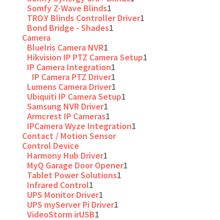
Somfy Z-Wave Blinds
1
TRO.Y Blinds Controller Driver
1
Bond Bridge - Shades
1
Camera
BlueIris Camera NVR
1
Hikvision IP PTZ Camera Setup
1
IP Camera Integration
1
IP Camera PTZ Driver
1
Lumens Camera Driver
1
Ubiquiti IP Camera Setup
1
Samsung NVR Driver
1
Armcrest IP Cameras
1
IPCamera Wyze Integration
1
Contact / Motion Sensor
Control Device
Harmony Hub Driver
1
MyQ Garage Door Opener
1
Tablet Power Solutions
1
Infrared Control
1
UPS Monitor Driver
1
UPS myServer Pi Driver
1
VideoStorm irUSB
1