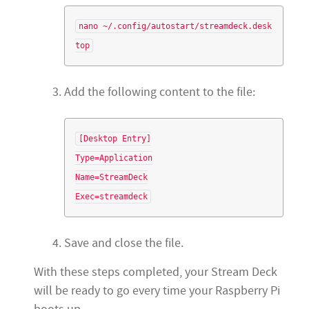
nano ~/.config/autostart/streamdeck.desk
Add the following content to the file:
[Desktop Entry]

Type=Application

Name=StreamDeck

Save and close the file.
With these steps completed, your Stream Deck
will be ready to go every time your Raspberry Pi