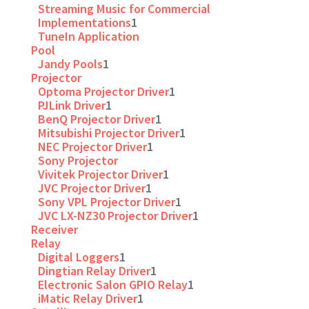
Streaming Music for Commercial
Implementations
1
TuneIn Application
Pool
Jandy Pools
1
Projector
Optoma Projector Driver
1
PJLink Driver
1
BenQ Projector Driver
1
Mitsubishi Projector Driver
1
NEC Projector Driver
1
Sony Projector
Vivitek Projector Driver
1
JVC Projector Driver
1
Sony VPL Projector Driver
1
JVC LX-NZ30 Projector Driver
1
Receiver
Relay
Digital Loggers
1
Dingtian Relay Driver
1
Electronic Salon GPIO Relay
1
iMatic Relay Driver
1