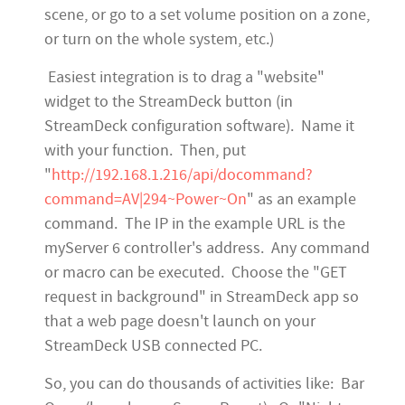
scene, or go to a set volume position on a zone,
or turn on the whole system, etc.)
Easiest integration is to drag a "website"
widget to the StreamDeck button (in
StreamDeck configuration software). Name it
with your function. Then, put
"
http://192.168.1.216/api/docommand?
command=AV|294~Power~On
" as an example
command. The IP in the example URL is the
myServer 6 controller's address. Any command
or macro can be executed. Choose the "GET
request in background" in StreamDeck app so
that a web page doesn't launch on your
StreamDeck USB connected PC.
So, you can do thousands of activities like: Bar