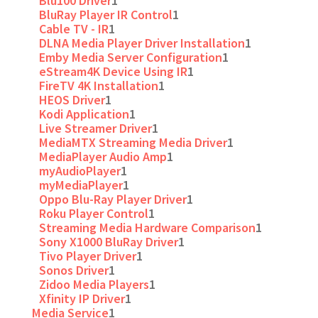
Blu100 Driver
1
BluRay Player IR Control
1
Cable TV - IR
1
DLNA Media Player Driver Installation
1
Emby Media Server Configuration
1
eStream4K Device Using IR
1
FireTV 4K Installation
1
HEOS Driver
1
Kodi Application
1
Live Streamer Driver
1
MediaMTX Streaming Media Driver
1
MediaPlayer Audio Amp
1
myAudioPlayer
1
myMediaPlayer
1
Oppo Blu-Ray Player Driver
1
Roku Player Control
1
Streaming Media Hardware Comparison
1
Sony X1000 BluRay Driver
1
Tivo Player Driver
1
Sonos Driver
1
Zidoo Media Players
1
Xfinity IP Driver
1
Media Service
1