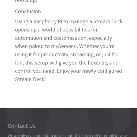
boots up.
Conclusion
Using a Raspberry Pi to manage a Stream Deck
opens up a world of possibilities for
automation and customisation, especially
when paired to myServer 6. Whether you're
using it for productivity, streaming, or just for
fun, this setup will give you the flexibility and
control you need. Enjoy your newly configured
Stream Deck!
Contact Us
We are always open for a quick chat! Give us a call or email us any