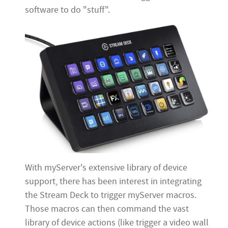
software to do "stuff".
With myServer's extensive library of device
support, there has been interest in integrating
the Stream Deck to trigger myServer macros.
Those macros can then command the vast
library of device actions (like trigger a video wall