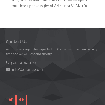
multicast packets (ie: VLAN 5, not VLAN 10).
Contact Us
We are always open for a quick chat! Give us a call or email us any
time and we will respond shortly.
(248)918-0123
info@allonis.com