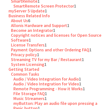
SmartRemote
1
SmartRemote Screen Protector
1
myServer 5 Update
1
Business Related Info
About Us
6
Allonis Hardware and Support
1
Become an Integrator
1
Copyright notices and licenses for Open Source
Software
1
License Transfers
1
Payment Options and other Ordering FAQ
1
Privacy policy
1
Streaming TV for my Bar / Restaurant
1
System Licensing
1
Getting Started
Common Tasks
Audio / Video Integration for Audio
1
Audio / Video Integration for Video
1
Remote Programming - How it Works
1
File Storage FAQ
1
Music Streamers
1
myButton: Play an audio file upon pressing a
Panic button
1