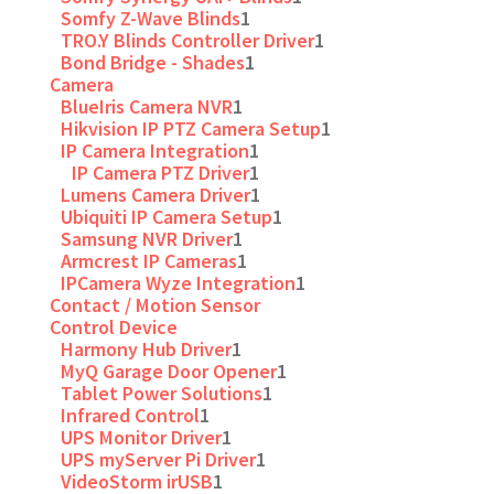
Somfy Z-Wave Blinds
1
TRO.Y Blinds Controller Driver
1
Bond Bridge - Shades
1
Camera
BlueIris Camera NVR
1
Hikvision IP PTZ Camera Setup
1
IP Camera Integration
1
IP Camera PTZ Driver
1
Lumens Camera Driver
1
Ubiquiti IP Camera Setup
1
Samsung NVR Driver
1
Armcrest IP Cameras
1
IPCamera Wyze Integration
1
Contact / Motion Sensor
Control Device
Harmony Hub Driver
1
MyQ Garage Door Opener
1
Tablet Power Solutions
1
Infrared Control
1
UPS Monitor Driver
1
UPS myServer Pi Driver
1
VideoStorm irUSB
1