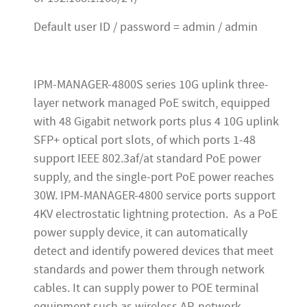
Default user ID / password = admin / admin
IPM-MANAGER-4800S series 10G uplink three-
layer network managed PoE switch, equipped
with 48 Gigabit network ports plus 4 10G uplink
SFP+ optical port slots, of which ports 1-48
support IEEE 802.3af/at standard PoE power
supply, and the single-port PoE power reaches
30W. IPM-MANAGER-4800 service ports support
4KV electrostatic lightning protection. As a PoE
power supply device, it can automatically
detect and identify powered devices that meet
standards and power them through network
cables. It can supply power to POE terminal
equipment such as wireless AP, network