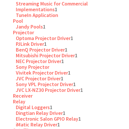
Streaming Music for Commercial
Implementations
1
TuneIn Application
Pool
Jandy Pools
1
Projector
Optoma Projector Driver
1
PJLink Driver
1
BenQ Projector Driver
1
Mitsubishi Projector Driver
1
NEC Projector Driver
1
Sony Projector
Vivitek Projector Driver
1
JVC Projector Driver
1
Sony VPL Projector Driver
1
JVC LX-NZ30 Projector Driver
1
Receiver
Relay
Digital Loggers
1
Dingtian Relay Driver
1
Electronic Salon GPIO Relay
1
iMatic Relay Driver
1