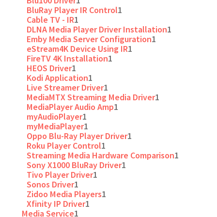
Blu100 Driver
1
BluRay Player IR Control
1
Cable TV - IR
1
DLNA Media Player Driver Installation
1
Emby Media Server Configuration
1
eStream4K Device Using IR
1
FireTV 4K Installation
1
HEOS Driver
1
Kodi Application
1
Live Streamer Driver
1
MediaMTX Streaming Media Driver
1
MediaPlayer Audio Amp
1
myAudioPlayer
1
myMediaPlayer
1
Oppo Blu-Ray Player Driver
1
Roku Player Control
1
Streaming Media Hardware Comparison
1
Sony X1000 BluRay Driver
1
Tivo Player Driver
1
Sonos Driver
1
Zidoo Media Players
1
Xfinity IP Driver
1
Media Service
1