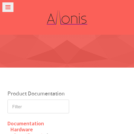
Product Documentation
Documentation
Hardware