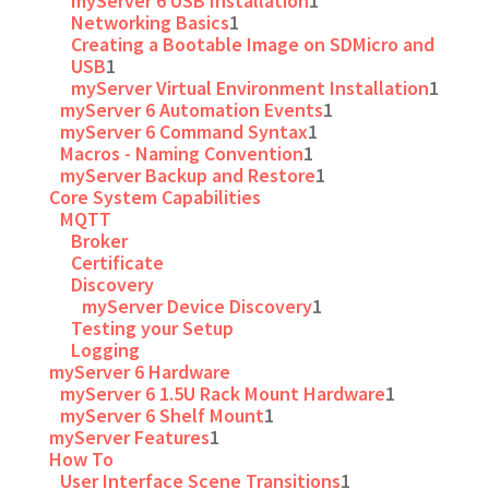
myServer 6 USB Installation
1
Networking Basics
1
Creating a Bootable Image on SDMicro and
USB
1
myServer Virtual Environment Installation
1
myServer 6 Automation Events
1
myServer 6 Command Syntax
1
Macros - Naming Convention
1
myServer Backup and Restore
1
Core System Capabilities
MQTT
Broker
Certificate
Discovery
myServer Device Discovery
1
Testing your Setup
Logging
myServer 6 Hardware
myServer 6 1.5U Rack Mount Hardware
1
myServer 6 Shelf Mount
1
myServer Features
1
How To
User Interface Scene Transitions
1