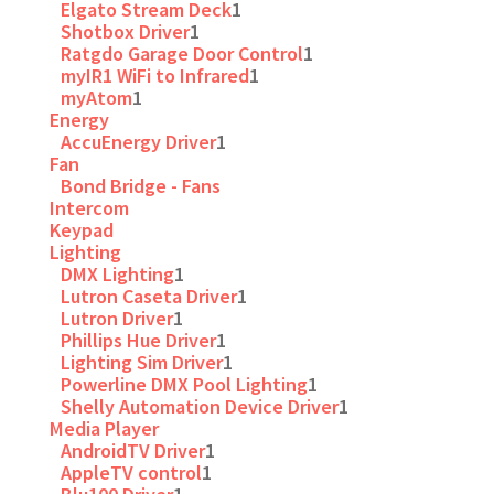
Elgato Stream Deck
1
Shotbox Driver
1
Ratgdo Garage Door Control
1
myIR1 WiFi to Infrared
1
myAtom
1
Energy
AccuEnergy Driver
1
Fan
Bond Bridge - Fans
Intercom
Keypad
Lighting
DMX Lighting
1
Lutron Caseta Driver
1
Lutron Driver
1
Phillips Hue Driver
1
Lighting Sim Driver
1
Powerline DMX Pool Lighting
1
Shelly Automation Device Driver
1
Media Player
AndroidTV Driver
1
AppleTV control
1