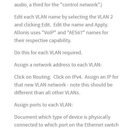
audio, a third for the "control network".)
Edit each VLAN name by selecting the VLAN 2
and clicking Edit. Edit the name and Apply.
Allonis uses "VoIP" and "AES67" names for
their respective capability.
Do this for each VLAN required.
Assign a network address to each VLAN:
Click on Routing. Click on IPv4. Assign an IP for
that new VLAN network - note this should be
different than all other VLANs.
Assign ports to each VLAN:
Document which type of device is physically
connected to which port on the Ethernet switch