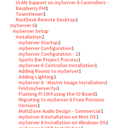
VLAN Support on myServer 6 Controllers -
Raspberry Pi4
1
TeamViewer
1
RustDesk Remote Desktop
1
myServer 6
1
myServer Setup
Installation
2
myServer Startup
2
myServer Configuration
1
myServer Configuration - 2
1
Sports Bar Project Process
1
myServer 6 Controller Installation
1
Adding Rooms to myServer
1
Adding Lighting
1
myServer 6 - Master Image Installation
1
Find.myServer.fyi
1
Flashing Pi CM4 using the IO Board
1
Migrating to myServer 6 From Previous
Versions
1
MultiZone Audio Design - Commercial
1
myServer 6 Installation on Mint OS
1
myServer 6 Installation on Windows OS
1