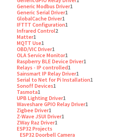
GenericGPIO Relay Driver
1
Generic Modbus Driver
1
Generic Serial Driver
1
GlobalCache Driver
1
IFTTT Configuration
1
Infrared Control
2
Matter
1
MQTT Use
1
OBD/VIC Driver
1
OLA Service Monitor
1
Raspberry BLE Device Driver
1
Relays - IP controlled
1
Sainsmart IP Relay Driver
1
Serial to Net for Pi Installation
1
Sonoff Devices
1
Tasmota
1
UPB Lighting Driver
1
Waveshare GPIO Relay Driver
1
Zigbee Driver
1
Z-Wave JSUI Driver
1
ZWay Raz Driver
1
ESP32 Projects
ESP32 Doorbell Camera