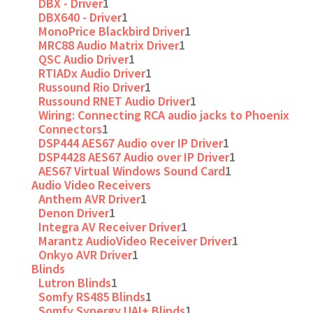
DBX - Driver
1
DBX640 - Driver
1
MonoPrice Blackbird Driver
1
MRC88 Audio Matrix Driver
1
QSC Audio Driver
1
RTIADx Audio Driver
1
Russound Rio Driver
1
Russound RNET Audio Driver
1
Wiring: Connecting RCA audio jacks to Phoenix
Connectors
1
DSP444 AES67 Audio over IP Driver
1
DSP4428 AES67 Audio over IP Driver
1
AES67 Virtual Windows Sound Card
1
Audio Video Receivers
Anthem AVR Driver
1
Denon Driver
1
Integra AV Receiver Driver
1
Marantz AudioVideo Receiver Driver
1
Onkyo AVR Driver
1
Blinds
Lutron Blinds
1
Somfy RS485 Blinds
1
Somfy Synergy UAI+ Blinds
1