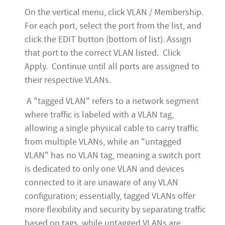
On the vertical menu, click VLAN / Membership.
For each port, select the port from the list, and
click the EDIT button (bottom of list). Assign
that port to the correct VLAN listed. Click
Apply. Continue until all ports are assigned to
their respective VLANs.
A "tagged VLAN" refers to a network segment
where traffic is labeled with a VLAN tag,
allowing a single physical cable to carry traffic
from multiple VLANs, while an "untagged
VLAN" has no VLAN tag, meaning a switch port
is dedicated to only one VLAN and devices
connected to it are unaware of any VLAN
configuration; essentially, tagged VLANs offer
more flexibility and security by separating traffic
based on tags, while untagged VLANs are