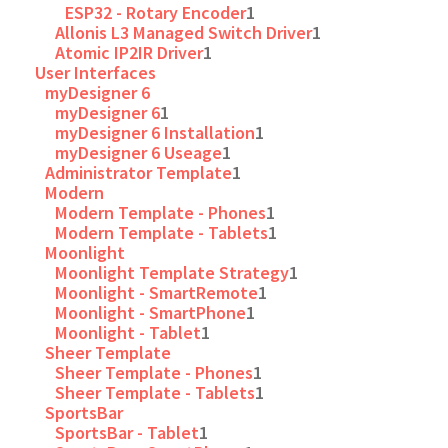
ESP32 - Rotary Encoder
1
Allonis L3 Managed Switch Driver
1
Atomic IP2IR Driver
1
User Interfaces
myDesigner 6
myDesigner 6
1
myDesigner 6 Installation
1
myDesigner 6 Useage
1
Administrator Template
1
Modern
Modern Template - Phones
1
Modern Template - Tablets
1
Moonlight
Moonlight Template Strategy
1
Moonlight - SmartRemote
1
Moonlight - SmartPhone
1
Moonlight - Tablet
1
Sheer Template
Sheer Template - Phones
1
Sheer Template - Tablets
1
SportsBar
SportsBar - Tablet
1