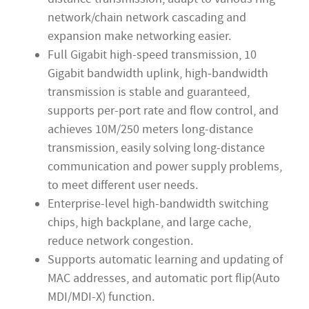
network/chain network cascading and
expansion make networking easier.
Full Gigabit high-speed transmission, 10
Gigabit bandwidth uplink, high-bandwidth
transmission is stable and guaranteed,
supports per-port rate and flow control, and
achieves 10M/250 meters long-distance
transmission, easily solving long-distance
communication and power supply problems,
to meet different user needs.
Enterprise-level high-bandwidth switching
chips, high backplane, and large cache,
reduce network congestion.
Supports automatic learning and updating of
MAC addresses, and automatic port flip(Auto
MDI/MDI-X) function.