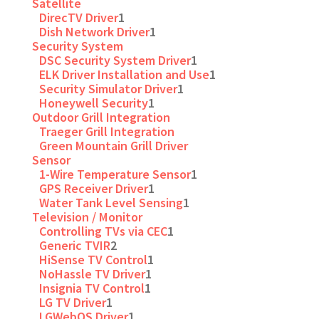
Satellite
DirecTV Driver
1
Dish Network Driver
1
Security System
DSC Security System Driver
1
ELK Driver Installation and Use
1
Security Simulator Driver
1
Honeywell Security
1
Outdoor Grill Integration
Traeger Grill Integration
Green Mountain Grill Driver
Sensor
1-Wire Temperature Sensor
1
GPS Receiver Driver
1
Water Tank Level Sensing
1
Television / Monitor
Controlling TVs via CEC
1
Generic TVIR
2
HiSense TV Control
1
NoHassle TV Driver
1
Insignia TV Control
1
LG TV Driver
1
LGWebOS Driver
1