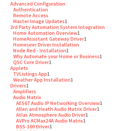
Advanced Configuration
Authentication
Remote Access
Master Image Updates
1
3rd Party Automation System Integration
Home Automation Overview
1
HomeAssistant Gateway Driver
1
Homeseer Driver Installation
Node Red - Installation
1
Why Automate your Home or Business
1
QSC Core Driver
1
Applets
TVListings App
1
Weather App Installation
1
Drivers
1
Amplifiers
Audio Matrix
AES67 Audio IP Networking Overview
1
Allen and Heath Audio Matrix Driver
1
Atlas Atmosphere Audio Driver
1
AVPro ACMax24A Audio Matrix
1
BSS-100 Driver
1