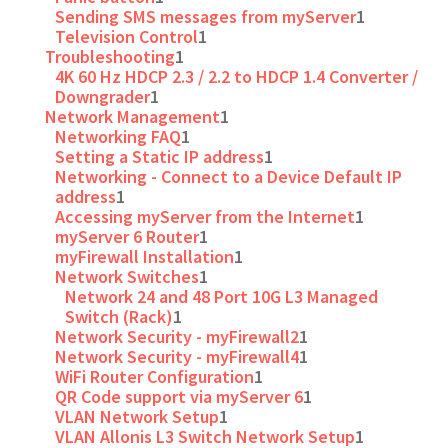
Sending SMS messages from myServer
1
Television Control
1
Troubleshooting
1
4K 60 Hz HDCP 2.3 / 2.2 to HDCP 1.4 Converter /
Downgrader
1
Network Management
1
Networking FAQ
1
Setting a Static IP address
1
Networking - Connect to a Device Default IP
address
1
Accessing myServer from the Internet
1
myServer 6 Router
1
myFirewall Installation
1
Network Switches
1
Network 24 and 48 Port 10G L3 Managed
Switch (Rack)
1
Network Security - myFirewall2
1
Network Security - myFirewall4
1
WiFi Router Configuration
1
QR Code support via myServer 6
1
VLAN Network Setup
1
VLAN Allonis L3 Switch Network Setup
1