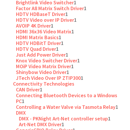
Brightlink Video Switcher
1
Factor A8 Matrix Switch Driver
1
HDTV HDBaseT Driver
1
HDTV Video over IP Driver
1
AVOIP 4K Driver
1
HDMI 36x36 Video Matrix
1
HDMI Matrix Basics
1
HDTV HDBitT Driver
1
HDTV Quad Driver
1
Just Add Power Driver
1
Knox Video Switcher Driver
1
MOiP Video Matrix Driver
1
Shinybow Video Driver
1
JTech Video Over IP ZTIP300
1
Connectivity Technologies
CAN Driver
1
Connecting Bluetooth Devices to a Windows
PC
1
Controlling a Water Valve via Tasmota Relay
1
DMX
DMX - PKNight Art-Net controller setup
1
Art-Net DMX Driver
1