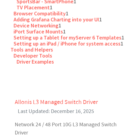
SportsBar - SmartPhone
1
TV Placement
1
Browser Compatibility
1
Adding Grafana Charting into your UI
1
Device Networking
1
iPort Surface Mounts
1
Setting up a Tablet for myServer 6 Templates
1
Setting up an iPad / iPhone for system access
1
Tools and Helpers
Developer Tools
Driver Examples
Allonis L3 Managed Switch Driver
Last Updated: December 16, 2025
Network 24 / 48 Port 10G L3 Managed Switch
Driver