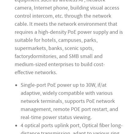
camera, Internet phone, building visual access
control intercom, etc. through the network
cable. It meets the network environment that
requires a high-density PoE power supply and is
suitable for hotels, campuses, parks,
supermarkets, banks, scenic spots,
factorydormitories, and SMB small and
medium-sized enterprises to build cost-
effective networks.
Single-port PoE power up to 30W, if/at
adaptive, widely compatible with various
network terminals, supports PoE network
management, remote POE port restart, and
real-time power status viewing.
4 optical ports uplink port, Optical fiber long-
distance transmission, adapt to various ring