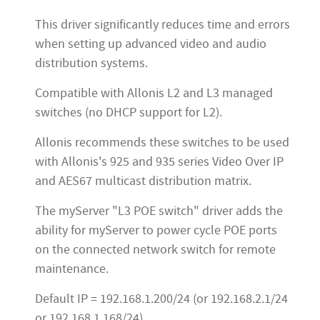
This driver significantly reduces time and errors
when setting up advanced video and audio
distribution systems.
Compatible with Allonis L2 and L3 managed
switches (no DHCP support for L2).
Allonis recommends these switches to be used
with Allonis's 925 and 935 series Video Over IP
and AES67 multicast distribution matrix.
The myServer "L3 POE switch" driver adds the
ability for myServer to power cycle POE ports
on the connected network switch for remote
maintenance.
Default IP = 192.168.1.200/24 (or 192.168.2.1/24
or 192.168.1.168/24)