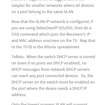
simpler for smaller networks where all devices
on a port belong to the same VLAN.
Now that the VLAN IP network is configured, if
you are using VideoOverIP 925/935, then do a
OSD command which puts the Receivers's IP
and MAC address onscreen on the TV. Map that
to the TV ID in the Allonis spreadsheet.
Tidbits: When the switch DHCP server is turned
on (even if no ports are DHCP enabled), no
DHCP messages from network DHCP servers
can reach any port connected devices. So, the
DHCP server on the switch must be enabled on
the port where the device needs a DHCP IP
address.
Only the lowest numeric VLAN will support