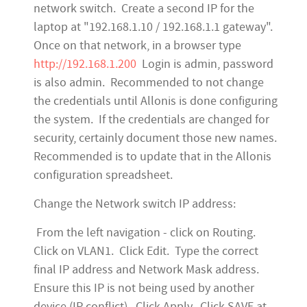
network switch. Create a second IP for the
laptop at "192.168.1.10 / 192.168.1.1 gateway".
Once on that network, in a browser type
http://192.168.1.200
Login is admin, password
is also admin. Recommended to not change
the credentials until Allonis is done configuring
the system. If the credentials are changed for
security, certainly document those new names.
Recommended is to update that in the Allonis
configuration spreadsheet.
Change the Network switch IP address:
From the left navigation - click on Routing.
Click on VLAN1. Click Edit. Type the correct
final IP address and Network Mask address.
Ensure this IP is not being used by another
device (IP conflict). Click Apply. Click SAVE at