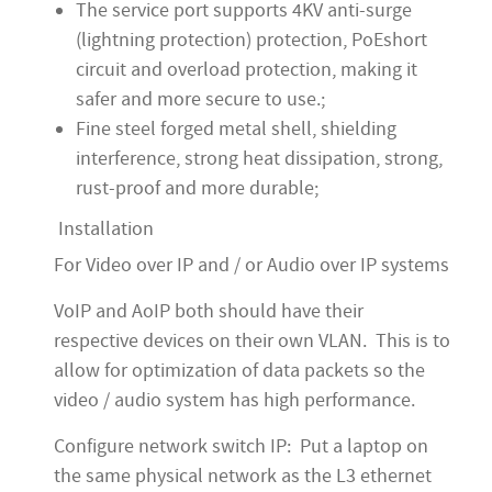
The service port supports 4KV anti-surge
(lightning protection) protection, PoEshort
circuit and overload protection, making it
safer and more secure to use.;
Fine steel forged metal shell, shielding
interference, strong heat dissipation, strong,
rust-proof and more durable;
Installation
For Video over IP and / or Audio over IP systems
VoIP and AoIP both should have their
respective devices on their own VLAN. This is to
allow for optimization of data packets so the
video / audio system has high performance.
Configure network switch IP: Put a laptop on
the same physical network as the L3 ethernet