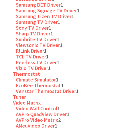
Samsung BET Driver
1
Samsung Signage TV Driver
1
Samsung Tizen TV Driver
1
Samsung TV Driver
1
Sony TV Driver
1
Sharp TV Driver
1
Sunbrite TV Driver
1
Viewsonic TV Driver
1
PJLink Driver
1
TCL TV Driver
1
Peerless TV Driver
1
Vizio TV Driver
1
Thermostat
Climate Simulator
1
EcoBee Thermostat
1
Venstar Thermostat Driver
1
Tuner
Video Matrix
Video Wall Control
1
AVPro QuadView Driver
1
AVPro Video Matrix
2
ANeuVideo Driver
1