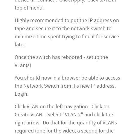
top of menu.
Highly recommended to put the IP address on
tape and secure it to the network switch to
minimize time spent trying to find it for service
later.
Once the switch has rebooted - setup the
VLan(s)
You should now in a browser be able to access
the Network Switch from it's new IP address.
Login.
Click VLAN on the left navigation. Click on
Create VLAN. Select "VLAN 2" and click the
right arrow. Do that for the quantity of VLANs
required (one for the video, a second for the