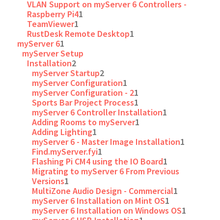
VLAN Support on myServer 6 Controllers -
Raspberry Pi4
1
TeamViewer
1
RustDesk Remote Desktop
1
myServer 6
1
myServer Setup
Installation
2
myServer Startup
2
myServer Configuration
1
myServer Configuration - 2
1
Sports Bar Project Process
1
myServer 6 Controller Installation
1
Adding Rooms to myServer
1
Adding Lighting
1
myServer 6 - Master Image Installation
1
Find.myServer.fyi
1
Flashing Pi CM4 using the IO Board
1
Migrating to myServer 6 From Previous
Versions
1
MultiZone Audio Design - Commercial
1
myServer 6 Installation on Mint OS
1
myServer 6 Installation on Windows OS
1