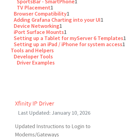
SportsBar - SmartPhone
1
TV Placement
1
Browser Compatibility
1
Adding Grafana Charting into your UI
1
Device Networking
1
iPort Surface Mounts
1
Setting up a Tablet for myServer 6 Templates
1
Setting up an iPad / iPhone for system access
1
Tools and Helpers
Developer Tools
Driver Examples
Xfinity IP Driver
Last Updated: January 10, 2026
Updated Instructions to Login to
Modems/Gateways