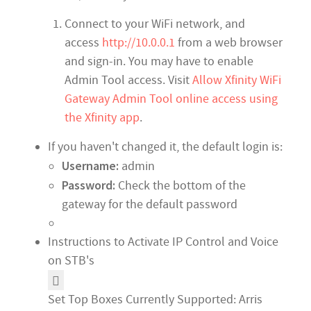
Connect to your WiFi network, and
access
http://10.0.0.1
from a web browser
and sign-in. You may have to enable
Admin Tool access. Visit
Allow Xfinity WiFi
Gateway Admin Tool online access using
the Xfinity app
.
If you haven't changed it, the default login is:
Username:
admin
Password:
Check the bottom of the
gateway for the default password
Instructions to Activate IP Control and Voice
on STB's
Set Top Boxes Currently Supported: Arris