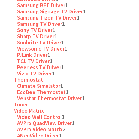
Samsung BET Driver
1
Samsung Signage TV Driver
1
Samsung Tizen TV Driver
1
Samsung TV Driver
1
Sony TV Driver
1
Sharp TV Driver
1
Sunbrite TV Driver
1
Viewsonic TV Driver
1
PJLink Driver
1
TCL TV Driver
1
Peerless TV Driver
1
Vizio TV Driver
1
Thermostat
Climate Simulator
1
EcoBee Thermostat
1
Venstar Thermostat Driver
1
Tuner
Video Matrix
Video Wall Control
1
AVPro QuadView Driver
1
AVPro Video Matrix
2
ANeuVideo Driver
1