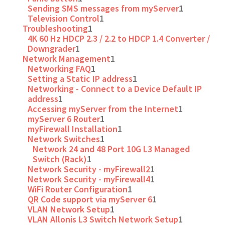
Sending SMS messages from myServer
1
Television Control
1
Troubleshooting
1
4K 60 Hz HDCP 2.3 / 2.2 to HDCP 1.4 Converter /
Downgrader
1
Network Management
1
Networking FAQ
1
Setting a Static IP address
1
Networking - Connect to a Device Default IP
address
1
Accessing myServer from the Internet
1
myServer 6 Router
1
myFirewall Installation
1
Network Switches
1
Network 24 and 48 Port 10G L3 Managed
Switch (Rack)
1
Network Security - myFirewall2
1
Network Security - myFirewall4
1
WiFi Router Configuration
1
QR Code support via myServer 6
1
VLAN Network Setup
1
VLAN Allonis L3 Switch Network Setup
1