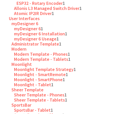
ESP32 - Rotary Encoder
1
Allonis L3 Managed Switch Driver
1
Atomic IP2IR Driver
1
User Interfaces
myDesigner 6
myDesigner 6
1
myDesigner 6 Installation
1
myDesigner 6 Useage
1
Administrator Template
1
Modern
Modern Template - Phones
1
Modern Template - Tablets
1
Moonlight
Moonlight Template Strategy
1
Moonlight - SmartRemote
1
Moonlight - SmartPhone
1
Moonlight - Tablet
1
Sheer Template
Sheer Template - Phones
1
Sheer Template - Tablets
1
SportsBar
SportsBar - Tablet
1