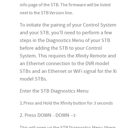
info page of the STB. The firmware will be listed
next to the STB Version line.
To initiate the pairing of your Control System
and your STB, you’ll need to perform a few
steps in the Diagnostics Menu of your STB
before adding the STB to your Control
System. This requires the Xfinity Remote and
an Ethernet connection to the DVR model
STBs and an Ethernet or WiFi signal for the Xi
model STBs.
Enter the STB Diagnostics Menu
1.
Press and Hold the Xfinity button for 3 seconds
2. Press DOWN - DOWN –
3
This will open up the STB Diagnostics Menu (there