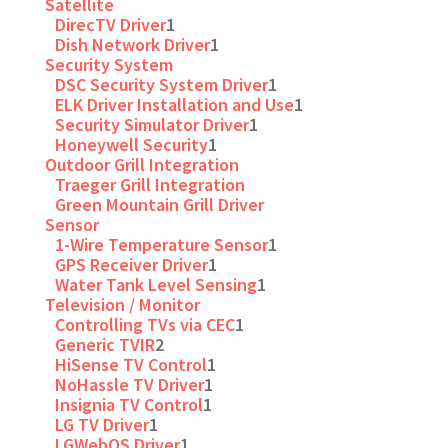
Satellite
DirecTV Driver
1
Dish Network Driver
1
Security System
DSC Security System Driver
1
ELK Driver Installation and Use
1
Security Simulator Driver
1
Honeywell Security
1
Outdoor Grill Integration
Traeger Grill Integration
Green Mountain Grill Driver
Sensor
1-Wire Temperature Sensor
1
GPS Receiver Driver
1
Water Tank Level Sensing
1
Television / Monitor
Controlling TVs via CEC
1
Generic TVIR
2
HiSense TV Control
1
NoHassle TV Driver
1
Insignia TV Control
1
LG TV Driver
1
LGWebOS Driver
1