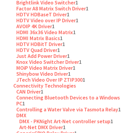
Brightlink Video Switcher
1
Factor A8 Matrix Switch Driver
1
HDTV HDBaseT Driver
1
HDTV Video over IP Driver
1
AVOIP 4K Driver
1
HDMI 36x36 Video Matrix
1
HDMI Matrix Basics
1
HDTV HDBitT Driver
1
HDTV Quad Driver
1
Just Add Power Driver
1
Knox Video Switcher Driver
1
MOiP Video Matrix Driver
1
Shinybow Video Driver
1
JTech Video Over IP ZTIP300
1
Connectivity Technologies
CAN Driver
1
Connecting Bluetooth Devices to a Windows
PC
1
Controlling a Water Valve via Tasmota Relay
1
DMX
DMX - PKNight Art-Net controller setup
1
Art-Net DMX Driver
1