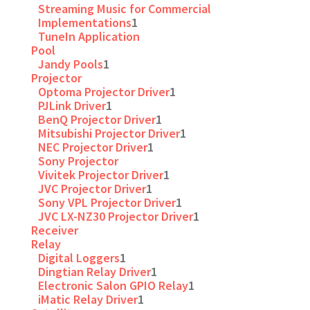
Streaming Music for Commercial
Implementations
1
TuneIn Application
Pool
Jandy Pools
1
Projector
Optoma Projector Driver
1
PJLink Driver
1
BenQ Projector Driver
1
Mitsubishi Projector Driver
1
NEC Projector Driver
1
Sony Projector
Vivitek Projector Driver
1
JVC Projector Driver
1
Sony VPL Projector Driver
1
JVC LX-NZ30 Projector Driver
1
Receiver
Relay
Digital Loggers
1
Dingtian Relay Driver
1
Electronic Salon GPIO Relay
1
iMatic Relay Driver
1