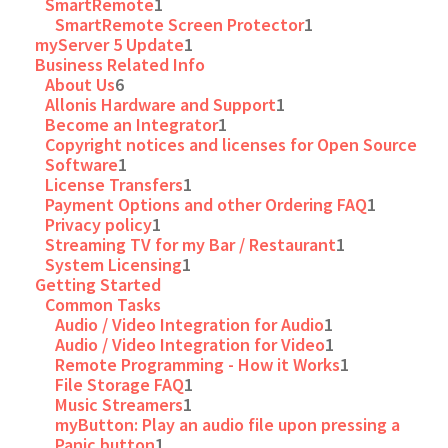
SmartRemote
1
SmartRemote Screen Protector
1
myServer 5 Update
1
Business Related Info
About Us
6
Allonis Hardware and Support
1
Become an Integrator
1
Copyright notices and licenses for Open Source
Software
1
License Transfers
1
Payment Options and other Ordering FAQ
1
Privacy policy
1
Streaming TV for my Bar / Restaurant
1
System Licensing
1
Getting Started
Common Tasks
Audio / Video Integration for Audio
1
Audio / Video Integration for Video
1
Remote Programming - How it Works
1
File Storage FAQ
1
Music Streamers
1
myButton: Play an audio file upon pressing a
Panic button
1