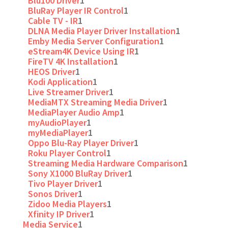
Blu100 Driver
1
BluRay Player IR Control
1
Cable TV - IR
1
DLNA Media Player Driver Installation
1
Emby Media Server Configuration
1
eStream4K Device Using IR
1
FireTV 4K Installation
1
HEOS Driver
1
Kodi Application
1
Live Streamer Driver
1
MediaMTX Streaming Media Driver
1
MediaPlayer Audio Amp
1
myAudioPlayer
1
myMediaPlayer
1
Oppo Blu-Ray Player Driver
1
Roku Player Control
1
Streaming Media Hardware Comparison
1
Sony X1000 BluRay Driver
1
Tivo Player Driver
1
Sonos Driver
1
Zidoo Media Players
1
Xfinity IP Driver
1
Media Service
1