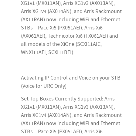
XG1v1 (MX011AN), Arris XG1v3 (AX013AN),
Arris XG1v4 (AX014AN), and Arris Rackmount
(AX11RAN) now including WiFi and Ethernet
STBs – Pace Xi5 (PX051AEI), Arris Xi6
(AX061AEI), Technicolor Xi6 (TX061AEI) and
all models of the XiOne (SCXI11AIC,
WNXI11AEI, SCXI11BEI)
Activating IP Control and Voice on your STB
(Voice for URC Only)
Set Top Boxes Currently Supported: Arris
XG1v1 (MX011AN), Arris XG1v3 (AX013AN),
Arris XG1v4 (AX014AN), and Arris Rackmount
(AX11RAN) now including WiFi and Ethernet
STBs – Pace Xi5 (PX051AEI), Arris Xi6