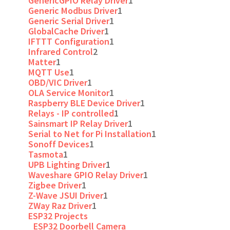
GenericGPIO Relay Driver
1
Generic Modbus Driver
1
Generic Serial Driver
1
GlobalCache Driver
1
IFTTT Configuration
1
Infrared Control
2
Matter
1
MQTT Use
1
OBD/VIC Driver
1
OLA Service Monitor
1
Raspberry BLE Device Driver
1
Relays - IP controlled
1
Sainsmart IP Relay Driver
1
Serial to Net for Pi Installation
1
Sonoff Devices
1
Tasmota
1
UPB Lighting Driver
1
Waveshare GPIO Relay Driver
1
Zigbee Driver
1
Z-Wave JSUI Driver
1
ZWay Raz Driver
1
ESP32 Projects
ESP32 Doorbell Camera