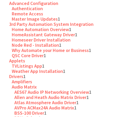
Advanced Configuration
Authentication
Remote Access
Master Image Updates
1
3rd Party Automation System Integration
Home Automation Overview
1
HomeAssistant Gateway Driver
1
Homeseer Driver Installation
Node Red - Installation
1
Why Automate your Home or Business
1
QSC Core Driver
1
Applets
TVListings App
1
Weather App Installation
1
Drivers
1
Amplifiers
Audio Matrix
AES67 Audio IP Networking Overview
1
Allen and Heath Audio Matrix Driver
1
Atlas Atmosphere Audio Driver
1
AVPro ACMax24A Audio Matrix
1
BSS-100 Driver
1