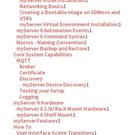
myServer 6 USB Installation
1
Networking Basics
1
Creating a Bootable Image on SDMicro and
USB
1
myServer Virtual Environment Installation
1
myServer 6 Automation Events
1
myServer 6 Command Syntax
1
Macros - Naming Convention
1
myServer Backup and Restore
1
Core System Capabilities
MQTT
Broker
Certificate
Discovery
myServer Device Discovery
1
Testing your Setup
Logging
myServer 6 Hardware
myServer 6 1.5U Rack Mount Hardware
1
myServer 6 Shelf Mount
1
myServer Features
1
How To
User Interface Scene Transitions
1