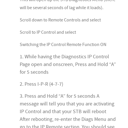
will be several seconds of lag while it loads).
Scroll down to Remote Controls and select
Scroll to IP Control and select
Switching the IP Control Remote Function ON
1. While having the Diagnostics IP Control
Page open and onscreen, Press and Hold “A”
for 5 seconds
2. Press I-P-R (4-7-7)
3. Press and Hold “A” for 5 seconds A
message will tell you that you are activating
IP Control and that your STB will reboot
After rebooting, re-enter the Diags Menu and
go to the IP Remote section. You should see