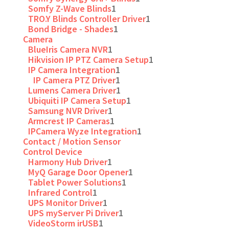
Somfy Z-Wave Blinds
1
TRO.Y Blinds Controller Driver
1
Bond Bridge - Shades
1
Camera
BlueIris Camera NVR
1
Hikvision IP PTZ Camera Setup
1
IP Camera Integration
1
IP Camera PTZ Driver
1
Lumens Camera Driver
1
Ubiquiti IP Camera Setup
1
Samsung NVR Driver
1
Armcrest IP Cameras
1
IPCamera Wyze Integration
1
Contact / Motion Sensor
Control Device
Harmony Hub Driver
1
MyQ Garage Door Opener
1
Tablet Power Solutions
1
Infrared Control
1
UPS Monitor Driver
1
UPS myServer Pi Driver
1
VideoStorm irUSB
1