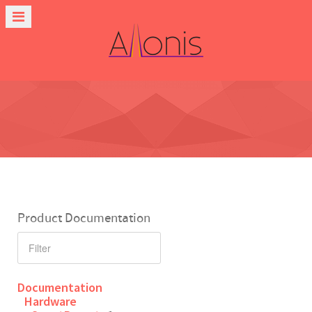
Product Documentation
Documentation
Hardware