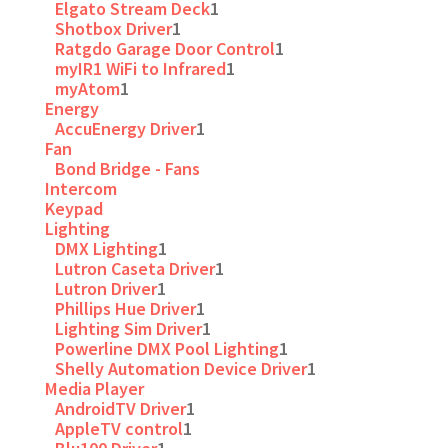
Elgato Stream Deck
1
Shotbox Driver
1
Ratgdo Garage Door Control
1
myIR1 WiFi to Infrared
1
myAtom
1
Energy
AccuEnergy Driver
1
Fan
Bond Bridge - Fans
Intercom
Keypad
Lighting
DMX Lighting
1
Lutron Caseta Driver
1
Lutron Driver
1
Phillips Hue Driver
1
Lighting Sim Driver
1
Powerline DMX Pool Lighting
1
Shelly Automation Device Driver
1
Media Player
AndroidTV Driver
1
AppleTV control
1