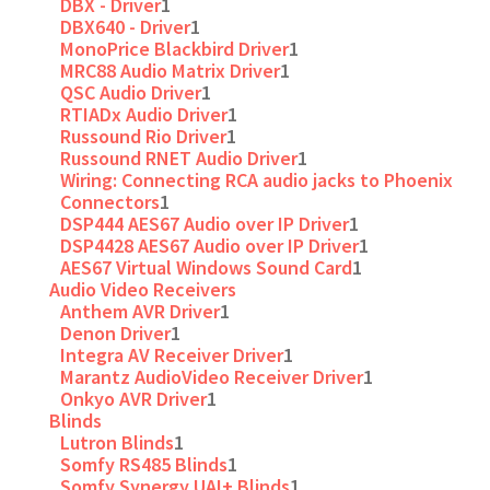
DBX - Driver
1
DBX640 - Driver
1
MonoPrice Blackbird Driver
1
MRC88 Audio Matrix Driver
1
QSC Audio Driver
1
RTIADx Audio Driver
1
Russound Rio Driver
1
Russound RNET Audio Driver
1
Wiring: Connecting RCA audio jacks to Phoenix
Connectors
1
DSP444 AES67 Audio over IP Driver
1
DSP4428 AES67 Audio over IP Driver
1
AES67 Virtual Windows Sound Card
1
Audio Video Receivers
Anthem AVR Driver
1
Denon Driver
1
Integra AV Receiver Driver
1
Marantz AudioVideo Receiver Driver
1
Onkyo AVR Driver
1
Blinds
Lutron Blinds
1
Somfy RS485 Blinds
1
Somfy Synergy UAI+ Blinds
1