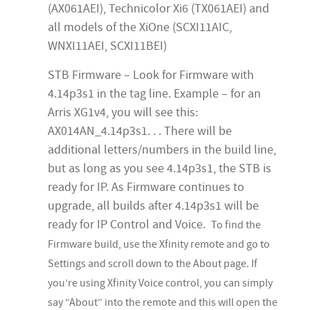
(AX061AEI), Technicolor Xi6 (TX061AEI) and
all models of the XiOne (SCXI11AIC,
WNXI11AEI, SCXI11BEI)
STB Firmware – Look for Firmware with
4.14p3s1 in the tag line. Example – for an
Arris XG1v4, you will see this:
AX014AN_4.14p3s1. . . There will be
additional letters/numbers in the build line,
but as long as you see 4.14p3s1, the STB is
ready for IP. As Firmware continues to
upgrade, all builds after 4.14p3s1 will be
ready for IP Control and Voice.
To find the
Firmware build, use the Xfinity remote and go to
Settings and scroll down to the About page. If
you’re using Xfinity Voice control, you can simply
say “About” into the remote and this will open the