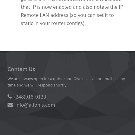
that IP is now enabled and also notate the IP
Remote LAN address (so you can set it to
static in your router configs).
Contact Us
We are always open for a quick chat! Give us a call or email us any
time and we will respond shortly.
(248)918-0123
info@allonis.com