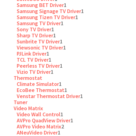
Samsung BET Driver
1
Samsung Signage TV Driver
1
Samsung Tizen TV Driver
1
Samsung TV Driver
1
Sony TV Driver
1
Sharp TV Driver
1
Sunbrite TV Driver
1
Viewsonic TV Driver
1
PJLink Driver
1
TCL TV Driver
1
Peerless TV Driver
1
Vizio TV Driver
1
Thermostat
Climate Simulator
1
EcoBee Thermostat
1
Venstar Thermostat Driver
1
Tuner
Video Matrix
Video Wall Control
1
AVPro QuadView Driver
1
AVPro Video Matrix
2
ANeuVideo Driver
1