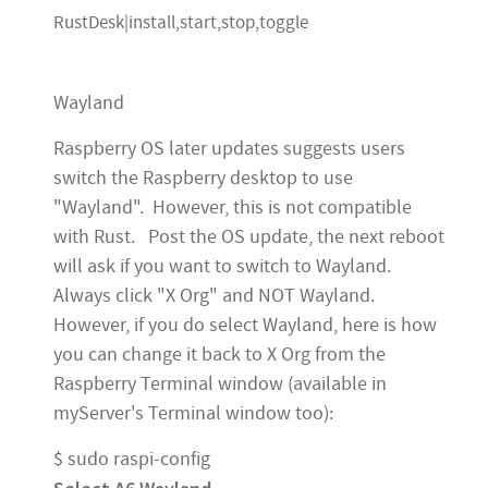
RustDesk|install,start,stop,toggle
Wayland
Raspberry OS later updates suggests users
switch the Raspberry desktop to use
"Wayland". However, this is not compatible
with Rust. Post the OS update, the next reboot
will ask if you want to switch to Wayland.
Always click "X Org" and NOT Wayland.
However, if you do select Wayland, here is how
you can change it back to X Org from the
Raspberry Terminal window (available in
myServer's Terminal window too):
$ sudo raspi-config