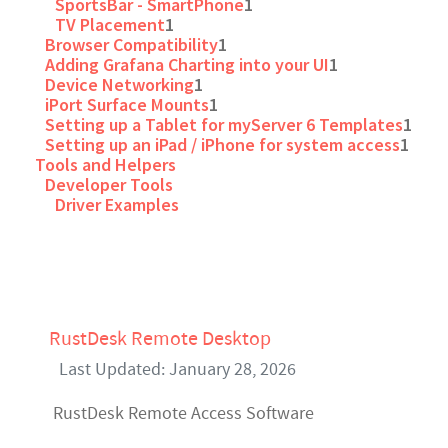
SportsBar - SmartPhone
1
TV Placement
1
Browser Compatibility
1
Adding Grafana Charting into your UI
1
Device Networking
1
iPort Surface Mounts
1
Setting up a Tablet for myServer 6 Templates
1
Setting up an iPad / iPhone for system access
1
Tools and Helpers
Developer Tools
Driver Examples
RustDesk Remote Desktop
Last Updated: January 28, 2026
RustDesk Remote Access Software