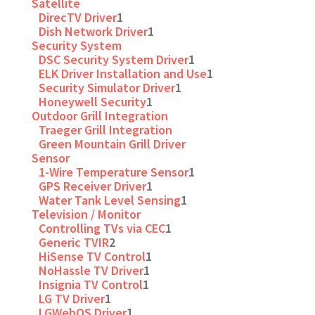
Satellite
DirecTV Driver
1
Dish Network Driver
1
Security System
DSC Security System Driver
1
ELK Driver Installation and Use
1
Security Simulator Driver
1
Honeywell Security
1
Outdoor Grill Integration
Traeger Grill Integration
Green Mountain Grill Driver
Sensor
1-Wire Temperature Sensor
1
GPS Receiver Driver
1
Water Tank Level Sensing
1
Television / Monitor
Controlling TVs via CEC
1
Generic TVIR
2
HiSense TV Control
1
NoHassle TV Driver
1
Insignia TV Control
1
LG TV Driver
1
LGWebOS Driver
1