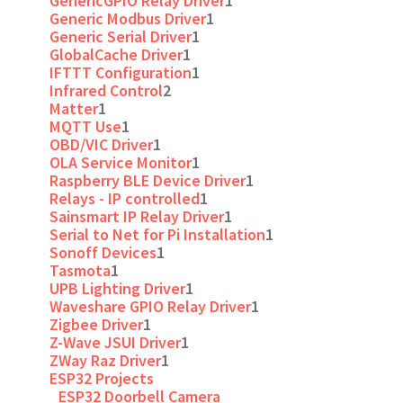
GenericGPIO Relay Driver
1
Generic Modbus Driver
1
Generic Serial Driver
1
GlobalCache Driver
1
IFTTT Configuration
1
Infrared Control
2
Matter
1
MQTT Use
1
OBD/VIC Driver
1
OLA Service Monitor
1
Raspberry BLE Device Driver
1
Relays - IP controlled
1
Sainsmart IP Relay Driver
1
Serial to Net for Pi Installation
1
Sonoff Devices
1
Tasmota
1
UPB Lighting Driver
1
Waveshare GPIO Relay Driver
1
Zigbee Driver
1
Z-Wave JSUI Driver
1
ZWay Raz Driver
1
ESP32 Projects
ESP32 Doorbell Camera