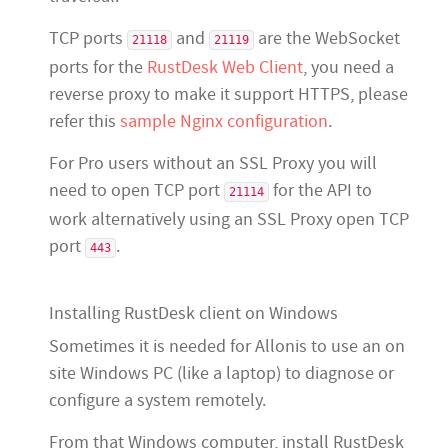
TCP ports
and
are the WebSocket
21118
21119
ports for the
RustDesk Web Client
, you need a
reverse proxy to make it support HTTPS, please
refer this
sample Nginx configuration
.
For Pro users without an SSL Proxy you will
need to open TCP port
for the API to
21114
work alternatively using an SSL Proxy open TCP
port
.
443
Installing RustDesk client on Windows
Sometimes it is needed for Allonis to use an on
site Windows PC (like a laptop) to diagnose or
configure a system remotely.
From that Windows computer, install RustDesk