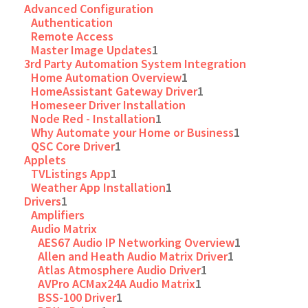
Advanced Configuration
Authentication
Remote Access
Master Image Updates
1
3rd Party Automation System Integration
Home Automation Overview
1
HomeAssistant Gateway Driver
1
Homeseer Driver Installation
Node Red - Installation
1
Why Automate your Home or Business
1
QSC Core Driver
1
Applets
TVListings App
1
Weather App Installation
1
Drivers
1
Amplifiers
Audio Matrix
AES67 Audio IP Networking Overview
1
Allen and Heath Audio Matrix Driver
1
Atlas Atmosphere Audio Driver
1
AVPro ACMax24A Audio Matrix
1
BSS-100 Driver
1