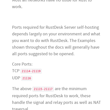
Most all networks have no issue for Rust to
work.
Ports required for RustDesk Server self-hosting
depends largely on your environment and what
you want to do with RustDesk. The Examples
shown throughout the docs will generally have
all ports suggested to be opened.
Core Ports:
TCP
21114-21119
UDP
21116
The above
are the minimum
21115-21117
required ports for RustDesk to work, these
handle the signal and relay ports as well as NAT
traversal.