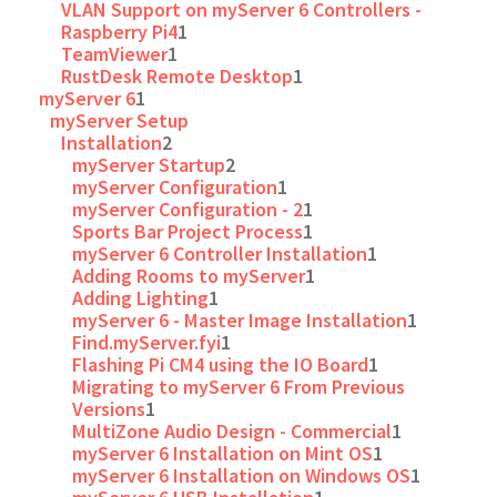
VLAN Support on myServer 6 Controllers -
Raspberry Pi4
1
TeamViewer
1
RustDesk Remote Desktop
1
myServer 6
1
myServer Setup
Installation
2
myServer Startup
2
myServer Configuration
1
myServer Configuration - 2
1
Sports Bar Project Process
1
myServer 6 Controller Installation
1
Adding Rooms to myServer
1
Adding Lighting
1
myServer 6 - Master Image Installation
1
Find.myServer.fyi
1
Flashing Pi CM4 using the IO Board
1
Migrating to myServer 6 From Previous
Versions
1
MultiZone Audio Design - Commercial
1
myServer 6 Installation on Mint OS
1
myServer 6 Installation on Windows OS
1