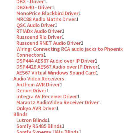
DBX - Driver
1
DBX640 - Driver
1
MonoPrice Blackbird Driver
1
MRC88 Audio Matrix Driver
1
QSC Audio Driver
1
RTIADx Audio Driver
1
Russound Rio Driver
1
Russound RNET Audio Driver
1
Wiring: Connecting RCA audio jacks to Phoenix
Connectors
1
DSP444 AES67 Audio over IP Driver
1
DSP4428 AES67 Audio over IP Driver
1
AES67 Virtual Windows Sound Card
1
Audio Video Receivers
Anthem AVR Driver
1
Denon Driver
1
Integra AV Receiver Driver
1
Marantz AudioVideo Receiver Driver
1
Onkyo AVR Driver
1
Blinds
Lutron Blinds
1
Somfy RS485 Blinds
1
Somfy Synergy UAI+ Blinds
1