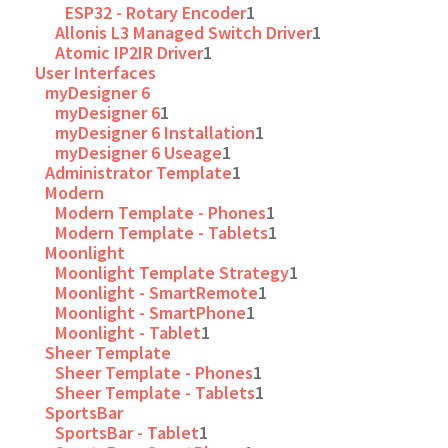
ESP32 - Rotary Encoder
1
Allonis L3 Managed Switch Driver
1
Atomic IP2IR Driver
1
User Interfaces
myDesigner 6
myDesigner 6
1
myDesigner 6 Installation
1
myDesigner 6 Useage
1
Administrator Template
1
Modern
Modern Template - Phones
1
Modern Template - Tablets
1
Moonlight
Moonlight Template Strategy
1
Moonlight - SmartRemote
1
Moonlight - SmartPhone
1
Moonlight - Tablet
1
Sheer Template
Sheer Template - Phones
1
Sheer Template - Tablets
1
SportsBar
SportsBar - Tablet
1