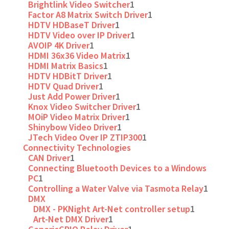
Brightlink Video Switcher
1
Factor A8 Matrix Switch Driver
1
HDTV HDBaseT Driver
1
HDTV Video over IP Driver
1
AVOIP 4K Driver
1
HDMI 36x36 Video Matrix
1
HDMI Matrix Basics
1
HDTV HDBitT Driver
1
HDTV Quad Driver
1
Just Add Power Driver
1
Knox Video Switcher Driver
1
MOiP Video Matrix Driver
1
Shinybow Video Driver
1
JTech Video Over IP ZTIP300
1
Connectivity Technologies
CAN Driver
1
Connecting Bluetooth Devices to a Windows
PC
1
Controlling a Water Valve via Tasmota Relay
1
DMX
DMX - PKNight Art-Net controller setup
1
Art-Net DMX Driver
1