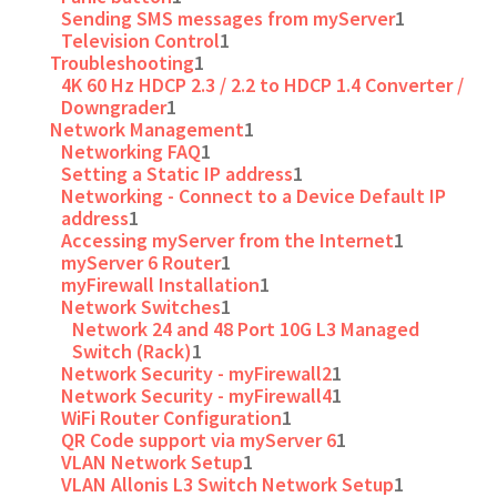
Sending SMS messages from myServer
1
Television Control
1
Troubleshooting
1
4K 60 Hz HDCP 2.3 / 2.2 to HDCP 1.4 Converter /
Downgrader
1
Network Management
1
Networking FAQ
1
Setting a Static IP address
1
Networking - Connect to a Device Default IP
address
1
Accessing myServer from the Internet
1
myServer 6 Router
1
myFirewall Installation
1
Network Switches
1
Network 24 and 48 Port 10G L3 Managed
Switch (Rack)
1
Network Security - myFirewall2
1
Network Security - myFirewall4
1
WiFi Router Configuration
1
QR Code support via myServer 6
1
VLAN Network Setup
1
VLAN Allonis L3 Switch Network Setup
1