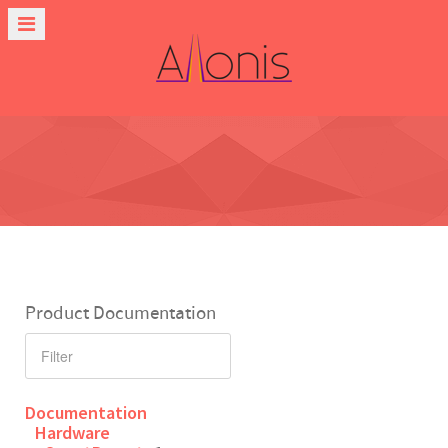
Product Documentation
Documentation
Hardware