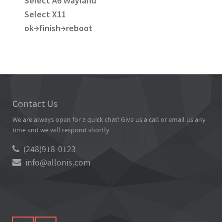
Select A6 Wayland
Select X11
ok→finish→reboot
Contact Us
We are always open for a quick chat! Give us a call or email us any
time and we will respond shortly.
(248)918-0123
info@allonis.com