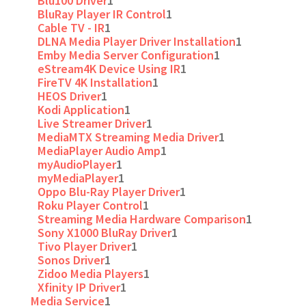
Blu100 Driver
1
BluRay Player IR Control
1
Cable TV - IR
1
DLNA Media Player Driver Installation
1
Emby Media Server Configuration
1
eStream4K Device Using IR
1
FireTV 4K Installation
1
HEOS Driver
1
Kodi Application
1
Live Streamer Driver
1
MediaMTX Streaming Media Driver
1
MediaPlayer Audio Amp
1
myAudioPlayer
1
myMediaPlayer
1
Oppo Blu-Ray Player Driver
1
Roku Player Control
1
Streaming Media Hardware Comparison
1
Sony X1000 BluRay Driver
1
Tivo Player Driver
1
Sonos Driver
1
Zidoo Media Players
1
Xfinity IP Driver
1
Media Service
1