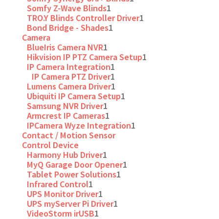
Somfy Z-Wave Blinds
1
TRO.Y Blinds Controller Driver
1
Bond Bridge - Shades
1
Camera
BlueIris Camera NVR
1
Hikvision IP PTZ Camera Setup
1
IP Camera Integration
1
IP Camera PTZ Driver
1
Lumens Camera Driver
1
Ubiquiti IP Camera Setup
1
Samsung NVR Driver
1
Armcrest IP Cameras
1
IPCamera Wyze Integration
1
Contact / Motion Sensor
Control Device
Harmony Hub Driver
1
MyQ Garage Door Opener
1
Tablet Power Solutions
1
Infrared Control
1
UPS Monitor Driver
1
UPS myServer Pi Driver
1
VideoStorm irUSB
1