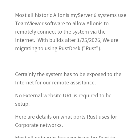
Most all historic Allonis myServer 6 systems use
TeamViewer software to allow Allonis to
remotely connect to the system via the
Internet. With builds after 1/25/2026, We are
migrating to using RustDesk ("Rust").
Certainly the system has to be exposed to the
Internet for our remote assistance.
No External website URL is required to be
setup.
Here are details on what ports Rust uses for
Corporate networks.