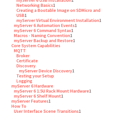
myServer 6 USB Installation
1
Networking Basics
1
Creating a Bootable Image on SDMicro and
USB
1
myServer Virtual Environment Installation
1
myServer 6 Automation Events
1
myServer 6 Command Syntax
1
Macros - Naming Convention
1
myServer Backup and Restore
1
Core System Capabilities
MQTT
Broker
Certificate
Discovery
myServer Device Discovery
1
Testing your Setup
Logging
myServer 6 Hardware
myServer 6 1.5U Rack Mount Hardware
1
myServer 6 Shelf Mount
1
myServer Features
1
How To
User Interface Scene Transitions
1