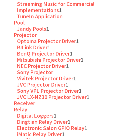
Streaming Music for Commercial
Implementations
1
TuneIn Application
Pool
Jandy Pools
1
Projector
Optoma Projector Driver
1
PJLink Driver
1
BenQ Projector Driver
1
Mitsubishi Projector Driver
1
NEC Projector Driver
1
Sony Projector
Vivitek Projector Driver
1
JVC Projector Driver
1
Sony VPL Projector Driver
1
JVC LX-NZ30 Projector Driver
1
Receiver
Relay
Digital Loggers
1
Dingtian Relay Driver
1
Electronic Salon GPIO Relay
1
iMatic Relay Driver
1