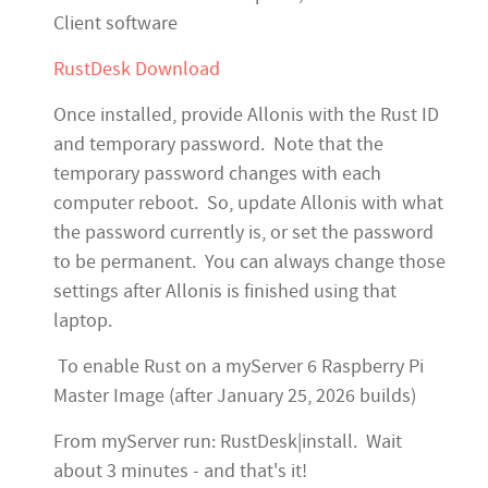
Client software
RustDesk Download
Once installed, provide Allonis with the Rust ID
and temporary password. Note that the
temporary password changes with each
computer reboot. So, update Allonis with what
the password currently is, or set the password
to be permanent. You can always change those
settings after Allonis is finished using that
laptop.
To enable Rust on a myServer 6 Raspberry Pi
Master Image (after January 25, 2026 builds)
From myServer run: RustDesk|install. Wait
about 3 minutes - and that's it!