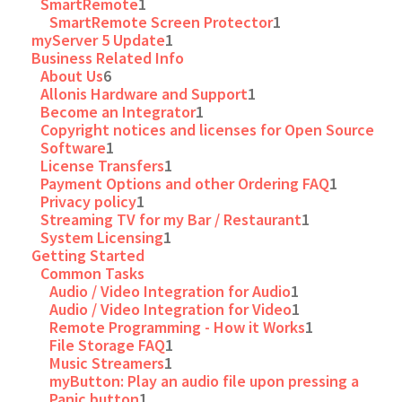
SmartRemote
1
SmartRemote Screen Protector
1
myServer 5 Update
1
Business Related Info
About Us
6
Allonis Hardware and Support
1
Become an Integrator
1
Copyright notices and licenses for Open Source
Software
1
License Transfers
1
Payment Options and other Ordering FAQ
1
Privacy policy
1
Streaming TV for my Bar / Restaurant
1
System Licensing
1
Getting Started
Common Tasks
Audio / Video Integration for Audio
1
Audio / Video Integration for Video
1
Remote Programming - How it Works
1
File Storage FAQ
1
Music Streamers
1
myButton: Play an audio file upon pressing a
Panic button
1