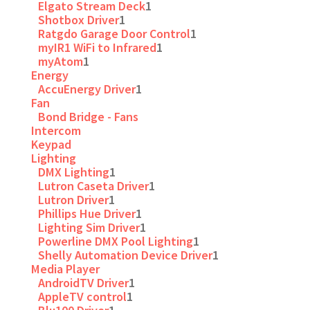
Elgato Stream Deck
1
Shotbox Driver
1
Ratgdo Garage Door Control
1
myIR1 WiFi to Infrared
1
myAtom
1
Energy
AccuEnergy Driver
1
Fan
Bond Bridge - Fans
Intercom
Keypad
Lighting
DMX Lighting
1
Lutron Caseta Driver
1
Lutron Driver
1
Phillips Hue Driver
1
Lighting Sim Driver
1
Powerline DMX Pool Lighting
1
Shelly Automation Device Driver
1
Media Player
AndroidTV Driver
1
AppleTV control
1