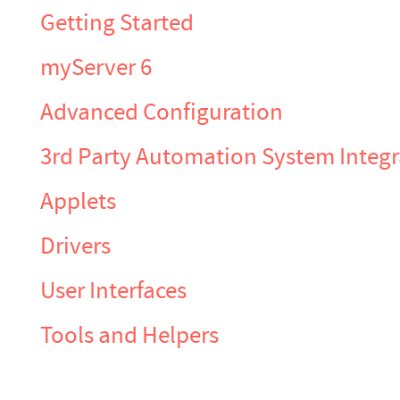
Getting Started
myServer 6
Advanced Configuration
3rd Party Automation System Integr
Applets
Drivers
User Interfaces
Tools and Helpers