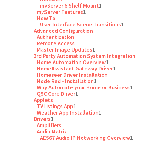
myServer 6 Shelf Mount
1
myServer Features
1
How To
User Interface Scene Transitions
1
Advanced Configuration
Authentication
Remote Access
Master Image Updates
1
3rd Party Automation System Integration
Home Automation Overview
1
HomeAssistant Gateway Driver
1
Homeseer Driver Installation
Node Red - Installation
1
Why Automate your Home or Business
1
QSC Core Driver
1
Applets
TVListings App
1
Weather App Installation
1
Drivers
1
Amplifiers
Audio Matrix
AES67 Audio IP Networking Overview
1