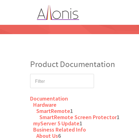
Product Documentation
Documentation
Hardware
SmartRemote
1
SmartRemote Screen Protector
1
myServer 5 Update
1
Business Related Info
About Us
6