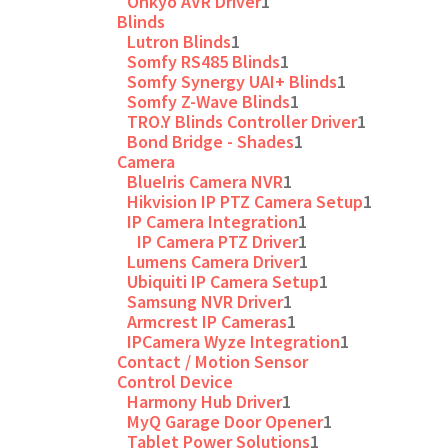
Onkyo AVR Driver
1
Blinds
Lutron Blinds
1
Somfy RS485 Blinds
1
Somfy Synergy UAI+ Blinds
1
Somfy Z-Wave Blinds
1
TRO.Y Blinds Controller Driver
1
Bond Bridge - Shades
1
Camera
BlueIris Camera NVR
1
Hikvision IP PTZ Camera Setup
1
IP Camera Integration
1
IP Camera PTZ Driver
1
Lumens Camera Driver
1
Ubiquiti IP Camera Setup
1
Samsung NVR Driver
1
Armcrest IP Cameras
1
IPCamera Wyze Integration
1
Contact / Motion Sensor
Control Device
Harmony Hub Driver
1
MyQ Garage Door Opener
1
Tablet Power Solutions
1