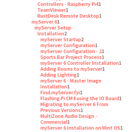
Controllers - Raspberry Pi4
1
TeamViewer
1
RustDesk Remote Desktop
1
myServer 6
1
myServer Setup
Installation
2
myServer Startup
2
myServer Configuration
1
myServer Configuration - 2
1
Sports Bar Project Process
1
myServer 6 Controller Installation
1
Adding Rooms to myServer
1
Adding Lighting
1
myServer 6 - Master Image
Installation
1
Find.myServer.fyi
1
Flashing Pi CM4 using the IO Board
1
Migrating to myServer 6 From
Previous Versions
1
MultiZone Audio Design -
Commercial
1
myServer 6 Installation on Mint OS
1