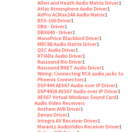
Allen and Heath Audio Matrix Driver
1
Atlas Atmosphere Audio Driver
1
AVPro ACMax24A Audio Matrix
1
BSS-100 Driver
1
DBX - Driver
1
DBX640 - Driver
1
MonoPrice Blackbird Driver
1
MRC88 Audio Matrix Driver
1
QSC Audio Driver
1
RTIADx Audio Driver
1
Russound Rio Driver
1
Russound RNET Audio Driver
1
Wiring: Connecting RCA audio jacks to
Phoenix Connectors
1
DSP444 AES67 Audio over IP Driver
1
DSP4428 AES67 Audio over IP Driver
1
AES67 Virtual Windows Sound Card
1
Audio Video Receivers
Anthem AVR Driver
1
Denon Driver
1
Integra AV Receiver Driver
1
Marantz AudioVideo Receiver Driver
1