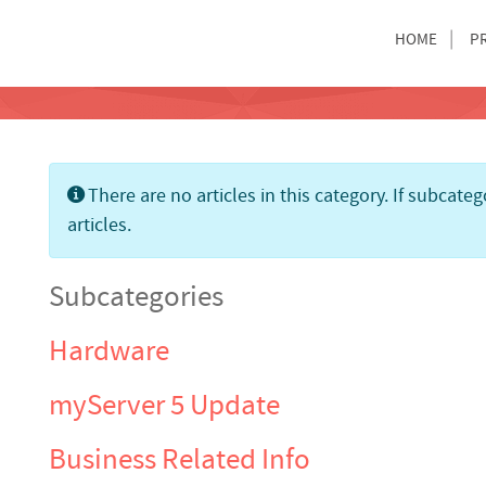
HOME
P
Info
There are no articles in this category. If subcate
articles.
Subcategories
Hardware
myServer 5 Update
Business Related Info