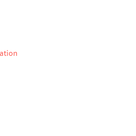
ation