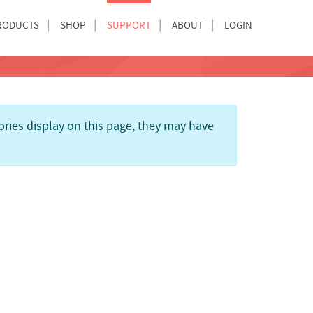
RODUCTS
SHOP
SUPPORT
ABOUT
LOGIN
gories display on this page, they may have