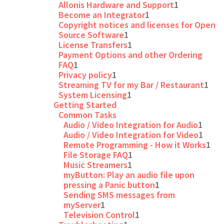
Allonis Hardware and Support
1
Become an Integrator
1
Copyright notices and licenses for Open
Source Software
1
License Transfers
1
Payment Options and other Ordering
FAQ
1
Privacy policy
1
Streaming TV for my Bar / Restaurant
1
System Licensing
1
Getting Started
Common Tasks
Audio / Video Integration for Audio
1
Audio / Video Integration for Video
1
Remote Programming - How it Works
1
File Storage FAQ
1
Music Streamers
1
myButton: Play an audio file upon
pressing a Panic button
1
Sending SMS messages from
myServer
1
Television Control
1