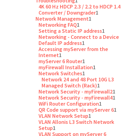
Troubleshooting
1
4K 60 Hz HDCP 2.3 / 2.2 to HDCP 1.4
Converter / Downgrader
1
Network Management
1
Networking FAQ
1
Setting a Static IP address
1
Networking - Connect to a Device
Default IP address
1
Accessing myServer from the
Internet
1
myServer 6 Router
1
myFirewall Installation
1
Network Switches
1
Network 24 and 48 Port 10G L3
Managed Switch (Rack)
1
Network Security - myFirewall2
1
Network Security - myFirewall4
1
WiFi Router Configuration
1
QR Code support via myServer 6
1
VLAN Network Setup
1
VLAN Allonis L3 Switch Network
Setup
1
VLAN Support on myServer 6