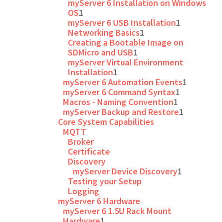
myServer 6 Installation on Windows
OS
1
myServer 6 USB Installation
1
Networking Basics
1
Creating a Bootable Image on
SDMicro and USB
1
myServer Virtual Environment
Installation
1
myServer 6 Automation Events
1
myServer 6 Command Syntax
1
Macros - Naming Convention
1
myServer Backup and Restore
1
Core System Capabilities
MQTT
Broker
Certificate
Discovery
myServer Device Discovery
1
Testing your Setup
Logging
myServer 6 Hardware
myServer 6 1.5U Rack Mount
Hardware
1