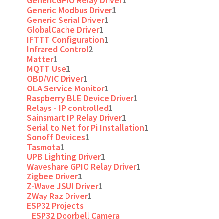
GenericGPIO Relay Driver
1
Generic Modbus Driver
1
Generic Serial Driver
1
GlobalCache Driver
1
IFTTT Configuration
1
Infrared Control
2
Matter
1
MQTT Use
1
OBD/VIC Driver
1
OLA Service Monitor
1
Raspberry BLE Device Driver
1
Relays - IP controlled
1
Sainsmart IP Relay Driver
1
Serial to Net for Pi Installation
1
Sonoff Devices
1
Tasmota
1
UPB Lighting Driver
1
Waveshare GPIO Relay Driver
1
Zigbee Driver
1
Z-Wave JSUI Driver
1
ZWay Raz Driver
1
ESP32 Projects
ESP32 Doorbell Camera