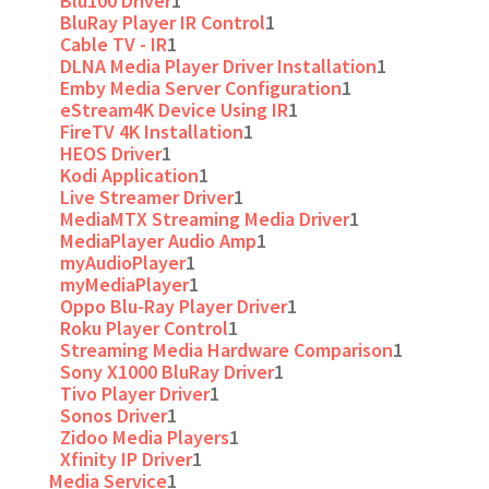
Blu100 Driver
1
BluRay Player IR Control
1
Cable TV - IR
1
DLNA Media Player Driver Installation
1
Emby Media Server Configuration
1
eStream4K Device Using IR
1
FireTV 4K Installation
1
HEOS Driver
1
Kodi Application
1
Live Streamer Driver
1
MediaMTX Streaming Media Driver
1
MediaPlayer Audio Amp
1
myAudioPlayer
1
myMediaPlayer
1
Oppo Blu-Ray Player Driver
1
Roku Player Control
1
Streaming Media Hardware Comparison
1
Sony X1000 BluRay Driver
1
Tivo Player Driver
1
Sonos Driver
1
Zidoo Media Players
1
Xfinity IP Driver
1
Media Service
1