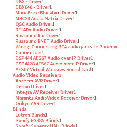
DBX - Driver
1
DBX640 - Driver
1
MonoPrice Blackbird Driver
1
MRC88 Audio Matrix Driver
1
QSC Audio Driver
1
RTIADx Audio Driver
1
Russound Rio Driver
1
Russound RNET Audio Driver
1
Wiring: Connecting RCA audio jacks to Phoenix
Connectors
1
DSP444 AES67 Audio over IP Driver
1
DSP4428 AES67 Audio over IP Driver
1
AES67 Virtual Windows Sound Card
1
Audio Video Receivers
Anthem AVR Driver
1
Denon Driver
1
Integra AV Receiver Driver
1
Marantz AudioVideo Receiver Driver
1
Onkyo AVR Driver
1
Blinds
Lutron Blinds
1
Somfy RS485 Blinds
1
Somfy Synergy UAI+ Blinds
1