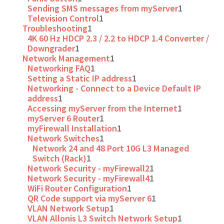
Sending SMS messages from myServer
1
Television Control
1
Troubleshooting
1
4K 60 Hz HDCP 2.3 / 2.2 to HDCP 1.4 Converter /
Downgrader
1
Network Management
1
Networking FAQ
1
Setting a Static IP address
1
Networking - Connect to a Device Default IP
address
1
Accessing myServer from the Internet
1
myServer 6 Router
1
myFirewall Installation
1
Network Switches
1
Network 24 and 48 Port 10G L3 Managed
Switch (Rack)
1
Network Security - myFirewall2
1
Network Security - myFirewall4
1
WiFi Router Configuration
1
QR Code support via myServer 6
1
VLAN Network Setup
1
VLAN Allonis L3 Switch Network Setup
1