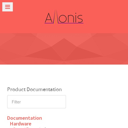
Product Documentation
Documentation
Hardware