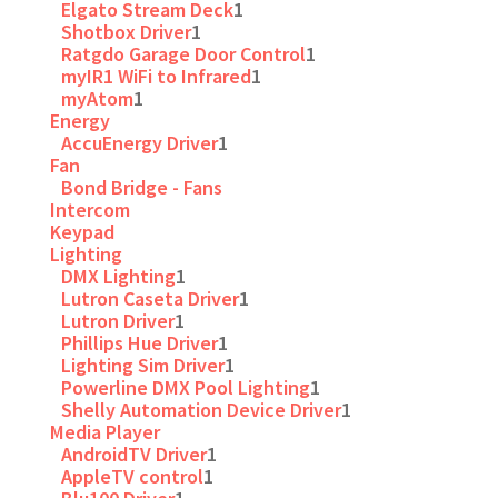
Elgato Stream Deck
1
Shotbox Driver
1
Ratgdo Garage Door Control
1
myIR1 WiFi to Infrared
1
myAtom
1
Energy
AccuEnergy Driver
1
Fan
Bond Bridge - Fans
Intercom
Keypad
Lighting
DMX Lighting
1
Lutron Caseta Driver
1
Lutron Driver
1
Phillips Hue Driver
1
Lighting Sim Driver
1
Powerline DMX Pool Lighting
1
Shelly Automation Device Driver
1
Media Player
AndroidTV Driver
1
AppleTV control
1