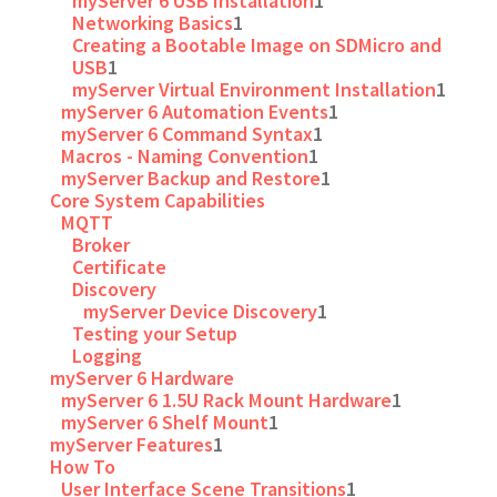
myServer 6 USB Installation
1
Networking Basics
1
Creating a Bootable Image on SDMicro and
USB
1
myServer Virtual Environment Installation
1
myServer 6 Automation Events
1
myServer 6 Command Syntax
1
Macros - Naming Convention
1
myServer Backup and Restore
1
Core System Capabilities
MQTT
Broker
Certificate
Discovery
myServer Device Discovery
1
Testing your Setup
Logging
myServer 6 Hardware
myServer 6 1.5U Rack Mount Hardware
1
myServer 6 Shelf Mount
1
myServer Features
1
How To
User Interface Scene Transitions
1