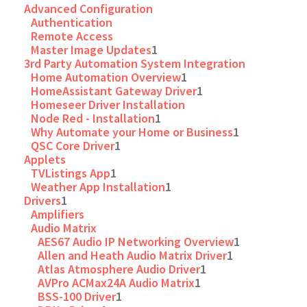
Advanced Configuration
Authentication
Remote Access
Master Image Updates
1
3rd Party Automation System Integration
Home Automation Overview
1
HomeAssistant Gateway Driver
1
Homeseer Driver Installation
Node Red - Installation
1
Why Automate your Home or Business
1
QSC Core Driver
1
Applets
TVListings App
1
Weather App Installation
1
Drivers
1
Amplifiers
Audio Matrix
AES67 Audio IP Networking Overview
1
Allen and Heath Audio Matrix Driver
1
Atlas Atmosphere Audio Driver
1
AVPro ACMax24A Audio Matrix
1
BSS-100 Driver
1