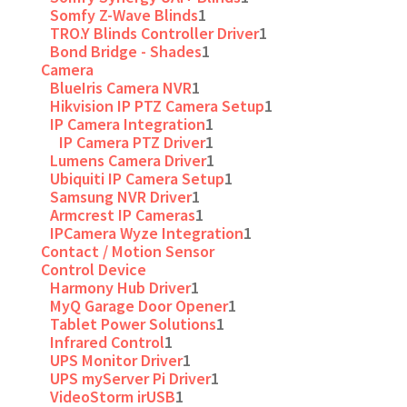
Somfy Z-Wave Blinds
1
TRO.Y Blinds Controller Driver
1
Bond Bridge - Shades
1
Camera
BlueIris Camera NVR
1
Hikvision IP PTZ Camera Setup
1
IP Camera Integration
1
IP Camera PTZ Driver
1
Lumens Camera Driver
1
Ubiquiti IP Camera Setup
1
Samsung NVR Driver
1
Armcrest IP Cameras
1
IPCamera Wyze Integration
1
Contact / Motion Sensor
Control Device
Harmony Hub Driver
1
MyQ Garage Door Opener
1
Tablet Power Solutions
1
Infrared Control
1
UPS Monitor Driver
1
UPS myServer Pi Driver
1
VideoStorm irUSB
1