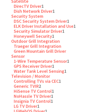
Satellite
DirecTV Driver
1
Dish Network Driver
1
Security System
DSC Security System Driver
1
ELK Driver Installation and Use
1
Security Simulator Driver
1
Honeywell Security
1
Outdoor Grill Integration
Traeger Grill Integration
Green Mountain Grill Driver
Sensor
1-Wire Temperature Sensor
1
GPS Receiver Driver
1
Water Tank Level Sensing
1
Television / Monitor
Controlling TVs via CEC
1
Generic TVIR
2
HiSense TV Control
1
NoHassle TV Driver
1
Insignia TV Control
1
LG TV Driver
1
LGWebOS Driver
1