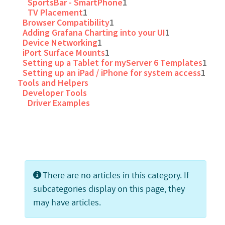
SportsBar - SmartPhone
1
TV Placement
1
Browser Compatibility
1
Adding Grafana Charting into your UI
1
Device Networking
1
iPort Surface Mounts
1
Setting up a Tablet for myServer 6 Templates
1
Setting up an iPad / iPhone for system access
1
Tools and Helpers
Developer Tools
Driver Examples
Info
There are no articles in this category. If
subcategories display on this page, they
may have articles.