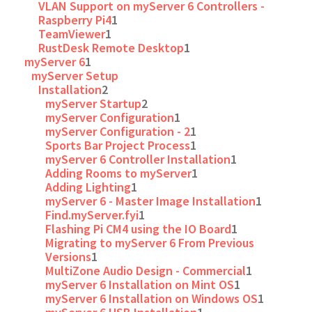
VLAN Support on myServer 6 Controllers -
Raspberry Pi4
1
TeamViewer
1
RustDesk Remote Desktop
1
myServer 6
1
myServer Setup
Installation
2
myServer Startup
2
myServer Configuration
1
myServer Configuration - 2
1
Sports Bar Project Process
1
myServer 6 Controller Installation
1
Adding Rooms to myServer
1
Adding Lighting
1
myServer 6 - Master Image Installation
1
Find.myServer.fyi
1
Flashing Pi CM4 using the IO Board
1
Migrating to myServer 6 From Previous
Versions
1
MultiZone Audio Design - Commercial
1
myServer 6 Installation on Mint OS
1
myServer 6 Installation on Windows OS
1