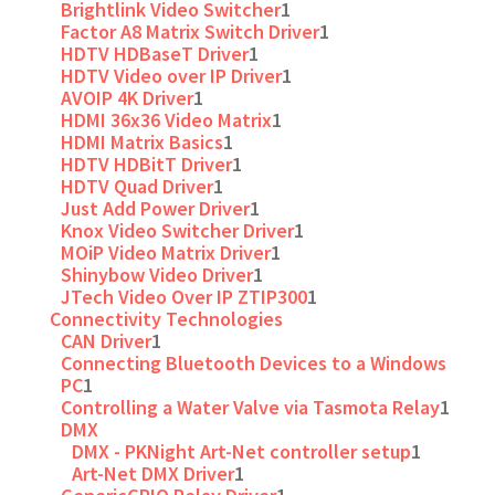
Brightlink Video Switcher
1
Factor A8 Matrix Switch Driver
1
HDTV HDBaseT Driver
1
HDTV Video over IP Driver
1
AVOIP 4K Driver
1
HDMI 36x36 Video Matrix
1
HDMI Matrix Basics
1
HDTV HDBitT Driver
1
HDTV Quad Driver
1
Just Add Power Driver
1
Knox Video Switcher Driver
1
MOiP Video Matrix Driver
1
Shinybow Video Driver
1
JTech Video Over IP ZTIP300
1
Connectivity Technologies
CAN Driver
1
Connecting Bluetooth Devices to a Windows
PC
1
Controlling a Water Valve via Tasmota Relay
1
DMX
DMX - PKNight Art-Net controller setup
1
Art-Net DMX Driver
1