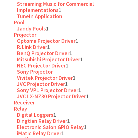
Streaming Music for Commercial
Implementations
1
TuneIn Application
Pool
Jandy Pools
1
Projector
Optoma Projector Driver
1
PJLink Driver
1
BenQ Projector Driver
1
Mitsubishi Projector Driver
1
NEC Projector Driver
1
Sony Projector
Vivitek Projector Driver
1
JVC Projector Driver
1
Sony VPL Projector Driver
1
JVC LX-NZ30 Projector Driver
1
Receiver
Relay
Digital Loggers
1
Dingtian Relay Driver
1
Electronic Salon GPIO Relay
1
iMatic Relay Driver
1