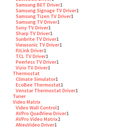
Samsung BET Driver
1
Samsung Signage TV Driver
1
Samsung Tizen TV Driver
1
Samsung TV Driver
1
Sony TV Driver
1
Sharp TV Driver
1
Sunbrite TV Driver
1
Viewsonic TV Driver
1
PJLink Driver
1
TCL TV Driver
1
Peerless TV Driver
1
Vizio TV Driver
1
Thermostat
Climate Simulator
1
EcoBee Thermostat
1
Venstar Thermostat Driver
1
Tuner
Video Matrix
Video Wall Control
1
AVPro QuadView Driver
1
AVPro Video Matrix
2
ANeuVideo Driver
1