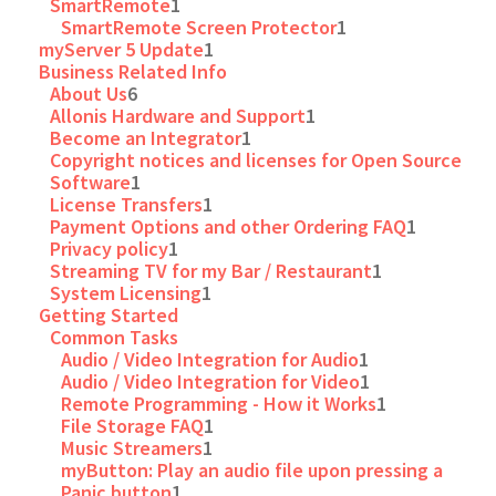
SmartRemote
1
SmartRemote Screen Protector
1
myServer 5 Update
1
Business Related Info
About Us
6
Allonis Hardware and Support
1
Become an Integrator
1
Copyright notices and licenses for Open Source
Software
1
License Transfers
1
Payment Options and other Ordering FAQ
1
Privacy policy
1
Streaming TV for my Bar / Restaurant
1
System Licensing
1
Getting Started
Common Tasks
Audio / Video Integration for Audio
1
Audio / Video Integration for Video
1
Remote Programming - How it Works
1
File Storage FAQ
1
Music Streamers
1
myButton: Play an audio file upon pressing a
Panic button
1