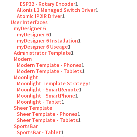
ESP32 - Rotary Encoder
1
Allonis L3 Managed Switch Driver
1
Atomic IP2IR Driver
1
User Interfaces
myDesigner 6
myDesigner 6
1
myDesigner 6 Installation
1
myDesigner 6 Useage
1
Administrator Template
1
Modern
Modern Template - Phones
1
Modern Template - Tablets
1
Moonlight
Moonlight Template Strategy
1
Moonlight - SmartRemote
1
Moonlight - SmartPhone
1
Moonlight - Tablet
1
Sheer Template
Sheer Template - Phones
1
Sheer Template - Tablets
1
SportsBar
SportsBar - Tablet
1