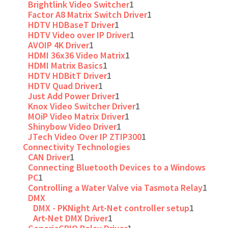
Brightlink Video Switcher
1
Factor A8 Matrix Switch Driver
1
HDTV HDBaseT Driver
1
HDTV Video over IP Driver
1
AVOIP 4K Driver
1
HDMI 36x36 Video Matrix
1
HDMI Matrix Basics
1
HDTV HDBitT Driver
1
HDTV Quad Driver
1
Just Add Power Driver
1
Knox Video Switcher Driver
1
MOiP Video Matrix Driver
1
Shinybow Video Driver
1
JTech Video Over IP ZTIP300
1
Connectivity Technologies
CAN Driver
1
Connecting Bluetooth Devices to a Windows
PC
1
Controlling a Water Valve via Tasmota Relay
1
DMX
DMX - PKNight Art-Net controller setup
1
Art-Net DMX Driver
1