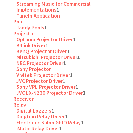
Streaming Music for Commercial
Implementations
1
TuneIn Application
Pool
Jandy Pools
1
Projector
Optoma Projector Driver
1
PJLink Driver
1
BenQ Projector Driver
1
Mitsubishi Projector Driver
1
NEC Projector Driver
1
Sony Projector
Vivitek Projector Driver
1
JVC Projector Driver
1
Sony VPL Projector Driver
1
JVC LX-NZ30 Projector Driver
1
Receiver
Relay
Digital Loggers
1
Dingtian Relay Driver
1
Electronic Salon GPIO Relay
1
iMatic Relay Driver
1