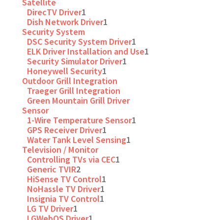
Satellite
DirecTV Driver
1
Dish Network Driver
1
Security System
DSC Security System Driver
1
ELK Driver Installation and Use
1
Security Simulator Driver
1
Honeywell Security
1
Outdoor Grill Integration
Traeger Grill Integration
Green Mountain Grill Driver
Sensor
1-Wire Temperature Sensor
1
GPS Receiver Driver
1
Water Tank Level Sensing
1
Television / Monitor
Controlling TVs via CEC
1
Generic TVIR
2
HiSense TV Control
1
NoHassle TV Driver
1
Insignia TV Control
1
LG TV Driver
1
LGWebOS Driver
1