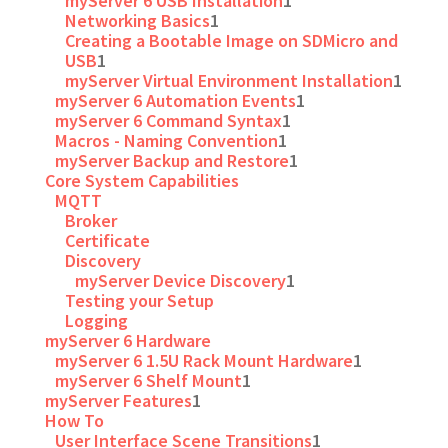
myServer 6 USB Installation
1
Networking Basics
1
Creating a Bootable Image on SDMicro and
USB
1
myServer Virtual Environment Installation
1
myServer 6 Automation Events
1
myServer 6 Command Syntax
1
Macros - Naming Convention
1
myServer Backup and Restore
1
Core System Capabilities
MQTT
Broker
Certificate
Discovery
myServer Device Discovery
1
Testing your Setup
Logging
myServer 6 Hardware
myServer 6 1.5U Rack Mount Hardware
1
myServer 6 Shelf Mount
1
myServer Features
1
How To
User Interface Scene Transitions
1