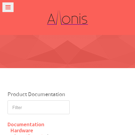
Product Documentation
Documentation
Hardware