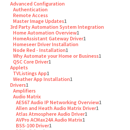
Advanced Configuration
Authentication
Remote Access
Master Image Updates
1
3rd Party Automation System Integration
Home Automation Overview
1
HomeAssistant Gateway Driver
1
Homeseer Driver Installation
Node Red - Installation
1
Why Automate your Home or Business
1
QSC Core Driver
1
Applets
TVListings App
1
Weather App Installation
1
Drivers
1
Amplifiers
Audio Matrix
AES67 Audio IP Networking Overview
1
Allen and Heath Audio Matrix Driver
1
Atlas Atmosphere Audio Driver
1
AVPro ACMax24A Audio Matrix
1
BSS-100 Driver
1