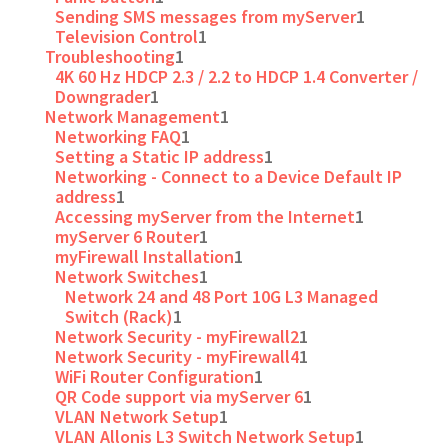
Sending SMS messages from myServer
1
Television Control
1
Troubleshooting
1
4K 60 Hz HDCP 2.3 / 2.2 to HDCP 1.4 Converter /
Downgrader
1
Network Management
1
Networking FAQ
1
Setting a Static IP address
1
Networking - Connect to a Device Default IP
address
1
Accessing myServer from the Internet
1
myServer 6 Router
1
myFirewall Installation
1
Network Switches
1
Network 24 and 48 Port 10G L3 Managed
Switch (Rack)
1
Network Security - myFirewall2
1
Network Security - myFirewall4
1
WiFi Router Configuration
1
QR Code support via myServer 6
1
VLAN Network Setup
1
VLAN Allonis L3 Switch Network Setup
1