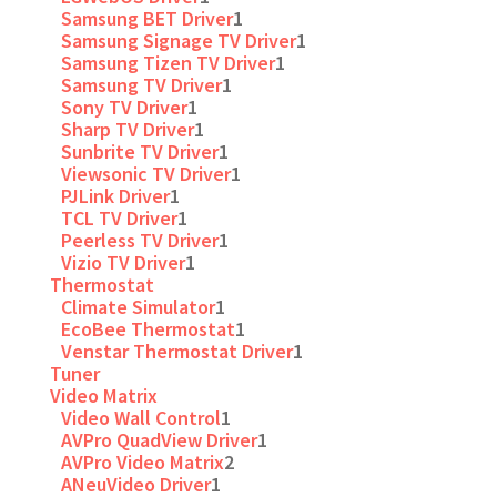
Samsung BET Driver
1
Samsung Signage TV Driver
1
Samsung Tizen TV Driver
1
Samsung TV Driver
1
Sony TV Driver
1
Sharp TV Driver
1
Sunbrite TV Driver
1
Viewsonic TV Driver
1
PJLink Driver
1
TCL TV Driver
1
Peerless TV Driver
1
Vizio TV Driver
1
Thermostat
Climate Simulator
1
EcoBee Thermostat
1
Venstar Thermostat Driver
1
Tuner
Video Matrix
Video Wall Control
1
AVPro QuadView Driver
1
AVPro Video Matrix
2
ANeuVideo Driver
1