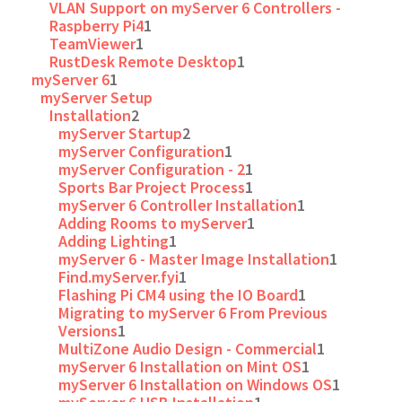
VLAN Support on myServer 6 Controllers -
Raspberry Pi4
1
TeamViewer
1
RustDesk Remote Desktop
1
myServer 6
1
myServer Setup
Installation
2
myServer Startup
2
myServer Configuration
1
myServer Configuration - 2
1
Sports Bar Project Process
1
myServer 6 Controller Installation
1
Adding Rooms to myServer
1
Adding Lighting
1
myServer 6 - Master Image Installation
1
Find.myServer.fyi
1
Flashing Pi CM4 using the IO Board
1
Migrating to myServer 6 From Previous
Versions
1
MultiZone Audio Design - Commercial
1
myServer 6 Installation on Mint OS
1
myServer 6 Installation on Windows OS
1