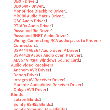
DBX - Driver
1
DBX640 - Driver
1
MonoPrice Blackbird Driver
1
MRC88 Audio Matrix Driver
1
QSC Audio Driver
1
RTIADx Audio Driver
1
Russound Rio Driver
1
Russound RNET Audio Driver
1
Wiring: Connecting RCA audio jacks to Phoenix
Connectors
1
DSP444 AES67 Audio over IP Driver
1
DSP4428 AES67 Audio over IP Driver
1
AES67 Virtual Windows Sound Card
1
Audio Video Receivers
Anthem AVR Driver
1
Denon Driver
1
Integra AV Receiver Driver
1
Marantz AudioVideo Receiver Driver
1
Onkyo AVR Driver
1
Blinds
Lutron Blinds
1
Somfy RS485 Blinds
1
Somfy Synergy UAI+ Blinds
1