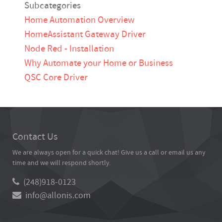
Subcategories
Home Automation Overview
HomeAssistant Gateway Driver
Node Red - Installation
Why Automate your Home or Business
QSC Core Driver
Contact Us
We are always open for a quick chat! Give us a call or email us any
time and we will respond shortly.
(248)918-0123
info@allonis.com