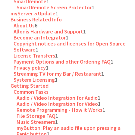
SmartRemote
1
SmartRemote Screen Protector
1
myServer 5 Update
1
Business Related Info
About Us
6
Allonis Hardware and Support
1
Become an Integrator
1
Copyright notices and licenses for Open Source
Software
1
License Transfers
1
Payment Options and other Ordering FAQ
1
Privacy policy
1
Streaming TV for my Bar / Restaurant
1
System Licensing
1
Getting Started
Common Tasks
Audio / Video Integration for Audio
1
Audio / Video Integration for Video
1
Remote Programming - How it Works
1
File Storage FAQ
1
Music Streamers
1
myButton: Play an audio file upon pressing a
Panic button
1