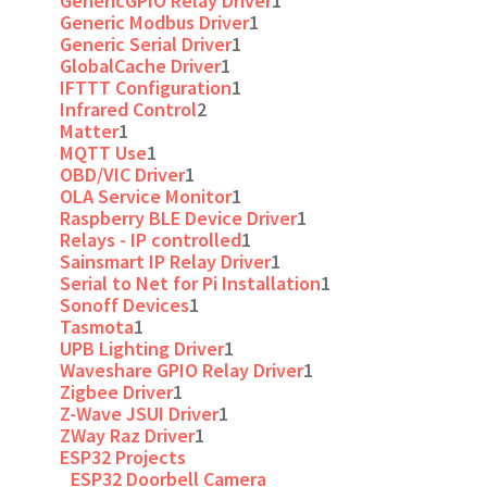
GenericGPIO Relay Driver
1
Generic Modbus Driver
1
Generic Serial Driver
1
GlobalCache Driver
1
IFTTT Configuration
1
Infrared Control
2
Matter
1
MQTT Use
1
OBD/VIC Driver
1
OLA Service Monitor
1
Raspberry BLE Device Driver
1
Relays - IP controlled
1
Sainsmart IP Relay Driver
1
Serial to Net for Pi Installation
1
Sonoff Devices
1
Tasmota
1
UPB Lighting Driver
1
Waveshare GPIO Relay Driver
1
Zigbee Driver
1
Z-Wave JSUI Driver
1
ZWay Raz Driver
1
ESP32 Projects
ESP32 Doorbell Camera