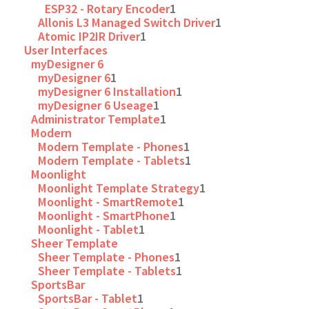
ESP32 - Rotary Encoder
1
Allonis L3 Managed Switch Driver
1
Atomic IP2IR Driver
1
User Interfaces
myDesigner 6
myDesigner 6
1
myDesigner 6 Installation
1
myDesigner 6 Useage
1
Administrator Template
1
Modern
Modern Template - Phones
1
Modern Template - Tablets
1
Moonlight
Moonlight Template Strategy
1
Moonlight - SmartRemote
1
Moonlight - SmartPhone
1
Moonlight - Tablet
1
Sheer Template
Sheer Template - Phones
1
Sheer Template - Tablets
1
SportsBar
SportsBar - Tablet
1