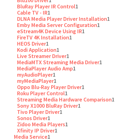
Blu100 Driver
1
BluRay Player IR Control
1
Cable TV - IR
1
DLNA Media Player Driver Installation
1
Emby Media Server Configuration
1
eStream4K Device Using IR
1
FireTV 4K Installation
1
HEOS Driver
1
Kodi Application
1
Live Streamer Driver
1
MediaMTX Streaming Media Driver
1
MediaPlayer Audio Amp
1
myAudioPlayer
1
myMediaPlayer
1
Oppo Blu-Ray Player Driver
1
Roku Player Control
1
Streaming Media Hardware Comparison
1
Sony X1000 BluRay Driver
1
Tivo Player Driver
1
Sonos Driver
1
Zidoo Media Players
1
Xfinity IP Driver
1
Media Service
1