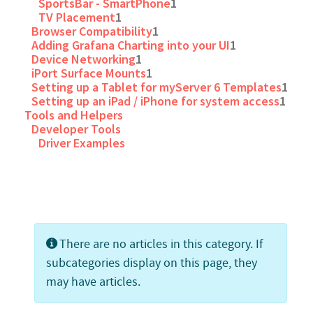
SportsBar - SmartPhone
1
TV Placement
1
Browser Compatibility
1
Adding Grafana Charting into your UI
1
Device Networking
1
iPort Surface Mounts
1
Setting up a Tablet for myServer 6 Templates
1
Setting up an iPad / iPhone for system access
1
Tools and Helpers
Developer Tools
Driver Examples
Info
There are no articles in this category. If
subcategories display on this page, they
may have articles.