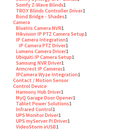
Somfy Z-Wave Blinds
1
TRO.Y Blinds Controller Driver
1
Bond Bridge - Shades
1
Camera
BlueIris Camera NVR
1
Hikvision IP PTZ Camera Setup
1
IP Camera Integration
1
IP Camera PTZ Driver
1
Lumens Camera Driver
1
Ubiquiti IP Camera Setup
1
Samsung NVR Driver
1
Armcrest IP Cameras
1
IPCamera Wyze Integration
1
Contact / Motion Sensor
Control Device
Harmony Hub Driver
1
MyQ Garage Door Opener
1
Tablet Power Solutions
1
Infrared Control
1
UPS Monitor Driver
1
UPS myServer Pi Driver
1
VideoStorm irUSB
1