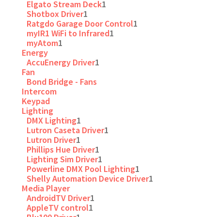
Elgato Stream Deck
1
Shotbox Driver
1
Ratgdo Garage Door Control
1
myIR1 WiFi to Infrared
1
myAtom
1
Energy
AccuEnergy Driver
1
Fan
Bond Bridge - Fans
Intercom
Keypad
Lighting
DMX Lighting
1
Lutron Caseta Driver
1
Lutron Driver
1
Phillips Hue Driver
1
Lighting Sim Driver
1
Powerline DMX Pool Lighting
1
Shelly Automation Device Driver
1
Media Player
AndroidTV Driver
1
AppleTV control
1