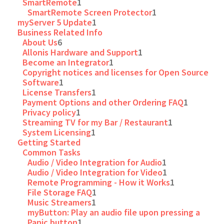
SmartRemote
1
SmartRemote Screen Protector
1
myServer 5 Update
1
Business Related Info
About Us
6
Allonis Hardware and Support
1
Become an Integrator
1
Copyright notices and licenses for Open Source
Software
1
License Transfers
1
Payment Options and other Ordering FAQ
1
Privacy policy
1
Streaming TV for my Bar / Restaurant
1
System Licensing
1
Getting Started
Common Tasks
Audio / Video Integration for Audio
1
Audio / Video Integration for Video
1
Remote Programming - How it Works
1
File Storage FAQ
1
Music Streamers
1
myButton: Play an audio file upon pressing a
Panic button
1