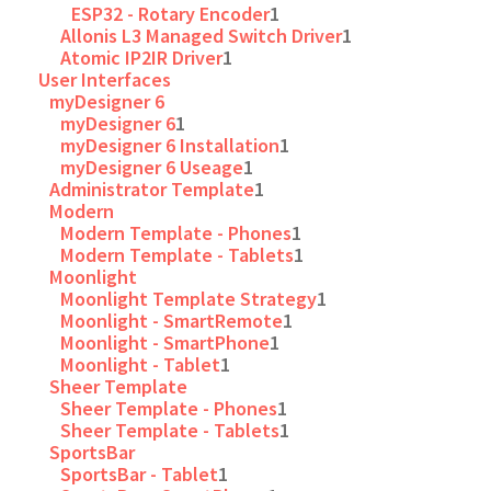
ESP32 - Rotary Encoder
1
Allonis L3 Managed Switch Driver
1
Atomic IP2IR Driver
1
User Interfaces
myDesigner 6
myDesigner 6
1
myDesigner 6 Installation
1
myDesigner 6 Useage
1
Administrator Template
1
Modern
Modern Template - Phones
1
Modern Template - Tablets
1
Moonlight
Moonlight Template Strategy
1
Moonlight - SmartRemote
1
Moonlight - SmartPhone
1
Moonlight - Tablet
1
Sheer Template
Sheer Template - Phones
1
Sheer Template - Tablets
1
SportsBar
SportsBar - Tablet
1