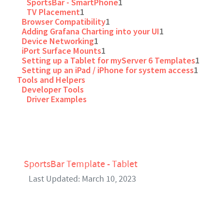
SportsBar - SmartPhone
1
TV Placement
1
Browser Compatibility
1
Adding Grafana Charting into your UI
1
Device Networking
1
iPort Surface Mounts
1
Setting up a Tablet for myServer 6 Templates
1
Setting up an iPad / iPhone for system access
1
Tools and Helpers
Developer Tools
Driver Examples
SportsBar Template - Tablet
Last Updated: March 10, 2023