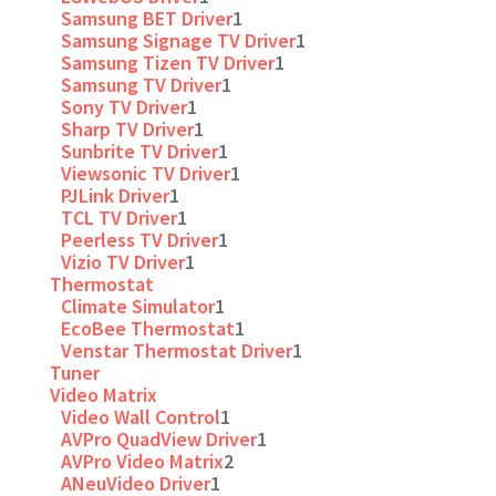
Samsung BET Driver
1
Samsung Signage TV Driver
1
Samsung Tizen TV Driver
1
Samsung TV Driver
1
Sony TV Driver
1
Sharp TV Driver
1
Sunbrite TV Driver
1
Viewsonic TV Driver
1
PJLink Driver
1
TCL TV Driver
1
Peerless TV Driver
1
Vizio TV Driver
1
Thermostat
Climate Simulator
1
EcoBee Thermostat
1
Venstar Thermostat Driver
1
Tuner
Video Matrix
Video Wall Control
1
AVPro QuadView Driver
1
AVPro Video Matrix
2
ANeuVideo Driver
1