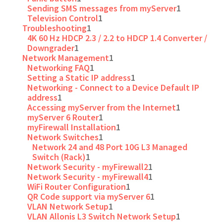
Sending SMS messages from myServer
1
Television Control
1
Troubleshooting
1
4K 60 Hz HDCP 2.3 / 2.2 to HDCP 1.4 Converter /
Downgrader
1
Network Management
1
Networking FAQ
1
Setting a Static IP address
1
Networking - Connect to a Device Default IP
address
1
Accessing myServer from the Internet
1
myServer 6 Router
1
myFirewall Installation
1
Network Switches
1
Network 24 and 48 Port 10G L3 Managed
Switch (Rack)
1
Network Security - myFirewall2
1
Network Security - myFirewall4
1
WiFi Router Configuration
1
QR Code support via myServer 6
1
VLAN Network Setup
1
VLAN Allonis L3 Switch Network Setup
1