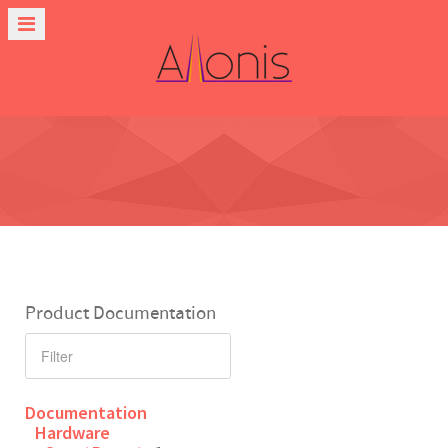
Product Documentation
Documentation
Hardware