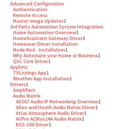
Advanced Configuration
Authentication
Remote Access
Master Image Updates
1
3rd Party Automation System Integration
Home Automation Overview
1
HomeAssistant Gateway Driver
1
Homeseer Driver Installation
Node Red - Installation
1
Why Automate your Home or Business
1
QSC Core Driver
1
Applets
TVListings App
1
Weather App Installation
1
Drivers
1
Amplifiers
Audio Matrix
AES67 Audio IP Networking Overview
1
Allen and Heath Audio Matrix Driver
1
Atlas Atmosphere Audio Driver
1
AVPro ACMax24A Audio Matrix
1
BSS-100 Driver
1