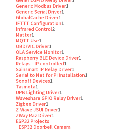
GenericGPIO Relay Driver
1
Generic Modbus Driver
1
Generic Serial Driver
1
GlobalCache Driver
1
IFTTT Configuration
1
Infrared Control
2
Matter
1
MQTT Use
1
OBD/VIC Driver
1
OLA Service Monitor
1
Raspberry BLE Device Driver
1
Relays - IP controlled
1
Sainsmart IP Relay Driver
1
Serial to Net for Pi Installation
1
Sonoff Devices
1
Tasmota
1
UPB Lighting Driver
1
Waveshare GPIO Relay Driver
1
Zigbee Driver
1
Z-Wave JSUI Driver
1
ZWay Raz Driver
1
ESP32 Projects
ESP32 Doorbell Camera