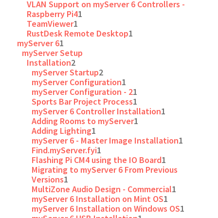
VLAN Support on myServer 6 Controllers -
Raspberry Pi4
1
TeamViewer
1
RustDesk Remote Desktop
1
myServer 6
1
myServer Setup
Installation
2
myServer Startup
2
myServer Configuration
1
myServer Configuration - 2
1
Sports Bar Project Process
1
myServer 6 Controller Installation
1
Adding Rooms to myServer
1
Adding Lighting
1
myServer 6 - Master Image Installation
1
Find.myServer.fyi
1
Flashing Pi CM4 using the IO Board
1
Migrating to myServer 6 From Previous
Versions
1
MultiZone Audio Design - Commercial
1
myServer 6 Installation on Mint OS
1
myServer 6 Installation on Windows OS
1