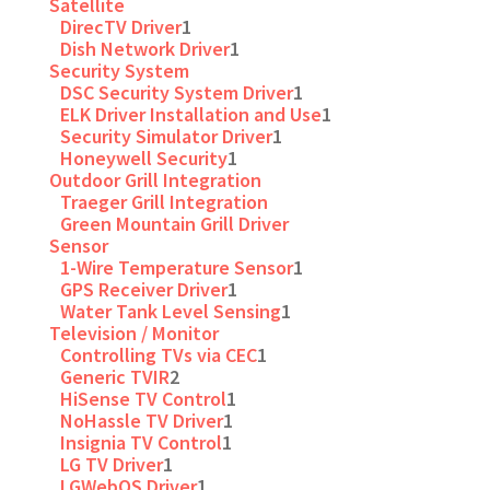
Satellite
DirecTV Driver
1
Dish Network Driver
1
Security System
DSC Security System Driver
1
ELK Driver Installation and Use
1
Security Simulator Driver
1
Honeywell Security
1
Outdoor Grill Integration
Traeger Grill Integration
Green Mountain Grill Driver
Sensor
1-Wire Temperature Sensor
1
GPS Receiver Driver
1
Water Tank Level Sensing
1
Television / Monitor
Controlling TVs via CEC
1
Generic TVIR
2
HiSense TV Control
1
NoHassle TV Driver
1
Insignia TV Control
1
LG TV Driver
1
LGWebOS Driver
1