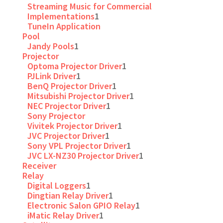
Streaming Music for Commercial
Implementations
1
TuneIn Application
Pool
Jandy Pools
1
Projector
Optoma Projector Driver
1
PJLink Driver
1
BenQ Projector Driver
1
Mitsubishi Projector Driver
1
NEC Projector Driver
1
Sony Projector
Vivitek Projector Driver
1
JVC Projector Driver
1
Sony VPL Projector Driver
1
JVC LX-NZ30 Projector Driver
1
Receiver
Relay
Digital Loggers
1
Dingtian Relay Driver
1
Electronic Salon GPIO Relay
1
iMatic Relay Driver
1