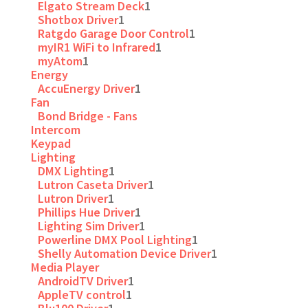
Elgato Stream Deck
1
Shotbox Driver
1
Ratgdo Garage Door Control
1
myIR1 WiFi to Infrared
1
myAtom
1
Energy
AccuEnergy Driver
1
Fan
Bond Bridge - Fans
Intercom
Keypad
Lighting
DMX Lighting
1
Lutron Caseta Driver
1
Lutron Driver
1
Phillips Hue Driver
1
Lighting Sim Driver
1
Powerline DMX Pool Lighting
1
Shelly Automation Device Driver
1
Media Player
AndroidTV Driver
1
AppleTV control
1