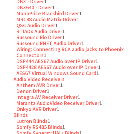
DBX - Driver
1
DBX640 - Driver
1
MonoPrice Blackbird Driver
1
MRC88 Audio Matrix Driver
1
QSC Audio Driver
1
RTIADx Audio Driver
1
Russound Rio Driver
1
Russound RNET Audio Driver
1
Wiring: Connecting RCA audio jacks to Phoenix
Connectors
1
DSP444 AES67 Audio over IP Driver
1
DSP4428 AES67 Audio over IP Driver
1
AES67 Virtual Windows Sound Card
1
Audio Video Receivers
Anthem AVR Driver
1
Denon Driver
1
Integra AV Receiver Driver
1
Marantz AudioVideo Receiver Driver
1
Onkyo AVR Driver
1
Blinds
Lutron Blinds
1
Somfy RS485 Blinds
1
Somfy Synergy UAI+ Blinds
1