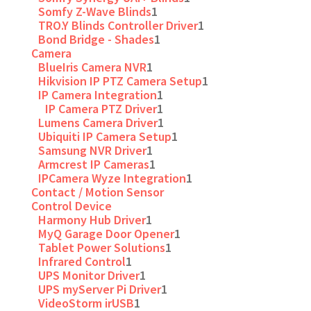
Somfy Z-Wave Blinds
1
TRO.Y Blinds Controller Driver
1
Bond Bridge - Shades
1
Camera
BlueIris Camera NVR
1
Hikvision IP PTZ Camera Setup
1
IP Camera Integration
1
IP Camera PTZ Driver
1
Lumens Camera Driver
1
Ubiquiti IP Camera Setup
1
Samsung NVR Driver
1
Armcrest IP Cameras
1
IPCamera Wyze Integration
1
Contact / Motion Sensor
Control Device
Harmony Hub Driver
1
MyQ Garage Door Opener
1
Tablet Power Solutions
1
Infrared Control
1
UPS Monitor Driver
1
UPS myServer Pi Driver
1
VideoStorm irUSB
1