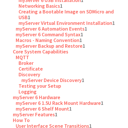
myServer 6 USB Installation
1
Networking Basics
1
Creating a Bootable Image on SDMicro and
USB
1
myServer Virtual Environment Installation
1
myServer 6 Automation Events
1
myServer 6 Command Syntax
1
Macros - Naming Convention
1
myServer Backup and Restore
1
Core System Capabilities
MQTT
Broker
Certificate
Discovery
myServer Device Discovery
1
Testing your Setup
Logging
myServer 6 Hardware
myServer 6 1.5U Rack Mount Hardware
1
myServer 6 Shelf Mount
1
myServer Features
1
How To
User Interface Scene Transitions
1