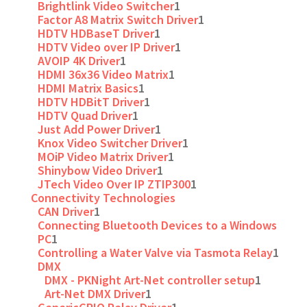
Brightlink Video Switcher
1
Factor A8 Matrix Switch Driver
1
HDTV HDBaseT Driver
1
HDTV Video over IP Driver
1
AVOIP 4K Driver
1
HDMI 36x36 Video Matrix
1
HDMI Matrix Basics
1
HDTV HDBitT Driver
1
HDTV Quad Driver
1
Just Add Power Driver
1
Knox Video Switcher Driver
1
MOiP Video Matrix Driver
1
Shinybow Video Driver
1
JTech Video Over IP ZTIP300
1
Connectivity Technologies
CAN Driver
1
Connecting Bluetooth Devices to a Windows
PC
1
Controlling a Water Valve via Tasmota Relay
1
DMX
DMX - PKNight Art-Net controller setup
1
Art-Net DMX Driver
1