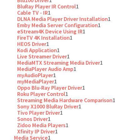
Blu100 Driver
1
BluRay Player IR Control
1
Cable TV - IR
1
DLNA Media Player Driver Installation
1
Emby Media Server Configuration
1
eStream4K Device Using IR
1
FireTV 4K Installation
1
HEOS Driver
1
Kodi Application
1
Live Streamer Driver
1
MediaMTX Streaming Media Driver
1
MediaPlayer Audio Amp
1
myAudioPlayer
1
myMediaPlayer
1
Oppo Blu-Ray Player Driver
1
Roku Player Control
1
Streaming Media Hardware Comparison
1
Sony X1000 BluRay Driver
1
Tivo Player Driver
1
Sonos Driver
1
Zidoo Media Players
1
Xfinity IP Driver
1
Media Service
1