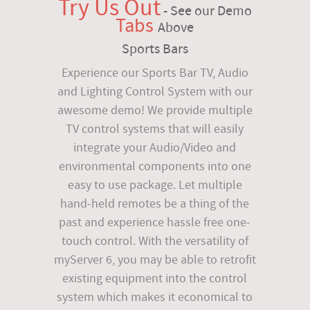
Try Us Out
- See our Demo
Tabs
Above
Sports Bars
Experience our Sports Bar TV, Audio
and Lighting Control System with our
awesome demo! We provide multiple
TV control systems that will easily
integrate your Audio/Video and
environmental components into one
easy to use package. Let multiple
hand-held remotes be a thing of the
past and experience hassle free one-
touch control. With the versatility of
myServer 6, you may be able to retrofit
existing equipment into the control
system which makes it economical to