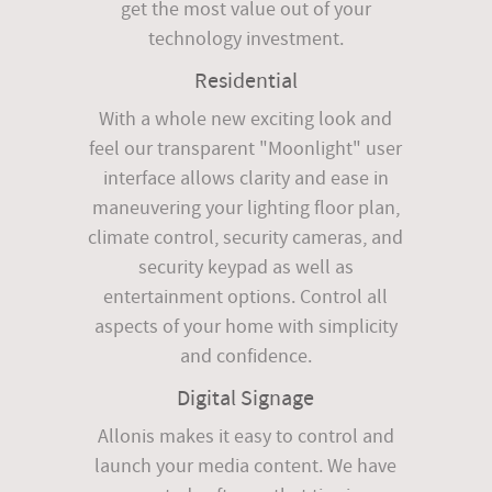
get the most value out of your
technology investment.
Residential
With a whole new exciting look and
feel our transparent "Moonlight" user
interface allows clarity and ease in
maneuvering your lighting floor plan,
climate control, security cameras, and
security keypad as well as
entertainment options. Control all
aspects of your home with simplicity
and confidence.
Digital Signage
Allonis makes it easy to control and
launch your media content. We have