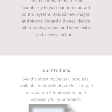
created software that ties in
seamlessly to your bar or restaurant
control system. Upload new images
and videos, discard old ones, decide
what to play or post and where with
just a few selections.
Our Products
See the latest myServer 6 products,
available for individual purchase or part
of a custom Allonis system built
especially for your project.