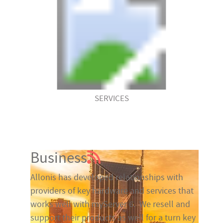
SERVICES
Business
Allonis has developed relationships with
providers of key hardware and services that
works well with myServer 6. We resell and
support their products as well for a turn key