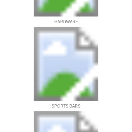
HARDWARE
SPORTS BARS