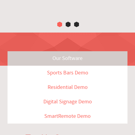
Our Software
Sports Bars Demo
Residential Demo
Digital Signage Demo
SmartRemote Demo