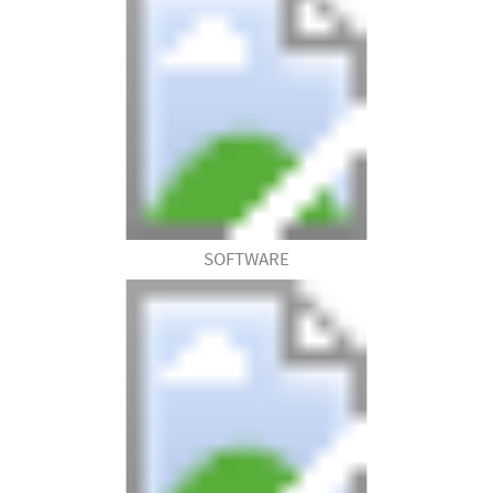
SOFTWARE