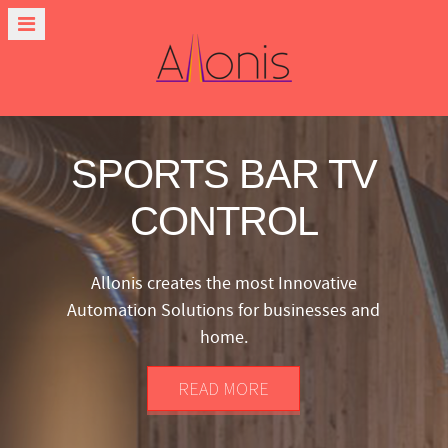
SPORTS BAR TV
CONTROL
Allonis creates the most Innovative
Automation Solutions for businesses and
home.
READ MORE