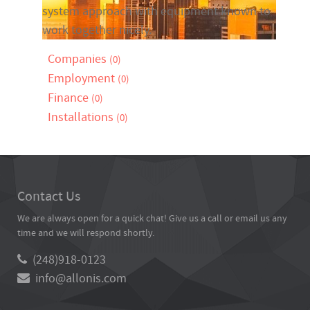
system approach with equipment known to
work together nicely.
Companies
(0)
Employment
(0)
Finance
(0)
Installations
(0)
Contact Us
We are always open for a quick chat! Give us a call or email us any
time and we will respond shortly.
(248)918-0123
info@allonis.com