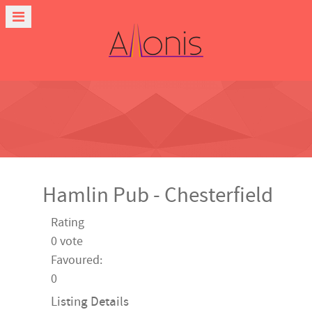
Hamlin Pub - Chesterfield
Rating
0 vote
Favoured:
0
Listing Details