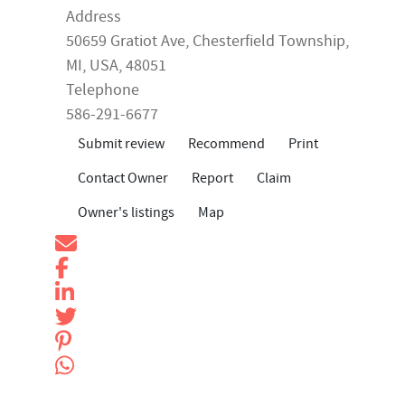
Address
50659 Gratiot Ave,
Chesterfield Township
,
MI
,
USA
, 48051
Telephone
586-291-6677
Submit review
Recommend
Print
Contact Owner
Report
Claim
Owner's listings
Map