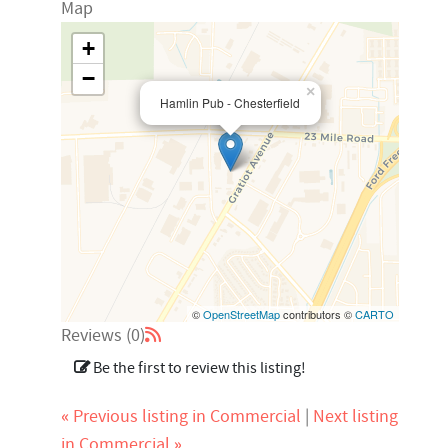
Map
+
−
×
Hamlin Pub - Chesterfield
©
OpenStreetMap
contributors ©
CARTO
Reviews (0)
Be the first to review this listing!
«
Previous listing in Commercial
|
Next listing
»
in Commercial