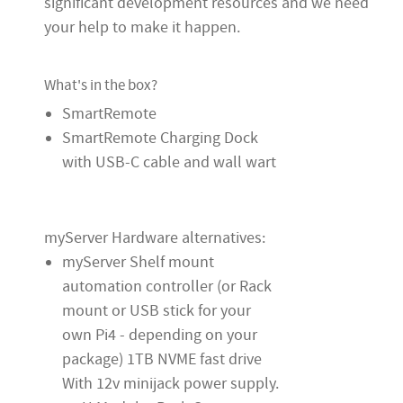
significant development resources and we need
your help to make it happen.
What's in the box?
SmartRemote
SmartRemote Charging Dock
with USB-C cable and wall wart
myServer Hardware alternatives:
myServer Shelf mount
automation controller (or Rack
mount or USB stick for your
own Pi4 - depending on your
package) 1TB NVME fast drive
With 12v minijack power supply.