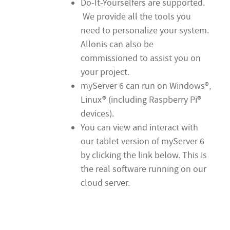
Do-It-Yourselfers are supported.
We provide all the tools you
need to personalize your system.
Allonis can also be
commissioned to assist you on
your project.
myServer 6 can run on Windows®,
Linux® (including Raspberry Pi®
devices).
You can view and interact with
our tablet version of myServer 6
by clicking the link below. This is
the real software running on our
cloud server.