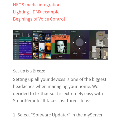
HEOS media integration
Lighting - DMX example
Beginings of Voice Control
Set-up is a Breeze
Setting up all your devices is one of the biggest
headaches when managing your home. We
decided to fix that so it is extremely easy with
SmartRemote. It takes just three steps:
1. Select “Software Updater” in the myServer