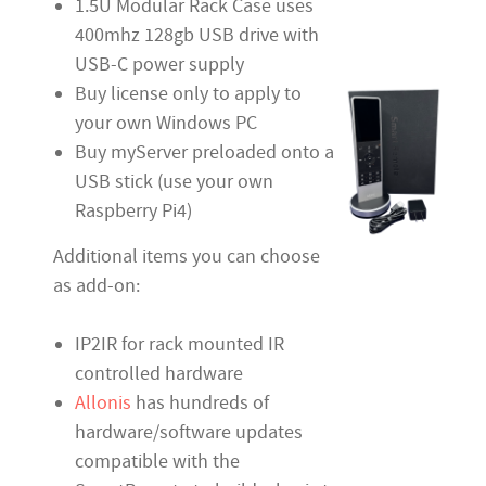
1.5U Modular Rack Case uses
400mhz 128gb USB drive with
USB-C power supply
Buy license only to apply to
your own Windows PC
Buy myServer preloaded onto a
USB stick (use your own
Raspberry Pi4)
Additional items you can choose
as add-on:
IP2IR for rack mounted IR
controlled hardware
Allonis
has hundreds of
hardware/software updates
compatible with the