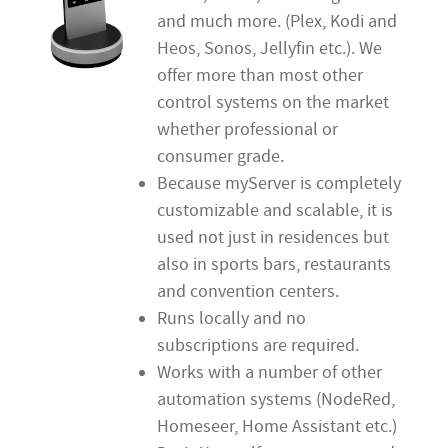
and much more. (Plex, Kodi and
Heos, Sonos, Jellyfin etc.). We
offer more than most other
control systems on the market
whether professional or
consumer grade.
Because myServer is completely
customizable and scalable, it is
used not just in residences but
also in sports bars, restaurants
and convention centers.
Runs locally and no
subscriptions are required.
Works with a number of other
automation systems (NodeRed,
Homeseer, Home Assistant etc.)