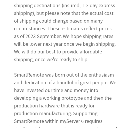
shipping destinations (insured, 1-2 day express
shipping), but
please note that the actual cost
of shipping could change based on many
circumstances.
These estimates reflect prices
as of 2023 September.
We hope shipping rates
will be lower next year once we begin shipping.
We will do our best to provide affordable
shipping, once we're ready to ship.
SmartRemote was born out of the enthusiasm
and dedication of a handful of great people. We
have invested our time and money into
developing a working prototype and then the
production hardware that is ready for
production manufacturing. Supporting
SmartRemote within myServer 6 requires