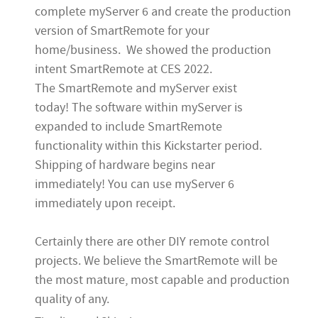
complete myServer 6 and create the production
version of SmartRemote for your
home/business. We showed the production
intent SmartRemote at CES 2022.
The SmartRemote and myServer exist
today! The software within myServer is
expanded to include SmartRemote
functionality within this Kickstarter period.
Shipping of hardware begins near
immediately! You can use myServer 6
immediately upon receipt.
Certainly there are other DIY remote control
projects. We believe the SmartRemote will be
the most mature, most capable and production
quality of any.