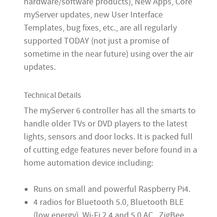
hardware/software products), New Apps, Core
myServer updates, new User Interface
Templates, bug fixes, etc., are all regularly
supported TODAY (not just a promise of
sometime in the near future) using over the air
updates.
Technical Details
The myServer 6 controller has all the smarts to
handle older TVs or DVD players to the latest
lights, sensors and door locks. It is packed full
of cutting edge features never before found in a
home automation device including:
Runs on small and powerful Raspberry Pi4.
4 radios for Bluetooth 5.0, Bluetooth BLE
(low energy), Wi-Fi 2.4 and 5.0 AC. ZigBee