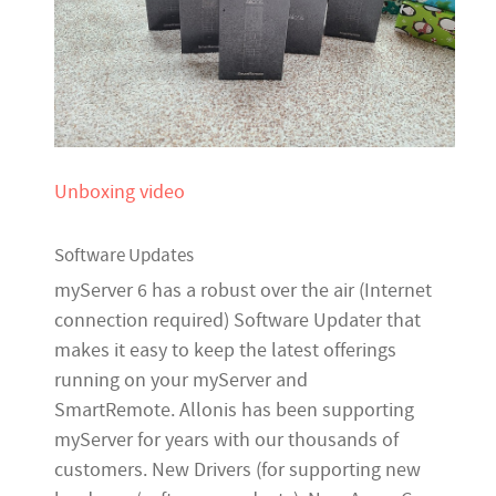
Unboxing video
Software
Updates
myServer 6 has a robust over the air (Internet
connection required) Software Updater that
makes it easy to keep the latest offerings
running on your myServer and
SmartRemote. Allonis has been supporting
myServer for years with our thousands of
customers. New Drivers (for supporting new