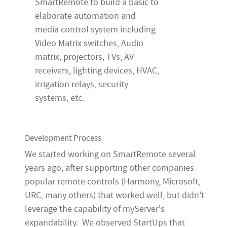
SmartRemote to build a basic to
elaborate automation and
media control system including
Video Matrix switches, Audio
matrix, projectors, TVs, AV
receivers, lighting devices, HVAC,
irrigation relays, security
systems, etc.
Development Process
We started working on SmartRemote several
years ago, after supporting other companies
popular remote controls (Harmony, Microsoft,
URC, many others) that worked well, but didn't
leverage the capability of myServer's
expandability. We observed StartUps that