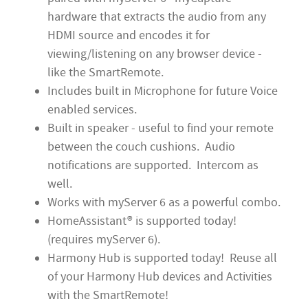
hardware that extracts the audio from any
HDMI source and encodes it for
viewing/listening on any browser device -
like the SmartRemote.
Includes built in Microphone for future Voice
enabled services.
Built in speaker - useful to find your remote
between the couch cushions. Audio
notifications are supported. Intercom as
well.
Works with myServer 6 as a powerful combo.
HomeAssistant® is supported today!
(requires myServer 6).
Harmony Hub is supported today! Reuse all
of your Harmony Hub devices and Activities
with the SmartRemote!