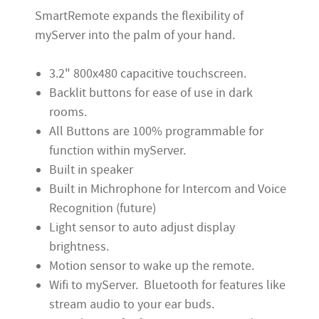
SmartRemote expands the flexibility of
myServer into the palm of your hand.
3.2" 800x480 capacitive touchscreen.
Backlit buttons for ease of use in dark
rooms.
All Buttons are 100% programmable for
function within myServer.
Built in speaker
Built in Michrophone for Intercom and Voice
Recognition (future)
Light sensor to auto adjust display
brightness.
Motion sensor to wake up the remote.
Wifi to myServer. Bluetooth for features like
stream audio to your ear buds.