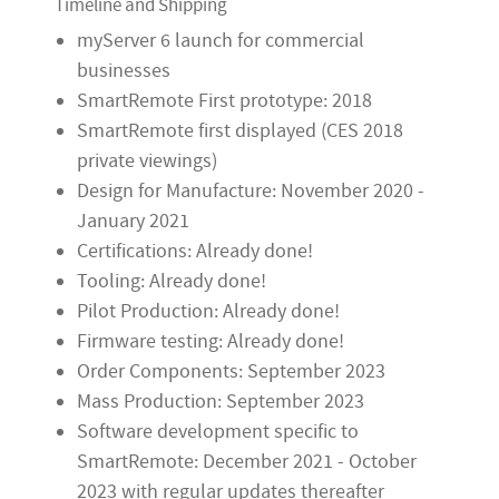
Timeline and Shipping
myServer 6 launch for commercial
businesses
SmartRemote First prototype: 2018
SmartRemote first displayed (CES 2018
private viewings)
Design for Manufacture: November 2020 -
January 2021
Certifications: Already done!
Tooling: Already done!
Pilot Production: Already done!
Firmware testing: Already done!
Order Components: September 2023
Mass Production: September 2023
Software development specific to
SmartRemote: December 2021 - October
2023 with regular updates thereafter