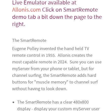
Live Emulator available at
Allonis.com
Click on SmartRemote
demo tab a bit down the page to the
right.
The SmartRemote
Eugene Polley invented the hand held TV
remote control in 1955. Allonis creates the
most capable remote in 2024. Sure you can use
myServer from your phone or tablet, but for
channel surfing, the SmartRemote adds hard
buttons for "muscle memory" to channel surf
without having to look down.
The SmartRemote has a clear 480x800
display - display your custom myServer user