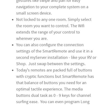
gestures like swipe and pan for easy
navigation to your complete system on a
small screen device.
Not locked to any one room. Simply select
the room you want to control. The Wifi
extends the range of your control to
wherever you are.
You can also configure the connection
settings of the SmartRemote and use it in a
second myServer installation - like your RV or
Shop. Just swap between the settings.
Today's remotes are packed full of buttons
with cryptic functions but SmartRemote has
that balance of buttons you need for an
optimal tactile experience. The media
buttons dual task as 0 - 9 keys for channel
surfing ease. You can even program Long