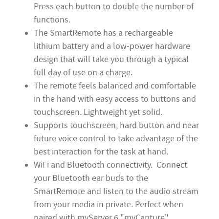
Press each button to double the number of
functions.
The SmartRemote has a rechargeable
lithium battery and a low-power hardware
design that will take you through a typical
full day of use on a charge.
The remote feels balanced and comfortable
in the hand with easy access to buttons and
touchscreen. Lightweight yet solid.
Supports touchscreen, hard button and near
future voice control to take advantage of the
best interaction for the task at hand.
WiFi and Bluetooth connectivity. Connect
your Bluetooth ear buds to the
SmartRemote and listen to the audio stream
from your media in private. Perfect when
paired with myServer 6 "myCapture"