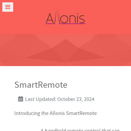
SmartRemote
Last Updated: October 23, 2024
Introducing the Allonis SmartRemote
A handheld remote control that can