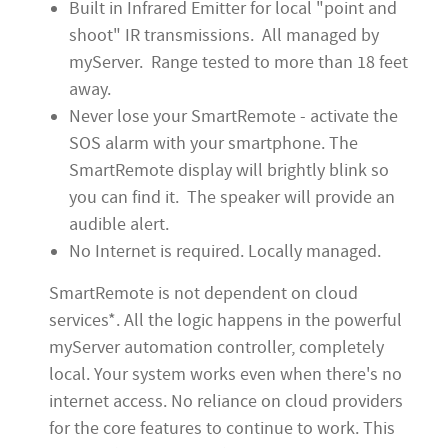
Built in Infrared Emitter for local "point and
shoot" IR transmissions. All managed by
myServer. Range tested to more than 18 feet
away.
Never lose your SmartRemote - activate the
SOS alarm with your smartphone. The
SmartRemote display will brightly blink so
you can find it. The speaker will provide an
audible alert.
No Internet is required. Locally managed.
SmartRemote is not dependent on cloud
services*.
All the logic happens in the powerful
myServer automation controller, completely
local. Your system works even when there's no
internet access. No reliance on cloud providers
for the core features to continue to work. This