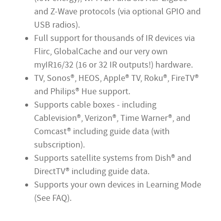
and Z-Wave protocols (via optional GPIO and
USB radios).
Full support for thousands of IR devices via
Flirc, GlobalCache and our very own
myIR16/32 (16 or 32 IR outputs!) hardware.
TV, Sonos®, HEOS, Apple® TV, Roku®, FireTV
®
and Philips® Hue support.
Supports cable boxes - including
Cablevision®, Verizon®, Time Warner®, and
Comcast® including guide data (with
subscription).
Supports satellite systems from Dish® and
DirectTV® including guide data.
Supports your own devices in Learning Mode
(See FAQ).