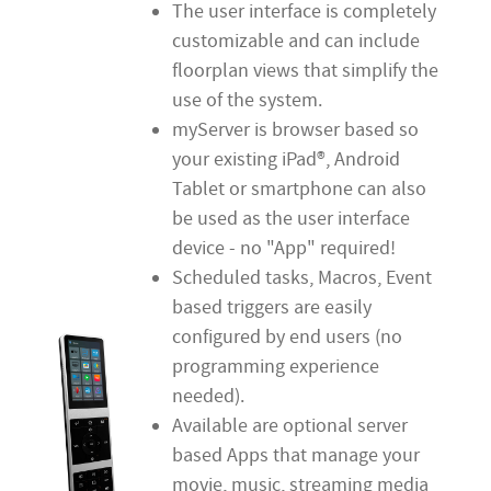
The user interface is completely
customizable and can include
floorplan views that simplify the
use of the system.
myServer is browser based so
your existing iPad®, Android
Tablet or smartphone can also
be used as the user interface
device - no "App" required!
Scheduled tasks, Macros, Event
based triggers are easily
configured by end users (no
programming experience
needed).
Available are optional server
based Apps that manage your
movie, music, streaming media