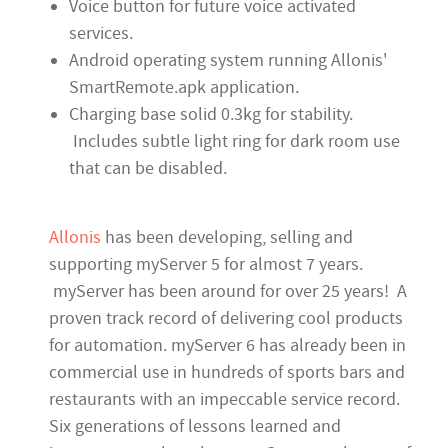
Voice button for future voice activated
services.
Android operating system running Allonis'
SmartRemote.apk application.
Charging base solid 0.3kg for stability.
Includes subtle light ring for dark room use
that can be disabled.
Allonis
has been developing, selling and
supporting myServer 5 for almost 7 years.
myServer has been around for over 25 years! A
proven track record of delivering cool products
for automation. myServer 6 has already been in
commercial use in hundreds of sports bars and
restaurants with an impeccable service record.
Six generations of lessons learned and