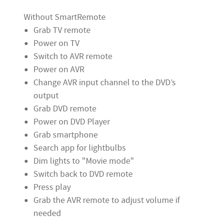
Without SmartRemote
Grab TV remote
Power on TV
Switch to AVR remote
Power on AVR
Change AVR input channel to the DVD’s
output
Grab DVD remote
Power on DVD Player
Grab smartphone
Search app for lightbulbs
Dim lights to "Movie mode"
Switch back to DVD remote
Press play
Grab the AVR remote to adjust volume if
needed