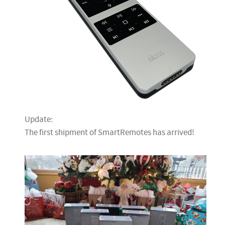
Update:
The first shipment of SmartRemotes has arrived!