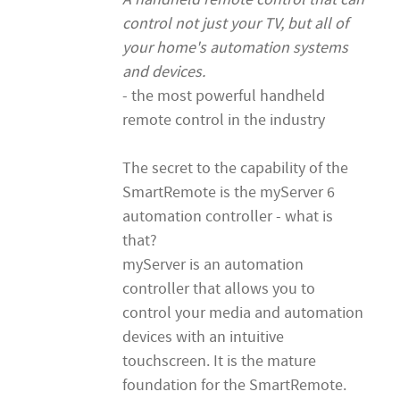
control not just your TV, but all of
your home's automation systems
and devices.
- the most powerful handheld
remote control in the industry
The secret to the capability of the
SmartRemote is the myServer 6
automation controller - what is
that?
myServer is an automation
controller that allows you to
control your media and automation
devices with an intuitive
touchscreen. It is the mature
foundation for the SmartRemote.