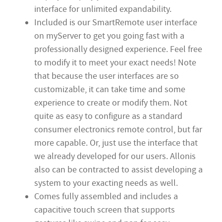
interface for unlimited expandability.
Included is our SmartRemote user interface
on myServer to get you going fast with a
professionally designed experience. Feel free
to modify it to meet your exact needs! Note
that because the user interfaces are so
customizable, it can take time and some
experience to create or modify them. Not
quite as easy to configure as a standard
consumer electronics remote control, but far
more capable. Or, just use the interface that
we already developed for our users. Allonis
also can be contracted to assist developing a
system to your exacting needs as well.
Comes fully assembled and includes a
capacitive touch screen that supports