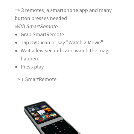
=> 3 remotes, a smartphone app and many
button presses needed
With SmartRemote
Grab SmartRemote
Tap DVD icon or say "Watch a Movie"
Wait a few seconds and watch the magic
happen
Press play
=> 1 SmartRemote