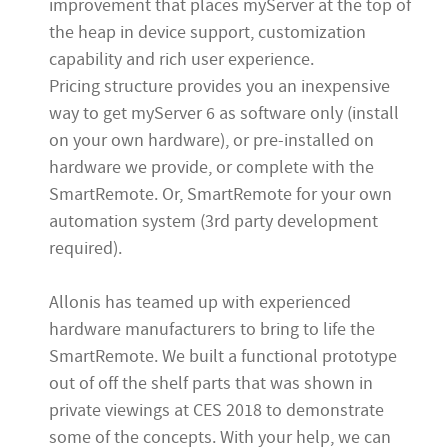
improvement that places myServer at the top of
the heap in device support, customization
capability and rich user experience.
Pricing structure provides you an inexpensive
way to get myServer 6 as software only (install
on your own hardware), or pre-installed on
hardware we provide, or complete with the
SmartRemote. Or, SmartRemote for your own
automation system (3rd party development
required).
Allonis has teamed up with experienced
hardware manufacturers to bring to life the
SmartRemote. We built a functional prototype
out of off the shelf parts that was shown in
private viewings at CES 2018 to demonstrate
some of the concepts. With your help, we can