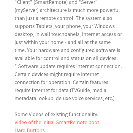
"Client" (SmartRemote) and "Server"
(myServer) architecture is much more powerful
than just a remote control. The system also
supports Tablets, your phone, your Windows
desktop, in wall touchpanels, Internet access or
just within your home - and all at the same
time. Your hardware and configured software is
available for control and status on all devices.
* Software update requires internet connection.
Certain devices might require internet
connection for operation. Certain features
require Internet for data (TVGuide, media
metadata lookup, deluxe voice services, etc.
)
Some Videos of existing functionality:
Video of the initial SmartRemote boot
Hard Buttons