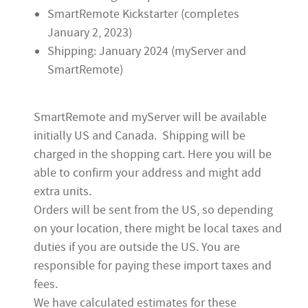
SmartRemote Kickstarter (completes
January 2, 2023)
Shipping: January 2024 (myServer and
SmartRemote)
SmartRemote and myServer will be available
initially US and Canada.
Shipping will be
charged in the shopping cart.
Here you will be
able to confirm your address and might add
extra units.
Orders will be sent from the US,
so depending
on your location, there might be local taxes and
duties if you are outside the US. You are
responsible for paying these import taxes and
fees.
We have calculated estimates for these