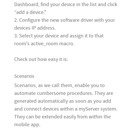
Dashboard, find your device in the list and click
“add a device."
2. Configure the new software driver with your
devices IP address.
3. Select your device and assign it to that
room's active_room macro.
Check out how easy it is:
Scenarios
Scenarios
, as we call them, enable you to
automate cumbersome procedures. They are
generated automatically as soon as you add
and connect devices within a myServer system.
They can be extended easily from within the
mobile app.