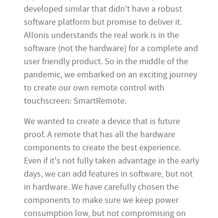
developed similar that didn't have a robust
software platform but promise to deliver it.
Allonis understands the real work is in the
software (not the hardware) for a complete and
user friendly product. So in the middle of the
pandemic, we embarked on an exciting journey
to create our own remote control with
touchscreen: SmartRemote.
We wanted to create a device that is future
proof. A remote that has all the hardware
components to create the best experience.
Even if it's not fully taken advantage in the early
days, we can add features in software, but not
in hardware. We have carefully chosen the
components to make sure we keep power
consumption low, but not compromising on