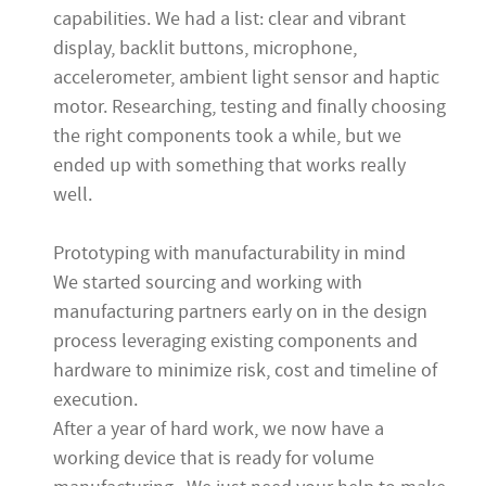
capabilities. We had a list: clear and vibrant
display, backlit buttons, microphone,
accelerometer, ambient light sensor and haptic
motor. Researching, testing and finally choosing
the right components took a while, but we
ended up with something that works really
well.
Prototyping with manufacturability in mind
We started sourcing and working with
manufacturing partners early on in the design
process leveraging existing components and
hardware to minimize risk, cost and timeline of
execution.
After a year of hard work, we now have a
working device that is ready for volume